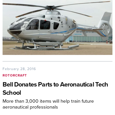
February 28, 2016
ROTORCRAFT
Bell Donates Parts to Aeronautical Tech
School
More than 3,000 items will help train future
aeronautical professionals