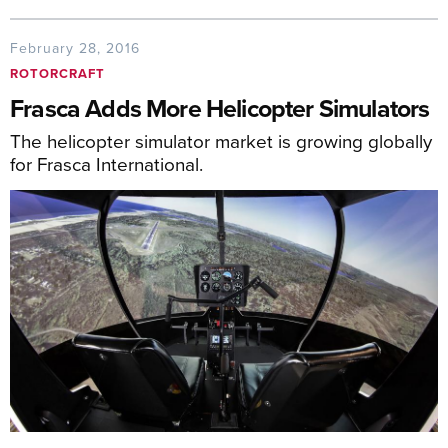
February 28, 2016
ROTORCRAFT
Frasca Adds More Helicopter Simulators
The helicopter simulator market is growing globally
for Frasca International.