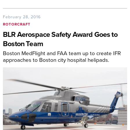
February 28, 2016
ROTORCRAFT
BLR Aerospace Safety Award Goes to
Boston Team
Boston MedFlight and FAA team up to create IFR
approaches to Boston city hospital helipads.