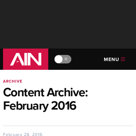
MENU
🔆
ARCHIVE
Content Archive:
February 2016
February 28, 2016