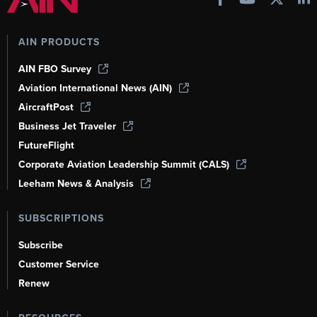
AIN PRODUCTS
AIN FBO Survey
Aviation International News (AIN)
AircraftPost
Business Jet Traveler
FutureFlight
Corporate Aviation Leadership Summit (CALS)
Leeham News & Analysis
SUBSCRIPTIONS
Subscribe
Customer Service
Renew