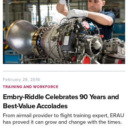
February 28, 2016
TRAINING AND WORKFORCE
Embry-Riddle Celebrates 90 Years and
Best-Value Accolades
From airmail provider to flight training expert, ERAU
has proved it can grow and change with the times.