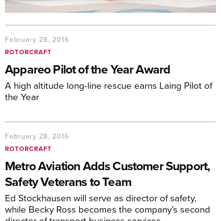
February 28, 2016
ROTORCRAFT
Appareo Pilot of the Year Award
A high altitude long-line rescue earns Laing Pilot of
the Year
February 28, 2016
ROTORCRAFT
Metro Aviation Adds Customer Support,
Safety Veterans to Team
Ed Stockhausen will serve as director of safety,
while Becky Ross becomes the company’s second
director of transport business services.