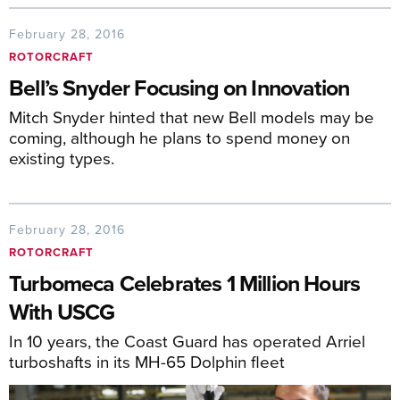
February 28, 2016
ROTORCRAFT
Bell’s Snyder Focusing on Innovation
Mitch Snyder hinted that new Bell models may be
coming, although he plans to spend money on
existing types.
February 28, 2016
ROTORCRAFT
Turbomeca Celebrates 1 Million Hours
With USCG
In 10 years, the Coast Guard has operated Arriel
turboshafts in its MH-65 Dolphin fleet