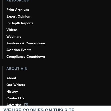
RESOURCES
Print Archives
Expert Opinion
In-Depth Reports
Videos
Webinars
Airshows & Conventions
Aviation Events
Compliance Countdown
ABOUT AIN
About
Our Writers
History
Contact Us
Advertise
WE USE COOKIES ON THIS SITE.