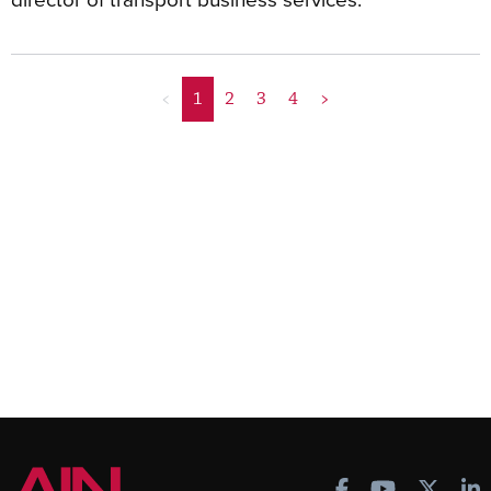
<
1
2
3
4
>