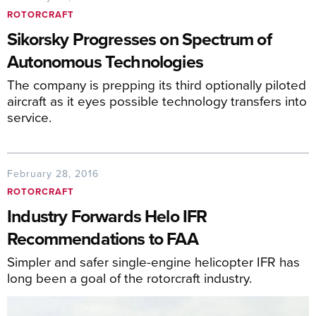
ROTORCRAFT
Sikorsky Progresses on Spectrum of
Autonomous Technologies
The company is prepping its third optionally piloted
aircraft as it eyes possible technology transfers into
service.
February 28, 2016
ROTORCRAFT
Industry Forwards Helo IFR
Recommendations to FAA
Simpler and safer single-engine helicopter IFR has
long been a goal of the rotorcraft industry.