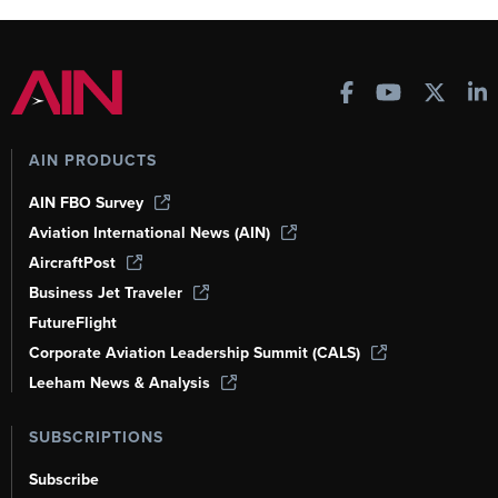
AIN PRODUCTS
AIN FBO Survey
Aviation International News (AIN)
AircraftPost
Business Jet Traveler
FutureFlight
Corporate Aviation Leadership Summit (CALS)
Leeham News & Analysis
SUBSCRIPTIONS
Subscribe