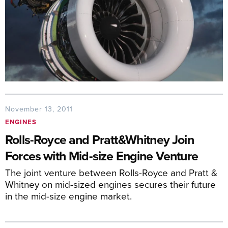
November 13, 2011
ENGINES
Rolls-Royce and Pratt&Whitney Join
Forces with Mid-size Engine Venture
The joint venture between Rolls-Royce and Pratt &
Whitney on mid-sized engines secures their future
in the mid-size engine market.