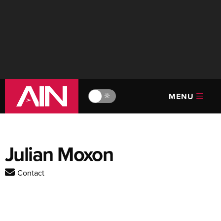
MENU
🔆
Julian Moxon
Contact