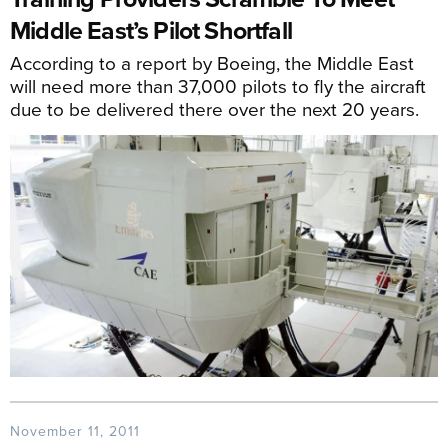
Middle East’s Pilot Shortfall
According to a report by Boeing, the Middle East
will need more than 37,000 pilots to fly the aircraft
due to be delivered there over the next 20 years.
November 11, 2011