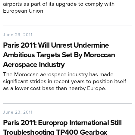
airports as part of its upgrade to comply with
European Union
June 23, 2011
Paris 2011: Will Unrest Undermine
Ambitious Targets Set By Moroccan
Aerospace Industry
The Moroccan aerospace industry has made
significant strides in recent years to position itself
as a lower cost base than nearby Europe.
June 23, 2011
Paris 2011: Europrop International Still
Troubleshooting TP400 Gearbox