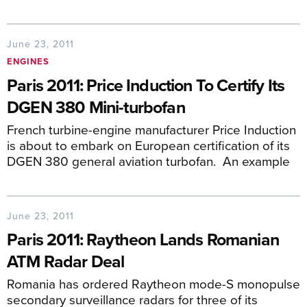
June 23, 2011
ENGINES
Paris 2011: Price Induction To Certify Its
DGEN 380 Mini-turbofan
French turbine-engine manufacturer Price Induction
is about to embark on European certification of its
DGEN 380 general aviation turbofan. An example
June 23, 2011
Paris 2011: Raytheon Lands Romanian
ATM Radar Deal
Romania has ordered Raytheon mode-S monopulse
secondary surveillance radars for three of its