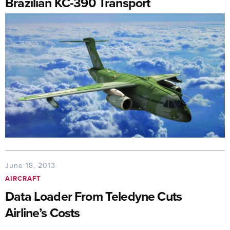
Brazilian KC-390 Transport
June 18, 2013
AIRCRAFT
Data Loader From Teledyne Cuts
Airline’s Costs