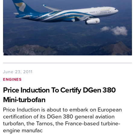
June 23, 2011
ENGINES
Price Induction To Certify DGen 380
Mini-turbofan
Price Induction is about to embark on European
certification of its DGen 380 general aviation
turbofan, the Tarnos, the France-based turbine-
engine manufac