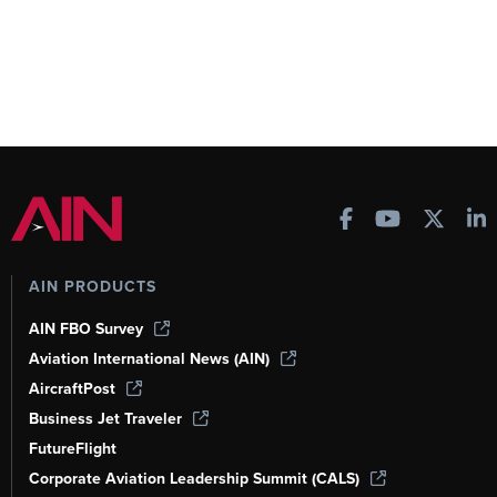
AIN PRODUCTS
AIN FBO Survey
Aviation International News (AIN)
AircraftPost
Business Jet Traveler
FutureFlight
Corporate Aviation Leadership Summit (CALS)