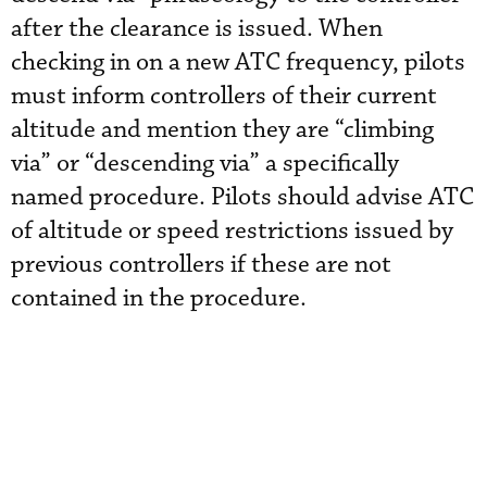
after the clearance is issued. When
checking in on a new ATC frequency, pilots
must inform controllers of their current
altitude and mention they are “climbing
via” or “descending via” a specifically
named procedure. Pilots should advise ATC
of altitude or speed restrictions issued by
previous controllers if these are not
contained in the procedure.