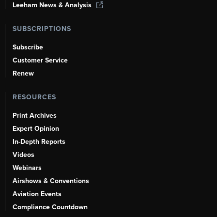
Leeham News & Analysis
SUBSCRIPTIONS
Subscribe
Customer Service
Renew
RESOURCES
Print Archives
Expert Opinion
In-Depth Reports
Videos
Webinars
Airshows & Conventions
Aviation Events
Compliance Countdown