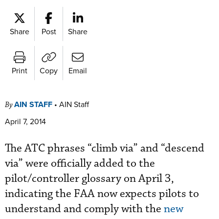
Share
Post
Share
Print
Copy
Email
AIN STAFF
•
AIN Staff
By
April 7, 2014
The ATC phrases “climb via” and “descend
via” were officially added to the
pilot/controller glossary on April 3,
indicating the FAA now expects pilots to
understand and comply with the
new