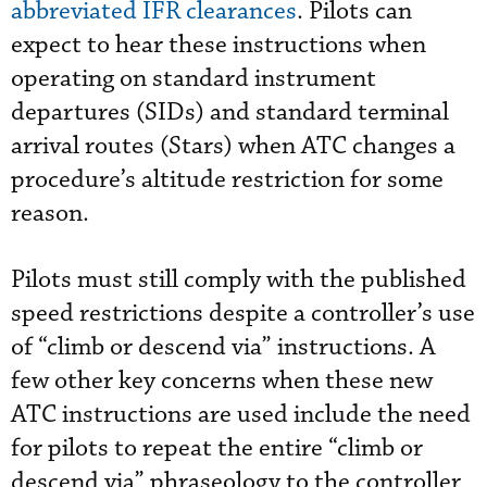
abbreviated IFR clearances
. Pilots can
expect to hear these instructions when
operating on standard instrument
departures (SIDs) and standard terminal
arrival routes (Stars) when ATC changes a
procedure’s altitude restriction for some
reason.
Pilots must still comply with the published
speed restrictions despite a controller’s use
of “climb or descend via” instructions. A
few other key concerns when these new
ATC instructions are used include the need
for pilots to repeat the entire “climb or
descend via” phraseology to the controller