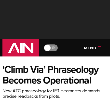
MENU
🔆
‘Climb Via’ Phraseology
Becomes Operational
New ATC phraseology for IFR clearances demands
precise readbacks from pilots.