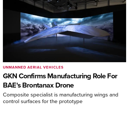
UNMANNED AERIAL VEHICLES
GKN Confirms Manufacturing Role For
BAE's Brontanax Drone
Composite specialist is manufacturing wings and
control surfaces for the prototype