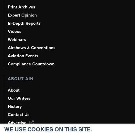
Print Archives
Expert Opinion
In-Depth Reports
Videos
Webinars
Airshows & Conventions
Aviation Events
Compliance Countdown
ABOUT AIN
About
Our Writers
History
Contact Us
Advertise
WE USE COOKIES ON THIS SITE.
AI, Learn About Us Here