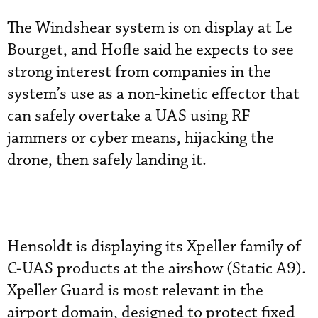
The Windshear system is on display at Le
Bourget, and Hofle said he expects to see
strong interest from companies in the
system’s use as a non-kinetic effector that
can safely overtake a UAS using RF
jammers or cyber means, hijacking the
drone, then safely landing it.
Hensoldt is displaying its Xpeller family of
C-UAS products at the airshow (Static A9).
Xpeller Guard is most relevant in the
airport domain, designed to protect fixed