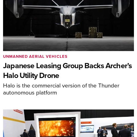
UNMANNED AERIAL VEHICLES
Japanese Leasing Group Backs Archer’s
Halo Utility Drone
Halo is the commercial version of the Thunder
autonomous platform