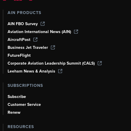
AIN PRODUCTS
AIN FBO Survey
Aviation International News (AIN)
AircraftPost
Business Jet Traveler
FutureFlight
Corporate Aviation Leadership Summit (CALS)
Leeham News & Analysis
SUBSCRIPTIONS
Subscribe
Customer Service
Renew
RESOURCES