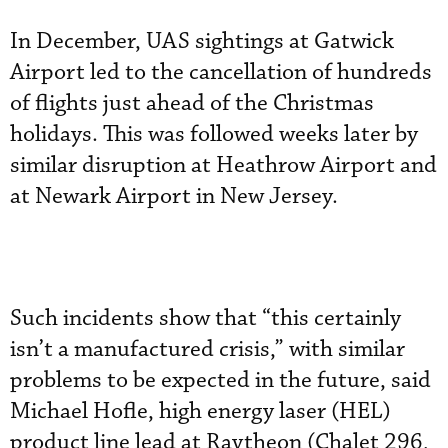
In December, UAS sightings at Gatwick
Airport led to the cancellation of hundreds
of flights just ahead of the Christmas
holidays. This was followed weeks later by
similar disruption at Heathrow Airport and
at Newark Airport in New Jersey.
Such incidents show that “this certainly
isn’t a manufactured crisis,” with similar
problems to be expected in the future, said
Michael Hofle, high energy laser (HEL)
product line lead at Raytheon (Chalet 296,