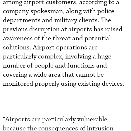
among airport customers, according to a
company spokesman, along with police
departments and military clients. The
previous disruption at airports has raised
awareness of the threat and potential
solutions. Airport operations are
particularly complex, involving a huge
number of people and functions and
covering a wide area that cannot be
monitored properly using existing devices.
“Airports are particularly vulnerable
because the consequences of intrusion