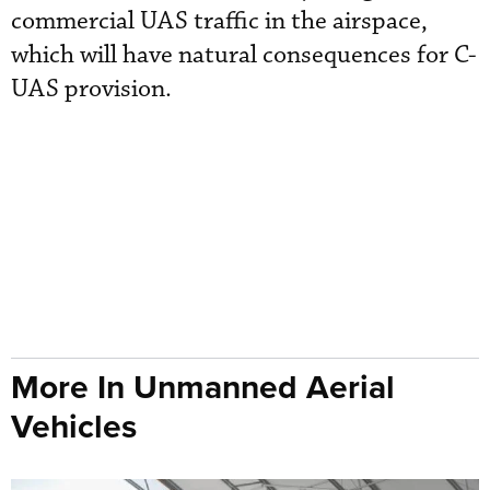
commercial UAS traffic in the airspace,
which will have natural consequences for C-
UAS provision.
More In Unmanned Aerial
Vehicles