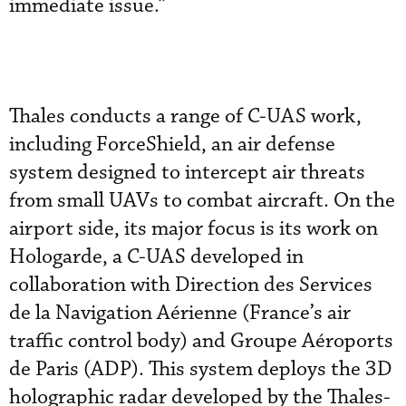
immediate issue.”
Thales conducts a range of C-UAS work,
including ForceShield, an air defense
system designed to intercept air threats
from small UAVs to combat aircraft. On the
airport side, its major focus is its work on
Hologarde, a C-UAS developed in
collaboration with Direction des Services
de la Navigation Aérienne (France’s air
traffic control body) and Groupe Aéroports
de Paris (ADP). This system deploys the 3D
holographic radar developed by the Thales-