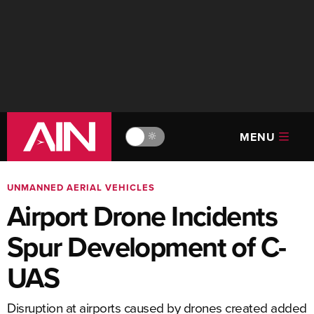
MENU
🔆
UNMANNED AERIAL VEHICLES
Airport Drone Incidents
Spur Development of C-
UAS
Disruption at airports caused by drones created added