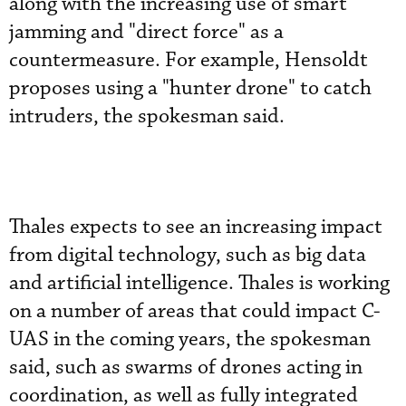
along with the increasing use of smart
jamming and "direct force" as a
countermeasure. For example, Hensoldt
proposes using a "hunter drone" to catch
intruders, the spokesman said.
Thales expects to see an increasing impact
from digital technology, such as big data
and artificial intelligence. Thales is working
on a number of areas that could impact C-
UAS in the coming years, the spokesman
said, such as swarms of drones acting in
coordination, as well as fully integrated