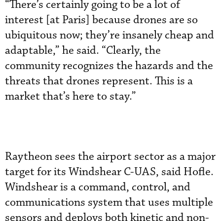
“There’s certainly going to be a lot of
interest [at Paris] because drones are so
ubiquitous now; they’re insanely cheap and
adaptable,” he said. “Clearly, the
community recognizes the hazards and the
threats that drones represent. This is a
market that’s here to stay.”
Raytheon sees the airport sector as a major
target for its Windshear C-UAS, said Hofle.
Windshear is a command, control, and
communications system that uses multiple
sensors and deploys both kinetic and non-