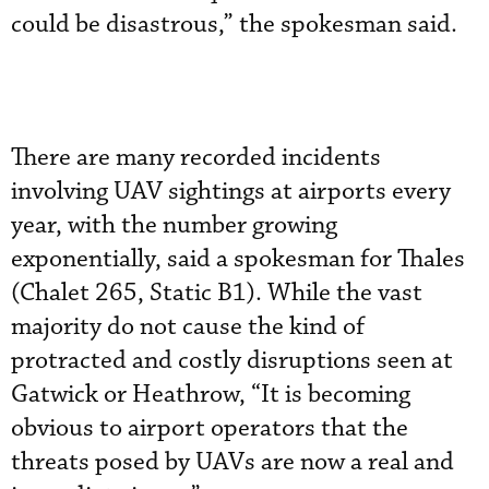
could be disastrous,” the spokesman said.
There are many recorded incidents
involving UAV sightings at airports every
year, with the number growing
exponentially, said a spokesman for Thales
(Chalet 265, Static B1). While the vast
majority do not cause the kind of
protracted and costly disruptions seen at
Gatwick or Heathrow, “It is becoming
obvious to airport operators that the
threats posed by UAVs are now a real and