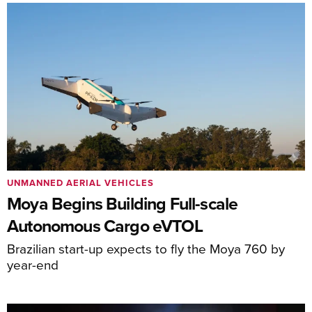
UNMANNED AERIAL VEHICLES
Moya Begins Building Full-scale
Autonomous Cargo eVTOL
Brazilian start-up expects to fly the Moya 760 by
year-end