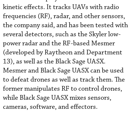
kinetic effects. It tracks UAVs with radio
frequencies (RF), radar, and other sensors,
the company said, and has been tested with
several detectors, such as the Skyler low-
power radar and the RF-based Mesmer
(developed by Raytheon and Department
13), as well as the Black Sage UASX.
Mesmer and Black Sage UASX can be used
to defeat drones as well as track them. The
former manipulates RF to control drones,
while Black Sage UASX mixes sensors,
cameras, software, and effectors.