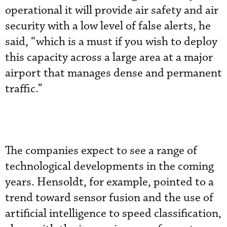
operational it will provide air safety and air
security with a low level of false alerts, he
said, “which is a must if you wish to deploy
this capacity across a large area at a major
airport that manages dense and permanent
traffic.”
The companies expect to see a range of
technological developments in the coming
years. Hensoldt, for example, pointed to a
trend toward sensor fusion and the use of
artificial intelligence to speed classification,