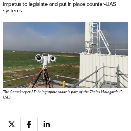
impetus to legislate and put in place counter-UAS
systems.
The Gamekeeper 3D holographic radar is part of the Thales Hologarde C-
UAS.