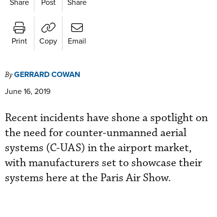
Share
Post
Share
Print
Copy
Email
GERRARD COWAN
By
June 16, 2019
Recent incidents have shone a spotlight on
the need for counter-unmanned aerial
systems (C-UAS) in the airport market,
with manufacturers set to showcase their
systems here at the Paris Air Show.