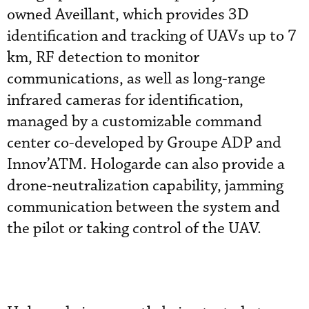
owned Aveillant, which provides 3D
identification and tracking of UAVs up to 7
km, RF detection to monitor
communications, as well as long-range
infrared cameras for identification,
managed by a customizable command
center co-developed by Groupe ADP and
Innov’ATM. Hologarde can also provide a
drone-neutralization capability, jamming
communication between the system and
the pilot or taking control of the UAV.