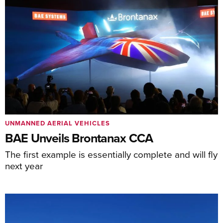
UNMANNED AERIAL VEHICLES
BAE Unveils Brontanax CCA
The first example is essentially complete and will fly
next year