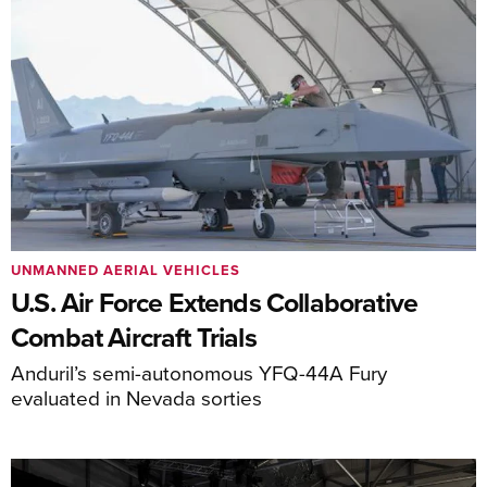
UNMANNED AERIAL VEHICLES
U.S. Air Force Extends Collaborative
Combat Aircraft Trials
Anduril’s semi-autonomous YFQ-44A Fury
evaluated in Nevada sorties