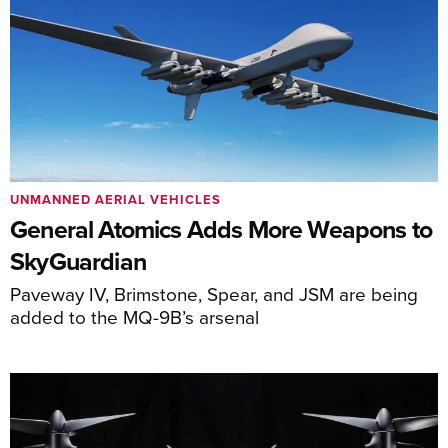
UNMANNED AERIAL VEHICLES
General Atomics Adds More Weapons to
SkyGuardian
Paveway IV, Brimstone, Spear, and JSM are being
added to the MQ-9B’s arsenal