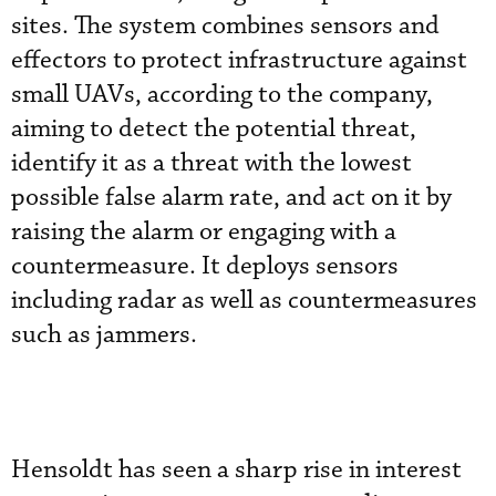
sites. The system combines sensors and
effectors to protect infrastructure against
small UAVs, according to the company,
aiming to detect the potential threat,
identify it as a threat with the lowest
possible false alarm rate, and act on it by
raising the alarm or engaging with a
countermeasure. It deploys sensors
including radar as well as countermeasures
such as jammers.
Hensoldt has seen a sharp rise in interest