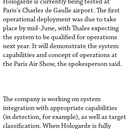
Hologarde is currently being tested at
Paris's Charles de Gaulle airport. The first
operational deployment was due to take
place by mid-June, with Thales expecting
the system to be qualified for operations
next year. It will demonstrate the system
capabilities and concept of operations at
the Paris Air Show, the spokesperson said.
The company is working on system
integration with appropriate capabilities
(in detection, for example), as well as target
classification. When Hologarde is fully