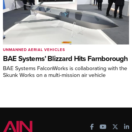
UNMANNED AERIAL VEHICLES
BAE Systems’ Blizzard Hits Farnborough
BAE Systems FalconWorks is collaborating with the
Skunk Works on a multi-mission air vehicle