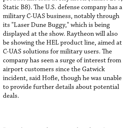
Static B8). The U.S. defense company has a
military C-UAS business, notably through
its "Laser Dune Buggy," which is being
displayed at the show. Raytheon will also
be showing the HEL product line, aimed at
C-UAS solutions for military users. The
company has seen a surge of interest from
airport customers since the Gatwick
incident, said Hofle, though he was unable
to provide further details about potential
deals.