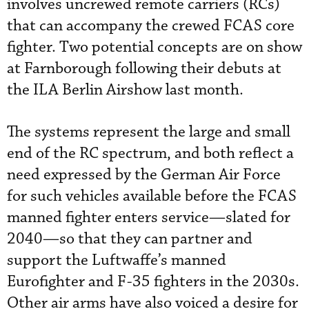
involves uncrewed remote carriers (RCs)
that can accompany the crewed FCAS core
fighter. Two potential concepts are on show
at Farnborough following their debuts at
the ILA Berlin Airshow last month.
The systems represent the large and small
end of the RC spectrum, and both reflect a
need expressed by the German Air Force
for such vehicles available before the FCAS
manned fighter enters service—slated for
2040—so that they can partner and
support the Luftwaffe’s manned
Eurofighter and F-35 fighters in the 2030s.
Other air arms have also voiced a desire for