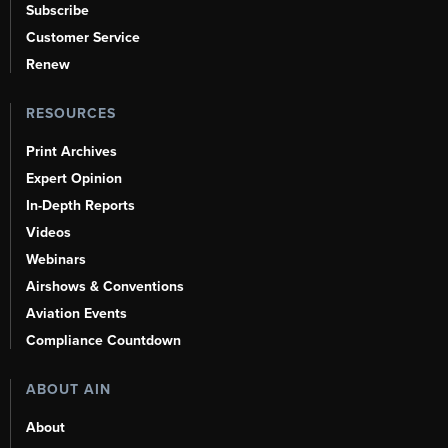
Subscribe
Customer Service
Renew
RESOURCES
Print Archives
Expert Opinion
In-Depth Reports
Videos
Webinars
Airshows & Conventions
Aviation Events
Compliance Countdown
ABOUT AIN
About