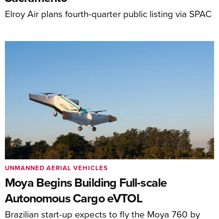
Elroy Air plans fourth-quarter public listing via SPAC
UNMANNED AERIAL VEHICLES
Moya Begins Building Full-scale
Autonomous Cargo eVTOL
Brazilian start-up expects to fly the Moya 760 by