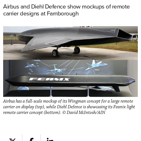
Airbus and Diehl Defence show mockups of remote
carrier designs at Farnborough
Airbus has a full-scale mockup of its Wingman concept for a large remote
carrier on display (top), while Diehl Defence is showcasing its Feanix light
remote carrier concept (bottom). © David McIntosh/AIN