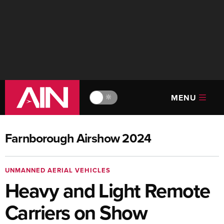
MENU
🔆
Farnborough Airshow 2024
UNMANNED AERIAL VEHICLES
Heavy and Light Remote
Carriers on Show