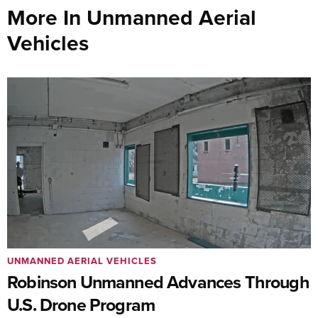
More In Unmanned Aerial
Vehicles
UNMANNED AERIAL VEHICLES
Robinson Unmanned Advances Through
U.S. Drone Program