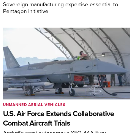
Sovereign manufacturing expertise essential to
Pentagon initiative
UNMANNED AERIAL VEHICLES
U.S. Air Force Extends Collaborative
Combat Aircraft Trials
Anduril’s semi-autonomous YFQ-44A Fury