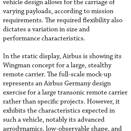
vehicle design allows for the carriage of
varying payloads, according to mission
requirements. The required flexibility also
dictates a variation in size and
performance characteristics.
In the static display, Airbus is showing its
Wingman concept for a large, stealthy
remote carrier. The full-scale mock-up
represents an Airbus Germany design
exercise for a large transonic remote carrier
rather than specific projects. However, it
exhibits the characteristics expected in
such a vehicle, notably its advanced
aerodynamics, low-observable shape, and