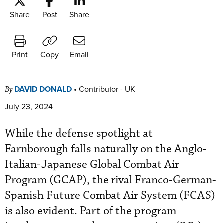
Share
Post
Share
Print
Copy
Email
DAVID DONALD
•
Contributor - UK
By
July 23, 2024
While the defense spotlight at
Farnborough falls naturally on the Anglo-
Italian-Japanese Global Combat Air
Program (GCAP), the rival Franco-German-
Spanish Future Combat Air System (FCAS)
is also evident. Part of the program