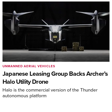
UNMANNED AERIAL VEHICLES
Japanese Leasing Group Backs Archer’s
Halo Utility Drone
Halo is the commercial version of the Thunder
autonomous platform