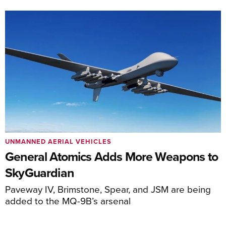
UNMANNED AERIAL VEHICLES
General Atomics Adds More Weapons to
SkyGuardian
Paveway IV, Brimstone, Spear, and JSM are being
added to the MQ-9B’s arsenal