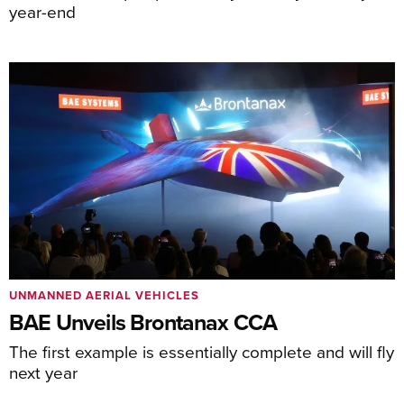
year-end
UNMANNED AERIAL VEHICLES
BAE Unveils Brontanax CCA
The first example is essentially complete and will fly
next year