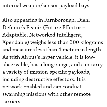
internal weapon/sensor payload bays.
Also appearing in Farnborough, Diehl
Defence’s Feanix (Future Effector –
Adaptable, Networked Intelligent,
Xpendable) weighs less than 300 kilograms
and measures less than 4 meters in length.
As with Airbus’s larger vehicle, it is low-
observable, has a long-range, and can carry
a variety of mission-specific payloads,
including destructive effectors. It is
network-enabled and can conduct
swarming missions with other remote
carriers.