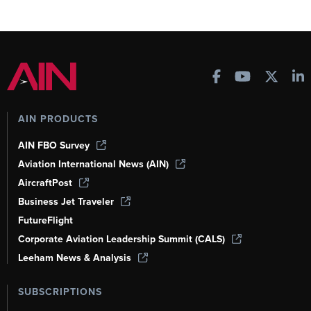
AIN PRODUCTS
AIN FBO Survey
Aviation International News (AIN)
AircraftPost
Business Jet Traveler
FutureFlight
Corporate Aviation Leadership Summit (CALS)
Leeham News & Analysis
SUBSCRIPTIONS