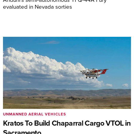
evaluated in Nevada sorties
UNMANNED AERIAL VEHICLES
Kratos To Build Chaparral Cargo VTOL in
Sacramento