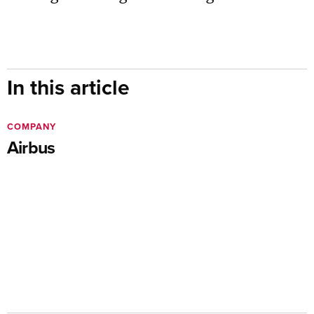
In this article
COMPANY
Airbus