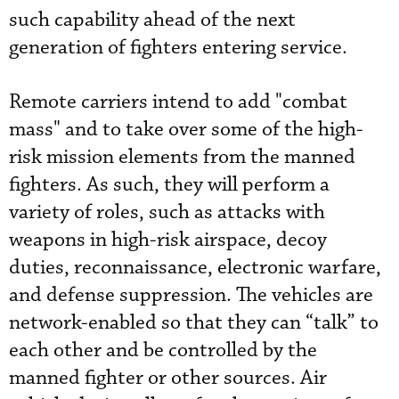
such capability ahead of the next
generation of fighters entering service.
Remote carriers intend to add "combat
mass" and to take over some of the high-
risk mission elements from the manned
fighters. As such, they will perform a
variety of roles, such as attacks with
weapons in high-risk airspace, decoy
duties, reconnaissance, electronic warfare,
and defense suppression. The vehicles are
network-enabled so that they can “talk” to
each other and be controlled by the
manned fighter or other sources. Air