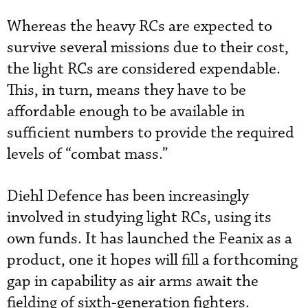
Whereas the heavy RCs are expected to
survive several missions due to their cost,
the light RCs are considered expendable.
This, in turn, means they have to be
affordable enough to be available in
sufficient numbers to provide the required
levels of “combat mass.”
Diehl Defence has been increasingly
involved in studying light RCs, using its
own funds. It has launched the Feanix as a
product, one it hopes will fill a forthcoming
gap in capability as air arms await the
fielding of sixth-generation fighters.