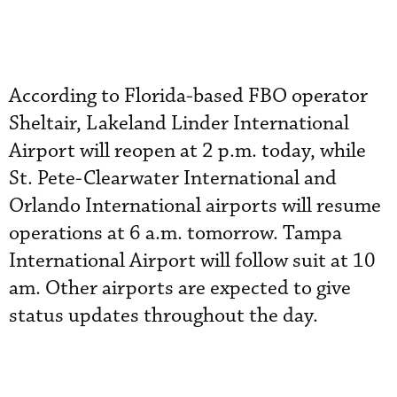
According to Florida-based FBO operator
Sheltair, Lakeland Linder International
Airport will reopen at 2 p.m. today, while
St. Pete-Clearwater International and
Orlando International airports will resume
operations at 6 a.m. tomorrow. Tampa
International Airport will follow suit at 10
am. Other airports are expected to give
status updates throughout the day.