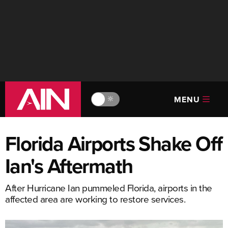
MENU
🔆
Florida Airports Shake Off
Ian's Aftermath
After Hurricane Ian pummeled Florida, airports in the
affected area are working to restore services.