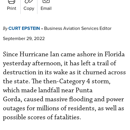
Print
Copy
Email
CURT EPSTEIN
•
Business Aviation Services Editor
By
September 29, 2022
Since Hurricane Ian came ashore in Florida
yesterday afternoon, it has left a trail of
destruction in its wake as it churned across
the state. The then-Category 4 storm,
which made landfall near Punta
Gorda, caused massive flooding and power
outages for millions of residents, as well as
possible scores of fatalities.