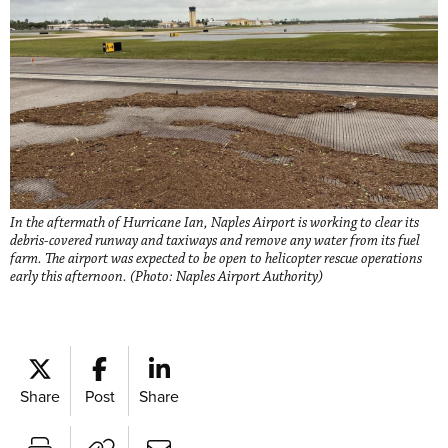
In the aftermath of Hurricane Ian, Naples Airport is working to clear its
debris-covered runway and taxiways and remove any water from its fuel
farm. The airport was expected to be open to helicopter rescue operations
early this afternoon. (Photo: Naples Airport Authority)
Share
Post
Share