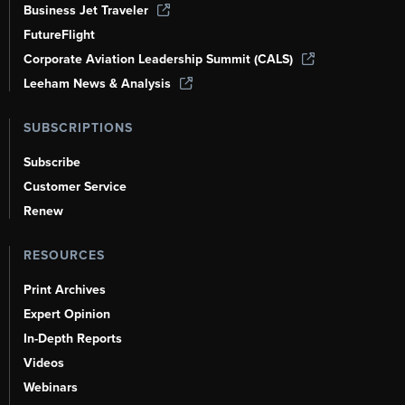
Business Jet Traveler
FutureFlight
Corporate Aviation Leadership Summit (CALS)
Leeham News & Analysis
SUBSCRIPTIONS
Subscribe
Customer Service
Renew
RESOURCES
Print Archives
Expert Opinion
In-Depth Reports
Videos
Webinars