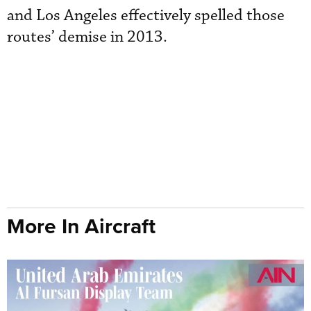
and Los Angeles effectively spelled those
routes’ demise in 2013.
More In Aircraft