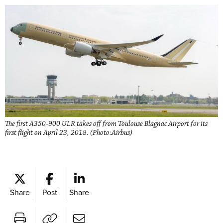
The first A350-900 ULR takes off from Toulouse Blagnac Airport for its
first flight on April 23, 2018. (Photo:Airbus)
Share
Post
Share