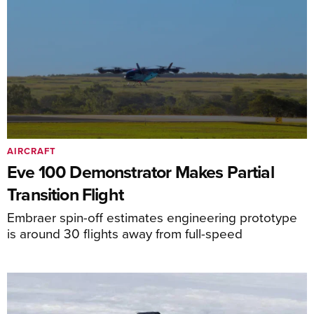
AIRCRAFT
Eve 100 Demonstrator Makes Partial
Transition Flight
Embraer spin-off estimates engineering prototype
is around 30 flights away from full-speed