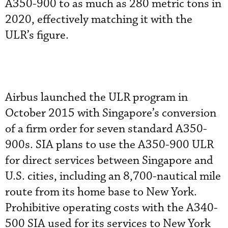
A350-900 to as much as 280 metric tons in
2020, effectively matching it with the
ULR’s figure.
Airbus launched the ULR program in
October 2015 with Singapore’s conversion
of a firm order for seven standard A350-
900s. SIA plans to use the A350-900 ULR
for direct services between Singapore and
U.S. cities, including an 8,700-nautical mile
route from its home base to New York.
Prohibitive operating costs with the A340-
500 SIA used for its services to New York