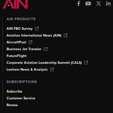
AIN PRODUCTS
AIN FBO Survey
Aviation International News (AIN)
AircraftPost
Business Jet Traveler
FutureFlight
Corporate Aviation Leadership Summit (CALS)
Leeham News & Analysis
SUBSCRIPTIONS
Subscribe
Customer Service
Renew