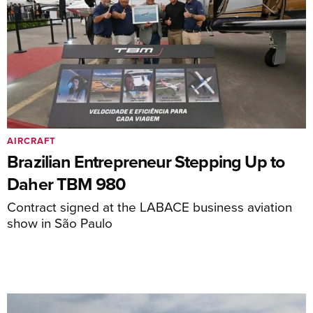
AIRCRAFT
Brazilian Entrepreneur Stepping Up to
Daher TBM 980
Contract signed at the LABACE business aviation
show in São Paulo