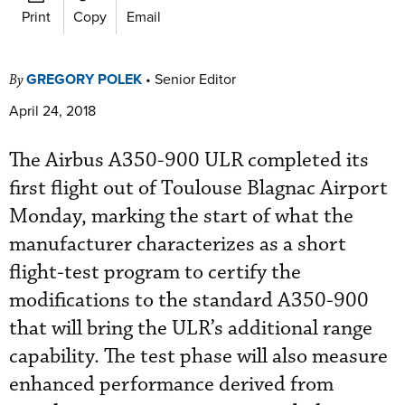
Print
Copy
Email
GREGORY POLEK
•
Senior Editor
By
April 24, 2018
The Airbus A350-900 ULR completed its
first flight out of Toulouse Blagnac Airport
Monday, marking the start of what the
manufacturer characterizes as a short
flight-test program to certify the
modifications to the standard A350-900
that will bring the ULR’s additional range
capability. The test phase will also measure
enhanced performance derived from