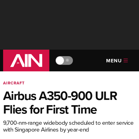
MENU
🔆
AIRCRAFT
Airbus A350-900 ULR
Flies for First Time
9,700-nm-range widebody scheduled to enter service
with Singapore Airlines by year-end