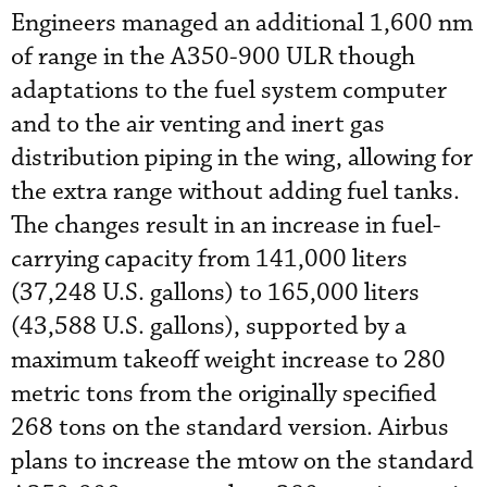
Engineers managed an additional 1,600 nm
of range in the A350-900 ULR though
adaptations to the fuel system computer
and to the air venting and inert gas
distribution piping in the wing, allowing for
the extra range without adding fuel tanks.
The changes result in an increase in fuel-
carrying capacity from 141,000 liters
(37,248 U.S. gallons) to 165,000 liters
(43,588 U.S. gallons), supported by a
maximum takeoff weight increase to 280
metric tons from the originally specified
268 tons on the standard version. Airbus
plans to increase the mtow on the standard