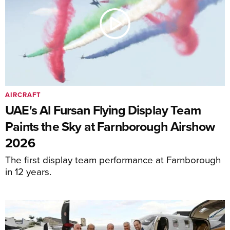
AIRCRAFT
UAE's Al Fursan Flying Display Team
Paints the Sky at Farnborough Airshow
2026
The first display team performance at Farnborough
in 12 years.