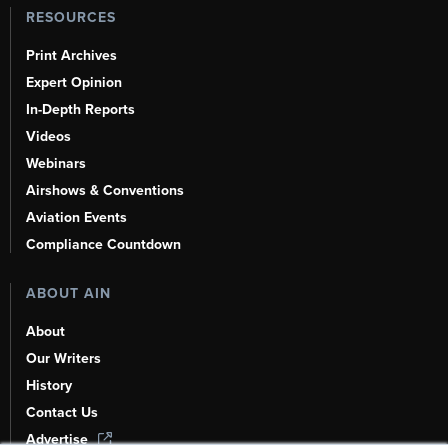
RESOURCES
Print Archives
Expert Opinion
In-Depth Reports
Videos
Webinars
Airshows & Conventions
Aviation Events
Compliance Countdown
ABOUT AIN
About
Our Writers
History
Contact Us
Advertise