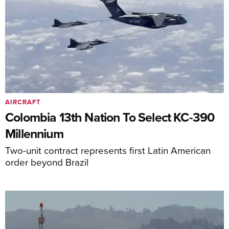
AIRCRAFT
Colombia 13th Nation To Select KC-390
Millennium
Two-unit contract represents first Latin American
order beyond Brazil