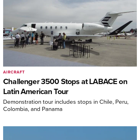
AIRCRAFT
Challenger 3500 Stops at LABACE on
Latin American Tour
Demonstration tour includes stops in Chile, Peru,
Colombia, and Panama