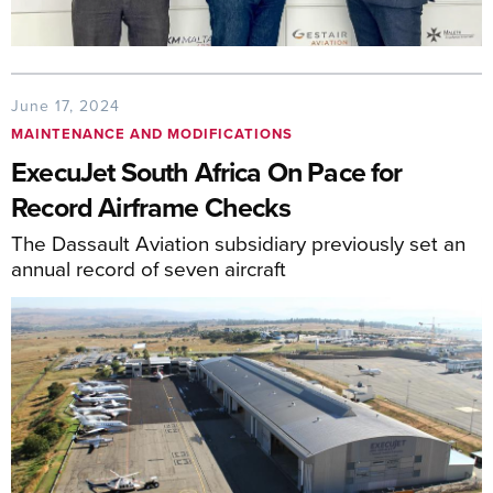
June 17, 2024
MAINTENANCE AND MODIFICATIONS
ExecuJet South Africa On Pace for
Record Airframe Checks
The Dassault Aviation subsidiary previously set an
annual record of seven aircraft