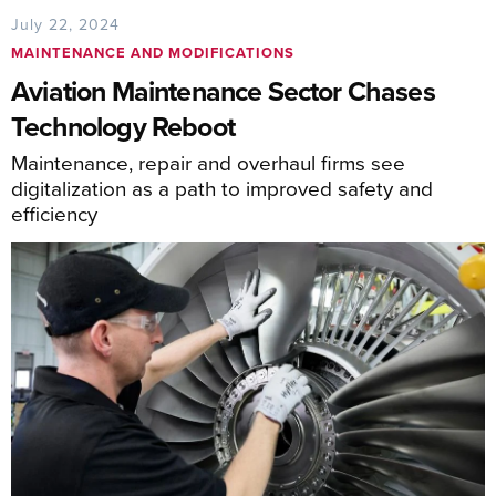
July 22, 2024
MAINTENANCE AND MODIFICATIONS
Aviation Maintenance Sector Chases
Technology Reboot
Maintenance, repair and overhaul firms see
digitalization as a path to improved safety and
efficiency