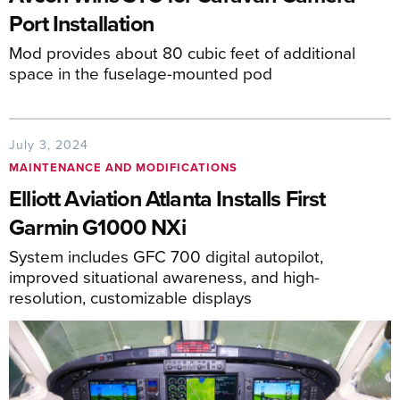
Port Installation
Mod provides about 80 cubic feet of additional
space in the fuselage-mounted pod
July 3, 2024
MAINTENANCE AND MODIFICATIONS
Elliott Aviation Atlanta Installs First
Garmin G1000 NXi
System includes GFC 700 digital autopilot,
improved situational awareness, and high-
resolution, customizable displays