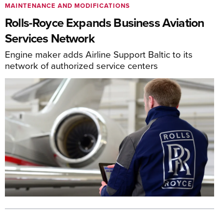
MAINTENANCE AND MODIFICATIONS
Rolls-Royce Expands Business Aviation
Services Network
Engine maker adds Airline Support Baltic to its
network of authorized service centers