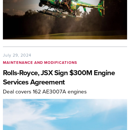
July 29, 2024
MAINTENANCE AND MODIFICATIONS
Rolls-Royce, JSX Sign $300M Engine
Services Agreement
Deal covers 162 AE3007A engines