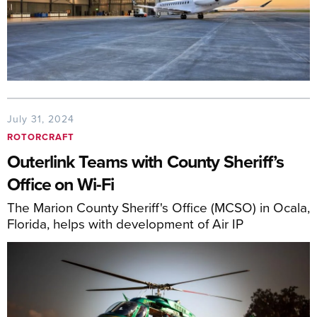
July 31, 2024
ROTORCRAFT
Outerlink Teams with County Sheriff’s
Office on Wi-Fi
The Marion County Sheriff's Office (MCSO) in Ocala,
Florida, helps with development of Air IP