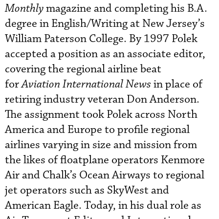
Monthly
magazine and completing his B.A.
degree in English/Writing at New Jersey’s
William Paterson College. By 1997 Polek
accepted a position as an associate editor,
covering the regional airline beat
for
Aviation International News
in place of
retiring industry veteran Don Anderson.
The assignment took Polek across North
America and Europe to profile regional
airlines varying in size and mission from
the likes of floatplane operators Kenmore
Air and Chalk’s Ocean Airways to regional
jet operators such as SkyWest and
American Eagle. Today, in his dual role as