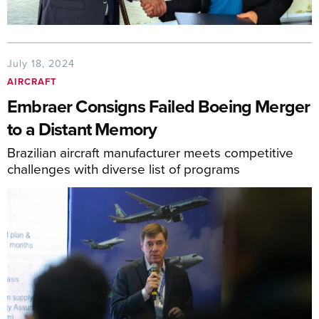
July 18, 2024
AIRCRAFT
Embraer Consigns Failed Boeing Merger
to a Distant Memory
Brazilian aircraft manufacturer meets competitive
challenges with diverse list of programs