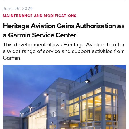
June 26, 2024
MAINTENANCE AND MODIFICATIONS
Heritage Aviation Gains Authorization as
a Garmin Service Center
This development allows Heritage Aviation to offer
a wider range of service and support activities from
Garmin