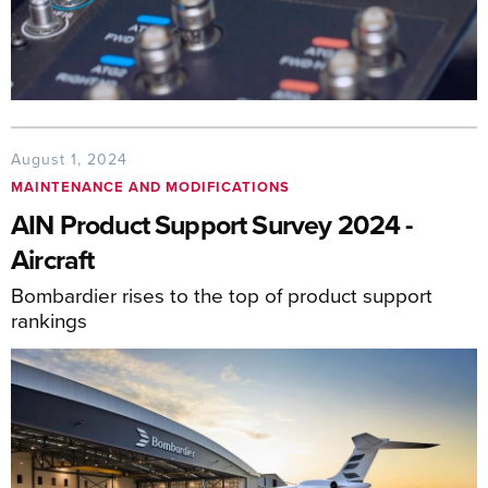
August 1, 2024
MAINTENANCE AND MODIFICATIONS
AIN Product Support Survey 2024 -
Aircraft
Bombardier rises to the top of product support
rankings