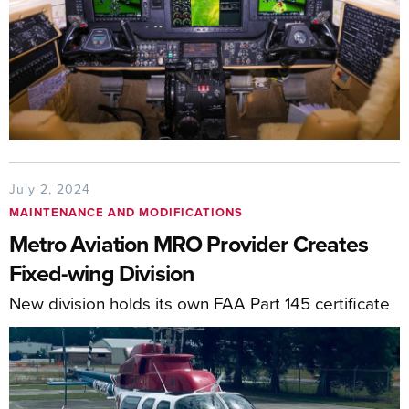
July 2, 2024
MAINTENANCE AND MODIFICATIONS
Metro Aviation MRO Provider Creates
Fixed-wing Division
New division holds its own FAA Part 145 certificate