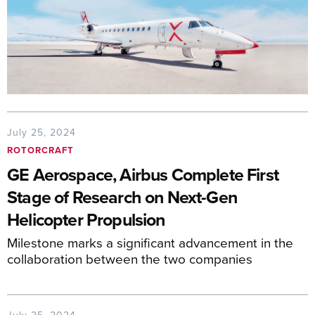
July 25, 2024
ROTORCRAFT
GE Aerospace, Airbus Complete First
Stage of Research on Next-Gen
Helicopter Propulsion
Milestone marks a significant advancement in the
collaboration between the two companies