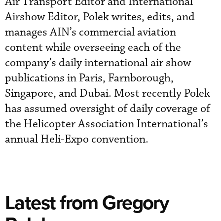
Air Transport Editor and International
Airshow Editor, Polek writes, edits, and
manages AIN’s commercial aviation
content while overseeing each of the
company’s daily international air show
publications in Paris, Farnborough,
Singapore, and Dubai. Most recently Polek
has assumed oversight of daily coverage of
the Helicopter Association International’s
annual Heli-Expo convention.
Latest from Gregory