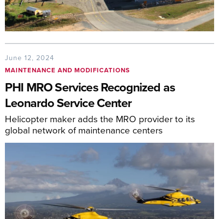
June 12, 2024
MAINTENANCE AND MODIFICATIONS
PHI MRO Services Recognized as
Leonardo Service Center
Helicopter maker adds the MRO provider to its
global network of maintenance centers