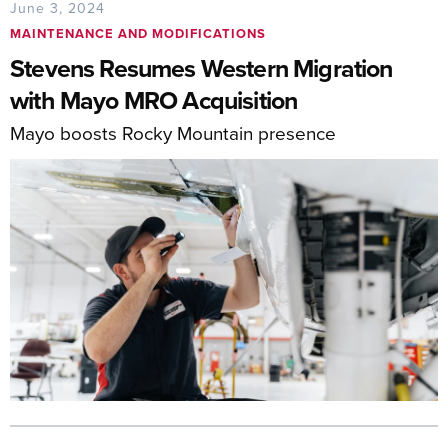
June 3, 2024
MAINTENANCE AND MODIFICATIONS
Stevens Resumes Western Migration
with Mayo MRO Acquisition
Mayo boosts Rocky Mountain presence