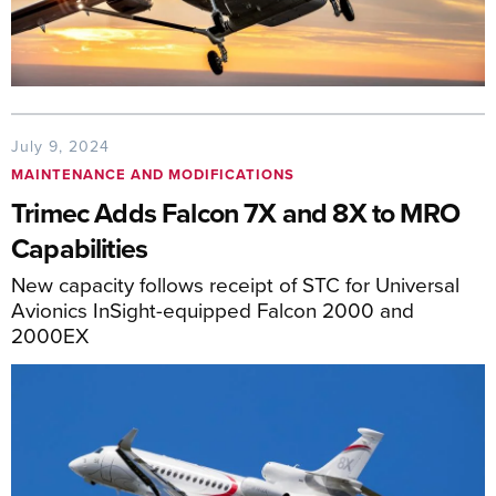
July 9, 2024
MAINTENANCE AND MODIFICATIONS
Trimec Adds Falcon 7X and 8X to MRO
Capabilities
New capacity follows receipt of STC for Universal
Avionics InSight-equipped Falcon 2000 and
2000EX