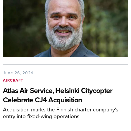
June 26, 2024
AIRCRAFT
Atlas Air Service, Helsinki Citycopter
Celebrate CJ4 Acquisition
Acquisition marks the Finnish charter company's
entry into fixed-wing operations