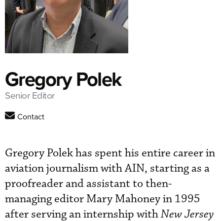
Gregory Polek
Senior Editor
Contact
Gregory Polek has spent his entire career in
aviation journalism with AIN, starting as a
proofreader and assistant to then-
managing editor Mary Mahoney in 1995
after serving an internship with
New Jersey