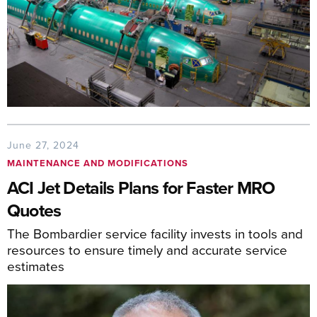
June 27, 2024
MAINTENANCE AND MODIFICATIONS
ACI Jet Details Plans for Faster MRO
Quotes
The Bombardier service facility invests in tools and
resources to ensure timely and accurate service
estimates