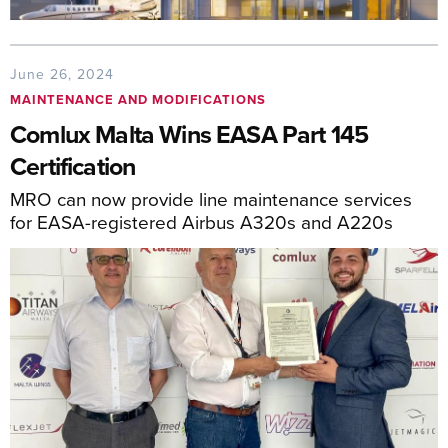
June 26, 2024
MAINTENANCE AND MODIFICATIONS
Comlux Malta Wins EASA Part 145
Certification
MRO can now provide line maintenance services
for EASA-registered Airbus A320s and A220s