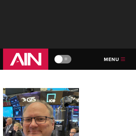
MENU
🔆