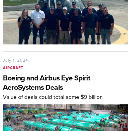
July 1, 2024
AIRCRAFT
Boeing and Airbus Eye Spirit
AeroSystems Deals
Value of deals could total some $9 billion