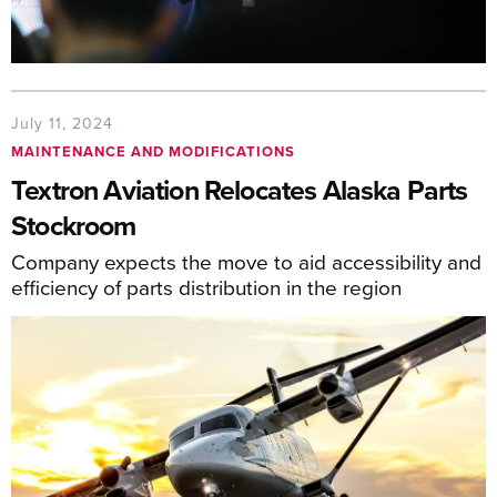
July 11, 2024
MAINTENANCE AND MODIFICATIONS
Textron Aviation Relocates Alaska Parts
Stockroom
Company expects the move to aid accessibility and
efficiency of parts distribution in the region