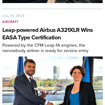
July 19, 2024
AIRCRAFT
Leap-powered Airbus A321XLR Wins
EASA Type Certification
Powered by the CFM Leap-1A engines, the
narrowbody airliner is ready for service entry