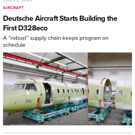
July 25, 2024
AIRCRAFT
Deutsche Aircraft Starts Building the
First D328eco
A “robust” supply chain keeps program on
schedule