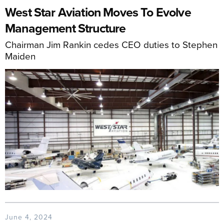
West Star Aviation Moves To Evolve
Management Structure
Chairman Jim Rankin cedes CEO duties to Stephen
Maiden
June 4, 2024