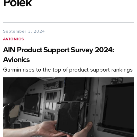
Polek
September 3, 2024
AVIONICS
AIN Product Support Survey 2024:
Avionics
Garmin rises to the top of product support rankings