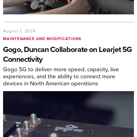
August 1, 2024
MAINTENANCE AND MODIFICATIONS
Gogo, Duncan Collaborate on Learjet 5G
Connectivity
Gogo 5G to deliver more speed, capacity, live
experiences, and the ability to connect more
devices in North American operations