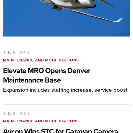
July 9, 2024
MAINTENANCE AND MODIFICATIONS
Elevate MRO Opens Denver
Maintenance Base
Expansion includes staffing increase, service boost
July 9, 2024
MAINTENANCE AND MODIFICATIONS
Avcon Wins STC for Caravan Camera