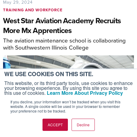
May 29, 2024
TRAINING AND WORKFORCE
West Star Aviation Academy Recruits
More Mx Apprentices
The aviation maintenance school is collaborating
with Southwestern Illinois College
WE USE COOKIES ON THIS SITE.
This website, or its third party tools, use cookies to enhance
your browsing experience. By using this site you agree to
this use of cookies.
Learn More About Privacy Policy
If you decline, your information won’t be tracked when you visit this
website. A single cookie will be used in your browser to remember
your preference not to be tracked.
ACCEPT
Decline