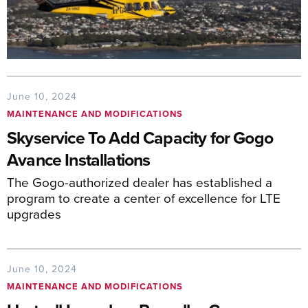
June 10, 2024
MAINTENANCE AND MODIFICATIONS
Skyservice To Add Capacity for Gogo
Avance Installations
The Gogo-authorized dealer has established a
program to create a center of excellence for LTE
upgrades
June 10, 2024
MAINTENANCE AND MODIFICATIONS