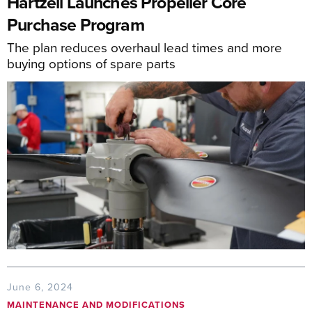
Hartzell Launches Propeller Core
Purchase Program
The plan reduces overhaul lead times and more
buying options of spare parts
June 6, 2024
MAINTENANCE AND MODIFICATIONS