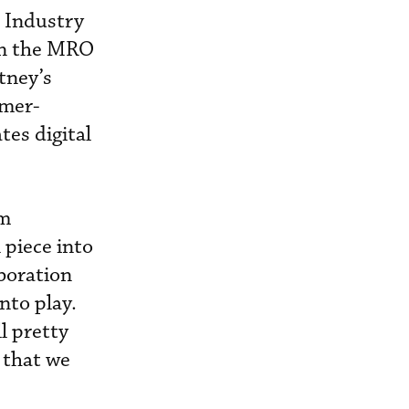
 Industry
 in the MRO
tney’s
omer-
tes digital
om
 piece into
aboration
nto play.
l pretty
 that we