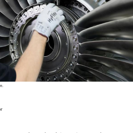
an.
or