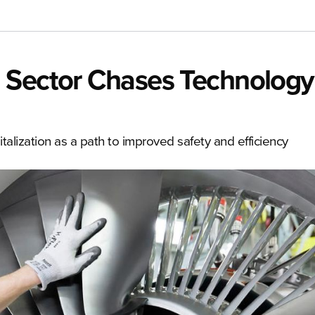
 Sector Chases Technology
talization as a path to improved safety and efficiency