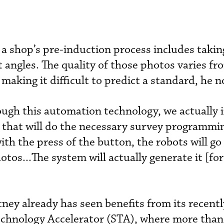
a shop’s pre-induction process includes takin
 angles. The quality of those photos varies fr
 making it difficult to predict a standard, he n
ugh this automation technology, we actually 
that will do the necessary survey programmin
ith the press of the button, the robots will g
otos...The system will actually generate it [for
ey already has seen benefits from its recentl
echnology Accelerator (STA), where more than