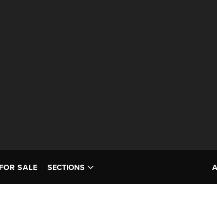
FOR SALE
SECTIONS