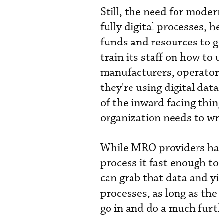
Still, the need for mode
fully digital processes,
funds and resources to 
train its staff on how to 
manufacturers, operator
they're using digital da
of the inward facing thi
organization needs to wri
While MRO providers have
process it fast enough t
can grab that data and y
processes, as long as the 
go in and do a much furt