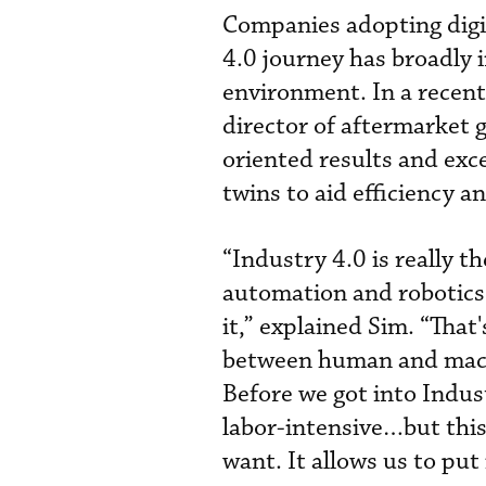
Companies adopting digi
4.0 journey has broadly 
environment. In a recen
director of aftermarket
oriented results and exc
twins to aid efficiency an
“Industry 4.0 is really t
automation and robotics,
it,” explained Sim. “That'
between human and machi
Before we got into Indust
labor-intensive…but this
want. It allows us to put