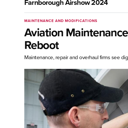
Farnborough Airshow 2024
MAINTENANCE AND MODIFICATIONS
Aviation Maintenance
Reboot
Maintenance, repair and overhaul firms see digi