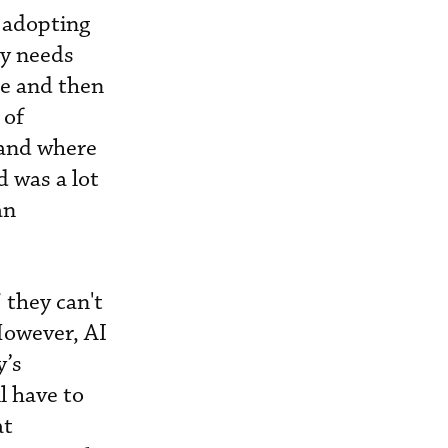
o adopting
cy needs
e and then
 of
 and where
d was a lot
an
 they can't
However, AI
y’s
l have to
at