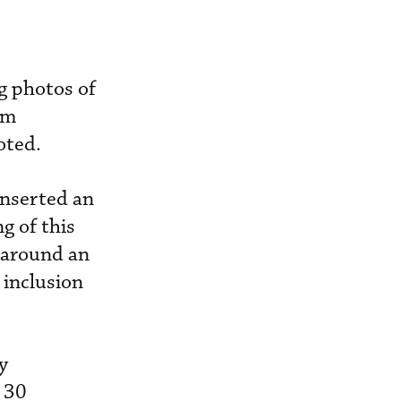
g photos of
om
oted.
inserted an
g of this
o around an
 inclusion
y
 30