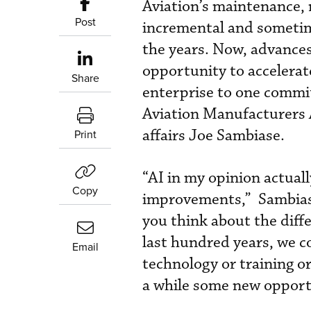
Aviation’s maintenance, 
Post
incremental and sometim
the years. Now, advances 
opportunity to accelera
Share
enterprise to one commit
Aviation Manufacturers A
affairs Joe Sambiase.
Print
“AI in my opinion actuall
Copy
improvements,” Sambias
you think about the diff
last hundred years, we c
Email
technology or training or
a while some new opportu