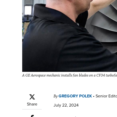
A GE Aerospace mechanic installs fan blades on a CF34 turbof
GREGORY POLEK
•
Senior Edit
By
Share
July 22, 2024