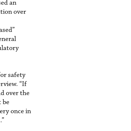
sed an
tion over
based”
eneral
ulatory
for safety
rview. “If
ad over the
t be
very once in
.”