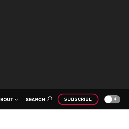
SUBSCRIBE
🔆
ABOUT
SEARCH