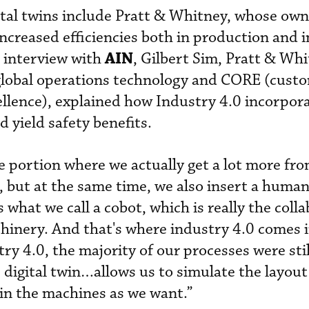
tal twins include Pratt & Whitney, whose own
increased efficiencies both in production and
AIN
t interview with
, Gilbert Sim, Pratt & Whi
 global operations technology and CORE (cust
ellence), explained how Industry 4.0 incorpora
d yield safety benefits.
he portion where we actually get a lot more fr
 but at the same time, we also insert a human
s what we call a cobot, which is really the coll
nery. And that's where industry 4.0 comes i
ry 4.0, the majority of our processes were stil
 digital twin…allows us to simulate the layout
 in the machines as we want.”