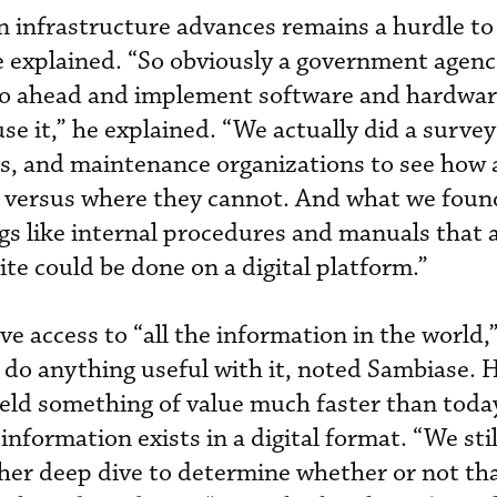
rn infrastructure advances remains a hurdle t
 he explained. “So obviously a government agen
go ahead and implement software and hardwar
use it,” he explained. “We actually did a survey
s, and maintenance organizations to see how
ta versus where they cannot. And what we foun
ngs like internal procedures and manuals that 
te could be done on a digital platform.”
 access to “all the information in the world,”
o do anything useful with it, noted Sambiase. 
ield something of value much faster than toda
information exists in a digital format. “We stil
her deep dive to determine whether or not th