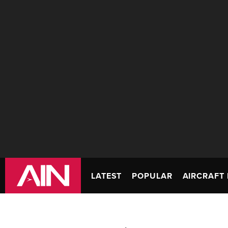
LATEST
POPULAR
AIRCRAFT 