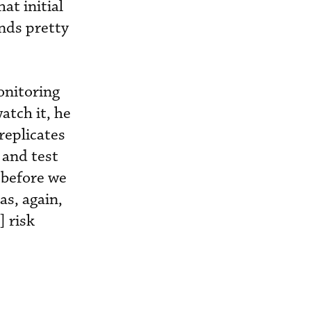
at initial
ends pretty
onitoring
atch it, he
replicates
 and test
 before we
as, again,
] risk