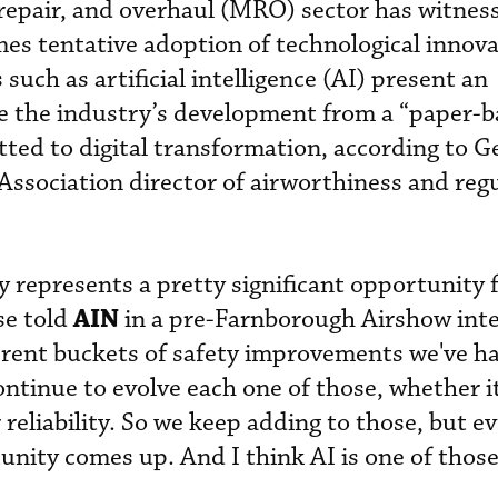
repair, and overhaul (MRO) sector has witnes
es tentative adoption of technological innova
such as artificial intelligence (AI) present an
te the industry’s development from a “paper-
ted to digital transformation, according to G
ssociation director of airworthiness and reg
y represents a pretty significant opportunity 
AIN
e told
in a pre-Farnborough Airshow inte
erent buckets of safety improvements we've h
ontinue to evolve each one of those, whether i
 reliability. So we keep adding to those, but e
nity comes up. And I think AI is one of those