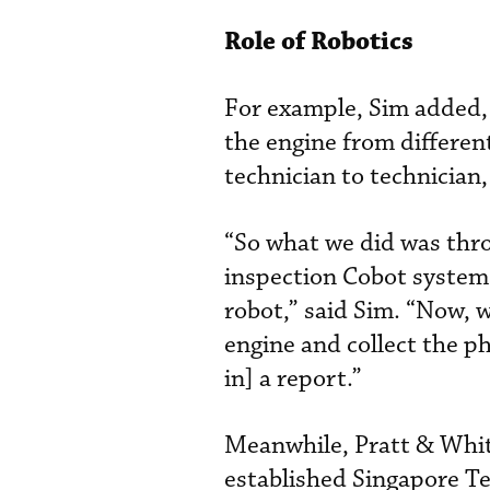
Role of Robotics
For example, Sim added, 
the engine from different
technician to technician,
“So what we did was thro
inspection Cobot system 
robot,” said Sim. “Now, w
engine and collect the ph
in] a report.”
Meanwhile, Pratt & Whitn
established Singapore T