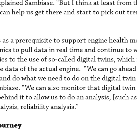
xplained Sambiase. “But I think at least from th
can help us get there and start to pick out tr
s as a prerequisite to support engine health m
cs to pull data in real time and continue to w
es to the use of so-called digital twins, which 
he data of the actual engine. “We can go ahead
nd do what we need to do on the digital twin
Sambiase. “We can also monitor that digital twin 
 behind it to allow us to do an analysis, [such as
ysis, reliability analysis.”
Journey