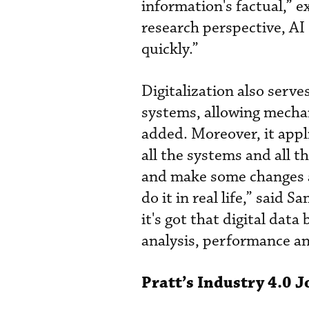
information's factual,” e
research perspective, AI 
quickly.”
Digitalization also serve
systems, allowing mechani
added. Moreover, it appli
all the systems and all t
and make some changes a
do it in real life,” said 
it's got that digital data
analysis, performance anal
Pratt’s Industry 4.0 