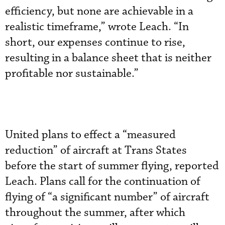
efficiency, but none are achievable in a
realistic timeframe,” wrote Leach. “In
short, our expenses continue to rise,
resulting in a balance sheet that is neither
profitable nor sustainable.”
United plans to effect a “measured
reduction” of aircraft at Trans States
before the start of summer flying, reported
Leach. Plans call for the continuation of
flying of “a significant number” of aircraft
throughout the summer, after which