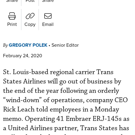
Print
Copy
Email
GREGORY POLEK
•
Senior Editor
By
February 24, 2020
St. Louis-based regional carrier Trans
States Airlines will go out of business by
the end of the year following an orderly
“wind-down” of operations, company CEO
Rick Leach told employees in a Monday
memo. Operating 41 Embraer ERJ-145s as
a United Airlines partner, Trans States has