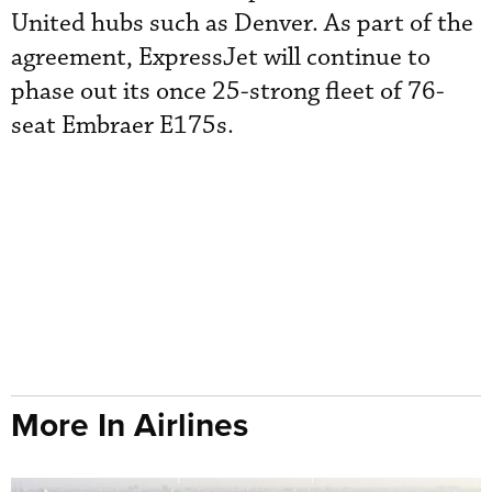
United hubs such as Denver. As part of the
agreement, ExpressJet will continue to
phase out its once 25-strong fleet of 76-
seat Embraer E175s.
More In Airlines