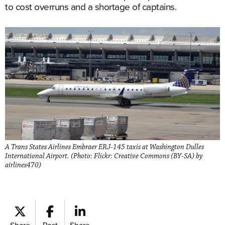
to cost overruns and a shortage of captains.
A Trans States Airlines Embraer ERJ-145 taxis at Washington Dulles
International Airport. (Photo: Flickr: Creative Commons (BY-SA) by
airlines470)
Share
Post
Share