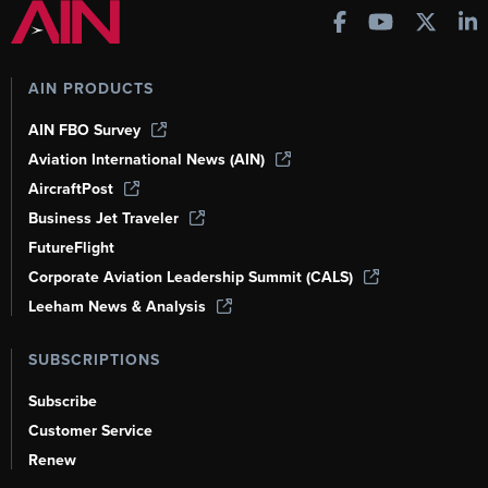
AIN PRODUCTS
AIN FBO Survey
Aviation International News (AIN)
AircraftPost
Business Jet Traveler
FutureFlight
Corporate Aviation Leadership Summit (CALS)
Leeham News & Analysis
SUBSCRIPTIONS
Subscribe
Customer Service
Renew