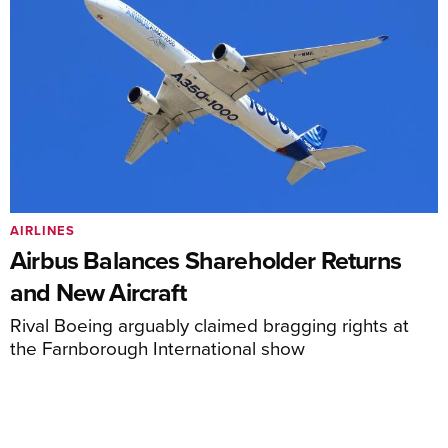
AIRLINES
Airbus Balances Shareholder Returns
and New Aircraft
Rival Boeing arguably claimed bragging rights at
the Farnborough International show