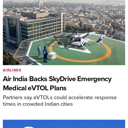
AIRLINES
Air India Backs SkyDrive Emergency
Medical eVTOL Plans
Partners say eVTOLs could accelerate response
times in crowded Indian cities