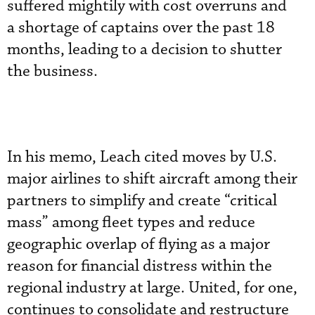
suffered mightily with cost overruns and
a shortage of captains over the past 18
months, leading to a decision to shutter
the business.
In his memo, Leach cited moves by U.S.
major airlines to shift aircraft among their
partners to simplify and create “critical
mass” among fleet types and reduce
geographic overlap of flying as a major
reason for financial distress within the
regional industry at large. United, for one,
continues to consolidate and restructure