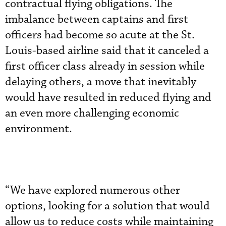
contractual flying obligations. The
imbalance between captains and first
officers had become so acute at the St.
Louis-based airline said that it canceled a
first officer class already in session while
delaying others, a move that inevitably
would have resulted in reduced flying and
an even more challenging economic
environment.
“We have explored numerous other
options, looking for a solution that would
allow us to reduce costs while maintaining