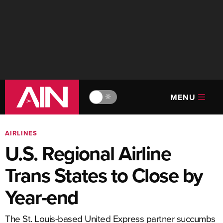
MENU
🔆
AIRLINES
U.S. Regional Airline
Trans States to Close by
Year-end
The St. Louis-based United Express partner succumbs