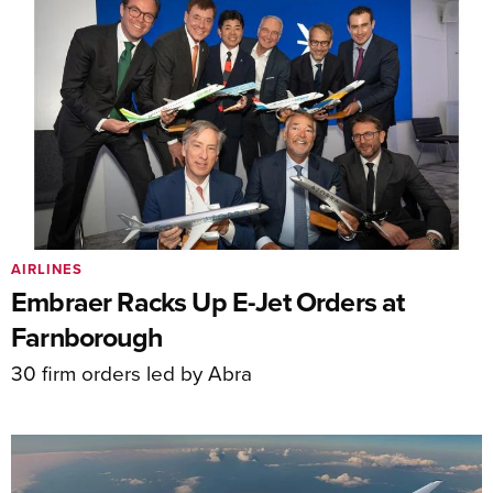
AIRLINES
Embraer Racks Up E-Jet Orders at
Farnborough
30 firm orders led by Abra