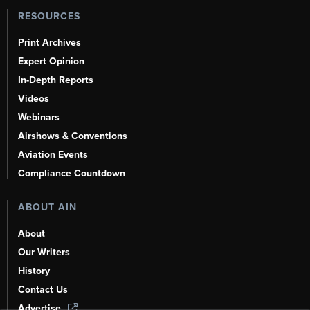
RESOURCES
Print Archives
Expert Opinion
In-Depth Reports
Videos
Webinars
Airshows & Conventions
Aviation Events
Compliance Countdown
ABOUT AIN
About
Our Writers
History
Contact Us
Advertise