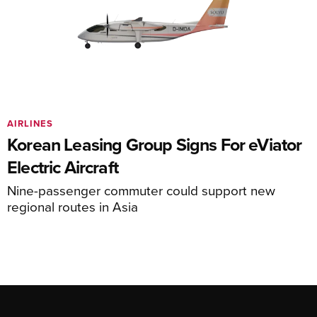
AIRLINES
Korean Leasing Group Signs For eViator
Electric Aircraft
Nine-passenger commuter could support new
regional routes in Asia