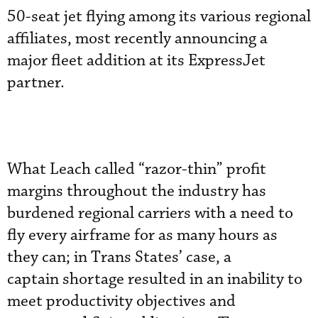
50-seat jet flying among its various regional
affiliates, most recently announcing a
major fleet addition at its ExpressJet
partner.
What Leach called “razor-thin” profit
margins throughout the industry has
burdened regional carriers with a need to
fly every airframe for as many hours as
they can; in Trans States’ case, a
captain shortage resulted in an inability to
meet productivity objectives and