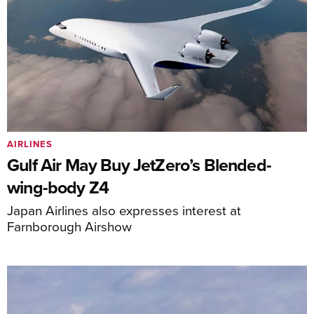
AIRLINES
Gulf Air May Buy JetZero’s Blended-
wing-body Z4
Japan Airlines also expresses interest at
Farnborough Airshow