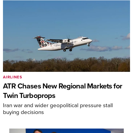
AIRLINES
ATR Chases New Regional Markets for
Twin Turboprops
Iran war and wider geopolitical pressure stall
buying decisions