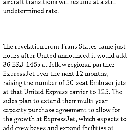
aircraft transitions will resume at a still
undetermined rate.
The revelation from Trans States came just
hours after United announced it would add
36 ERJ-145s at fellow regional partner
ExpressJet over the next 12 months,
raising the number of 50-seat Embraer jets
at that United Express carrier to 125. The
sides plan to extend their multi-year
capacity purchase agreement to allow for
the growth at ExpressJet, which expects to
add crew bases and expand facilities at