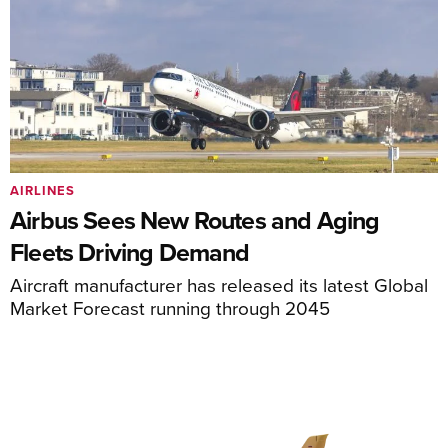
AIRLINES
Airbus Sees New Routes and Aging
Fleets Driving Demand
Aircraft manufacturer has released its latest Global
Market Forecast running through 2045