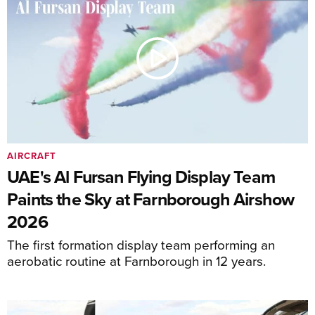
AIRCRAFT
UAE's Al Fursan Flying Display Team
Paints the Sky at Farnborough Airshow
2026
The first formation display team performing an
aerobatic routine at Farnborough in 12 years.