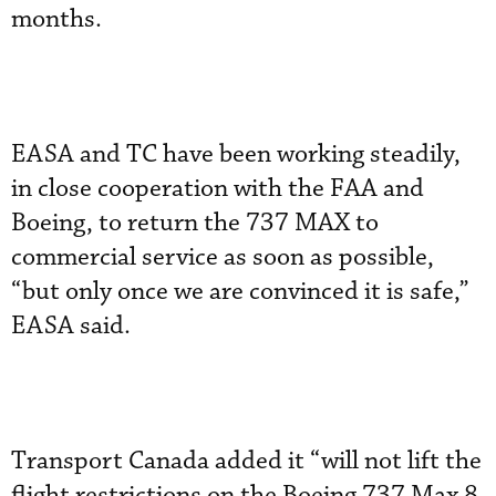
months.
EASA and TC have been working steadily,
in close cooperation with the FAA and
Boeing, to return the 737 MAX to
commercial service as soon as possible,
“but only once we are convinced it is safe,”
EASA said.
Transport Canada added it “will not lift the
flight restrictions on the Boeing 737 Max 8