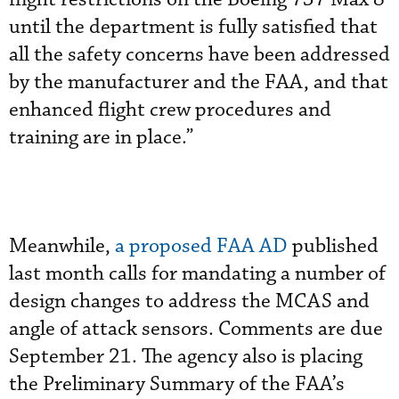
until the department is fully satisfied that
all the safety concerns have been addressed
by the manufacturer and the FAA, and that
enhanced flight crew procedures and
training are in place.”
Meanwhile,
a proposed FAA AD
published
last month calls for mandating a number of
design changes to address the MCAS and
angle of attack sensors. Comments are due
September 21. The agency also is placing
the Preliminary Summary of the FAA’s