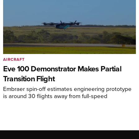
AIRCRAFT
Eve 100 Demonstrator Makes Partial
Transition Flight
Embraer spin-off estimates engineering prototype
is around 30 flights away from full-speed