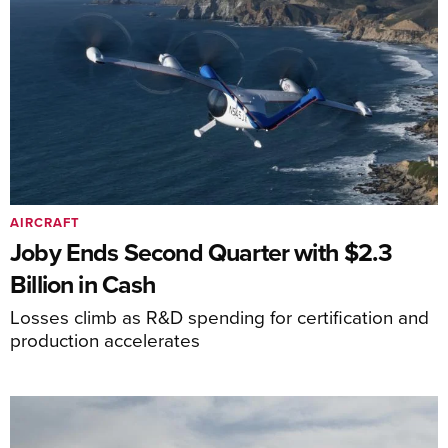
AIRCRAFT
Joby Ends Second Quarter with $2.3
Billion in Cash
Losses climb as R&D spending for certification and
production accelerates