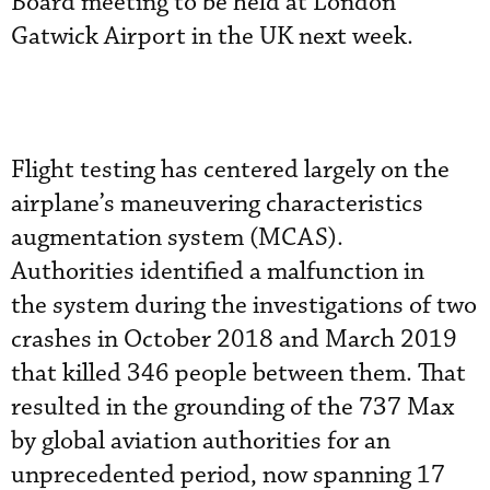
Board meeting to be held at London
Gatwick Airport in the UK next week.
Flight testing has centered largely on the
airplane’s maneuvering characteristics
augmentation system (MCAS).
Authorities identified a malfunction in
the system during the investigations of two
crashes in October 2018 and March 2019
that killed 346 people between them. That
resulted in the grounding of the 737 Max
by global aviation authorities for an
unprecedented period, now spanning 17