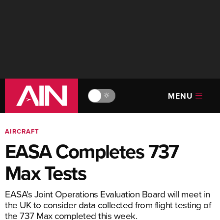
MENU
🔆
AIRCRAFT
EASA Completes 737
Max Tests
EASA's Joint Operations Evaluation Board will meet in
the UK to consider data collected from flight testing of
the 737 Max completed this week.