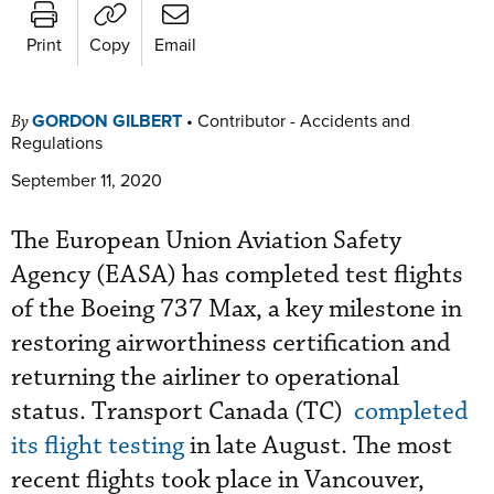
Print
Copy
Email
GORDON GILBERT
•
Contributor - Accidents and
By
Regulations
September 11, 2020
The European Union Aviation Safety
Agency (EASA) has completed test flights
of the Boeing 737 Max, a key milestone in
restoring airworthiness certification and
returning the airliner to operational
status. Transport Canada (TC)
completed
its flight testing
in late August. The most
recent flights took place in Vancouver,