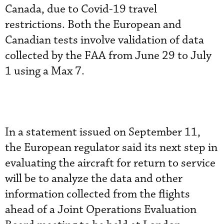
Canada, due to Covid-19 travel
restrictions. Both the European and
Canadian tests involve validation of data
collected by the FAA from June 29 to July
1 using a Max 7.
In a statement issued on September 11,
the European regulator said its next step in
evaluating the aircraft for return to service
will be to analyze the data and other
information collected from the flights
ahead of a Joint Operations Evaluation