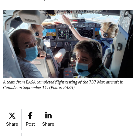
A team from EASA completed flight testing of the 737 Max aircraft in
Canada on September 11. (Photo: EASA)
Share
Post
Share