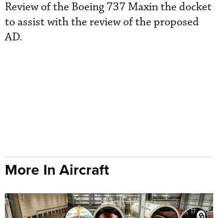
Review of the Boeing 737 Maxin the docket
to assist with the review of the proposed
AD.
More In Aircraft