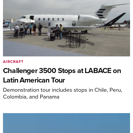
AIRCRAFT
Challenger 3500 Stops at LABACE on
Latin American Tour
Demonstration tour includes stops in Chile, Peru,
Colombia, and Panama