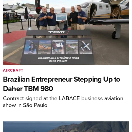
AIRCRAFT
Brazilian Entrepreneur Stepping Up to
Daher TBM 980
Contract signed at the LABACE business aviation
show in São Paulo