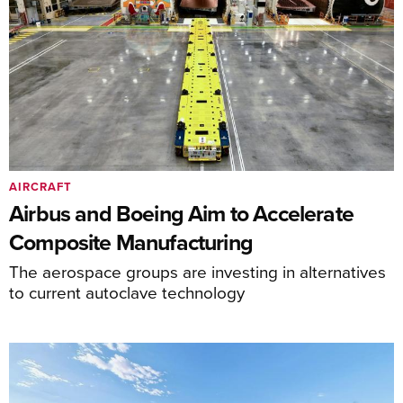
AIRCRAFT
Airbus and Boeing Aim to Accelerate
Composite Manufacturing
The aerospace groups are investing in alternatives
to current autoclave technology