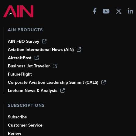
AIN PRODUCTS
AIN FBO Survey
Aviation International News (AIN)
AircraftPost
Business Jet Traveler
FutureFlight
Corporate Aviation Leadership Summit (CALS)
Leeham News & Analysis
SUBSCRIPTIONS
Subscribe
Customer Service
Renew