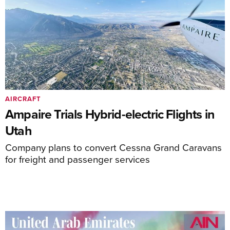
AIRCRAFT
Ampaire Trials Hybrid-electric Flights in
Utah
Company plans to convert Cessna Grand Caravans
for freight and passenger services