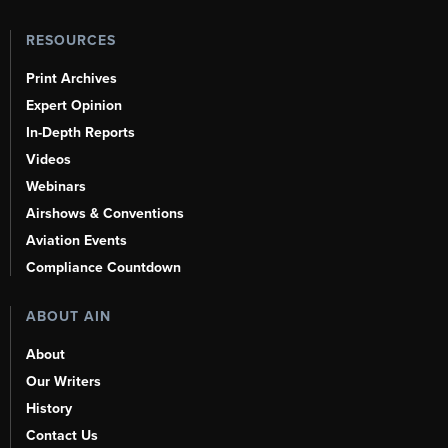
RESOURCES
Print Archives
Expert Opinion
In-Depth Reports
Videos
Webinars
Airshows & Conventions
Aviation Events
Compliance Countdown
ABOUT AIN
About
Our Writers
History
Contact Us