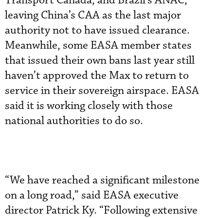
Transport Canada, and Brazil’s ANAC,
leaving China’s CAA as the last major
authority not to have issued clearance.
Meanwhile, some EASA member states
that issued their own bans last year still
haven’t approved the Max to return to
service in their sovereign airspace. EASA
said it is working closely with those
national authorities to do so.
“We have reached a significant milestone
on a long road,” said EASA executive
director Patrick Ky. “Following extensive