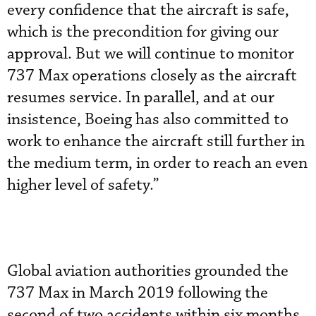
every confidence that the aircraft is safe,
which is the precondition for giving our
approval. But we will continue to monitor
737 Max operations closely as the aircraft
resumes service. In parallel, and at our
insistence, Boeing has also committed to
work to enhance the aircraft still further in
the medium term, in order to reach an even
higher level of safety.”
Global aviation authorities grounded the
737 Max in March 2019 following the
second of two accidents within six months