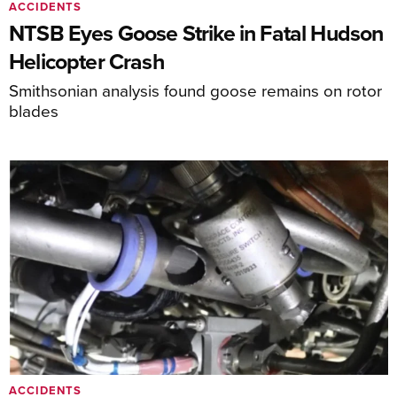
ACCIDENTS
NTSB Eyes Goose Strike in Fatal Hudson
Helicopter Crash
Smithsonian analysis found goose remains on rotor
blades
ACCIDENTS