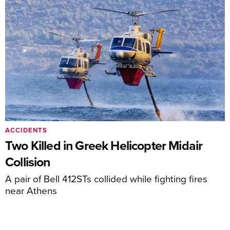
ACCIDENTS
Two Killed in Greek Helicopter Midair
Collision
A pair of Bell 412STs collided while fighting fires
near Athens