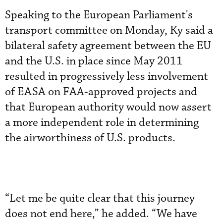
Speaking to the European Parliament's
transport committee on Monday, Ky said a
bilateral safety agreement between the EU
and the U.S. in place since May 2011
resulted in progressively less involvement
of EASA on FAA-approved projects and
that European authority would now assert
a more independent role in determining
the airworthiness of U.S. products.
“Let me be quite clear that this journey
does not end here,” he added. “We have