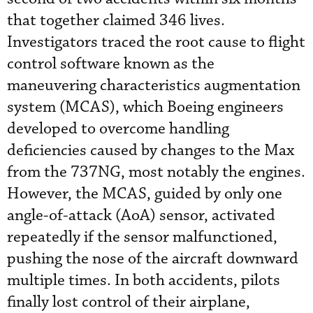
that together claimed 346 lives.
Investigators traced the root cause to flight
control software known as the
maneuvering characteristics augmentation
system (MCAS), which Boeing engineers
developed to overcome handling
deficiencies caused by changes to the Max
from the 737NG, most notably the engines.
However, the MCAS, guided by only one
angle-of-attack (AoA) sensor, activated
repeatedly if the sensor malfunctioned,
pushing the nose of the aircraft downward
multiple times. In both accidents, pilots
finally lost control of their airplane,