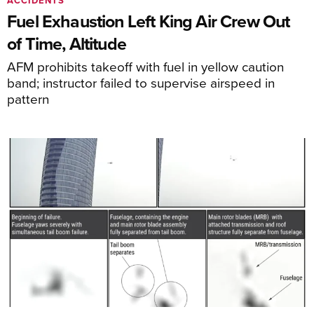
ACCIDENTS
Fuel Exhaustion Left King Air Crew Out
of Time, Altitude
AFM prohibits takeoff with fuel in yellow caution
band; instructor failed to supervise airspeed in
pattern