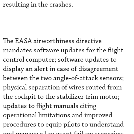
resulting in the crashes.
The EASA airworthiness directive
mandates software updates for the flight
control computer; software updates to
display an alert in case of disagreement
between the two angle-of-attack sensors;
physical separation of wires routed from
the cockpit to the stabilizer trim motor;
updates to flight manuals citing
operational limitations and improved
procedures to equip pilots to understand
and manage all relevant failure scenarios;