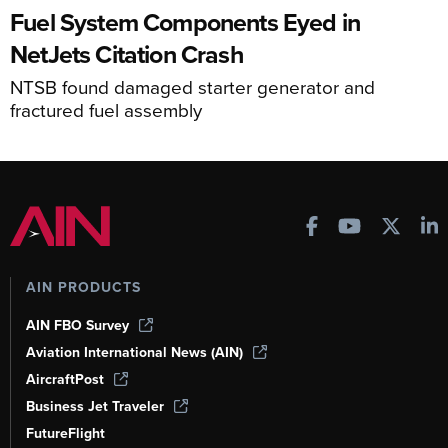
Fuel System Components Eyed in
NetJets Citation Crash
NTSB found damaged starter generator and
fractured fuel assembly
AIN PRODUCTS
AIN FBO Survey
Aviation International News (AIN)
AircraftPost
Business Jet Traveler
FutureFlight