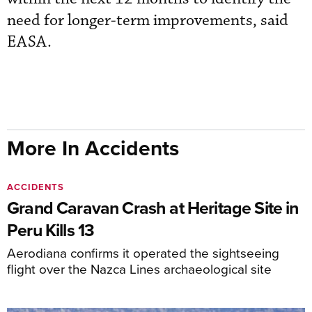
need for longer-term improvements, said
EASA.
More In Accidents
ACCIDENTS
Grand Caravan Crash at Heritage Site in
Peru Kills 13
Aerodiana confirms it operated the sightseeing
flight over the Nazca Lines archaeological site