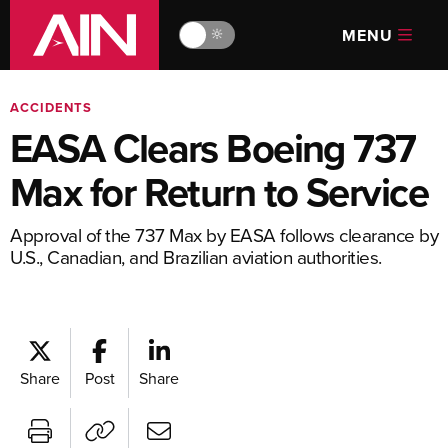
MENU
🔆
ACCIDENTS
EASA Clears Boeing 737
Max for Return to Service
Approval of the 737 Max by EASA follows clearance by
U.S., Canadian, and Brazilian aviation authorities.
Share
Post
Share