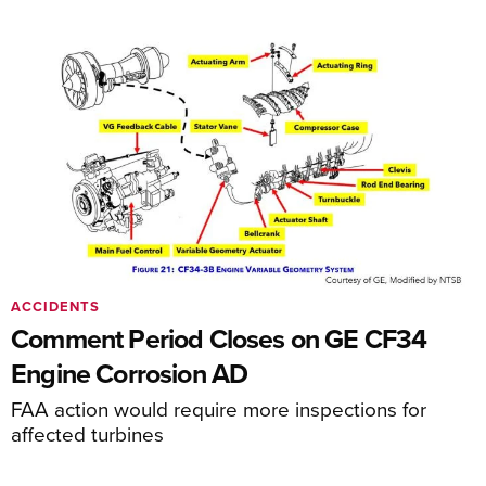
ACCIDENTS
Comment Period Closes on GE CF34
Engine Corrosion AD
FAA action would require more inspections for
affected turbines