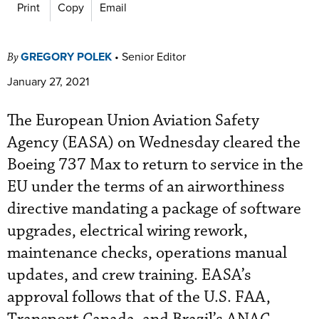
Print
Copy
Email
GREGORY POLEK
•
Senior Editor
By
January 27, 2021
The European Union Aviation Safety
Agency (EASA) on Wednesday cleared the
Boeing 737 Max to return to service in the
EU under the terms of an airworthiness
directive mandating a package of software
upgrades, electrical wiring rework,
maintenance checks, operations manual
updates, and crew training. EASA’s
approval follows that of the U.S. FAA,