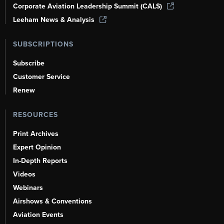
Corporate Aviation Leadership Summit (CALS)
Leeham News & Analysis
SUBSCRIPTIONS
Subscribe
Customer Service
Renew
RESOURCES
Print Archives
Expert Opinion
In-Depth Reports
Videos
Webinars
Airshows & Conventions
Aviation Events