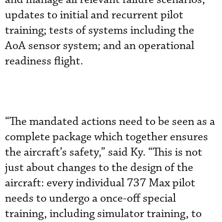
updates to initial and recurrent pilot
training; tests of systems including the
AoA sensor system; and an operational
readiness flight.
“The mandated actions need to be seen as a
complete package which together ensures
the aircraft’s safety,” said Ky. “This is not
just about changes to the design of the
aircraft: every individual 737 Max pilot
needs to undergo a once-off special
training, including simulator training, to