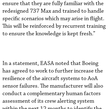
ensure that they are fully familiar with the
redesigned 737 Max and trained to handle
specific scenarios which may arise in flight.
This will be reinforced by recurrent training
to ensure the knowledge is kept fresh.”
In a statement, EASA noted that Boeing
has agreed to work to further increase the
resilience of the aircraft systems to AoA
sensor failures. The manufacturer will also
conduct a complementary human factors
assessment of its crew alerting system
within the next 12 months to identify the