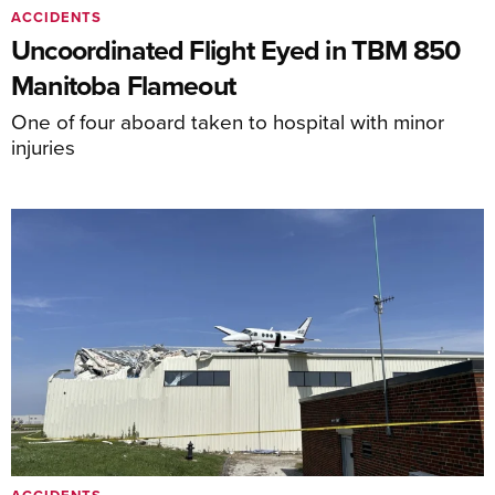
ACCIDENTS
Uncoordinated Flight Eyed in TBM 850
Manitoba Flameout
One of four aboard taken to hospital with minor
injuries