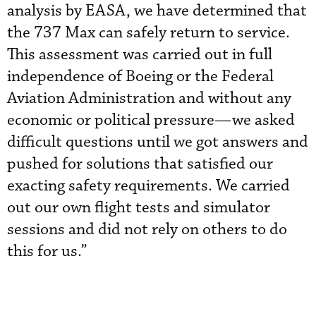
analysis by EASA, we have determined that
the 737 Max can safely return to service.
This assessment was carried out in full
independence of Boeing or the Federal
Aviation Administration and without any
economic or political pressure—we asked
difficult questions until we got answers and
pushed for solutions that satisfied our
exacting safety requirements. We carried
out our own flight tests and simulator
sessions and did not rely on others to do
this for us.”