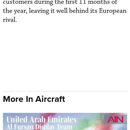
customers during the first 11 months of
the year, leaving it well behind its European
rival.
More In Aircraft