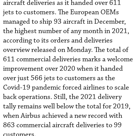
aircraft deliveries as it handed over 611
jets to customers. The European OEMs
managed to ship 93 aircraft in December,
the highest number of any month in 2021,
according to its orders and deliveries
overview released on Monday. The total of
611 commercial deliveries marks a welcome
improvement over 2020 when it handed
over just 566 jets to customers as the
Covid-19 pandemic forced airlines to scale
back operations. Still, the 2021 delivery
tally remains well below the total for 2019,
when Airbus achieved a new record with
863 commercial aircraft deliveries to 99
customers.