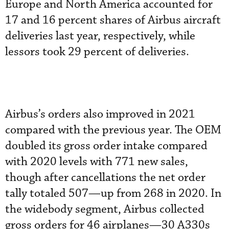
Europe and North America accounted for
17 and 16 percent shares of Airbus aircraft
deliveries last year, respectively, while
lessors took 29 percent of deliveries.
Airbus’s orders also improved in 2021
compared with the previous year. The OEM
doubled its gross order intake compared
with 2020 levels with 771 new sales,
though after cancellations the net order
tally totaled 507—up from 268 in 2020. In
the widebody segment, Airbus collected
gross orders for 46 airplanes—30 A330s