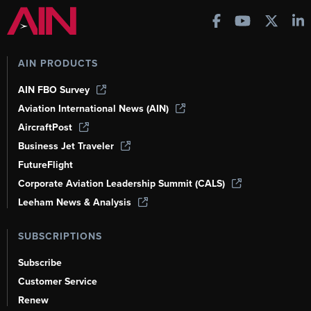
AIN PRODUCTS
AIN FBO Survey
Aviation International News (AIN)
AircraftPost
Business Jet Traveler
FutureFlight
Corporate Aviation Leadership Summit (CALS)
Leeham News & Analysis
SUBSCRIPTIONS
Subscribe
Customer Service
Renew