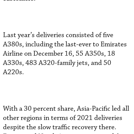
Last year’s deliveries consisted of five
A380s, including the last-ever to Emirates
Airline on December 16, 55 A350s, 18
A330s, 483 A320-family jets, and 50
A220s.
With a 30 percent share, Asia-Pacific led all
other regions in terms of 2021 deliveries
despite the slow traffic recovery there.