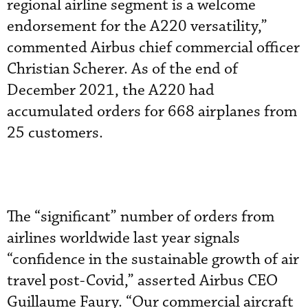
regional airline segment is a welcome
endorsement for the A220 versatility,”
commented Airbus chief commercial officer
Christian Scherer. As of the end of
December 2021, the A220 had
accumulated orders for 668 airplanes from
25 customers.
The “significant” number of orders from
airlines worldwide last year signals
“confidence in the sustainable growth of air
travel post-Covid,” asserted Airbus CEO
Guillaume Faury. “Our commercial aircraft