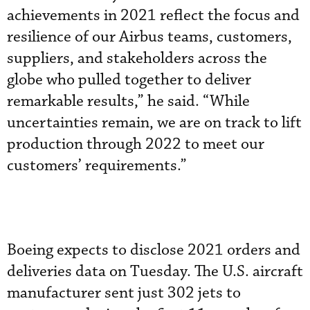
achievements in 2021 reflect the focus and
resilience of our Airbus teams, customers,
suppliers, and stakeholders across the
globe who pulled together to deliver
remarkable results,” he said. “While
uncertainties remain, we are on track to lift
production through 2022 to meet our
customers’ requirements.”
Boeing expects to disclose 2021 orders and
deliveries data on Tuesday. The U.S. aircraft
manufacturer sent just 302 jets to