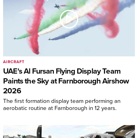
AIRCRAFT
UAE's Al Fursan Flying Display Team
Paints the Sky at Farnborough Airshow
2026
The first formation display team performing an
aerobatic routine at Farnborough in 12 years.