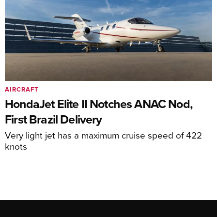
AIRCRAFT
HondaJet Elite II Notches ANAC Nod,
First Brazil Delivery
Very light jet has a maximum cruise speed of 422
knots