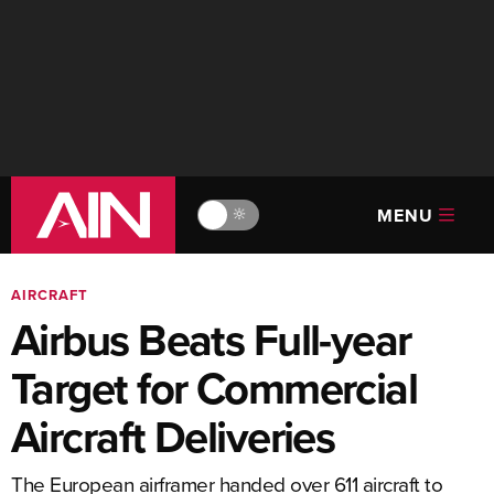
MENU
🔆
AIRCRAFT
Airbus Beats Full-year
Target for Commercial
Aircraft Deliveries
The European airframer handed over 611 aircraft to