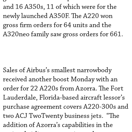
and 16 A350s, 11 of which were for the
newly launched A350F. The A220 won
gross firm orders for 64 units and the
A320neo family saw gross orders for 661.
Sales of Airbus’s smallest narrowbody
received another boost Monday with an
order for 22 A220s from Azorra. The Fort
Lauderdale, Florida-based aircraft lessor’s
purchase agreement covers A220-300s and
two ACJ TwoTwenty business jets. “The
addition of Azorra’s capabilities in the