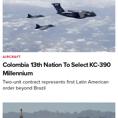
AIRCRAFT
Colombia 13th Nation To Select KC-390
Millennium
Two-unit contract represents first Latin American
order beyond Brazil