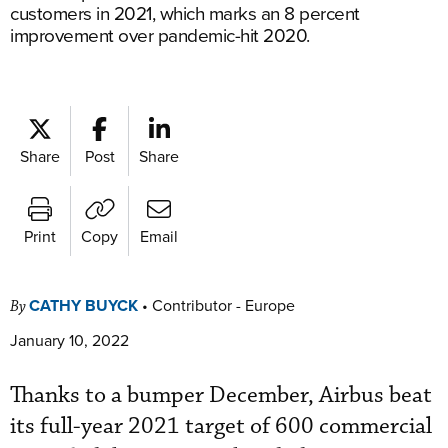
customers in 2021, which marks an 8 percent
improvement over pandemic-hit 2020.
Share
Post
Share
Print
Copy
Email
CATHY BUYCK
•
Contributor - Europe
By
January 10, 2022
Thanks to a bumper December, Airbus beat
its full-year 2021 target of 600 commercial