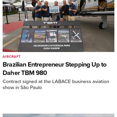
AIRCRAFT
Brazilian Entrepreneur Stepping Up to
Daher TBM 980
Contract signed at the LABACE business aviation
show in São Paulo