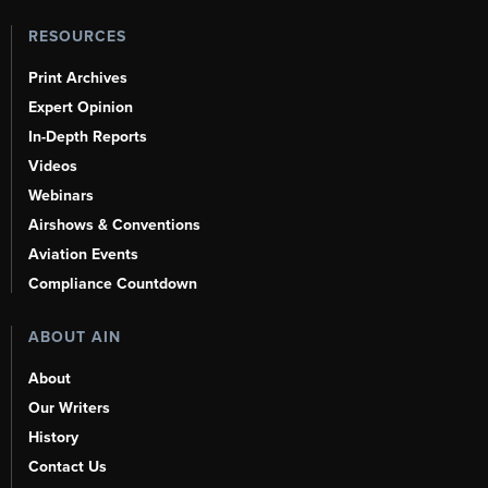
RESOURCES
Print Archives
Expert Opinion
In-Depth Reports
Videos
Webinars
Airshows & Conventions
Aviation Events
Compliance Countdown
ABOUT AIN
About
Our Writers
History
Contact Us