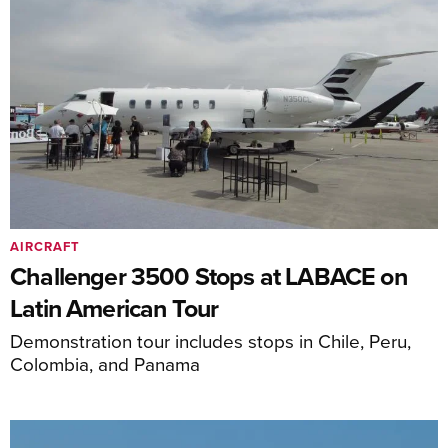
AIRCRAFT
Challenger 3500 Stops at LABACE on
Latin American Tour
Demonstration tour includes stops in Chile, Peru,
Colombia, and Panama