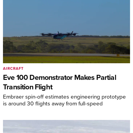
AIRCRAFT
Eve 100 Demonstrator Makes Partial
Transition Flight
Embraer spin-off estimates engineering prototype
is around 30 flights away from full-speed