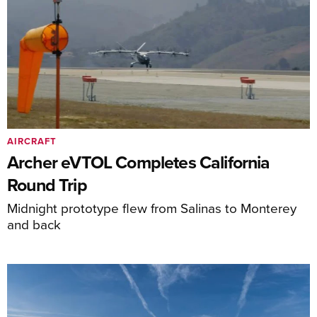
AIRCRAFT
Archer eVTOL Completes California
Round Trip
Midnight prototype flew from Salinas to Monterey
and back