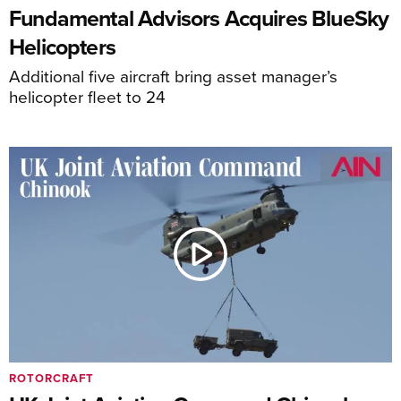
Fundamental Advisors Acquires BlueSky
Helicopters
Additional five aircraft bring asset manager’s
helicopter fleet to 24
ROTORCRAFT