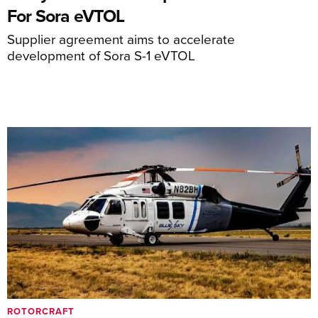
For Sora eVTOL
Supplier agreement aims to accelerate
development of Sora S-1 eVTOL
ROTORCRAFT