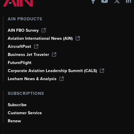
AIN PRODUCTS
AIN FBO Survey
Aviation International News (AIN)
AircraftPost
Business Jet Traveler
FutureFlight
Corporate Aviation Leadership Summit (CALS)
Leeham News & Analysis
SUBSCRIPTIONS
Subscribe
Customer Service
Renew