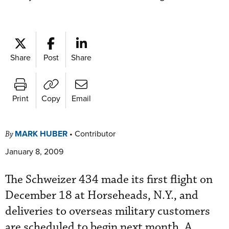
Share
Post
Share
Print
Copy
Email
MARK HUBER
•
Contributor
By
January 8, 2009
The Schweizer 434 made its first flight on
December 18 at Horseheads, N.Y., and
deliveries to overseas military customers
are scheduled to begin next month. A