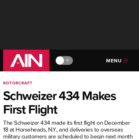
MENU
🔆
ROTORCRAFT
Schweizer 434 Makes
First Flight
The Schweizer 434 made its first flight on December
18 at Horseheads, N.Y., and deliveries to overseas
military customers are scheduled to begin next month