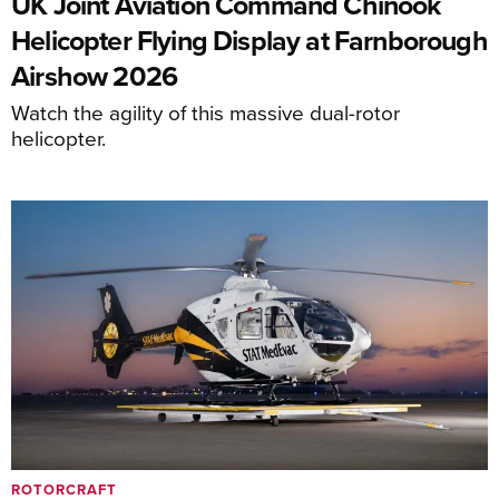
UK Joint Aviation Command Chinook
Helicopter Flying Display at Farnborough
Airshow 2026
Watch the agility of this massive dual-rotor
helicopter.
ROTORCRAFT