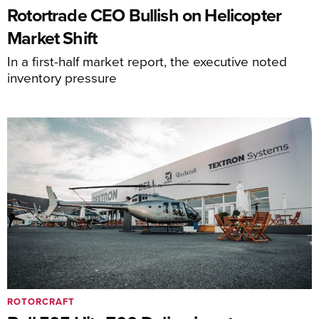
Rotortrade CEO Bullish on Helicopter
Market Shift
In a first-half market report, the executive noted
inventory pressure
ROTORCRAFT