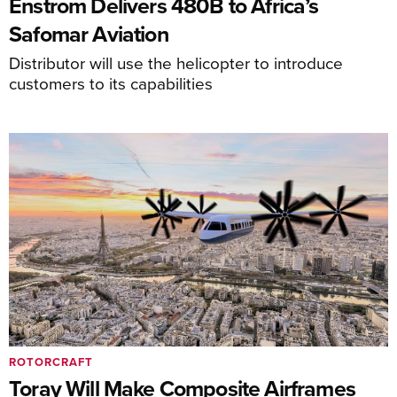
Enstrom Delivers 480B to Africa’s
Safomar Aviation
Distributor will use the helicopter to introduce
customers to its capabilities
ROTORCRAFT
Toray Will Make Composite Airframes