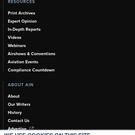
RESOURCES
Print Archives
Expert Opinion
In-Depth Reports
Videos
Webinars
Airshows & Conventions
Aviation Events
Compliance Countdown
ABOUT AIN
About
Our Writers
History
Contact Us
Advertise