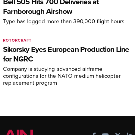
Bell 505 Hits 700 Deliveries at
Farnborough Airshow
Type has logged more than 390,000 flight hours
ROTORCRAFT
Sikorsky Eyes European Production Line
for NGRC
Company is studying advanced airframe
configurations for the NATO medium helicopter
replacement program