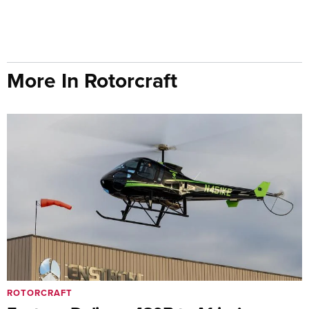
More In Rotorcraft
ROTORCRAFT