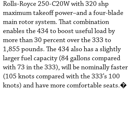
Rolls-Royce 250-C20W with 320 shp
maximum takeoff power–and a four-blade
main rotor system. That combination
enables the 434 to boost useful load by
more than 30 percent over the 333 to
1,855 pounds. The 434 also has a slightly
larger fuel capacity (84 gallons compared
with 73 in the 333), will be nominally faster
(105 knots compared with the 333’s 100
knots) and have more comfortable seats.�