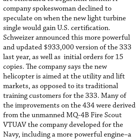
company spokeswoman declined to
speculate on when the new light turbine
single would gain U.S. certification.
Schweizer announced this more powerful
and updated $933,000 version of the 333
last year, as well as initial orders for 15
copies. The company says the new
helicopter is aimed at the utility and lift
markets, as opposed to its traditional
training customers for the 333. Many of
the improvements on the 434 were derived
from the unmanned MQ-4B Fire Scout
VTUAV the company developed for the
Navy, including a more powerful engine–a