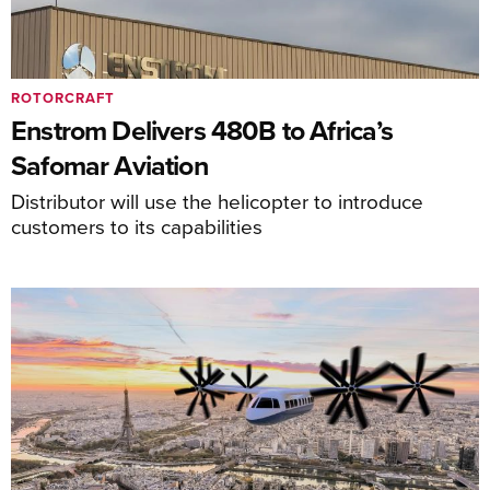
ROTORCRAFT
Enstrom Delivers 480B to Africa’s
Safomar Aviation
Distributor will use the helicopter to introduce
customers to its capabilities