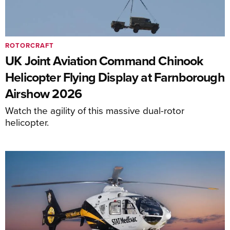
ROTORCRAFT
UK Joint Aviation Command Chinook
Helicopter Flying Display at Farnborough
Airshow 2026
Watch the agility of this massive dual-rotor
helicopter.