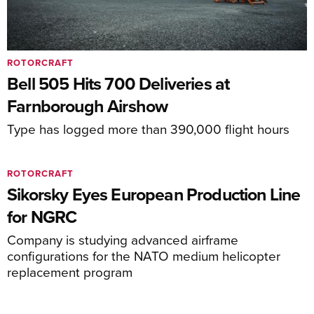
ROTORCRAFT
Bell 505 Hits 700 Deliveries at
Farnborough Airshow
Type has logged more than 390,000 flight hours
ROTORCRAFT
Sikorsky Eyes European Production Line
for NGRC
Company is studying advanced airframe
configurations for the NATO medium helicopter
replacement program