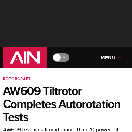
MENU
🔆
ROTORCRAFT
AW609 Tiltrotor
Completes Autorotation
Tests
AW609 test aircraft made more than 70 power-off