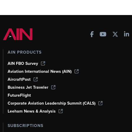
AIN PRODUCTS
AIN FBO Survey
Aviation International News (AIN)
AircraftPost
Business Jet Traveler
FutureFlight
Corporate Aviation Leadership Summit (CALS)
Leeham News & Analysis
SUBSCRIPTIONS