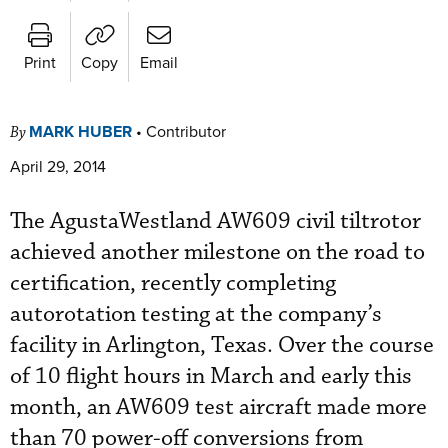
Print
Copy
Email
MARK HUBER
•
Contributor
By
April 29, 2014
The AgustaWestland AW609 civil tiltrotor
achieved another milestone on the road to
certification, recently completing
autorotation testing at the company’s
facility in Arlington, Texas. Over the course
of 10 flight hours in March and early this
month, an AW609 test aircraft made more
than 70 power-off conversions from