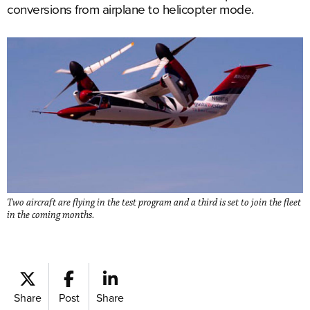
conversions from airplane to helicopter mode.
Two aircraft are flying in the test program and a third is set to join the fleet
in the coming months.
Share
Post
Share