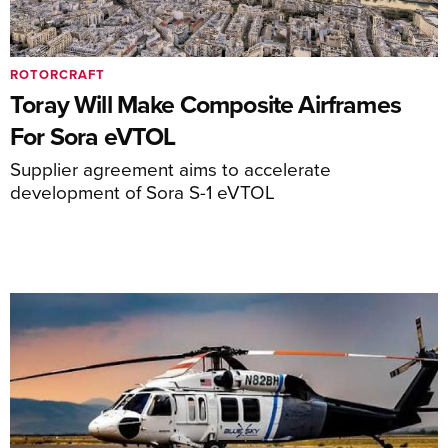
ROTORCRAFT
Toray Will Make Composite Airframes
For Sora eVTOL
Supplier agreement aims to accelerate
development of Sora S-1 eVTOL