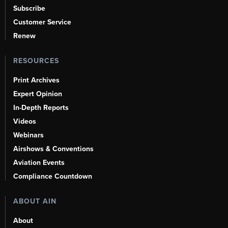
Subscribe
Customer Service
Renew
RESOURCES
Print Archives
Expert Opinion
In-Depth Reports
Videos
Webinars
Airshows & Conventions
Aviation Events
Compliance Countdown
ABOUT AIN
About