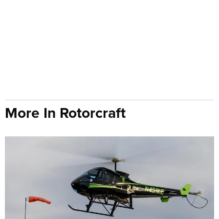
More In Rotorcraft