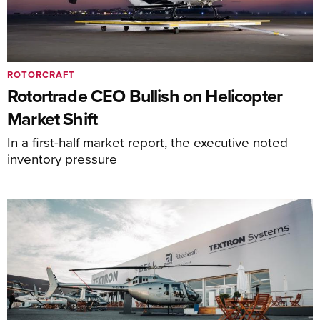
ROTORCRAFT
Rotortrade CEO Bullish on Helicopter
Market Shift
In a first-half market report, the executive noted
inventory pressure