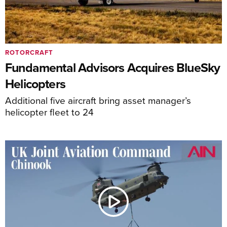
ROTORCRAFT
Fundamental Advisors Acquires BlueSky
Helicopters
Additional five aircraft bring asset manager’s
helicopter fleet to 24