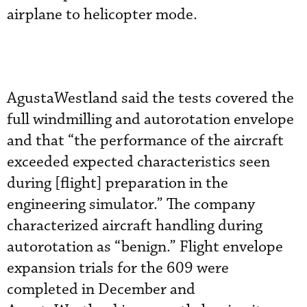
airplane to helicopter mode.
AgustaWestland said the tests covered the
full windmilling and autorotation envelope
and that “the performance of the aircraft
exceeded expected characteristics seen
during [flight] preparation in the
engineering simulator.” The company
characterized aircraft handling during
autorotation as “benign.” Flight envelope
expansion trials for the 609 were
completed in December and