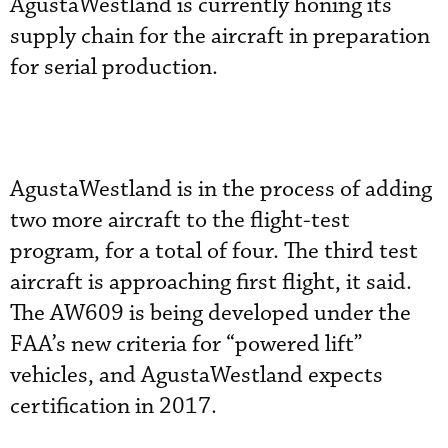
AgustaWestland is currently honing its
supply chain for the aircraft in preparation
for serial production.
AgustaWestland is in the process of adding
two more aircraft to the flight-test
program, for a total of four. The third test
aircraft is approaching first flight, it said.
The AW609 is being developed under the
FAA’s new criteria for “powered lift”
vehicles, and AgustaWestland expects
certification in 2017.