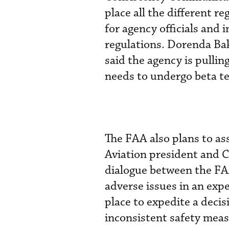
place all the different r
for agency officials and 
regulations. Dorenda Bake
said the agency is pulling
needs to undergo beta te
The FAA also plans to a
Aviation president and 
dialogue between the FAA
adverse issues in an exp
place to expedite a decis
inconsistent safety mea