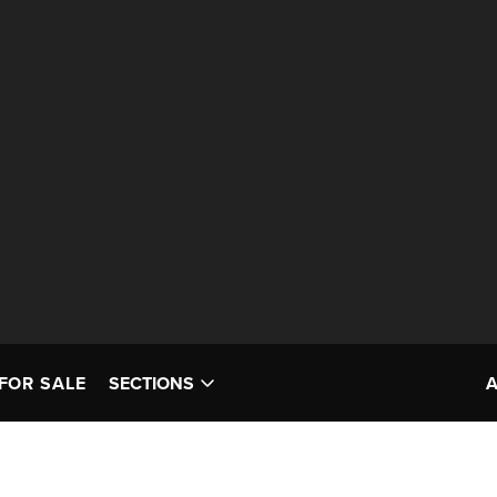
FOR SALE
SECTIONS