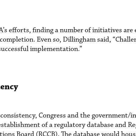
 efforts, finding a number of initiatives are 
 completion. Even so, Dillingham said, “Challe
successful implementation.”
tency
y consistency, Congress and the government/i
 establishment of a regulatory database and R
ions Board (RCCB). The database would hous