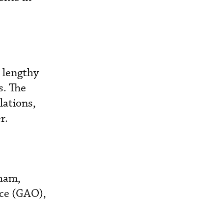
 lengthy
s. The
lations,
r.
gham,
ice (GAO),