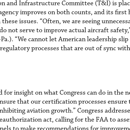
n and Infrastructure Committee (T&I) is plac
agency improves on both counts, and its first 
these issues. “Often, we are seeing unnecess
o not serve to improve actual aircraft safety,
-Pa.). “We cannot let American leadership slip
gulatory processes that are out of sync with 
for insight on what Congress can do in the n
ensure that our certification processes ensure 
inhibiting aviation growth.” Congress address
eauthorization act, calling for the FAA to ass
nels to make recommendations for improveme