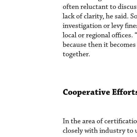
often reluctant to discus
lack of clarity, he said. 
investigation or levy fin
local or regional offices.
because then it becomes a
together.
Cooperative Efforts
In the area of certifica
closely with industry to 