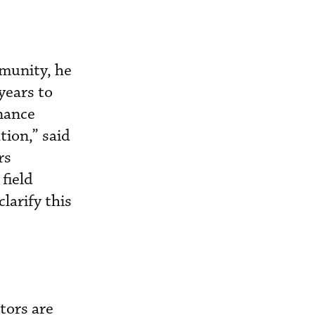
mmunity, he
years to
enance
tion,” said
rs
field
larify this
tors are