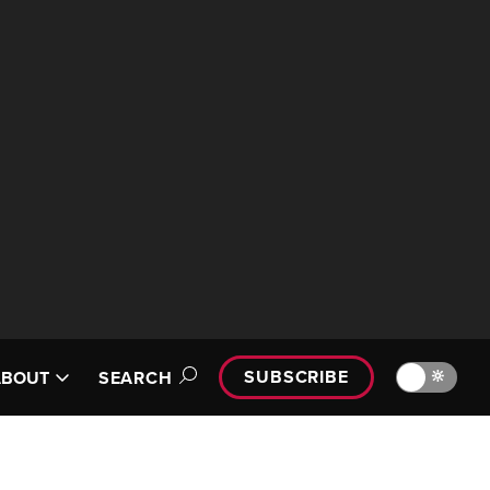
SUBSCRIBE
🔆
ABOUT
SEARCH