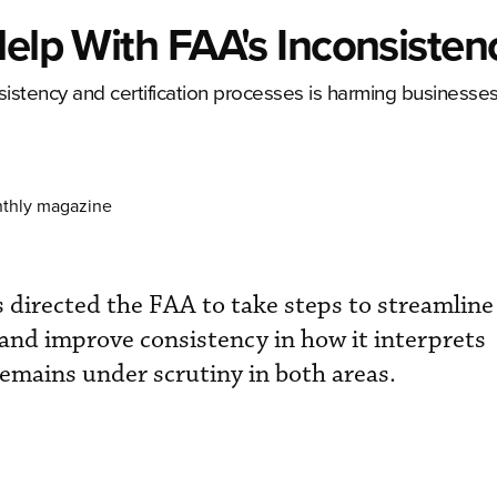
Help With FAA's Inconsisten
nsistency and certification processes is harming businesse
nthly magazine
 directed the FAA to take steps to streamline 
 and improve consistency in how it interprets
remains under scrutiny in both areas.