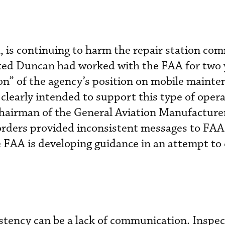
, is continuing to harm the repair station co
oted Duncan had worked with the FAA for two 
ion” of the agency’s position on mobile maint
clearly intended to support this type of opera
chairman of the General Aviation Manufacture
orders provided inconsistent messages to FAA 
 FAA is developing guidance in an attempt to c
stency can be a lack of communication. Inspec