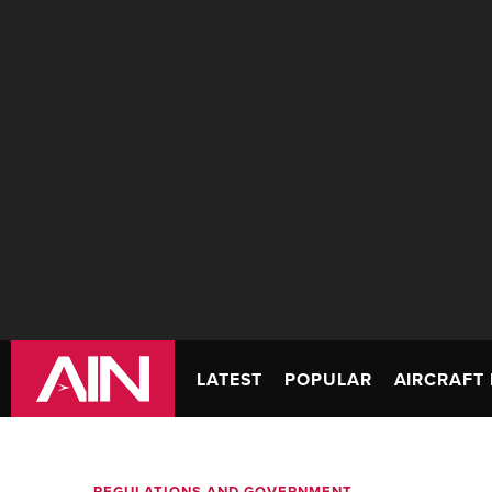
LATEST
POPULAR
AIRCRAFT 
REGULATIONS AND GOVERNMENT