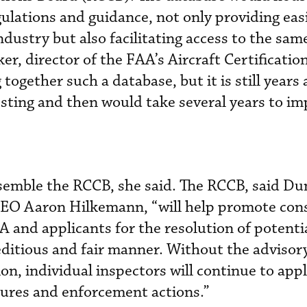
egulations and guidance, not only providing eas
industry but also facilitating access to the sam
r, director of the FAA’s Aircraft Certification
 together such a database, but it is still years 
sting and then would take several years to i
ssemble the RCCB, she said. The RCCB, said D
CEO Aaron Hilkemann, “will help promote con
 and applicants for the resolution of potenti
editious and fair manner. Without the advisory
ion, individual inspectors will continue to app
sures and enforcement actions.”