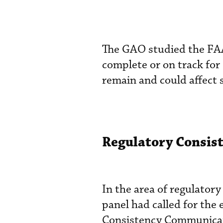
The GAO studied the FAA’s
complete or on track for
remain and could affect 
Regulatory Consis
In the area of regulator
panel had called for the
Consistency Communicat