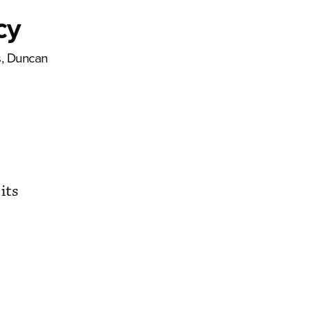
cy
s, Duncan
its