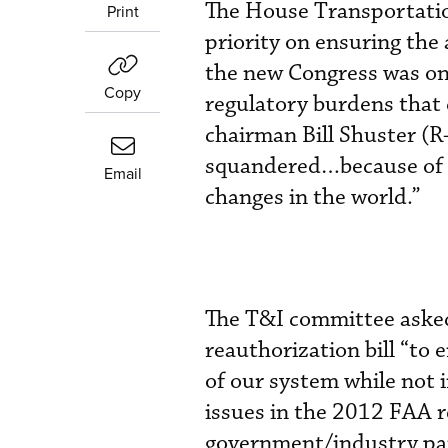
The House Transportatio
Print
priority on ensuring the 
the new Congress was on 
Copy
regulatory burdens that d
chairman Bill Shuster (R
squandered…because of re
Email
changes in the world.”
The T&I committee asked 
reauthorization bill “to 
of our system while not 
issues in the 2012 FAA r
government/industry pa