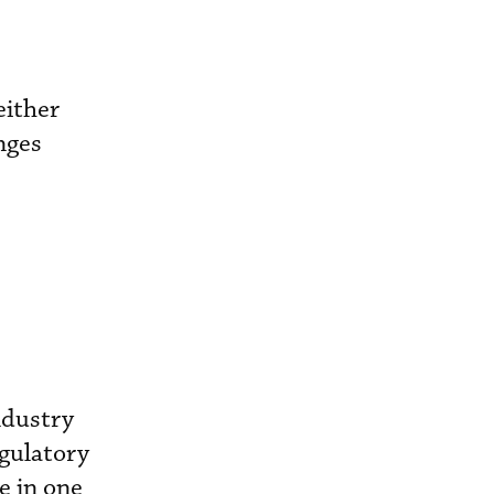
either
nges
ndustry
egulatory
e in one