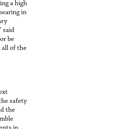
ing a high
hearing in
ary
” said
 or be
all of the
ext
the safety
ed the
emble
nts in