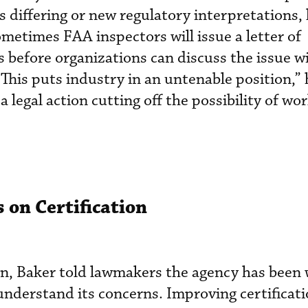
s differing or new regulatory interpretations, 
Sometimes FAA inspectors will issue a letter of
es before organizations can discuss the issue w
 “This puts industry in an untenable position,” 
 legal action cutting off the possibility of wo
 on Certification
tion, Baker told lawmakers the agency has been
understand its concerns. Improving certificati