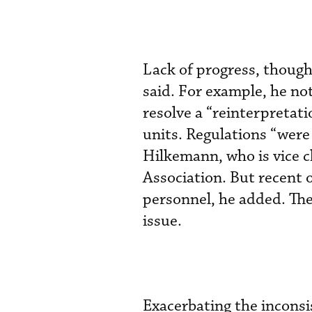
Lack of progress, though
said. For example, he n
resolve a “reinterpretat
units. Regulations “were 
Hilkemann, who is vice 
Association. But recent 
personnel, he added. The
issue.
Exacerbating the inconsi