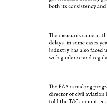
both its consistency and 
The measures came at the
delays–in some cases year
industry has also faced u
with guidance and regulat
The FAA is making progre
director of civil aviatio
told the T&I committee