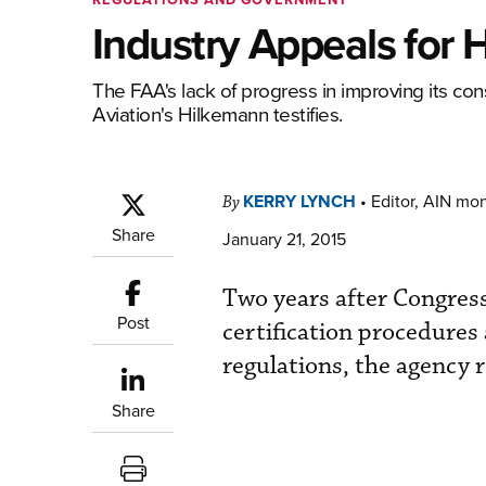
Industry Appeals for 
The FAA's lack of progress in improving its co
Aviation's Hilkemann testifies.
KERRY LYNCH
•
Editor, AIN mo
By
Share
January 21, 2015
Two years after Congress
Post
certification procedures
regulations, the agency 
Share