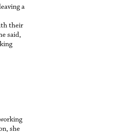
leaving a
ith their
he said,
rking
 working
on, she