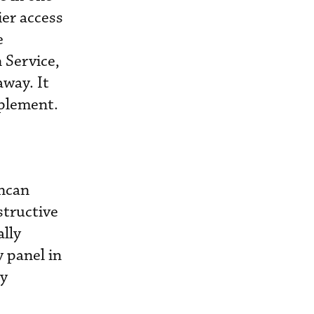
ier access
e
 Service,
away. It
mplement.
uncan
structive
ally
 panel in
ly