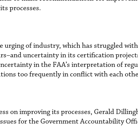
its processes.
 urging of industry, which has struggled with
s–and uncertainty in its certification project
ncertainty in the FAA’s interpretation of regu
ions too frequently in conflict with each othe
ss on improving its processes, Gerald Dillin
n issues for the Government Accountability Off
.