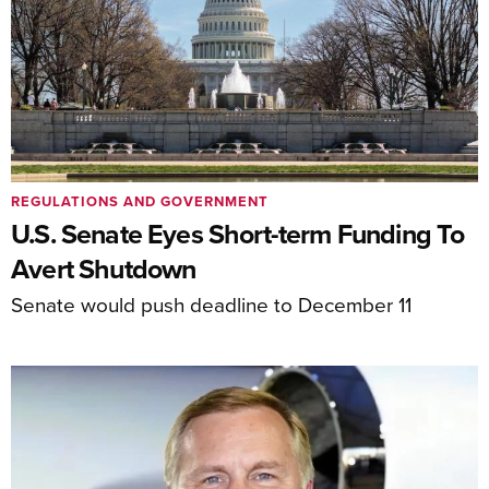
REGULATIONS AND GOVERNMENT
U.S. Senate Eyes Short-term Funding To
Avert Shutdown
Senate would push deadline to December 11