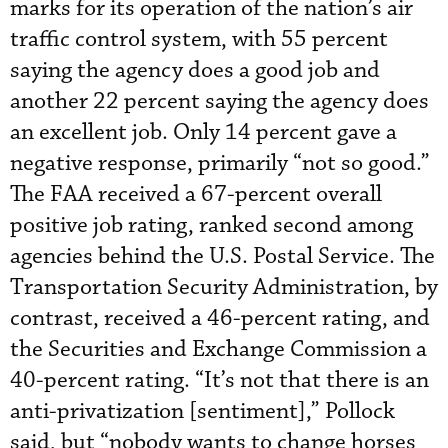
marks for its operation of the nation’s air
traffic control system, with 55 percent
saying the agency does a good job and
another 22 percent saying the agency does
an excellent job. Only 14 percent gave a
negative response, primarily “not so good.”
The FAA received a 67-percent overall
positive job rating, ranked second among
agencies behind the U.S. Postal Service. The
Transportation Security Administration, by
contrast, received a 46-percent rating, and
the Securities and Exchange Commission a
40-percent rating. “It’s not that there is an
anti-privatization [sentiment],” Pollock
said, but “nobody wants to change horses