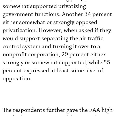
somewhat supported privatizing
government functions. Another 34 percent
either somewhat or strongly opposed
privatization. However, when asked if they
would support separating the air traffic
control system and turning it over to a
nonprofit corporation, 29 percent either
strongly or somewhat supported, while 55
percent expressed at least some level of
opposition.
The respondents further gave the FAA high