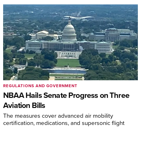
REGULATIONS AND GOVERNMENT
NBAA Hails Senate Progress on Three
Aviation Bills
The measures cover advanced air mobility
certification, medications, and supersonic flight