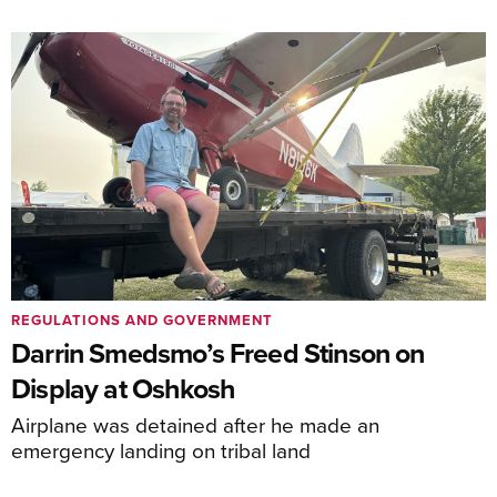
REGULATIONS AND GOVERNMENT
Darrin Smedsmo’s Freed Stinson on
Display at Oshkosh
Airplane was detained after he made an
emergency landing on tribal land