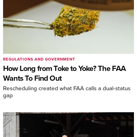
REGULATIONS AND GOVERNMENT
How Long from Toke to Yoke? The FAA
Wants To Find Out
Rescheduling created what FAA calls a dual-status
gap