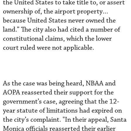
the United States to take title to, or assert
ownership of, the airport property…
because United States never owned the
land.” The city also had cited a number of
constitutional claims, which the lower
court ruled were not applicable.
As the case was being heard, NBAA and
AOPA reasserted their support for the
government’s case, agreeing that the 12-
year statute of limitations had expired on
the city’s complaint. "In their appeal, Santa
Monica officials reasserted their earlier