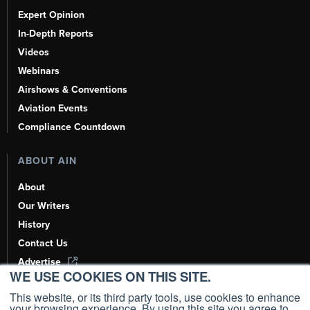
Expert Opinion
In-Depth Reports
Videos
Webinars
Airshows & Conventions
Aviation Events
Compliance Countdown
ABOUT AIN
About
Our Writers
History
Contact Us
Advertise
WE USE COOKIES ON THIS SITE.
AI, Learn About Us Here
This website, or its third party tools, use cookies to enhance
your browsing experience. By using this site you agree to