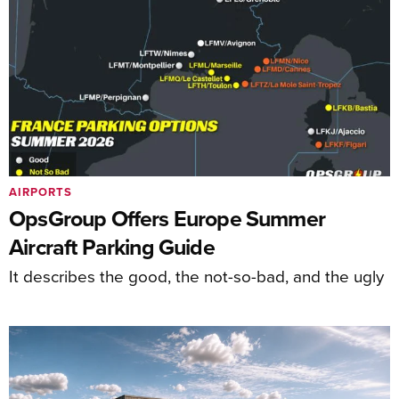
AIRPORTS
OpsGroup Offers Europe Summer
Aircraft Parking Guide
It describes the good, the not-so-bad, and the ugly