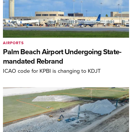
AIRPORTS
Palm Beach Airport Undergoing State-
mandated Rebrand
ICAO code for KPBI is changing to KDJT