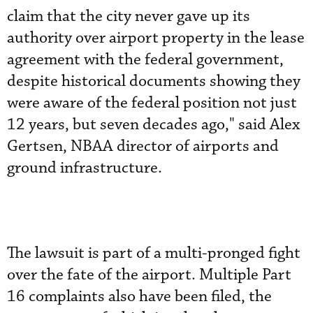
claim that the city never gave up its
authority over airport property in the lease
agreement with the federal government,
despite historical documents showing they
were aware of the federal position not just
12 years, but seven decades ago," said Alex
Gertsen, NBAA director of airports and
ground infrastructure.
The lawsuit is part of a multi-pronged fight
over the fate of the airport. Multiple Part
16 complaints also have been filed, the