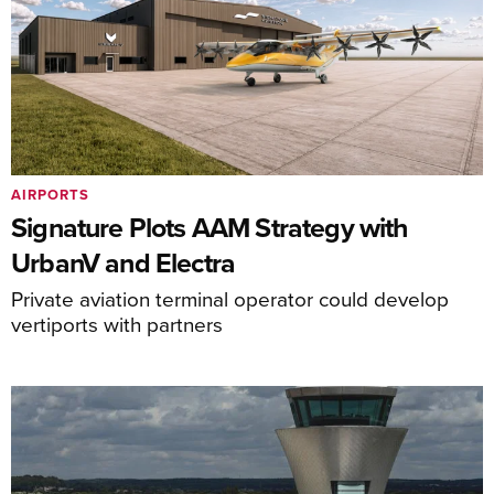
AIRPORTS
Signature Plots AAM Strategy with
UrbanV and Electra
Private aviation terminal operator could develop
vertiports with partners