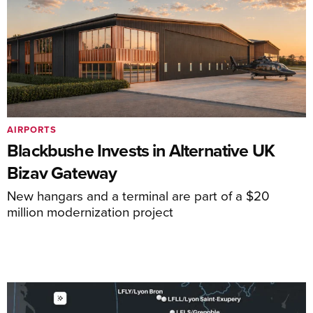
AIRPORTS
Blackbushe Invests in Alternative UK
Bizav Gateway
New hangars and a terminal are part of a $20
million modernization project