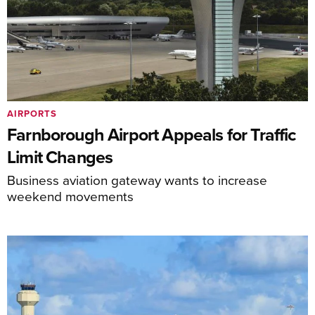
AIRPORTS
Farnborough Airport Appeals for Traffic
Limit Changes
Business aviation gateway wants to increase
weekend movements