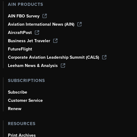
AIN PRODUCTS
AIN FBO Survey
Aviation International News (AIN)
AircraftPost
Business Jet Traveler
FutureFlight
Corporate Aviation Leadership Summit (CALS)
Leeham News & Analysis
SUBSCRIPTIONS
Subscribe
Customer Service
Renew
RESOURCES
Print Archives