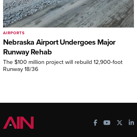
AIRPORTS
Nebraska Airport Undergoes Major
Runway Rehab
The $100 million project will rebuild 12,900-foot
Runway 18/36