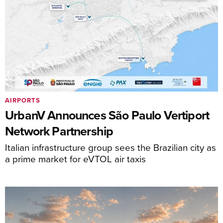
AIRPORTS
UrbanV Announces São Paulo Vertiport
Network Partnership
Italian infrastructure group sees the Brazilian city as
a prime market for eVTOL air taxis