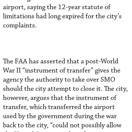
airport, saying the 12-year statute of
limitations had long expired for the city’s
complaints.
The FAA has asserted that a post-World
War II “instrument of transfer” gives the
agency the authority to take over SMO
should the city attempt to close it. The city,
however, argues that the instrument of
transfer, which transferred the airport
used by the government during the war
back to the city, “could not possibly allow