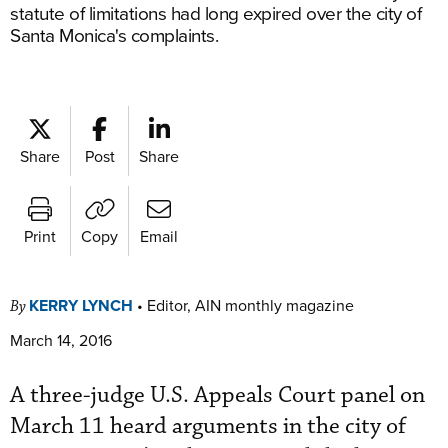
statute of limitations had long expired over the city of
Santa Monica's complaints.
Share
Post
Share
Print
Copy
Email
KERRY LYNCH
•
Editor, AIN monthly magazine
By
March 14, 2016
A three-judge U.S. Appeals Court panel on
March 11 heard arguments in the city of