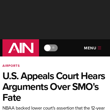
MENU
🔆
AIRPORTS
U.S. Appeals Court Hears
Arguments Over SMO's
Fate
NBAA backed lower court's assertion that the 12-year