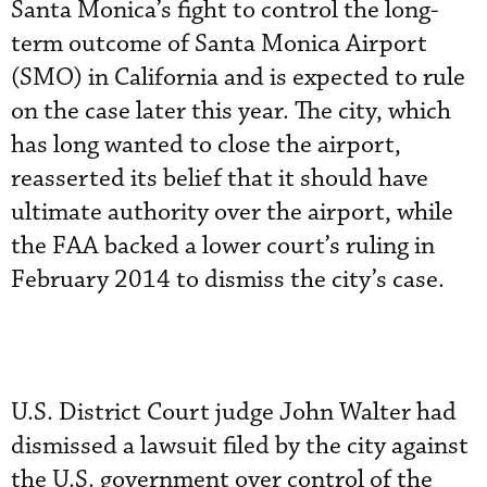
Santa Monica’s fight to control the long-
term outcome of Santa Monica Airport
(SMO) in California and is expected to rule
on the case later this year. The city, which
has long wanted to close the airport,
reasserted its belief that it should have
ultimate authority over the airport, while
the FAA backed a lower court’s ruling in
February 2014 to dismiss the city’s case.
U.S. District Court judge John Walter had
dismissed a lawsuit filed by the city against
the U.S. government over control of the