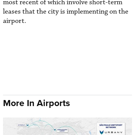
most recent of which involve short-term
leases that the city is implementing on the
airport.
More In Airports