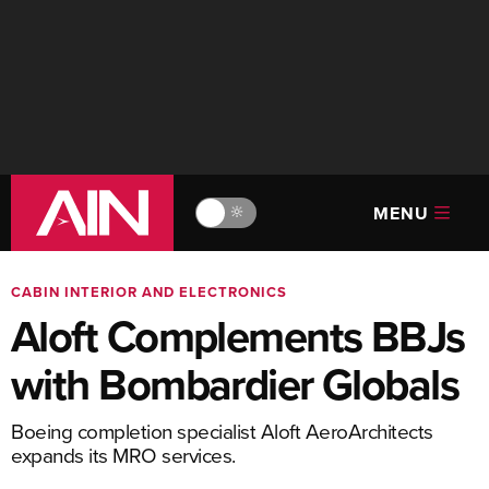
MENU
🔆
CABIN INTERIOR AND ELECTRONICS
Aloft Complements BBJs
with Bombardier Globals
Boeing completion specialist Aloft AeroArchitects
expands its MRO services.