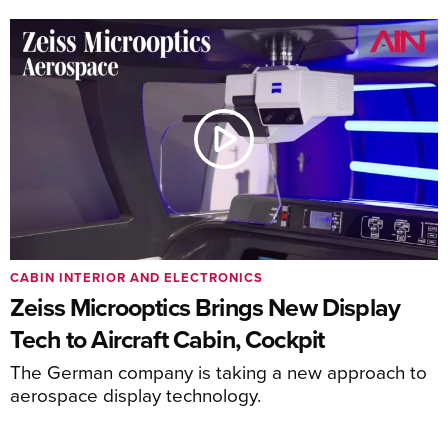
CABIN INTERIOR AND ELECTRONICS
Zeiss Microoptics Brings New Display
Tech to Aircraft Cabin, Cockpit
The German company is taking a new approach to
aerospace display technology.