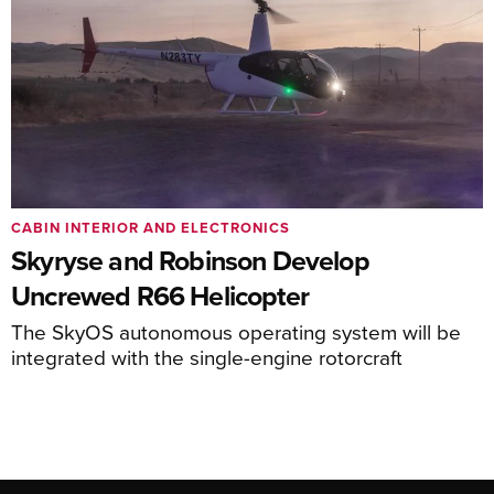
CABIN INTERIOR AND ELECTRONICS
Skyryse and Robinson Develop
Uncrewed R66 Helicopter
The SkyOS autonomous operating system will be
integrated with the single-engine rotorcraft