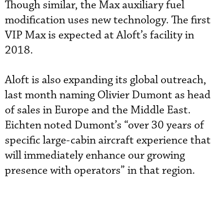
Though similar, the Max auxiliary fuel
modification uses new technology. The first
VIP Max is expected at Aloft’s facility in
2018.
Aloft is also expanding its global outreach,
last month naming Olivier Dumont as head
of sales in Europe and the Middle East.
Eichten noted Dumont’s “over 30 years of
specific large-cabin aircraft experience that
will immediately enhance our growing
presence with operators” in that region.