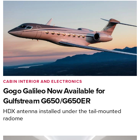
CABIN INTERIOR AND ELECTRONICS
Gogo Galileo Now Available for
Gulfstream G650/G650ER
HDX antenna installed under the tail-mounted
radome