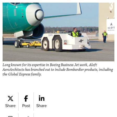
Long known for its expertise in Boeing Business Jet work, Aloft
AeroArchitects has branched out to include Bombardier products, including
the Global Express family.
Share
Post
Share