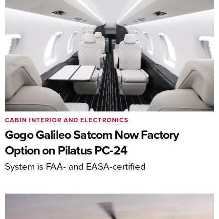
CABIN INTERIOR AND ELECTRONICS
Gogo Galileo Satcom Now Factory
Option on Pilatus PC-24
System is FAA- and EASA-certified