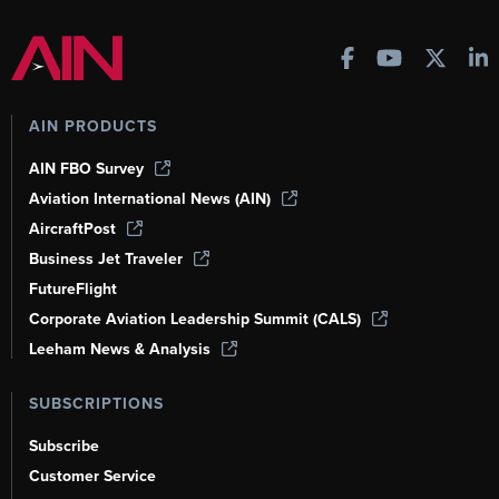
AIN PRODUCTS
AIN FBO Survey
Aviation International News (AIN)
AircraftPost
Business Jet Traveler
FutureFlight
Corporate Aviation Leadership Summit (CALS)
Leeham News & Analysis
SUBSCRIPTIONS
Subscribe
Customer Service