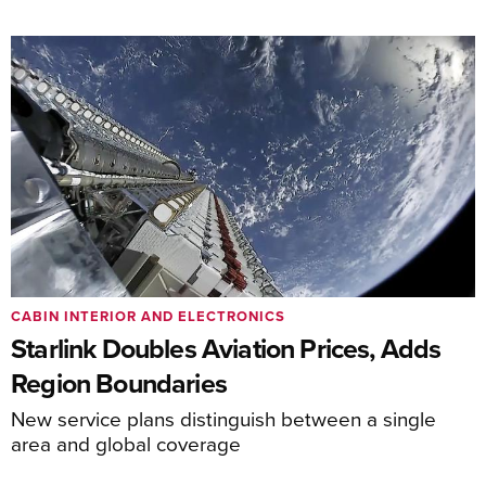
CABIN INTERIOR AND ELECTRONICS
Starlink Doubles Aviation Prices, Adds
Region Boundaries
New service plans distinguish between a single
area and global coverage