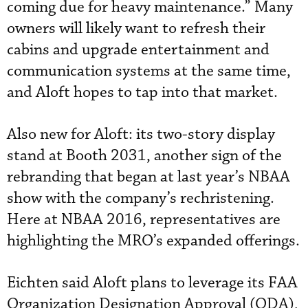
coming due for heavy maintenance.” Many
owners will likely want to refresh their
cabins and upgrade entertainment and
communication systems at the same time,
and Aloft hopes to tap into that market.
Also new for Aloft: its two-story display
stand at Booth 2031, another sign of the
rebranding that began at last year’s NBAA
show with the company’s rechristening.
Here at NBAA 2016, representatives are
highlighting the MRO’s expanded offerings.
Eichten said Aloft plans to leverage its FAA
Organization Designation Approval (ODA),