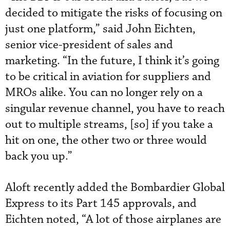
decided to mitigate the risks of focusing on
just one platform,” said John Eichten,
senior vice-president of sales and
marketing. “In the future, I think it’s going
to be critical in aviation for suppliers and
MROs alike. You can no longer rely on a
singular revenue channel, you have to reach
out to multiple streams, [so] if you take a
hit on one, the other two or three would
back you up.”
Aloft recently added the Bombardier Global
Express to its Part 145 approvals, and
Eichten noted, “A lot of those airplanes are