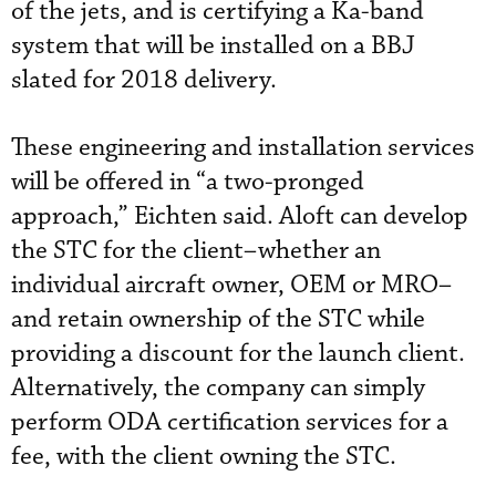
of the jets, and is certifying a Ka-band
system that will be installed on a BBJ
slated for 2018 delivery.
These engineering and installation services
will be offered in “a two-pronged
approach,” Eichten said. Aloft can develop
the STC for the client–whether an
individual aircraft owner, OEM or MRO–
and retain ownership of the STC while
providing a discount for the launch client.
Alternatively, the company can simply
perform ODA certification services for a
fee, with the client owning the STC.