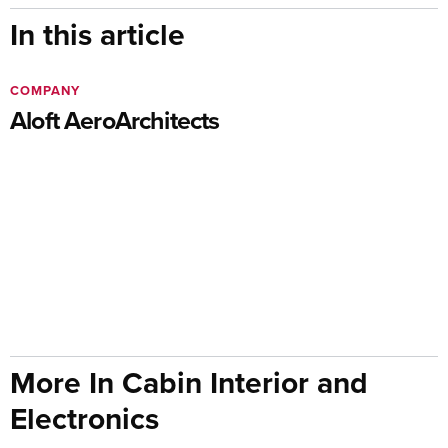
In this article
COMPANY
Aloft AeroArchitects
More In Cabin Interior and
Electronics