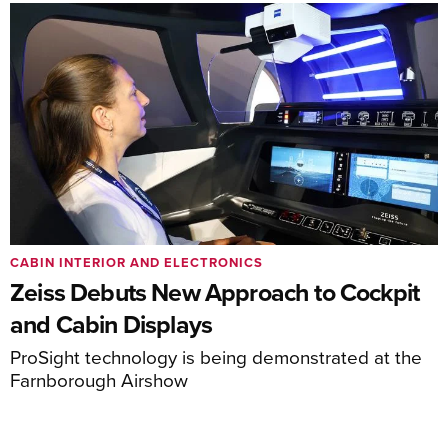
CABIN INTERIOR AND ELECTRONICS
Zeiss Debuts New Approach to Cockpit
and Cabin Displays
ProSight technology is being demonstrated at the
Farnborough Airshow