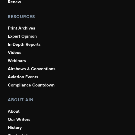
Renew
RESOURCES
Print Archives
Expert Opinion
In-Depth Reports
Videos
Webinars
Airshows & Conventions
Aviation Events
Compliance Countdown
ABOUT AIN
About
Our Writers
History