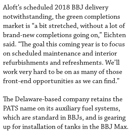
Aloft’s scheduled 2018 BBJ delivery
notwithstanding, the green completions
market is “a bit stretched, without a lot of
brand-new completions going on,” Eichten
said. “The goal this coming year is to focus
on scheduled maintenance and interior
refurbishments and refreshments. We’ll
work very hard to be on as many of those
front-end opportunities as we can find.”
The Delaware-based company retains the
PATS name on its auxiliary fuel systems,
which are standard in BBJs, and is gearing
up for installation of tanks in the BBJ Max.