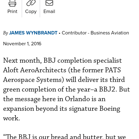
Print
Copy
Email
JAMES WYNBRANDT
•
Contributor - Business Aviation
By
November 1, 2016
Next month, BBJ completion specialist
Aloft AeroArchitects (the former PATS
Aerospace Systems) will deliver its third
green completion of the year–a BBJ2. But
the message here in Orlando is an
expansion beyond its signature Boeing
work.
“The BBJ is our bread and butter, but we