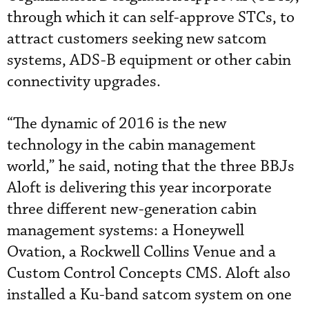
through which it can self-approve STCs, to
attract customers seeking new satcom
systems, ADS-B equipment or other cabin
connectivity upgrades.
“The dynamic of 2016 is the new
technology in the cabin management
world,” he said, noting that the three BBJs
Aloft is delivering this year incorporate
three different new-generation cabin
management systems: a Honeywell
Ovation, a Rockwell Collins Venue and a
Custom Control Concepts CMS. Aloft also
installed a Ku-band satcom system on one