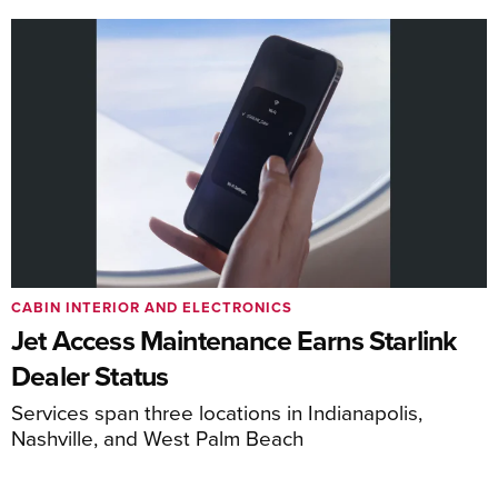
CABIN INTERIOR AND ELECTRONICS
Jet Access Maintenance Earns Starlink
Dealer Status
Services span three locations in Indianapolis,
Nashville, and West Palm Beach