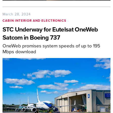
March 28, 2024
CABIN INTERIOR AND ELECTRONICS
STC Underway for Eutelsat OneWeb
Satcom in Boeing 737
OneWeb promises system speeds of up to 195
Mbps download