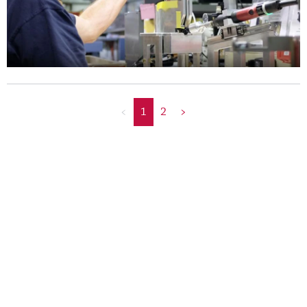
<
1
2
>