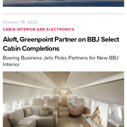
October 19, 2023
CABIN INTERIOR AND ELECTRONICS
Aloft, Greenpoint Partner on BBJ Select
Cabin Completions
Boeing Business Jets Picks Partners for New BBJ
Interior