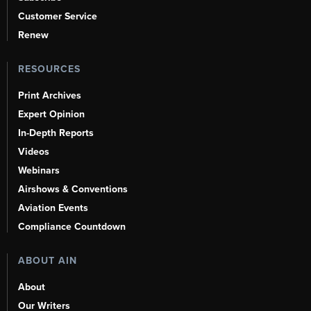
Customer Service
Renew
RESOURCES
Print Archives
Expert Opinion
In-Depth Reports
Videos
Webinars
Airshows & Conventions
Aviation Events
Compliance Countdown
ABOUT AIN
About
Our Writers