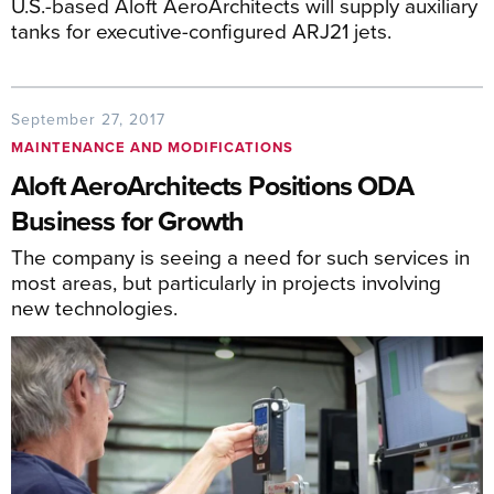
U.S.-based Aloft AeroArchitects will supply auxiliary
tanks for executive-configured ARJ21 jets.
September 27, 2017
MAINTENANCE AND MODIFICATIONS
Aloft AeroArchitects Positions ODA
Business for Growth
The company is seeing a need for such services in
most areas, but particularly in projects involving
new technologies.