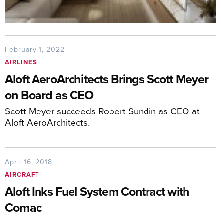
February 1, 2022
AIRLINES
Aloft AeroArchitects Brings Scott Meyer
on Board as CEO
Scott Meyer succeeds Robert Sundin as CEO at
Aloft AeroArchitects.
April 16, 2018
AIRCRAFT
Aloft Inks Fuel System Contract with
Comac