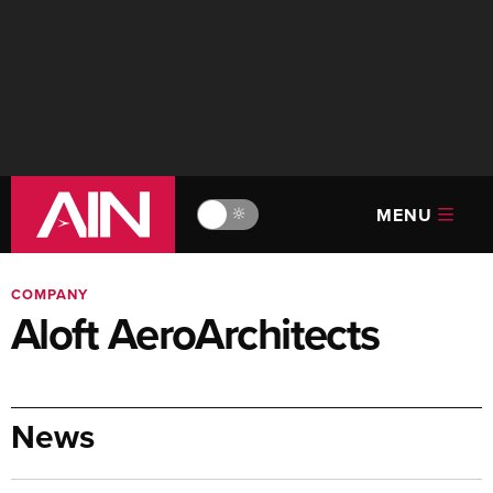
MENU
🔆
COMPANY
Aloft AeroArchitects
News