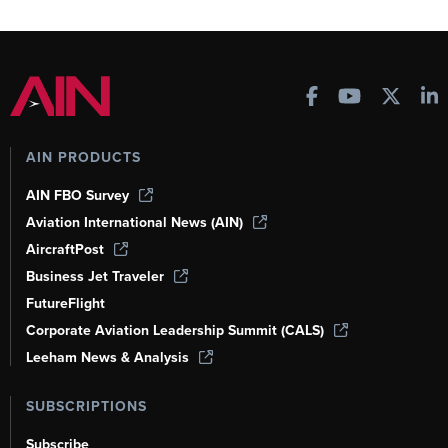
AIN PRODUCTS
AIN FBO Survey
Aviation International News (AIN)
AircraftPost
Business Jet Traveler
FutureFlight
Corporate Aviation Leadership Summit (CALS)
Leeham News & Analysis
SUBSCRIPTIONS
Subscribe