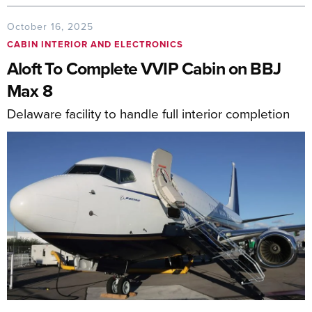
October 16, 2025
CABIN INTERIOR AND ELECTRONICS
Aloft To Complete VVIP Cabin on BBJ
Max 8
Delaware facility to handle full interior completion