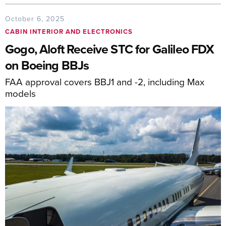
October 6, 2025
CABIN INTERIOR AND ELECTRONICS
Gogo, Aloft Receive STC for Galileo FDX
on Boeing BBJs
FAA approval covers BBJ1 and -2, including Max
models