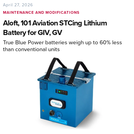
April 27, 2026
MAINTENANCE AND MODIFICATIONS
Aloft, 101 Aviation STCing Lithium
Battery for GIV, GV
True Blue Power batteries weigh up to 60% less
than conventional units