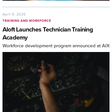
April 9, 2025
TRAINING AND WORKFORCE
Aloft Launches Technician Training
Academy
Workforce development program announced at AIX