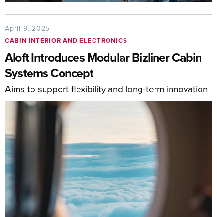
April 9, 2025
CABIN INTERIOR AND ELECTRONICS
Aloft Introduces Modular Bizliner Cabin
Systems Concept
Aims to support flexibility and long-term innovation