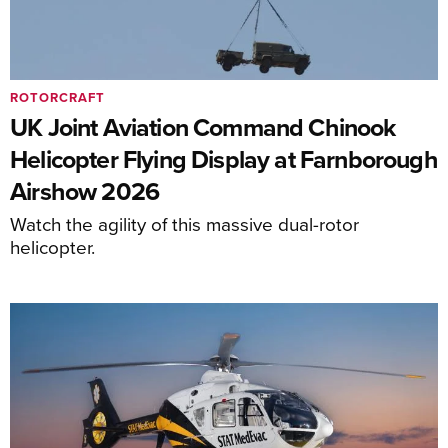
ROTORCRAFT
UK Joint Aviation Command Chinook
Helicopter Flying Display at Farnborough
Airshow 2026
Watch the agility of this massive dual-rotor
helicopter.