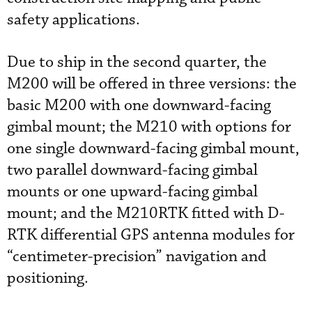
safety applications.
Due to ship in the second quarter, the
M200 will be offered in three versions: the
basic M200 with one downward-facing
gimbal mount; the M210 with options for
one single downward-facing gimbal mount,
two parallel downward-facing gimbal
mounts or one upward-facing gimbal
mount; and the M210RTK fitted with D-
RTK differential GPS antenna modules for
“centimeter-precision” navigation and
positioning.