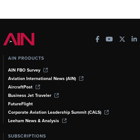
AIN PRODUCTS
AIN FBO Survey
Aviation International News (AIN)
AircraftPost
Business Jet Traveler
FutureFlight
Corporate Aviation Leadership Summit (CALS)
Leeham News & Analysis
SUBSCRIPTIONS