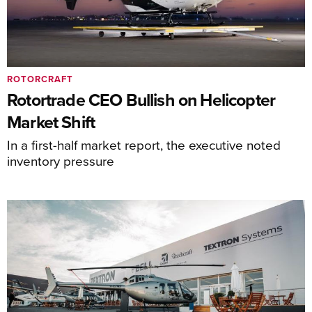
ROTORCRAFT
Rotortrade CEO Bullish on Helicopter
Market Shift
In a first-half market report, the executive noted
inventory pressure