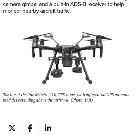
camera gimbal and a built-in ADS-B receiver to help
monitor nearby aircraft traffic.
The top of the line Matrice 210 RTK comes with differential GPS antenna
modules extending above the airframe. (Photo: DJI)