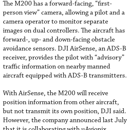
The M200 has a forward-facing, “first-
person view” camera, allowing a pilot and a
camera operator to monitor separate
images on dual controllers. The aircraft has
forward-, up- and down-facing obstacle
avoidance sensors. DJI AirSense, an ADS-B
receiver, provides the pilot with “advisory”
traffic information on nearby manned
aircraft equipped with ADS-B transmitters.
With AirSense, the M200 will receive
position information from other aircraft,
but not transmit its own position, DJI said.
However, the company announced last July
that it is collaborating with uAvionix