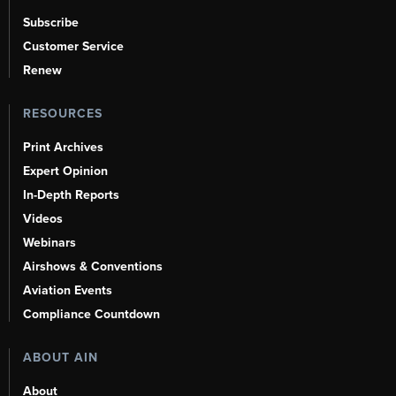
Subscribe
Customer Service
Renew
RESOURCES
Print Archives
Expert Opinion
In-Depth Reports
Videos
Webinars
Airshows & Conventions
Aviation Events
Compliance Countdown
ABOUT AIN
About