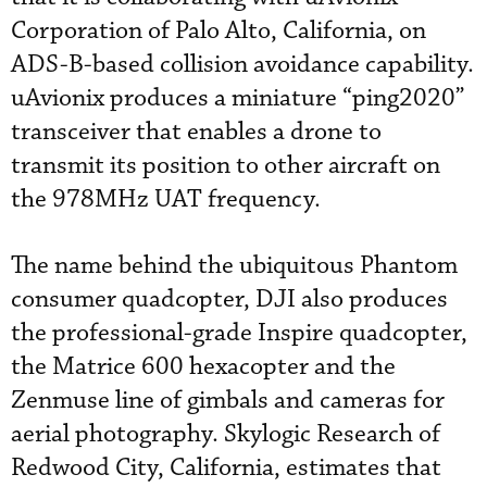
Corporation of Palo Alto, California, on
ADS-B-based collision avoidance capability.
uAvionix produces a miniature “ping2020”
transceiver that enables a drone to
transmit its position to other aircraft on
the 978MHz UAT frequency.
The name behind the ubiquitous Phantom
consumer quadcopter, DJI also produces
the professional-grade Inspire quadcopter,
the Matrice 600 hexacopter and the
Zenmuse line of gimbals and cameras for
aerial photography. Skylogic Research of
Redwood City, California, estimates that