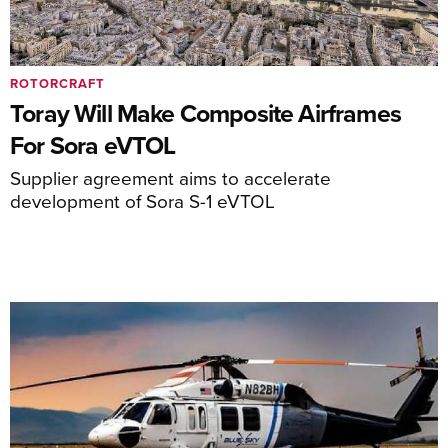
ROTORCRAFT
Toray Will Make Composite Airframes
For Sora eVTOL
Supplier agreement aims to accelerate
development of Sora S-1 eVTOL