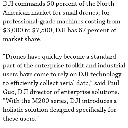
DJI commands 50 percent of the North
American market for small drones; for
professional-grade machines costing from
$3,000 to $7,500, DJI has 67 percent of
market share.
“Drones have quickly become a standard
part of the enterprise toolkit and industrial
users have come to rely on DJI technology
to efficiently collect aerial data,” said Paul
Guo, DJI director of enterprise solutions.
“With the M200 series, DJI introduces a
holistic solution designed specifically for
these users.”