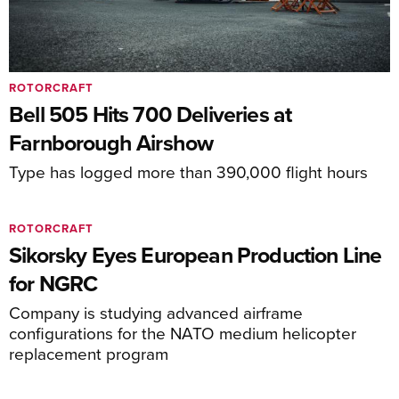
ROTORCRAFT
Bell 505 Hits 700 Deliveries at
Farnborough Airshow
Type has logged more than 390,000 flight hours
ROTORCRAFT
Sikorsky Eyes European Production Line
for NGRC
Company is studying advanced airframe
configurations for the NATO medium helicopter
replacement program