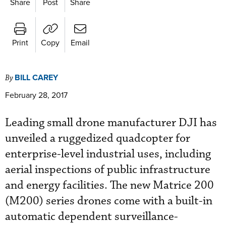
Share
Post
Share
Print
Copy
Email
BILL CAREY
By
February 28, 2017
Leading small drone manufacturer DJI has
unveiled a ruggedized quadcopter for
enterprise-level industrial uses, including
aerial inspections of public infrastructure
and energy facilities. The new Matrice 200
(M200) series drones come with a built-in
automatic dependent surveillance-