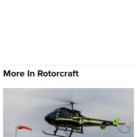
More In Rotorcraft