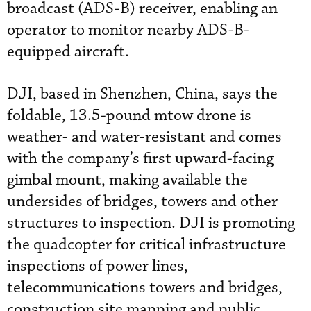
broadcast (ADS-B) receiver, enabling an
operator to monitor nearby ADS-B-
equipped aircraft.
DJI, based in Shenzhen, China, says the
foldable, 13.5-pound mtow drone is
weather- and water-resistant and comes
with the company’s first upward-facing
gimbal mount, making available the
undersides of bridges, towers and other
structures to inspection. DJI is promoting
the quadcopter for critical infrastructure
inspections of power lines,
telecommunications towers and bridges,
construction site mapping and public