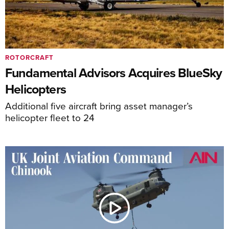
ROTORCRAFT
Fundamental Advisors Acquires BlueSky
Helicopters
Additional five aircraft bring asset manager’s
helicopter fleet to 24