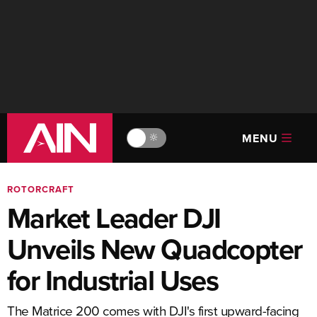
MENU
🔆
ROTORCRAFT
Market Leader DJI
Unveils New Quadcopter
for Industrial Uses
The Matrice 200 comes with DJI's first upward-facing