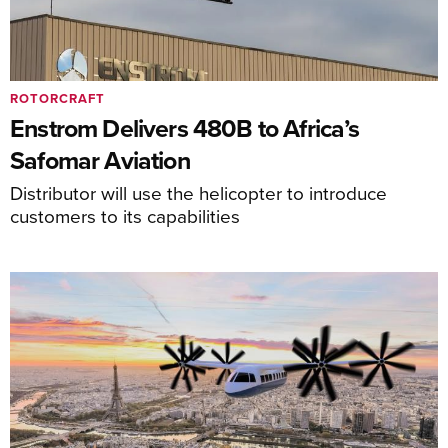
ROTORCRAFT
Enstrom Delivers 480B to Africa’s
Safomar Aviation
Distributor will use the helicopter to introduce
customers to its capabilities