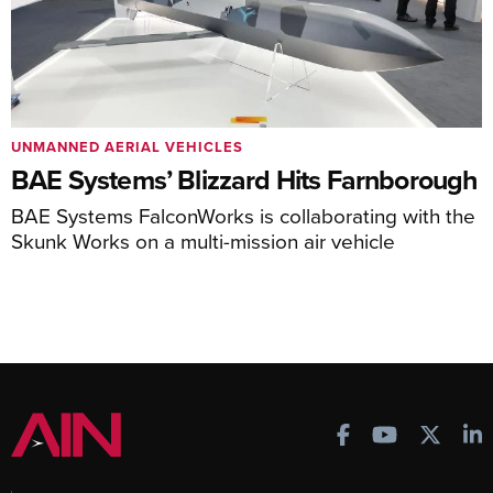
UNMANNED AERIAL VEHICLES
BAE Systems’ Blizzard Hits Farnborough
BAE Systems FalconWorks is collaborating with the
Skunk Works on a multi-mission air vehicle