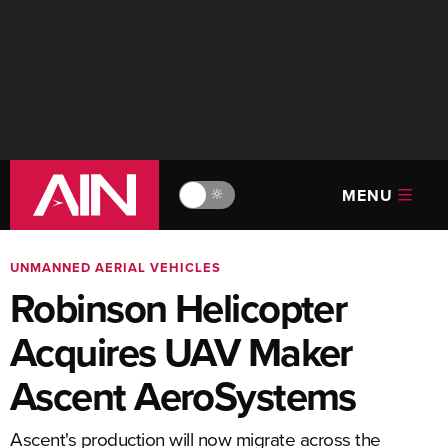
MENU
🔆
UNMANNED AERIAL VEHICLES
Robinson Helicopter
Acquires UAV Maker
Ascent AeroSystems
Ascent's production will now migrate across the