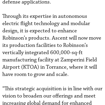
defense applications.
Through its expertise in autonomous
electric flight technology and modular
design, it is expected to enhance
Robinson’s products. Ascent will now move
its production facilities to Robinson’s
vertically integrated 600,000-sq-ft
manufacturing facility at Zamperini Field
Airport (KTOA) in Torrance, where it will
have room to grow and scale.
“This strategic acquisition is in line with our
vision to broaden our offerings and meet
increasing global demand for enhanced