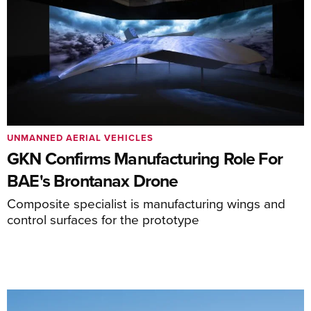
UNMANNED AERIAL VEHICLES
GKN Confirms Manufacturing Role For
BAE's Brontanax Drone
Composite specialist is manufacturing wings and
control surfaces for the prototype