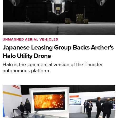
UNMANNED AERIAL VEHICLES
Japanese Leasing Group Backs Archer’s
Halo Utility Drone
Halo is the commercial version of the Thunder
autonomous platform