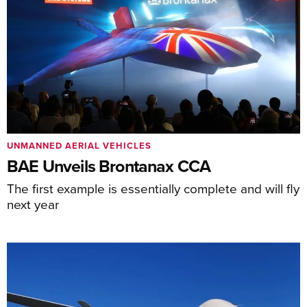
UNMANNED AERIAL VEHICLES
BAE Unveils Brontanax CCA
The first example is essentially complete and will fly
next year