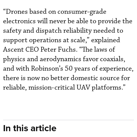
“Drones based on consumer-grade
electronics will never be able to provide the
safety and dispatch reliability needed to
support operations at scale,” explained
Ascent CEO Peter Fuchs. “The laws of
physics and aerodynamics favor coaxials,
and with Robinson’s 50 years of experience,
there is now no better domestic source for
reliable, mission-critical UAV platforms.”
In this article