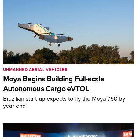
UNMANNED AERIAL VEHICLES
Moya Begins Building Full-scale
Autonomous Cargo eVTOL
Brazilian start-up expects to fly the Moya 760 by
year-end