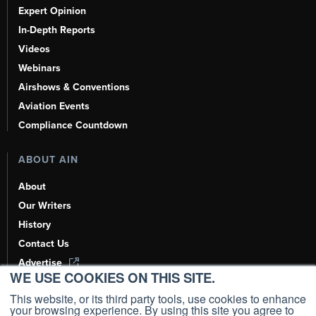
Expert Opinion
In-Depth Reports
Videos
Webinars
Airshows & Conventions
Aviation Events
Compliance Countdown
ABOUT AIN
About
Our Writers
History
Contact Us
Advertise
WE USE COOKIES ON THIS SITE.
AI, Learn About Us Here
This website, or its third party tools, use cookies to enhance
your browsing experience. By using this site you agree to