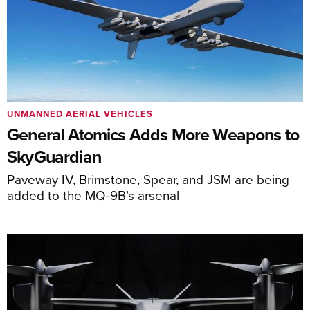
UNMANNED AERIAL VEHICLES
General Atomics Adds More Weapons to
SkyGuardian
Paveway IV, Brimstone, Spear, and JSM are being
added to the MQ-9B’s arsenal