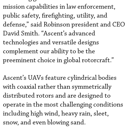
mission capabilities in law enforcement,
public safety, firefighting, utility, and
defense,” said Robinson president and CEO
David Smith. “Ascent’s advanced
technologies and versatile designs
complement our ability to be the
preeminent choice in global rotorcraft.”
Ascent’s UAVs feature cylindrical bodies
with coaxial rather than symmetrically
distributed rotors and are designed to
operate in the most challenging conditions
including high wind, heavy rain, sleet,
snow, and even blowing sand.