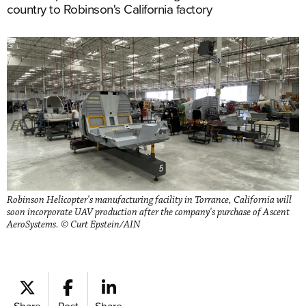
country to Robinson's California factory
Robinson Helicopter's manufacturing facility in Torrance, California will
soon incorporate UAV production after the company's purchase of Ascent
AeroSystems. © Curt Epstein/AIN
Share
Post
Share