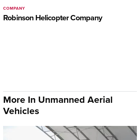
COMPANY
Robinson Helicopter Company
More In Unmanned Aerial
Vehicles