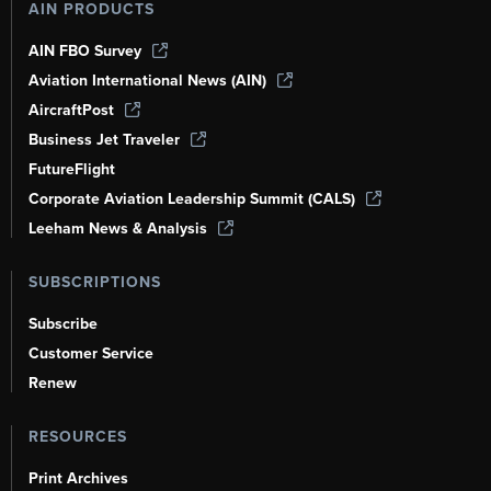
AIN PRODUCTS
AIN FBO Survey
Aviation International News (AIN)
AircraftPost
Business Jet Traveler
FutureFlight
Corporate Aviation Leadership Summit (CALS)
Leeham News & Analysis
SUBSCRIPTIONS
Subscribe
Customer Service
Renew
RESOURCES
Print Archives