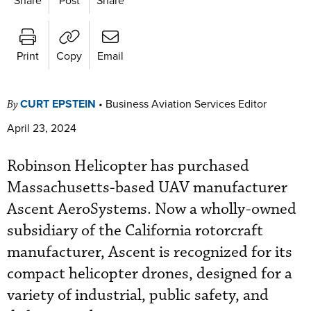
Print
Copy
Email
CURT EPSTEIN
•
Business Aviation Services Editor
By
April 23, 2024
Robinson Helicopter has purchased
Massachusetts-based UAV manufacturer
Ascent AeroSystems. Now a wholly-owned
subsidiary of the California rotorcraft
manufacturer, Ascent is recognized for its
compact helicopter drones, designed for a
variety of industrial, public safety, and