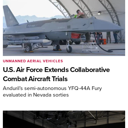
UNMANNED AERIAL VEHICLES
U.S. Air Force Extends Collaborative
Combat Aircraft Trials
Anduril’s semi-autonomous YFQ-44A Fury
evaluated in Nevada sorties