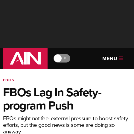
MENU
🔆
FBOS
FBOs Lag In Safety-
program Push
FBOs might not feel external pressure to boost safety
efforts, but the good news is some are doing so
anyway.