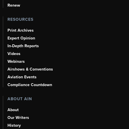
Renew
RESOURCES
Print Archives
Expert Opinion
In-Depth Reports
Videos
Webinars
Airshows & Conventions
Aviation Events
Compliance Countdown
ABOUT AIN
About
Our Writers
History