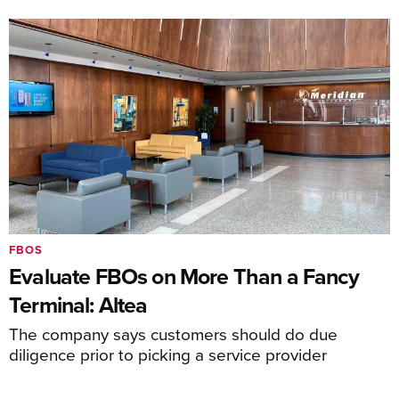
FBOS
Evaluate FBOs on More Than a Fancy
Terminal: Altea
The company says customers should do due
diligence prior to picking a service provider