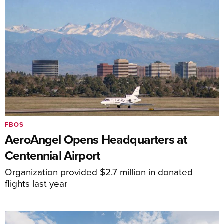
FBOS
AeroAngel Opens Headquarters at
Centennial Airport
Organization provided $2.7 million in donated
flights last year