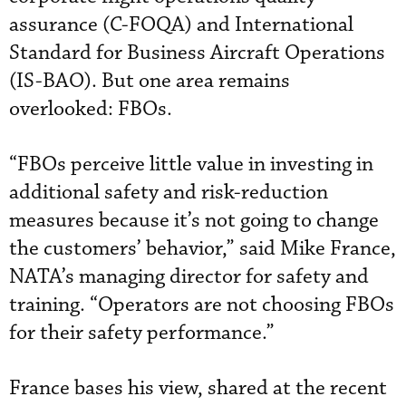
assurance (C-FOQA) and International
Standard for Business Aircraft Operations
(IS-BAO). But one area remains
overlooked: FBOs.
“FBOs perceive little value in investing in
additional safety and risk-reduction
measures because it’s not going to change
the customers’ behavior,” said Mike France,
NATA’s managing director for safety and
training. “Operators are not choosing FBOs
for their safety performance.”
France bases his view, shared at the recent