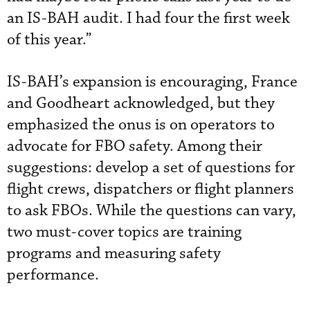
an IS-BAH audit. I had four the first week
of this year.”
IS-BAH’s expansion is encouraging, France
and Goodheart acknowledged, but they
emphasized the onus is on operators to
advocate for FBO safety. Among their
suggestions: develop a set of questions for
flight crews, dispatchers or flight planners
to ask FBOs. While the questions can vary,
two must-cover topics are training
programs and measuring safety
performance.