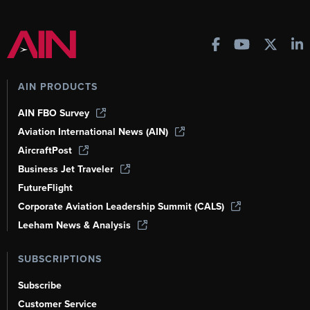
AIN PRODUCTS
AIN FBO Survey
Aviation International News (AIN)
AircraftPost
Business Jet Traveler
FutureFlight
Corporate Aviation Leadership Summit (CALS)
Leeham News & Analysis
SUBSCRIPTIONS
Subscribe
Customer Service