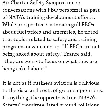
Air Charter Safety Symposium, on
conversations with FBO personnel as part
of NATA’s training development efforts.
While prospective customers grill FBOs
about fuel prices and amenities, he noted
that topics related to safety and training
programs never come up. “If FBOs are not
being asked about safety,” France said,
“they are going to focus on what they are
being asked about.”
It is not as if business aviation is oblivious
to the risks and costs of ground operations.
If anything, the opposite is true. NBAA’s
Safety Committee listed ground collisions