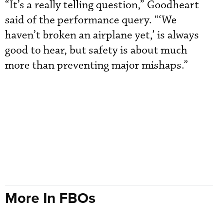
“It’s a really telling question,” Goodheart
said of the performance query. “‘We
haven’t broken an airplane yet,’ is always
good to hear, but safety is about much
more than preventing major mishaps.”
More In FBOs