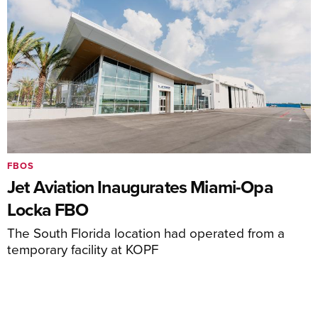
FBOS
Jet Aviation Inaugurates Miami-Opa
Locka FBO
The South Florida location had operated from a
temporary facility at KOPF