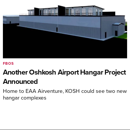
FBOS
Another Oshkosh Airport Hangar Project
Announced
Home to EAA Airventure, KOSH could see two new
hangar complexes