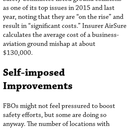
as one of its top issues in 2015 and last
year, noting that they are “on the rise” and
result in “significant costs.” Insurer AirSure
calculates the average cost of a business-
aviation ground mishap at about
$130,000.
Self-imposed
Improvements
FBOs might not feel pressured to boost
safety efforts, but some are doing so
anyway. The number of locations with