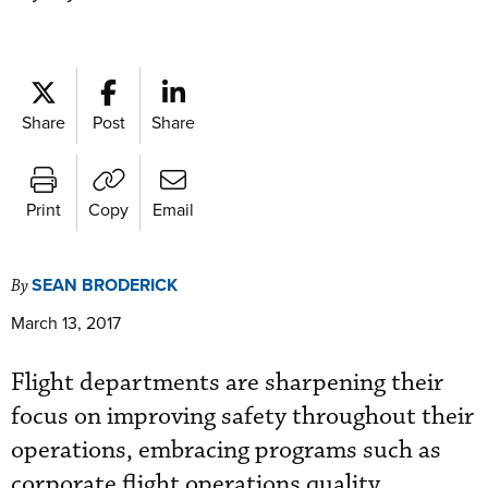
Share
Post
Share
Print
Copy
Email
SEAN BRODERICK
By
March 13, 2017
Flight departments are sharpening their
focus on improving safety throughout their
operations, embracing programs such as
corporate flight operations quality