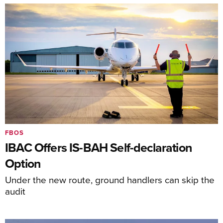
FBOS
IBAC Offers IS-BAH Self-declaration
Option
Under the new route, ground handlers can skip the
audit