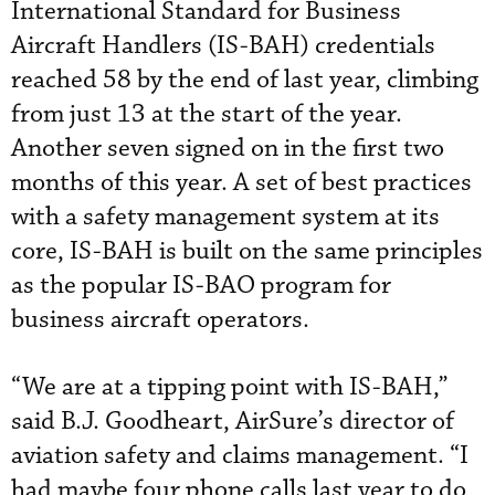
International Standard for Business
Aircraft Handlers (IS-BAH) credentials
reached 58 by the end of last year, climbing
from just 13 at the start of the year.
Another seven signed on in the first two
months of this year. A set of best practices
with a safety management system at its
core, IS-BAH is built on the same principles
as the popular IS-BAO program for
business aircraft operators.
“We are at a tipping point with IS-BAH,”
said B.J. Goodheart, AirSure’s director of
aviation safety and claims management. “I
had maybe four phone calls last year to do