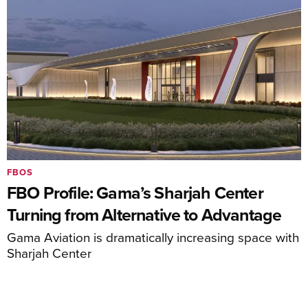
FBOS
FBO Profile: Gama’s Sharjah Center
Turning from Alternative to Advantage
Gama Aviation is dramatically increasing space with
Sharjah Center