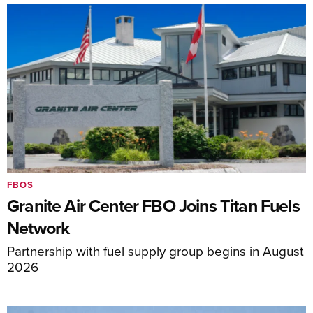
FBOS
Granite Air Center FBO Joins Titan Fuels
Network
Partnership with fuel supply group begins in August
2026