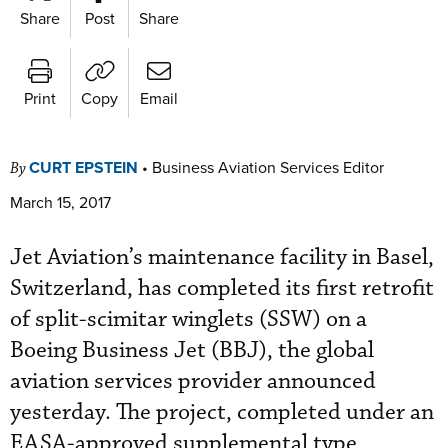
Share
Post
Share
Print
Copy
Email
CURT EPSTEIN
•
Business Aviation Services Editor
By
March 15, 2017
Jet Aviation’s maintenance facility in Basel,
Switzerland, has completed its first retrofit
of split-scimitar winglets (SSW) on a
Boeing Business Jet (BBJ), the global
aviation services provider announced
yesterday. The project, completed under an
EASA-approved supplemental type