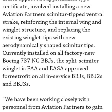
certificate, involved installing a new
Aviation Partners scimitar-tipped ventral
strake, reinforcing the internal wing and
winglet structure, and replacing the
existing winglet tips with new
aerodynamically shaped scimitar tips.
Currently installed on all factory-new
Boeing 737 NG BBJs, the split-scimiter
winglet is FAA and EASA approved
forreetrofit on all in-service BBJs, BBJ2s
and BBJ3s.
“We have been working closely with
personnel from Aviation Partners to gain