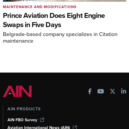
MAINTENANCE AND MODIFICATIONS
Prince Aviation Does Eight Engine
Swaps in Five Days
Belgrade-based company specializes in Citation
maintenance
AIN PRODUCTS
AIN FBO Survey
Aviation International News (AIN)