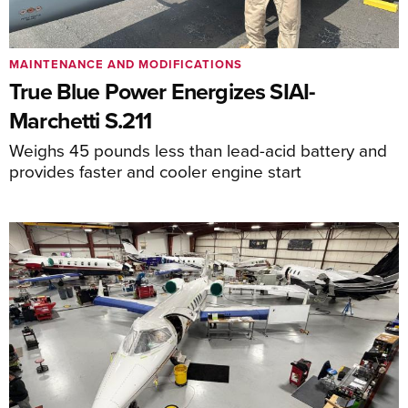
MAINTENANCE AND MODIFICATIONS
True Blue Power Energizes SIAI-
Marchetti S.211
Weighs 45 pounds less than lead-acid battery and
provides faster and cooler engine start