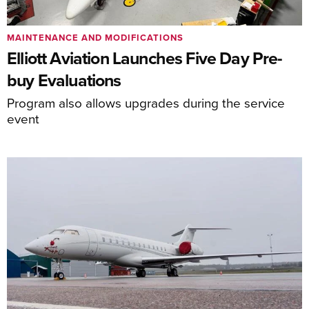
MAINTENANCE AND MODIFICATIONS
Elliott Aviation Launches Five Day Pre-
buy Evaluations
Program also allows upgrades during the service
event