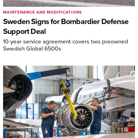
MAINTENANCE AND MODIFICATIONS
Sweden Signs for Bombardier Defense
Support Deal
10-year service agreement covers two preowned
Swedish Global 6500s