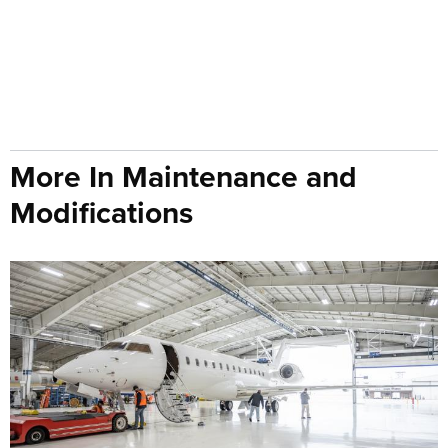
More In Maintenance and
Modifications