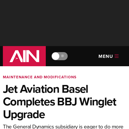
MENU
🔆
MAINTENANCE AND MODIFICATIONS
Jet Aviation Basel
Completes BBJ Winglet
Upgrade
The General Dynamics subsidiary is eager to do more