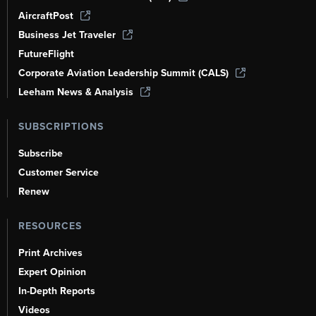
AircraftPost
Business Jet Traveler
FutureFlight
Corporate Aviation Leadership Summit (CALS)
Leeham News & Analysis
SUBSCRIPTIONS
Subscribe
Customer Service
Renew
RESOURCES
Print Archives
Expert Opinion
In-Depth Reports
Videos