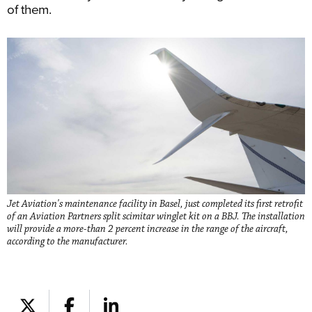
of them.
Jet Aviation's maintenance facility in Basel, just completed its first retrofit
of an Aviation Partners split scimitar winglet kit on a BBJ. The installation
will provide a more-than 2 percent increase in the range of the aircraft,
according to the manufacturer.