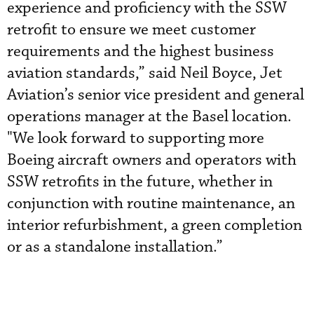
experience and proficiency with the SSW
retrofit to ensure we meet customer
requirements and the highest business
aviation standards,” said Neil Boyce, Jet
Aviation’s senior vice president and general
operations manager at the Basel location.
"We look forward to supporting more
Boeing aircraft owners and operators with
SSW retrofits in the future, whether in
conjunction with routine maintenance, an
interior refurbishment, a green completion
or as a standalone installation.”