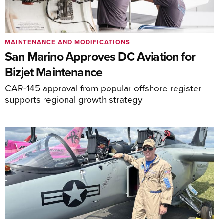
MAINTENANCE AND MODIFICATIONS
San Marino Approves DC Aviation for
Bizjet Maintenance
CAR-145 approval from popular offshore register
supports regional growth strategy