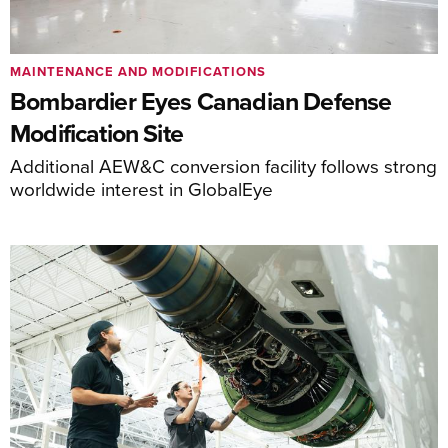
MAINTENANCE AND MODIFICATIONS
Bombardier Eyes Canadian Defense
Modification Site
Additional AEW&C conversion facility follows strong
worldwide interest in GlobalEye