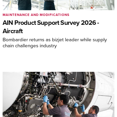
MAINTENANCE AND MODIFICATIONS
AIN Product Support Survey 2026 -
Aircraft
Bombardier returns as bizjet leader while supply
chain challenges industry