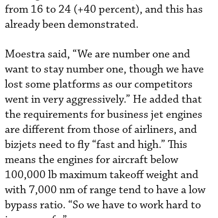
from 16 to 24 (+40 percent), and this has
already been demonstrated.
Moestra said, “We are number one and
want to stay number one, though we have
lost some platforms as our competitors
went in very aggressively.” He added that
the requirements for business jet engines
are different from those of airliners, and
bizjets need to fly “fast and high.” This
means the engines for aircraft below
100,000 lb maximum takeoff weight and
with 7,000 nm of range tend to have a low
bypass ratio. “So we have to work hard to