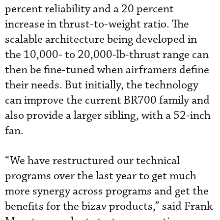
percent reliability and a 20 percent
increase in thrust-to-weight ratio. The
scalable architecture being developed in
the 10,000- to 20,000-lb-thrust range can
then be fine-tuned when airframers define
their needs. But initially, the technology
can improve the current BR700 family and
also provide a larger sibling, with a 52-inch
fan.
“We have restructured our technical
programs over the last year to get much
more synergy across programs and get the
benefits for the bizav products,” said Frank