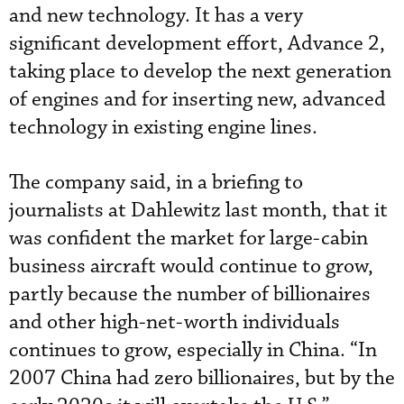
and new technology. It has a very
significant development effort, Advance 2,
taking place to develop the next generation
of engines and for inserting new, advanced
technology in existing engine lines.
The company said, in a briefing to
journalists at Dahlewitz last month, that it
was confident the market for large-cabin
business aircraft would continue to grow,
partly because the number of billionaires
and other high-net-worth individuals
continues to grow, especially in China. “In
2007 China had zero billionaires, but by the