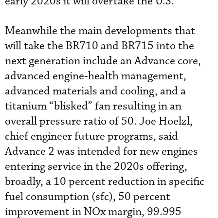
early 2020s it will overtake the U.S.”
Meanwhile the main developments that
will take the BR710 and BR715 into the
next generation include an Advance core,
advanced engine-health management,
advanced materials and cooling, and a
titanium “blisked” fan resulting in an
overall pressure ratio of 50. Joe Hoelzl,
chief engineer future programs, said
Advance 2 was intended for new engines
entering service in the 2020s offering,
broadly, a 10 percent reduction in specific
fuel consumption (sfc), 50 percent
improvement in NOx margin, 99.995