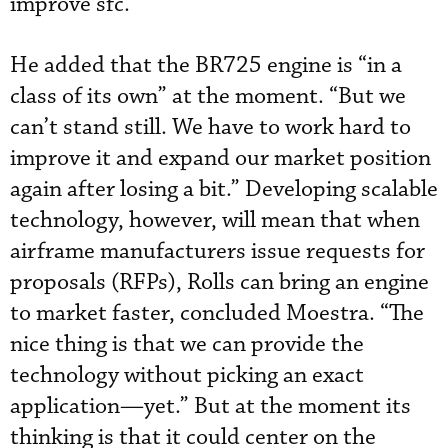
improve sfc.”
He added that the BR725 engine is “in a
class of its own” at the moment. “But we
can’t stand still. We have to work hard to
improve it and expand our market position
again after losing a bit.” Developing scalable
technology, however, will mean that when
airframe manufacturers issue requests for
proposals (RFPs), Rolls can bring an engine
to market faster, concluded Moestra. “The
nice thing is that we can provide the
technology without picking an exact
application—yet.” But at the moment its
thinking is that it could center on the