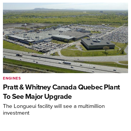
ENGINES
Pratt & Whitney Canada Quebec Plant
To See Major Upgrade
The Longueui facility will see a multimillion
investment