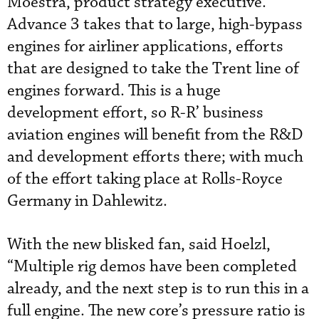
Moestra, product strategy executive.
Advance 3 takes that to large, high-bypass
engines for airliner applications, efforts
that are designed to take the Trent line of
engines forward. This is a huge
development effort, so R-R’ business
aviation engines will benefit from the R&D
and development efforts there; with much
of the effort taking place at Rolls-Royce
Germany in Dahlewitz.
With the new blisked fan, said Hoelzl,
“Multiple rig demos have been completed
already, and the next step is to run this in a
full engine. The new core’s pressure ratio is