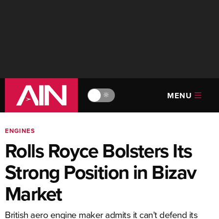
MENU
🔆
ENGINES
Rolls Royce Bolsters Its
Strong Position in Bizav
Market
British aero engine maker admits it can’t defend its