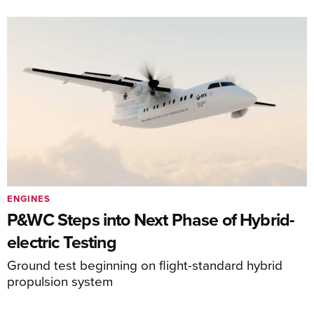
ENGINES
P&WC Steps into Next Phase of Hybrid-
electric Testing
Ground test beginning on flight-standard hybrid
propulsion system