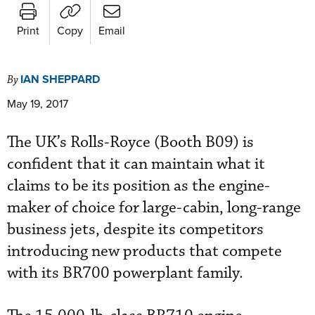
Print
Copy
Email
IAN SHEPPARD
By
May 19, 2017
The UK’s Rolls-Royce (Booth B09) is
confident that it can maintain what it
claims to be its position as the engine-
maker of choice for large-cabin, long-range
business jets, despite its competitors
introducing new products that compete
with its BR700 powerplant family.