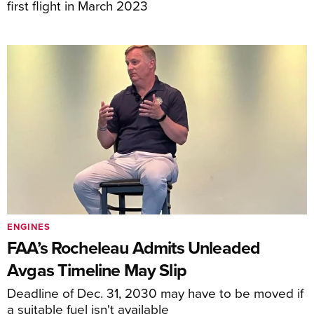
first flight in March 2023
ENGINES
FAA’s Rocheleau Admits Unleaded
Avgas Timeline May Slip
Deadline of Dec. 31, 2030 may have to be moved if
a suitable fuel isn't available