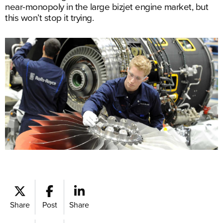
near-monopoly in the large bizjet engine market, but
this won’t stop it trying.
Share
Post
Share