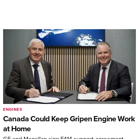
ENGINES
Canada Could Keep Gripen Engine Work
at Home
GE and Magellan sign F414 support agreement