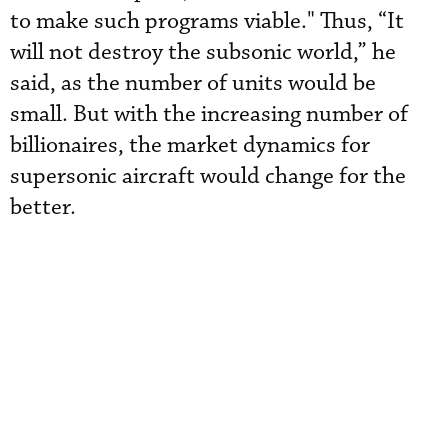
to make such programs viable." Thus, “It
will not destroy the subsonic world,” he
said, as the number of units would be
small. But with the increasing number of
billionaires, the market dynamics for
supersonic aircraft would change for the
better.