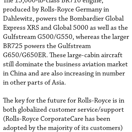
The 15,000-lb-class BR710 engine,
produced by Rolls-Royce Germany in
Dahlewitz, powers the Bombardier Global
Express XRS and Global 5000 as well as the
Gulfstream G500/G550, whereas the larger
BR725 powers the Gulfstream
G650/G650ER. These large-cabin aircraft
still dominate the business aviation market
in China and are also increasing in number
in other parts of Asia.
The key for the future for Rolls-Royce is in
both globalized customer service/support
(Rolls-Royce CorporateCare has been
adopted by the majority of its customers)