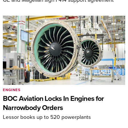
ENGINES
BOC Aviation Locks In Engines for
Narrowbody Orders
Lessor books up to 520 powerplants