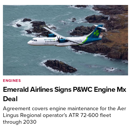
ENGINES
Emerald Airlines Signs P&WC Engine Mx
Deal
Agreement covers engine maintenance for the Aer
Lingus Regional operator’s ATR 72-600 fleet
through 2030