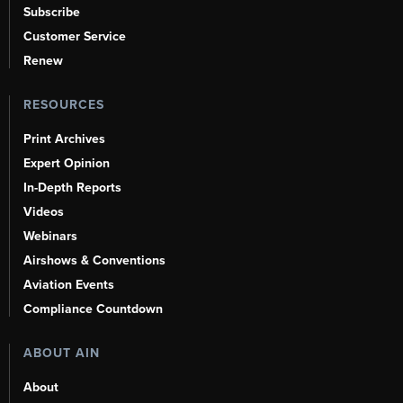
Subscribe
Customer Service
Renew
RESOURCES
Print Archives
Expert Opinion
In-Depth Reports
Videos
Webinars
Airshows & Conventions
Aviation Events
Compliance Countdown
ABOUT AIN
About