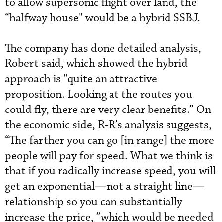
to allow supersonic flight over land, the
“halfway house" would be a hybrid SSBJ.
The company has done detailed analysis,
Robert said, which showed the hybrid
approach is “quite an attractive
proposition. Looking at the routes you
could fly, there are very clear benefits.” On
the economic side, R-R’s analysis suggests,
“The farther you can go [in range] the more
people will pay for speed. What we think is
that if you radically increase speed, you will
get an exponential—not a straight line—
relationship so you can substantially
increase the price, ”which would be needed