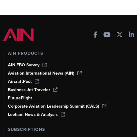
AIN PRODUCTS
AIN FBO Survey
Aviation International News (AIN)
AircraftPost
Business Jet Traveler
FutureFlight
Corporate Aviation Leadership Summit (CALS)
Leeham News & Analysis
SUBSCRIPTIONS