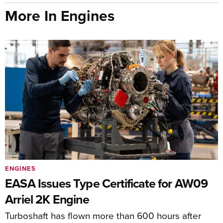
More In Engines
ENGINES
EASA Issues Type Certificate for AW09
Arriel 2K Engine
Turboshaft has flown more than 600 hours after