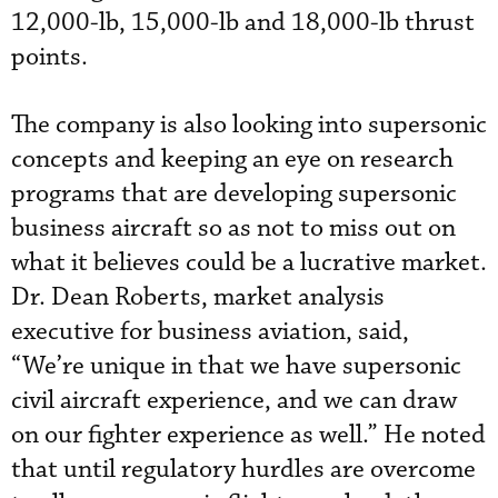
12,000-lb, 15,000-lb and 18,000-lb thrust
points.
The company is also looking into supersonic
concepts and keeping an eye on research
programs that are developing supersonic
business aircraft so as not to miss out on
what it believes could be a lucrative market.
Dr. Dean Roberts, market analysis
executive for business aviation, said,
“We’re unique in that we have supersonic
civil aircraft experience, and we can draw
on our fighter experience as well.” He noted
that until regulatory hurdles are overcome