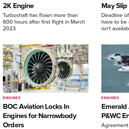
2K Engine
May Slip
Turboshaft has flown more than
Deadline o
600 hours after first flight in March
have to be 
2023
isn't availa
ENGINES
ENGINES
BOC Aviation Locks In
Emerald A
Engines for Narrowbody
P&WC En
Orders
Agreement 