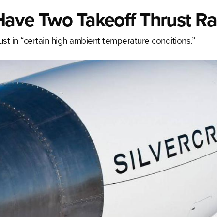
 Have Two Takeoff Thrust Ra
ust in “certain high ambient temperature conditions.”