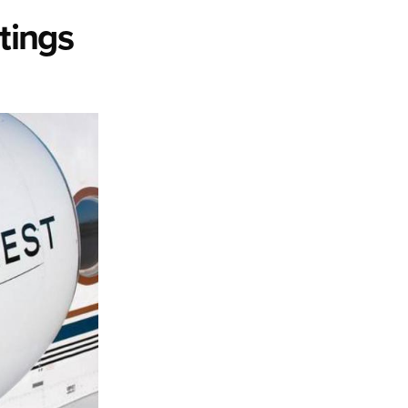
tings