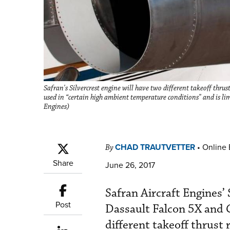
Safran's Silvercrest engine will have two different takeoff thr
used in “certain high ambient temperature conditions" and is l
Engines)
CHAD TRAUTVETTER
•
Online 
By
Share
June 26, 2017
Safran Aircraft Engines’
Post
Dassault Falcon 5X and C
different takeoff thrust