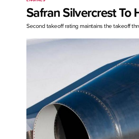
Safran Silvercrest To
Second takeoff rating maintains the takeoff thr