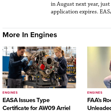
in August next year, jus
application expires. EASA
More In Engines
ENGINES
ENGINES
EASA Issues Type
FAA’s Ro
Certificate for AW09 Arriel
Unleaded