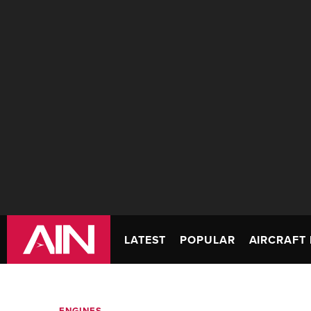
LATEST
POPULAR
AIRCRAFT 
ENGINES