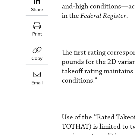
and-high conditions—ac
Share
in the
Federal Register
.
Print
The first rating corresp
Copy
pounds for the 2D varia
takeoff rating maintains
conditions.”
Email
Use of the ‘‘Rated Take
TOTHAT) is limited to t