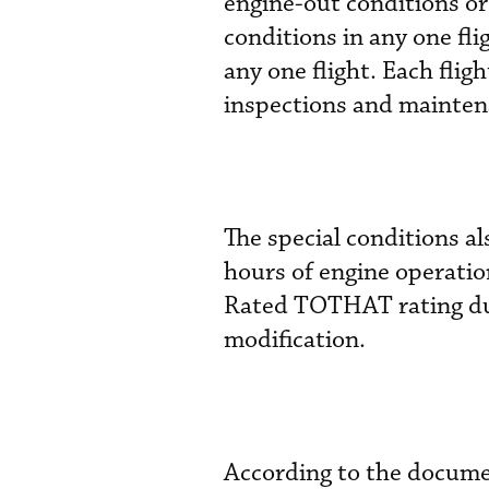
engine-out conditions or
conditions in any one fl
any one flight. Each fli
inspections and mainten
The special conditions al
hours of engine operatio
Rated TOTHAT rating du
modification.
According to the document