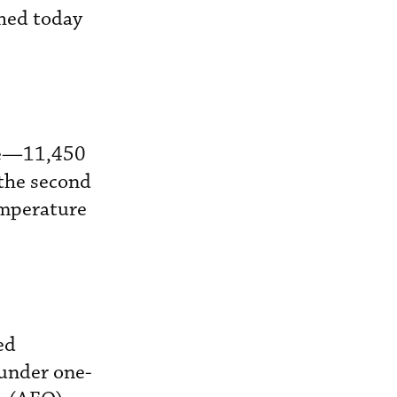
hed today
ine—11,450
the second
emperature
ed
 under one-