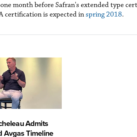
t one month before Safran's extended type cert
 certification is expected in
spring 2018
.
cheleau Admits
 Avgas Timeline