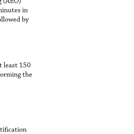
ng (AEO)
minutes in
ollowed by
t least 150
forming the
tification