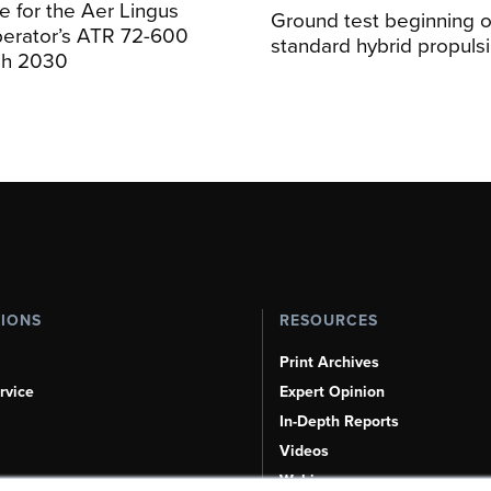
 for the Aer Lingus
Ground test beginning on
perator’s ATR 72-600
standard hybrid propuls
ugh 2030
TIONS
RESOURCES
Print Archives
rvice
Expert Opinion
In-Depth Reports
Videos
Webinars