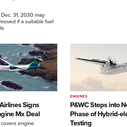
f Dec. 31, 2030 may
moved if a suitable fuel
ble
ENGINES
irlines Signs
P&WC Steps into N
gine Mx Deal
Phase of Hybrid-ele
Testing
covers engine