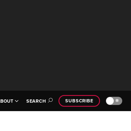
SUBSCRIBE
🔆
ABOUT
SEARCH