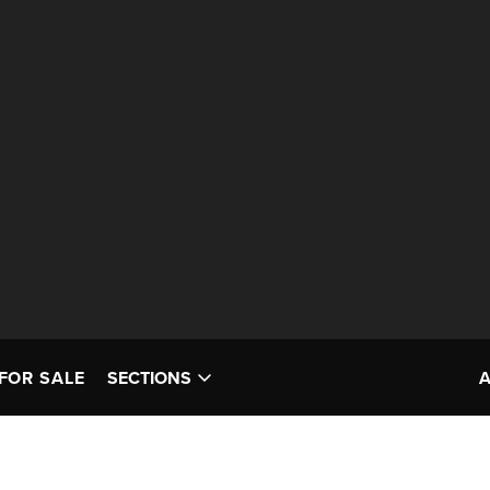
FOR SALE
SECTIONS