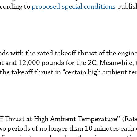
cording to
proposed special conditions
publis
onds with the rated takeoff thrust of the eng
nt and 12,000 pounds for the 2C. Meanwhile, 
 the takeoff thrust in “certain high ambient t
off Thrust at High Ambient Temperature’’ (Rat
wo periods of no longer than 10 minutes each