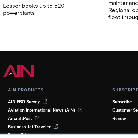
maintenance
Lessor books up to 520
Regional o
powerplants
fleet thro
AIN PRODUCTS
SUBSCRIP
AIN FBO Survey
Subscribe
Aviation International News (AIN)
Customer Se
AircraftPost
Renew
Business Jet Traveler
FutureFlight