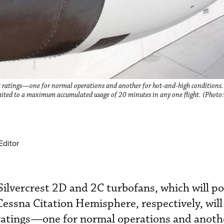
ust ratings—one for normal operations and another for hot-and-high conditions. 
imited to a maximum accumulated usage of 20 minutes in any one flight. (Photo:
Editor
 Silvercrest 2D and 2C turbofans, which will p
essna Citation Hemisphere, respectively, will
 ratings—one for normal operations and anothe