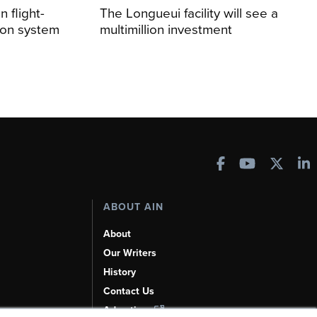
 flight-
The Longueui facility will see a
ion system
multimillion investment
ABOUT AIN
About
Our Writers
History
Contact Us
Advertise