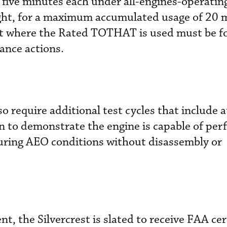
 five minutes each under all-engines-operati
ight, for a maximum accumulated usage of 20 
ght where the Rated TOTHAT is used must be f
ance actions.
so require additional test cycles that include a
n to demonstrate the engine is capable of per
ring AEO conditions without disassembly or
, the Silvercrest is slated to receive FAA cer