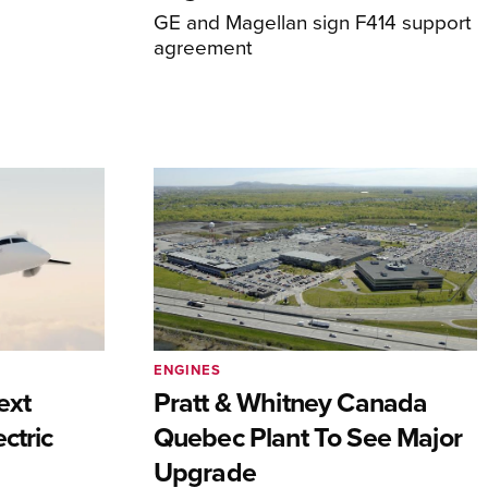
GE and Magellan sign F414 support
agreement
ENGINES
ext
Pratt & Whitney Canada
ctric
Quebec Plant To See Major
Upgrade