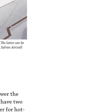
The latter can be
 Safran Aircraft
ower the
 have two
r for hot-