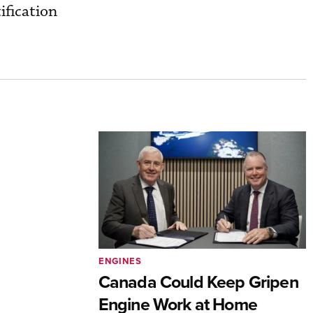
ification
ENGINES
Canada Could Keep Gripen
Engine Work at Home