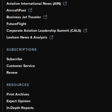
Aviation International News (AIN)
AircraftPost
Business Jet Traveler
FutureFlight
Corporate Aviation Leadership Summit (CALS)
Leeham News & Analysis
SUBSCRIPTIONS
Subscribe
Customer Service
Renew
RESOURCES
Print Archives
Expert Opinion
In-Depth Reports