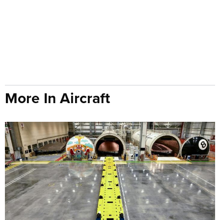
More In Aircraft