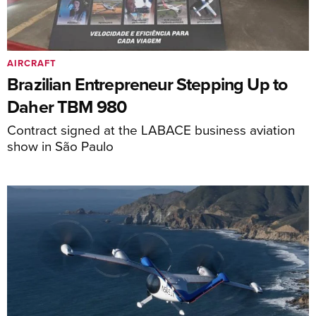
AIRCRAFT
Brazilian Entrepreneur Stepping Up to
Daher TBM 980
Contract signed at the LABACE business aviation
show in São Paulo