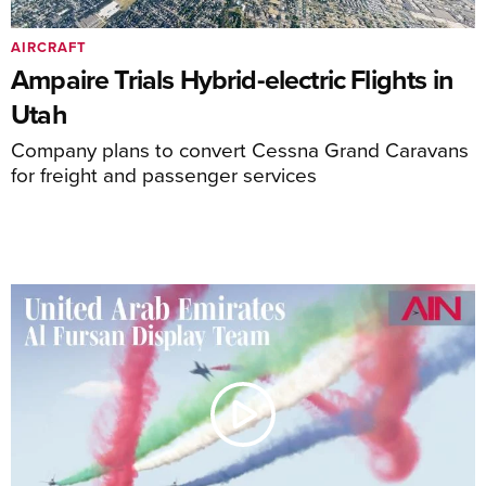
AIRCRAFT
Ampaire Trials Hybrid-electric Flights in
Utah
Company plans to convert Cessna Grand Caravans
for freight and passenger services