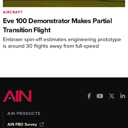
AIRCRAFT
Eve 100 Demonstrator Makes Partial
Transition Flight
Embraer spin-off estimates engineering prototype
is around 30 flights away from full-speed
AIN PRODUCTS
AIN FBO Survey