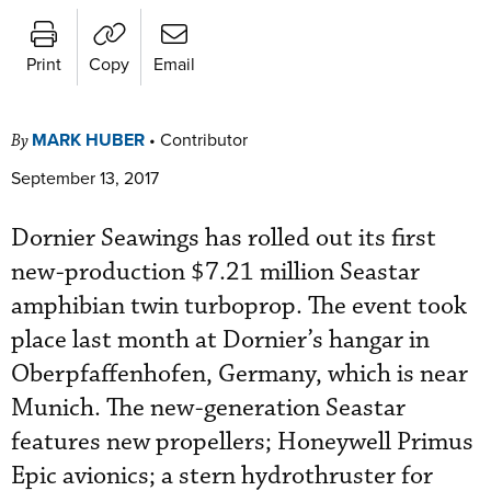
Print
Copy
Email
MARK HUBER
•
Contributor
By
September 13, 2017
Dornier Seawings has rolled out its first
new-production $7.21 million Seastar
amphibian twin turboprop. The event took
place last month at Dornier’s hangar in
Oberpfaffenhofen, Germany, which is near
Munich. The new-generation Seastar
features new propellers; Honeywell Primus
Epic avionics; a stern hydrothruster for