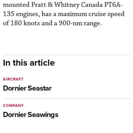
mounted Pratt & Whitney Canada PT6A-
135 engines, has a maximum cruise speed
of 180 knots and a 900-nm range.
In this article
AIRCRAFT
Dornier Seastar
COMPANY
Dornier Seawings