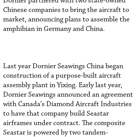
Dornier partnered with two state-owned
Chinese companies to bring the aircraft to
market, announcing plans to assemble the
amphibian in Germany and China.
Last year Dornier Seawings China began
construction of a purpose-built aircraft
assembly plant in Yixing. Early last year,
Dornier Seawings announced an agreement
with Canada’s Diamond Aircraft Industries
to have that company build Seastar
airframes under contract. The composite
Seastar is powered by two tandem-