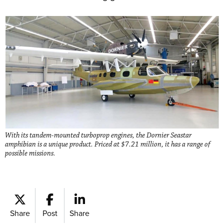
With its tandem-mounted turboprop engines, the Dornier Seastar
amphibian is a unique product. Priced at $7.21 million, it has a range of
possible missions.
Share
Post
Share