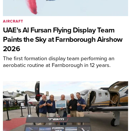
AIRCRAFT
UAE's Al Fursan Flying Display Team
Paints the Sky at Farnborough Airshow
2026
The first formation display team performing an
aerobatic routine at Farnborough in 12 years.