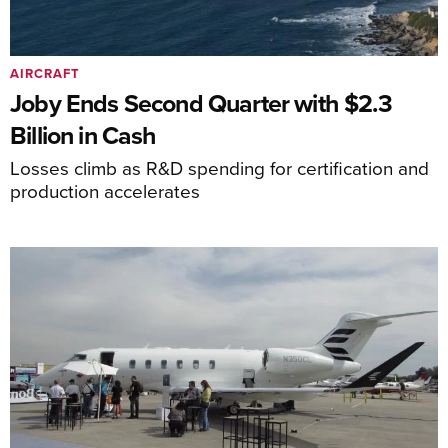
AIRCRAFT
Joby Ends Second Quarter with $2.3
Billion in Cash
Losses climb as R&D spending for certification and
production accelerates