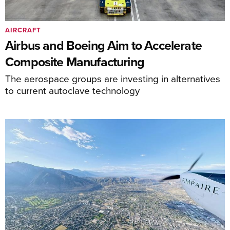
AIRCRAFT
Airbus and Boeing Aim to Accelerate
Composite Manufacturing
The aerospace groups are investing in alternatives
to current autoclave technology