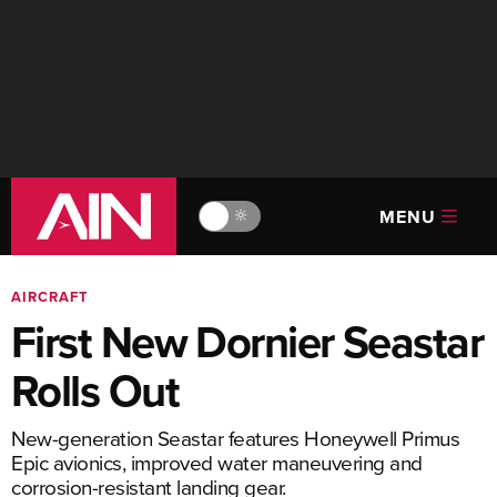
MENU
🔆
AIRCRAFT
First New Dornier Seastar
Rolls Out
New-generation Seastar features Honeywell Primus
Epic avionics, improved water maneuvering and
corrosion-resistant landing gear.