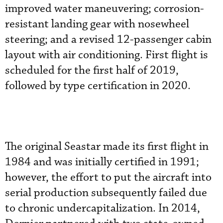
improved water maneuvering; corrosion-
resistant landing gear with nosewheel
steering; and a revised 12-passenger cabin
layout with air conditioning. First flight is
scheduled for the first half of 2019,
followed by type certification in 2020.
The original Seastar made its first flight in
1984 and was initially certified in 1991;
however, the effort to put the aircraft into
serial production subsequently failed due
to chronic undercapitalization. In 2014,