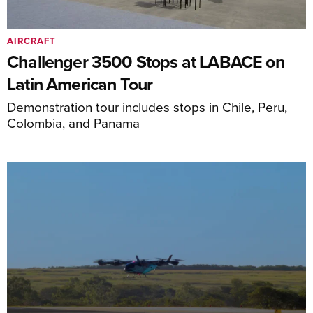
AIRCRAFT
Challenger 3500 Stops at LABACE on
Latin American Tour
Demonstration tour includes stops in Chile, Peru,
Colombia, and Panama