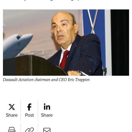
Dassault Aviation chairman and CEO Eric Trappier.
Share
Post
Share