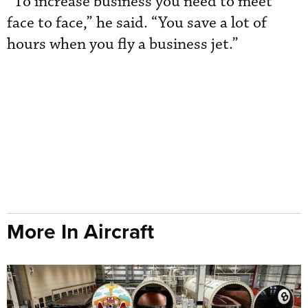
“To increase business you need to meet
face to face,” he said. “You save a lot of
hours when you fly a business jet.”
More In Aircraft