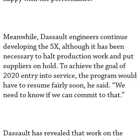
Meanwhile, Dassault engineers continue
developing the 5X, although it has been
necessary to halt production work and put
suppliers on hold. To achieve the goal of
2020 entry into service, the program would
have to resume fairly soon, he said. “We
need to know if we can commit to that.”
Dassault has revealed that work on the