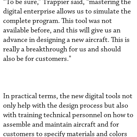
“To be sure,” Trappier said, “mastering the
digital enterprise allows us to simulate the
complete program. This tool was not
available before, and this will give us an
advance in designing a new aircraft. This is
really a breakthrough for us and should
also be for customers."
In practical terms, the new digital tools not
only help with the design process but also
with training technical personnel on how to
assemble and maintain aircraft and for
customers to specify materials and colors