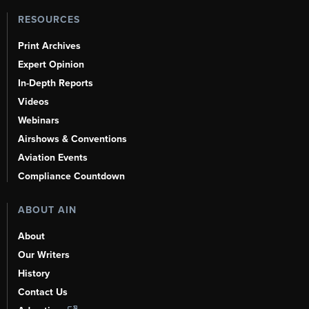
RESOURCES
Print Archives
Expert Opinion
In-Depth Reports
Videos
Webinars
Airshows & Conventions
Aviation Events
Compliance Countdown
ABOUT AIN
About
Our Writers
History
Contact Us