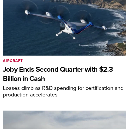
AIRCRAFT
Joby Ends Second Quarter with $2.3
Billion in Cash
Losses climb as R&D spending for certification and
production accelerates