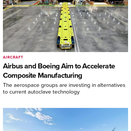
AIRCRAFT
Airbus and Boeing Aim to Accelerate
Composite Manufacturing
The aerospace groups are investing in alternatives
to current autoclave technology