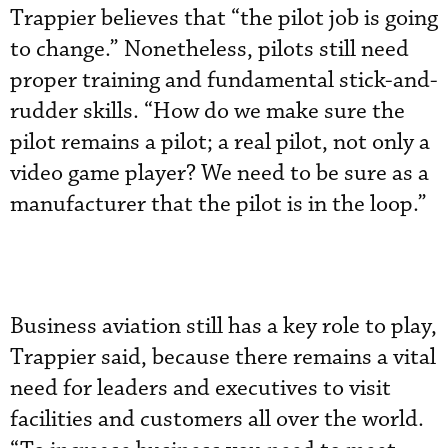
Trappier believes that “the pilot job is going
to change.” Nonetheless, pilots still need
proper training and fundamental stick-and-
rudder skills. “How do we make sure the
pilot remains a pilot; a real pilot, not only a
video game player? We need to be sure as a
manufacturer that the pilot is in the loop.”
Business aviation still has a key role to play,
Trappier said, because there remains a vital
need for leaders and executives to visit
facilities and customers all over the world.