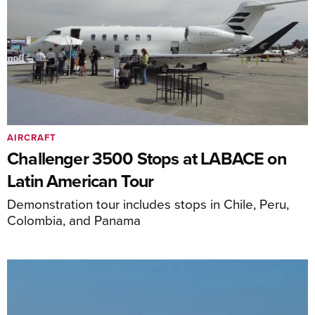
AIRCRAFT
Challenger 3500 Stops at LABACE on
Latin American Tour
Demonstration tour includes stops in Chile, Peru,
Colombia, and Panama