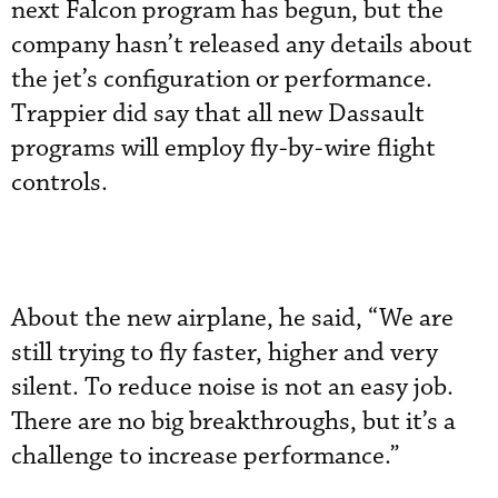
next Falcon program has begun, but the
company hasn’t released any details about
the jet’s configuration or performance.
Trappier did say that all new Dassault
programs will employ fly-by-wire flight
controls.
About the new airplane, he said, “We are
still trying to fly faster, higher and very
silent. To reduce noise is not an easy job.
There are no big breakthroughs, but it’s a
challenge to increase performance.”