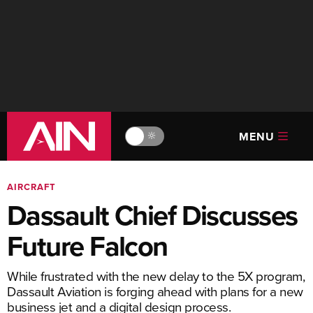
MENU
🔆
AIRCRAFT
Dassault Chief Discusses
Future Falcon
While frustrated with the new delay to the 5X program,
Dassault Aviation is forging ahead with plans for a new
business jet and a digital design process.