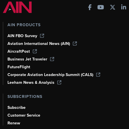
AIN PRODUCTS
AIN FBO Survey
Aviation International News (AIN)
AircraftPost
Business Jet Traveler
FutureFlight
Corporate Aviation Leadership Summit (CALS)
Leeham News & Analysis
SUBSCRIPTIONS
Subscribe
Customer Service
Renew