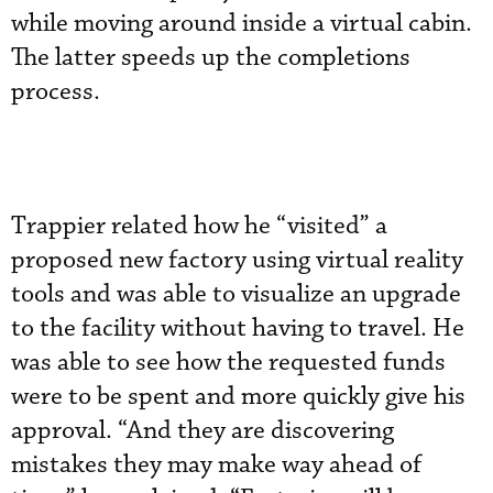
while moving around inside a virtual cabin.
The latter speeds up the completions
process.
Trappier related how he “visited” a
proposed new factory using virtual reality
tools and was able to visualize an upgrade
to the facility without having to travel. He
was able to see how the requested funds
were to be spent and more quickly give his
approval. “And they are discovering
mistakes they may make way ahead of