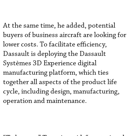
At the same time, he added, potential
buyers of business aircraft are looking for
lower costs. To facilitate efficiency,
Dassault is deploying the Dassault
Systèmes 3D Experience digital
manufacturing platform, which ties
together all aspects of the product life
cycle, including design, manufacturing,
operation and maintenance.