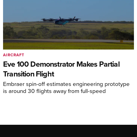
AIRCRAFT
Eve 100 Demonstrator Makes Partial
Transition Flight
Embraer spin-off estimates engineering prototype
is around 30 flights away from full-speed