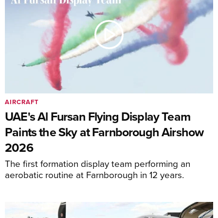
AIRCRAFT
UAE's Al Fursan Flying Display Team
Paints the Sky at Farnborough Airshow
2026
The first formation display team performing an
aerobatic routine at Farnborough in 12 years.