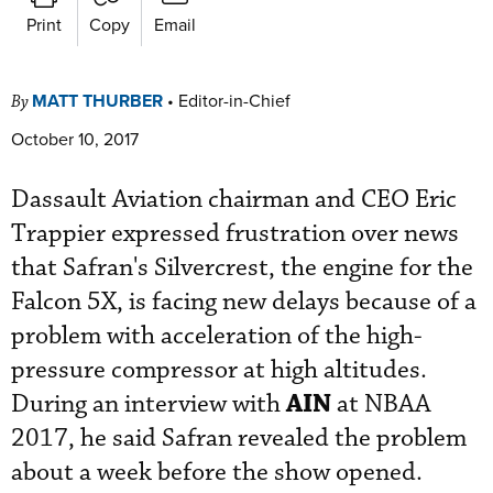
Print
Copy
Email
MATT THURBER
•
Editor-in-Chief
By
October 10, 2017
Dassault Aviation chairman and CEO Eric
Trappier expressed frustration over news
that Safran's Silvercrest, the engine for the
Falcon 5X, is facing new delays because of a
problem with acceleration of the high-
pressure compressor at high altitudes.
AIN
During an interview with
at NBAA
2017, he said Safran revealed the problem
about a week before the show opened.