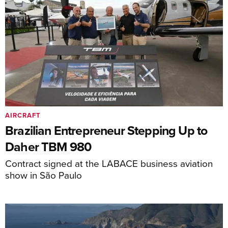
AIRCRAFT
Brazilian Entrepreneur Stepping Up to
Daher TBM 980
Contract signed at the LABACE business aviation
show in São Paulo