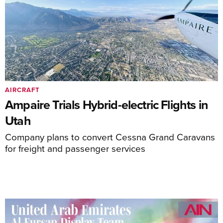
AIRCRAFT
Ampaire Trials Hybrid-electric Flights in
Utah
Company plans to convert Cessna Grand Caravans
for freight and passenger services