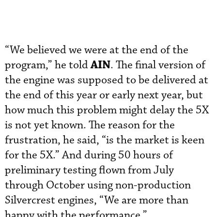
“We believed we were at the end of the
AIN
program,” he told
. The final version of
the engine was supposed to be delivered at
the end of this year or early next year, but
how much this problem might delay the 5X
is not yet known. The reason for the
frustration, he said, “is the market is keen
for the 5X.” And during 50 hours of
preliminary testing flown from July
through October using non-production
Silvercrest engines, “We are more than
happy with the performance.”