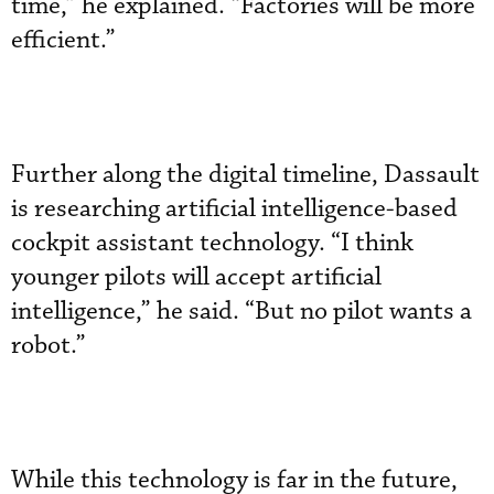
time,” he explained. “Factories will be more
efficient.”
Further along the digital timeline, Dassault
is researching artificial intelligence-based
cockpit assistant technology. “I think
younger pilots will accept artificial
intelligence,” he said. “But no pilot wants a
robot.”
While this technology is far in the future,