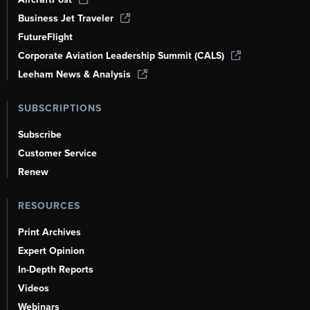
Business Jet Traveler
FutureFlight
Corporate Aviation Leadership Summit (CALS)
Leeham News & Analysis
SUBSCRIPTIONS
Subscribe
Customer Service
Renew
RESOURCES
Print Archives
Expert Opinion
In-Depth Reports
Videos
Webinars