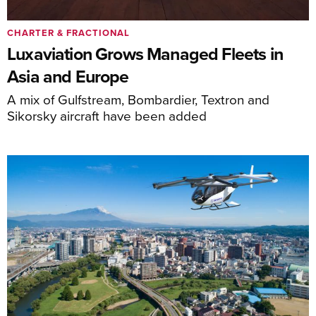
CHARTER & FRACTIONAL
Luxaviation Grows Managed Fleets in
Asia and Europe
A mix of Gulfstream, Bombardier, Textron and
Sikorsky aircraft have been added