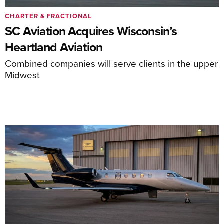
CHARTER & FRACTIONAL
SC Aviation Acquires Wisconsin’s
Heartland Aviation
Combined companies will serve clients in the upper
Midwest