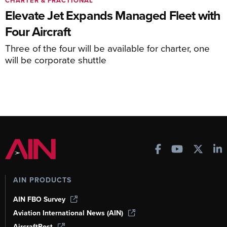
CHARTER & FRACTIONAL
Elevate Jet Expands Managed Fleet with
Four Aircraft
Three of the four will be available for charter, one
will be corporate shuttle
AIN PRODUCTS
AIN FBO Survey
Aviation International News (AIN)
AircraftPost