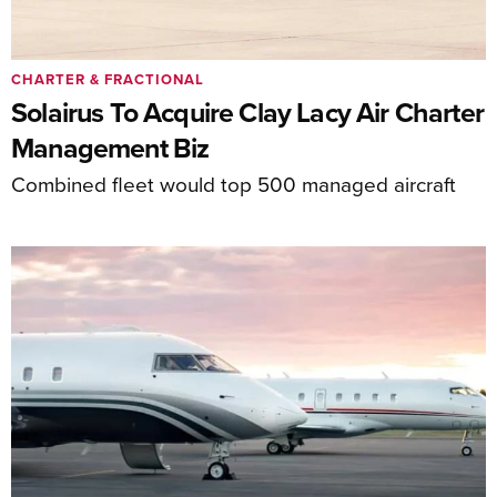
CHARTER & FRACTIONAL
Solairus To Acquire Clay Lacy Air Charter
Management Biz
Combined fleet would top 500 managed aircraft