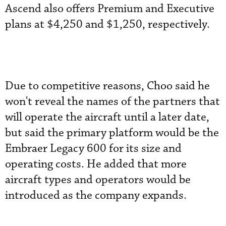
Ascend also offers Premium and Executive
plans at $4,250 and $1,250, respectively.
Due to competitive reasons, Choo said he
won't reveal the names of the partners that
will operate the aircraft until a later date,
but said the primary platform would be the
Embraer Legacy 600 for its size and
operating costs. He added that more
aircraft types and operators would be
introduced as the company expands.