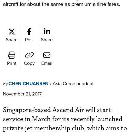
aircraft for about the same as premium airline fares.
Share
Post
Share
Print
Copy
Email
CHEN CHUANREN
•
Asia Correspondent
By
November 21, 2017
Singapore-based Ascend Air will start
service in March for its recently launched
private jet membership club, which aims to