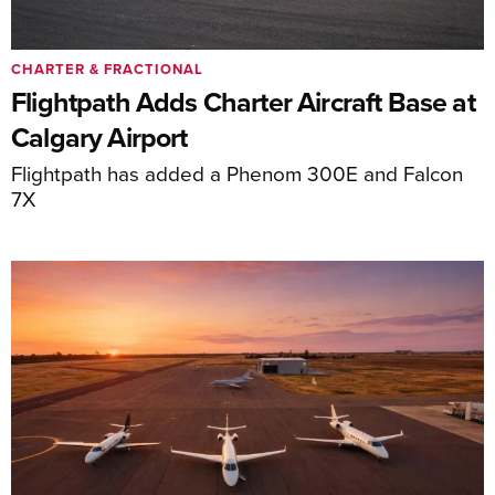
CHARTER & FRACTIONAL
Flightpath Adds Charter Aircraft Base at
Calgary Airport
Flightpath has added a Phenom 300E and Falcon
7X