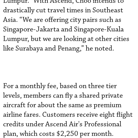
Lumpur.” With Ascend, Choo intends to
drastically cut travel times in Southeast
Asia. “We are offering city pairs such as
Singapore-Jakarta and Singapore-Kuala
Lumpur, but we are looking at other cities
like Surabaya and Penang,” he noted.
For a monthly fee, based on three tier
levels, members can fly a shared private
aircraft for about the same as premium
airline fares. Customers receive eight flight
credits under Ascend Air's Professional
plan, which costs $2,250 per month.