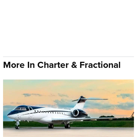
More In Charter & Fractional