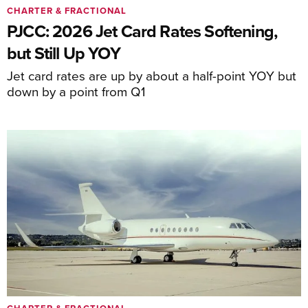
CHARTER & FRACTIONAL
PJCC: 2026 Jet Card Rates Softening,
but Still Up YOY
Jet card rates are up by about a half-point YOY but
down by a point from Q1