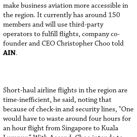
make business aviation more accessible in
the region. It currently has around 150
members and will use third-party
operators to fulfill flights, company co-
founder and CEO Christopher Choo told
AIN
.
Short-haul airline flights in the region are
time-inefficient, he said, noting that
because of check-in and security lines, "One
would have to waste around four hours for
an hour flight from Singapore to Kuala