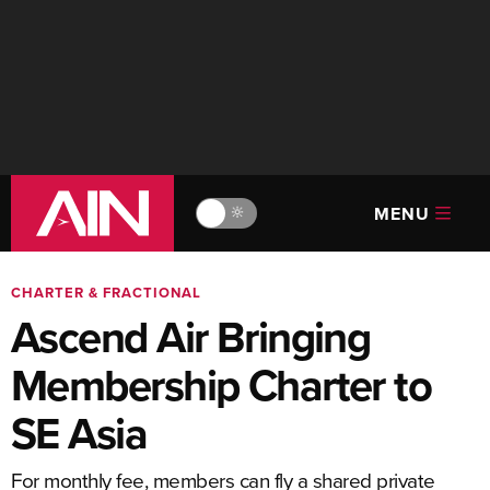
MENU
🔆
CHARTER & FRACTIONAL
Ascend Air Bringing
Membership Charter to
SE Asia
For monthly fee, members can fly a shared private