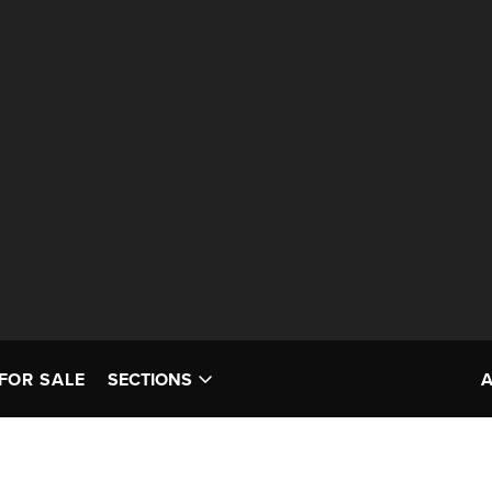
FOR SALE
SECTIONS