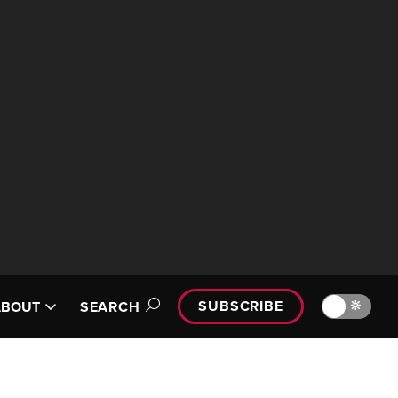
SUBSCRIBE
🔆
ABOUT
SEARCH