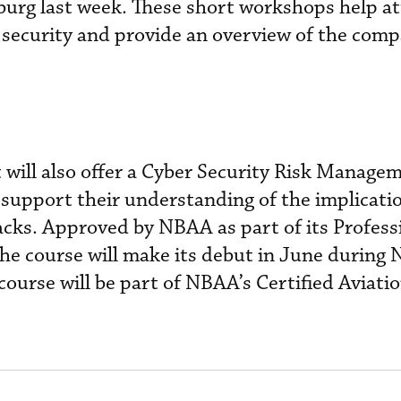
rg last week. These short workshops help a
security and provide an overview of the comp
 will also offer a Cyber Security Risk Manage
 support their understanding of the implicatio
tacks. Approved by NBAA as part of its Profess
e course will make its debut in June during
 course will be part of NBAA’s Certified Aviat