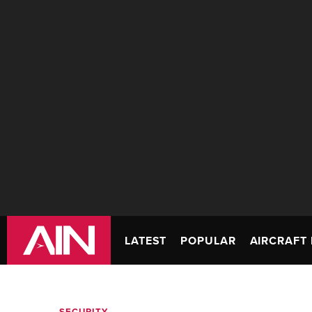
LATEST
POPULAR
AIRCRAFT 
SECURITY