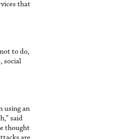
vices that
not to do,
 social
n using an
h,” said
le thought
attacks are