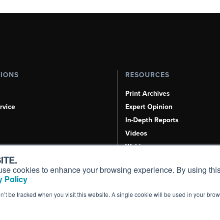
TIONS
RESOURCES
Print Archives
rvice
Expert Opinion
In-Depth Reports
Videos
Webinars
ITE.
Airshows & Conventions
s, use cookies to enhance your browsing experience. By using this
Aviation Events
 Policy
Compliance Countdown
on’t be tracked when you visit this website. A single cookie will be used in your b