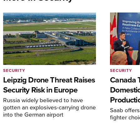
SECURITY
SECURITY
Leipzig Drone Threat Raises
Canada T
Security Risk in Europe
Domesti
Producti
Russia widely believed to have
gotten an explosives-carrying drone
Saab offers
into the German airport
fighter choi