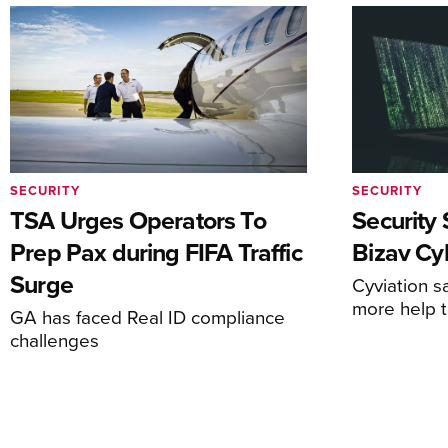
SECURITY
SECURITY
TSA Urges Operators To
Security 
Prep Pax during FIFA Traffic
Bizav Cy
Surge
Cyviation s
more help 
GA has faced Real ID compliance
challenges