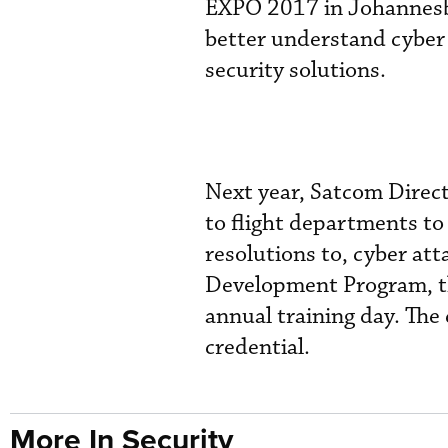
EXPO 2017 in Johannesbu
better understand cyber 
security solutions.
Next year, Satcom Direct
to flight departments to
resolutions to, cyber at
Development Program, th
annual training day. The
credential.
More In Security