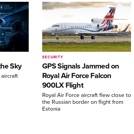
SECURITY
the Sky
GPS Signals Jammed on
Royal Air Force Falcon
aircraft
900LX Flight
Royal Air Force aircraft flew close to
the Russian border on flight from
Estonia