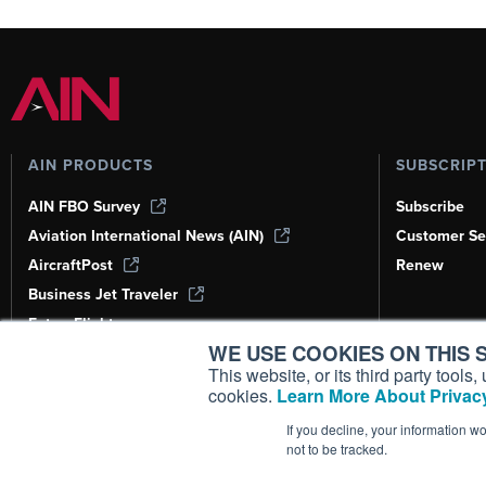
AIN PRODUCTS
SUBSCRIP
AIN FBO Survey
Subscribe
Aviation International News (AIN)
Customer Se
AircraftPost
Renew
Business Jet Traveler
FutureFlight
WE USE COOKIES ON THIS S
Corporate Aviation Leadership Summit
(CALS)
This website, or its third party tool
cookies.
Learn More About Privacy
Leeham News & Analysis
If you decline, your information w
not to be tracked.