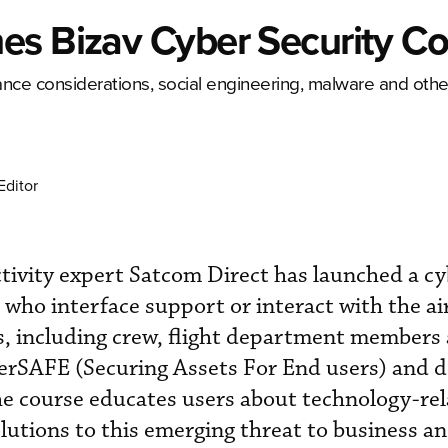
es Bizav Cyber Security C
nce considerations, social engineering, malware and othe
Editor
tivity expert Satcom Direct has launched a cy
 who interface support or interact with the ai
 including crew, flight department members
rSAFE (Securing Assets For End users) and 
he course educates users about technology-rel
olutions to this emerging threat to business an