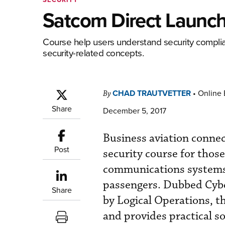
Satcom Direct Launch
Course help users understand security complia
security-related concepts.
CHAD TRAUTVETTER
•
Online 
By
Share
December 5, 2017
Business aviation connec
Post
security course for those
communications systems,
passengers. Dubbed Cybe
Share
by Logical Operations, t
and provides practical s