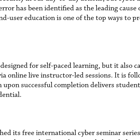
rror has been identified as the leading cause 
end-user education is one of the top ways to p
designed for self-paced learning, but it also c
a online live instructor-led sessions. It is fol
h upon successful completion delivers student
ential.
hed its free international cyber seminar serie