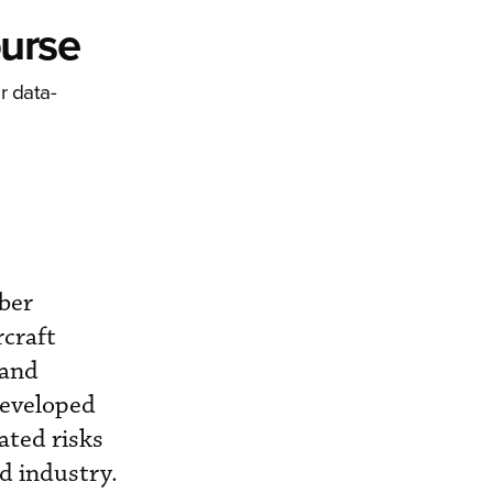
ourse
r data-
ber
rcraft
 and
developed
ated risks
d industry.