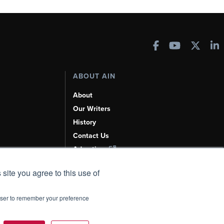
ABOUT AIN
About
Our Writers
History
Contact Us
Advertise
AI, Learn About Us Here
 site you agree to this use of
rowser to remember your preference