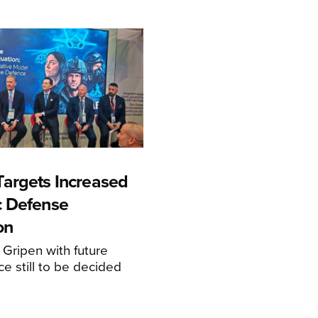
argets Increased
c Defense
on
 Gripen with future
ce still to be decided