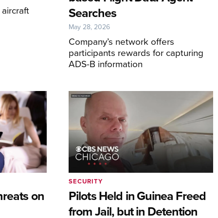
aircraft
Searches
May 28, 2026
Company’s network offers
participants rewards for capturing
ADS-B information
SECURITY
hreats on
Pilots Held in Guinea Freed
from Jail, but in Detention