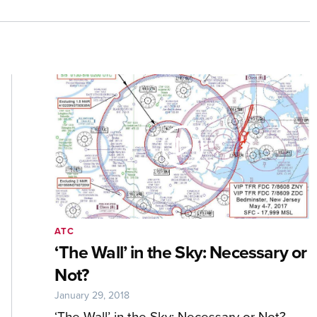
ATC
‘The Wall’ in the Sky: Necessary or
Not?
January 29, 2018
‘The Wall’ in the Sky: Necessary or Not?