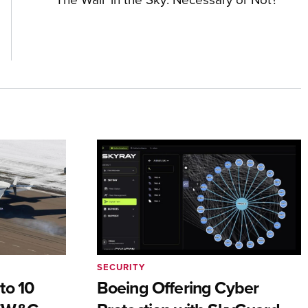
SECURITY
to 10
Boeing Offering Cyber