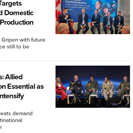
Targets
d Domestic
Production
 Gripen with future
ce still to be
s: Allied
on Essential as
ntensify
hreats demand
inational
n