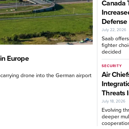
Canada 
Increase
Defense 
July 22, 2026
Saab offers
fighter choi
decided
 in Europe
SECURITY
Air Chief
carrying drone into the German airport
Integrati
Threats I
July 18, 2026
Evolving t
deeper mult
cooperatio