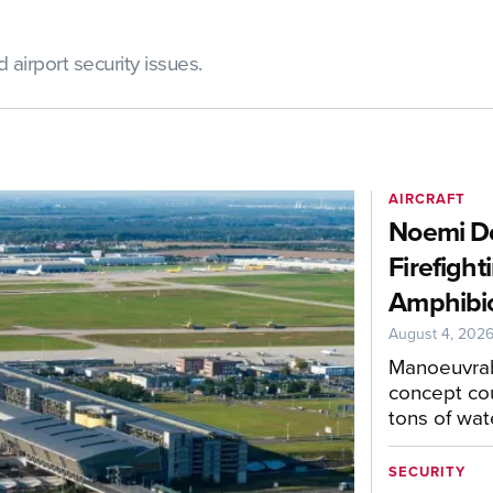
airport security issues.
AIRCRAFT
Noemi De
Firefight
Amphibio
August 4, 202
Manoeuvrab
concept cou
tons of wat
SECURITY