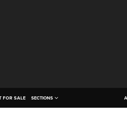
T FOR SALE
SECTIONS