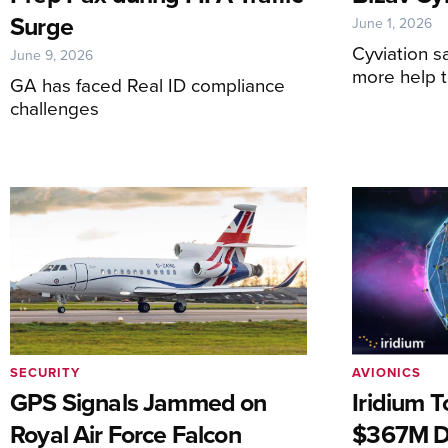
Surge
June 1, 2026
Cyviation s
June 9, 2026
more help 
GA has faced Real ID compliance
challenges
SECURITY
AVIONICS
GPS Signals Jammed on
Iridium T
Royal Air Force Falcon
$367M D