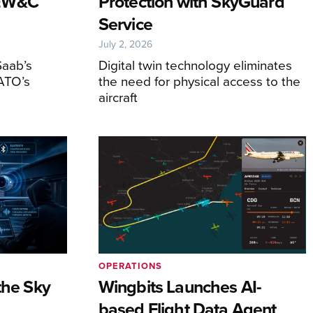
AEW&C
Protection with SkyGuard
Service
July 2, 2026
Saab’s
Digital twin technology eliminates
ATO’s
the need for physical access to the
aircraft
OPERATIONS
the Sky
Wingbits Launches AI-
based Flight Data Agent