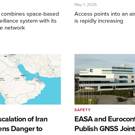
May 1, 2026
n combines space-based
Access points into an air
illance system with its
is rapidly increasing
ite network
SAFETY
calation of Iran
EASA and Eurocont
ns Danger to
Publish GNSS Joint