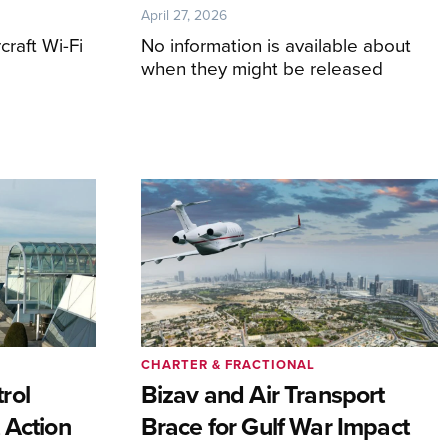
April 27, 2026
craft Wi-Fi
No information is available about
when they might be released
CHARTER & FRACTIONAL
rol
Bizav and Air Transport
 Action
Brace for Gulf War Impact