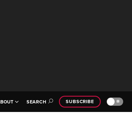
SUBSCRIBE
🔆
ABOUT
SEARCH