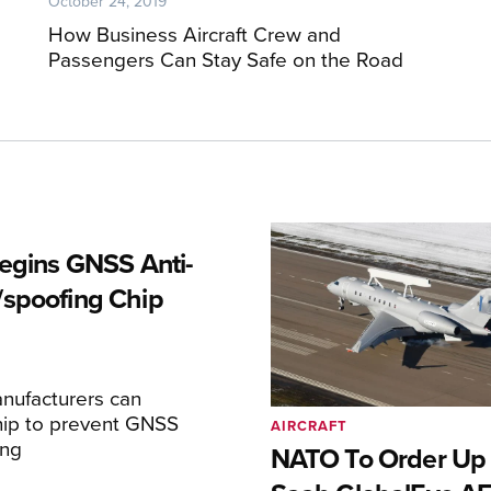
October 24, 2019
How Business Aircraft Crew and
Passengers Can Stay Safe on the Road
Begins GNSS Anti-
spoofing Chip
nufacturers can
hip to prevent GNSS
AIRCRAFT
ing
NATO To Order Up 