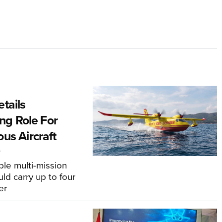
tails
ing Role For
us Aircraft
6
le multi-mission
ld carry up to four
er