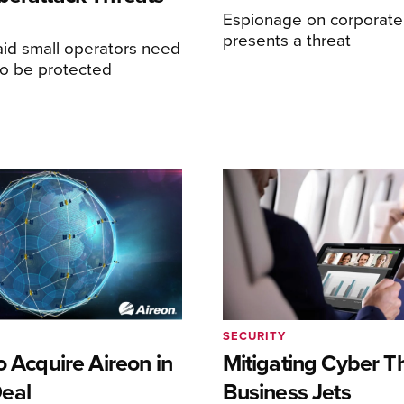
Espionage on corporate 
presents a threat
aid small operators need
to be protected
SECURITY
o Acquire Aireon in
Mitigating Cyber T
eal
Business Jets