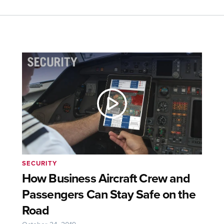
SECURITY
How Business Aircraft Crew and
Passengers Can Stay Safe on the
Road