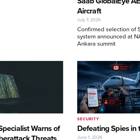
Saab GlobalEye 
Aircraft
July 7, 2026
Confirmed selection of 
system announced at N
Ankara summit
SECURITY
Specialist Warns of
Defeating Spies in 
berattack Threats
June 1, 2026