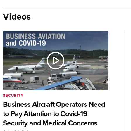
Videos
SECURITY
Business Aircraft Operators Need
to Pay Attention to Covid-19
Security and Medical Concerns