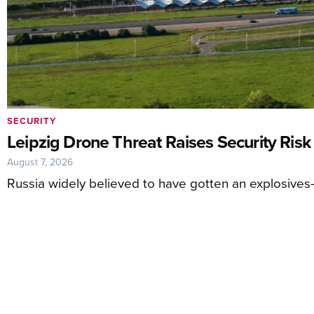
SECURITY
Leipzig Drone Threat Raises Security Risk
August 7, 2026
Russia widely believed to have gotten an explosives-