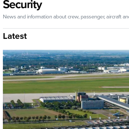
Security
News and information about crew, passenger, aircraft and 
Latest