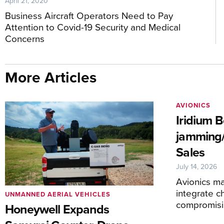
April 21, 2020
Business Aircraft Operators Need to Pay
Attention to Covid-19 Security and Medical
Concerns
More Articles
AVIONICS
Iridium 
jamming/
Sales
July 14, 2026
Avionics ma
integrate c
UNMANNED AERIAL VEHICLES
compromis
Honeywell Expands