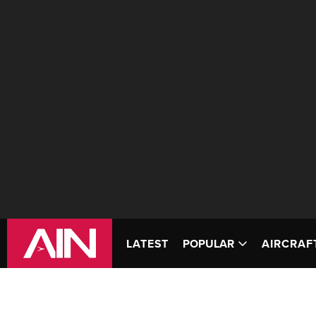
LATEST
POPULAR
AIRCRAF