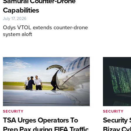
Samurai Counter-Drone
Capabilities
July 17, 2026
Odys VTOL extends counter-drone
system aloft
SECURITY
SECURITY
TSA Urges Operators To
Security 
Prep Pax during FIFA Traffic
Bizav Cy