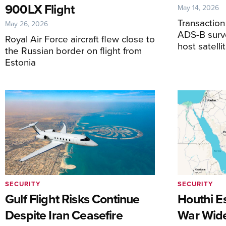
900LX Flight
May 14, 2026
Transactio
May 26, 2026
ADS-B surve
Royal Air Force aircraft flew close to
host satell
the Russian border on flight from
Estonia
SECURITY
SECURITY
Gulf Flight Risks Continue
Houthi Es
Despite Iran Ceasefire
War Wide