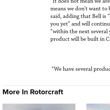
“It does not mean we are 
means we don't want to be
said, adding that Bell i
you yet” and will continu
“within the next severa
product will be built in 
“We have several produc
More In Rotorcraft