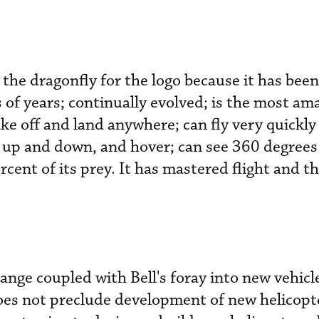
 the dragonfly for the logo because it has bee
 of years; continually evolved; is the most ama
ke off and land anywhere; can fly very quickly
 up and down, and hover; can see 360 degrees
cent of its prey. It has mastered flight and th
ange coupled with Bell's foray into new vehicl
does not preclude development of new helicopt