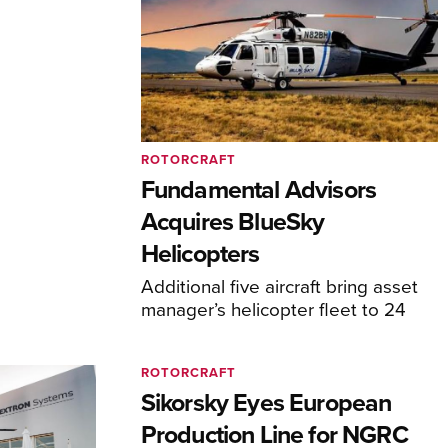
ROTORCRAFT
Fundamental Advisors
Acquires BlueSky
Helicopters
Additional five aircraft bring asset
manager’s helicopter fleet to 24
ROTORCRAFT
Sikorsky Eyes European
Production Line for NGRC