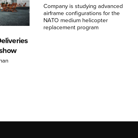
Company is studying advanced
airframe configurations for the
NATO medium helicopter
replacement program
eliveries
rshow
han