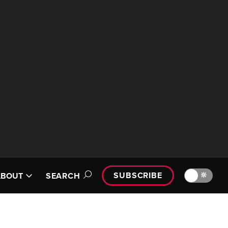
SUBSCRIBE
🔆
ABOUT
SEARCH