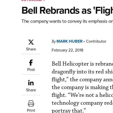
Bell Rebrands as 'Fli
The company wants to convey its emphasis on
MARK HUBER
•
Contributor
By
Share
February 22, 2018
Bell Helicopter is rebran
Post
dragonfly into its red s
flight,” the company an
the company is making th
Share
flight. “We're not a heli
technology company rede
portray that.”
Print