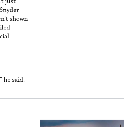
t just
 Snyder
en't shown
iled
cial
” he said.