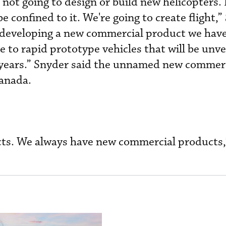
not going to design or build new helicopters. I
 confined to it. We're going to create flight,”
s “developing a new commercial product we hav
e to rapid prototype vehicles that will be unve
l years.” Snyder said the unnamed new commer
Canada.
ts. We always have new commercial products,