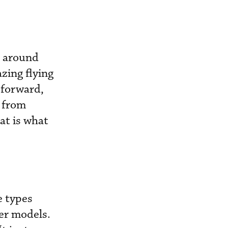
n around
zing flying
 forward,
 from
at is what
e types
er models.