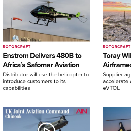
ROTORCRAFT
ROTORCRAFT
Enstrom Delivers 480B to
Toray Wi
Africa’s Safomar Aviation
Airframe
Distributor will use the helicopter to
Supplier a
introduce customers to its
accelerate 
capabilities
eVTOL