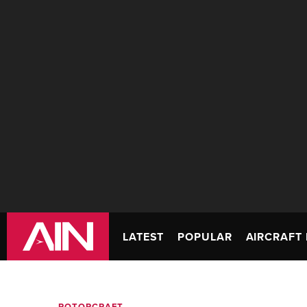
LATEST
POPULAR
AIRCRAFT 
ROTORCRAFT