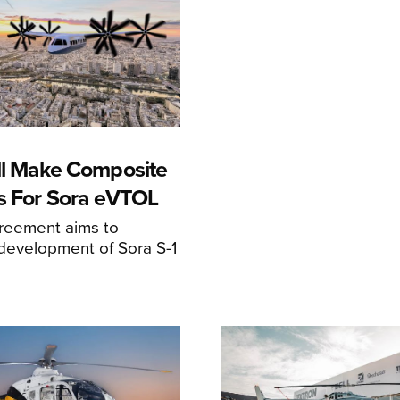
ll Make Composite
s For Sora eVTOL
greement aims to
development of Sora S-1