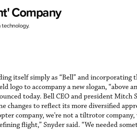
ght' Company
 technology.
ding itself simply as “Bell” and incorporating 
hield logo to accompany a new slogan, “above 
nounced today. Bell CEO and president Mitch 
e changes to reflect its more diversified appr
copter company, we're not a tiltrotor company, 
fining flight,” Snyder said. “We needed some