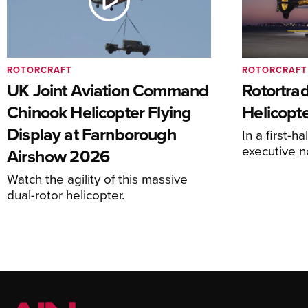
ROTORCRAFT
ROTORCRAFT
UK Joint Aviation Command
Rotortra
Chinook Helicopter Flying
Helicopte
Display at Farnborough
In a first-h
executive n
Airshow 2026
Watch the agility of this massive
dual-rotor helicopter.