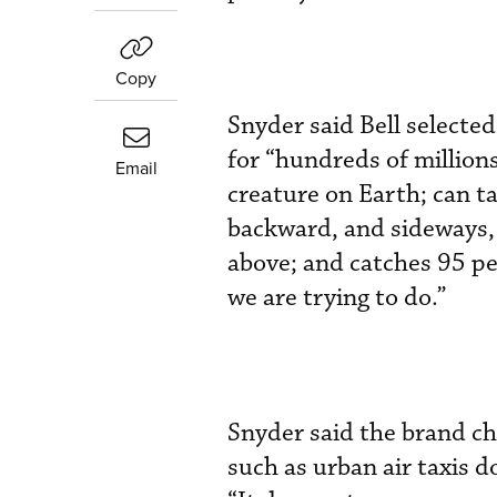
Copy
Snyder said Bell selected
for “hundreds of millions
Email
creature on Earth; can ta
backward, and sideways,
above; and catches 95 per
we are trying to do.”
Snyder said the brand ch
such as urban air taxis 