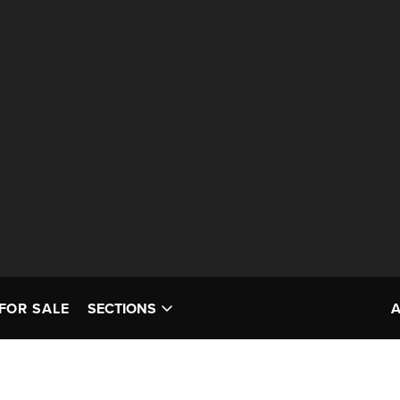
FOR SALE
SECTIONS