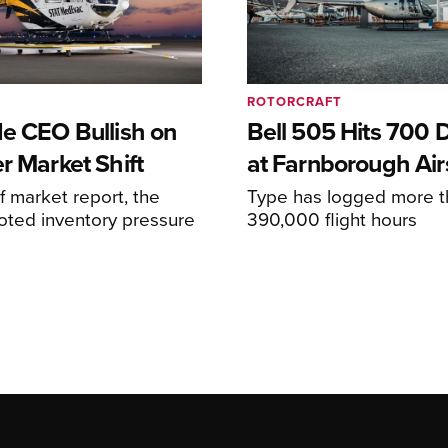
ROTORCRAFT
de CEO Bullish on
Bell 505 Hits 700 D
r Market Shift
at Farnborough Ai
alf market report, the
Type has logged more t
oted inventory pressure
390,000 flight hours