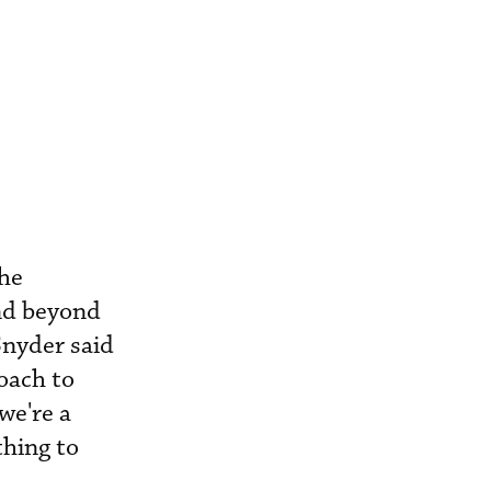
the
and beyond
Snyder said
oach to
we're a
thing to