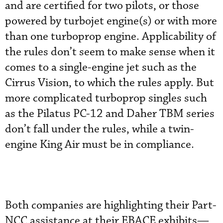
and are certified for two pilots, or those
powered by turbojet engine(s) or with more
than one turboprop engine. Applicability of
the rules don’t seem to make sense when it
comes to a single-engine jet such as the
Cirrus Vision, to which the rules apply. But
more complicated turboprop singles such
as the Pilatus PC-12 and Daher TBM series
don’t fall under the rules, while a twin-
engine King Air must be in compliance.
Both companies are highlighting their Part-
NCC assistance at their EBACE exhibits—