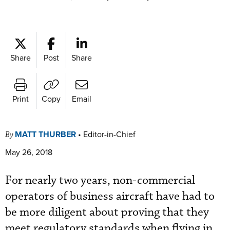
Share
Post
Share
Print
Copy
Email
MATT THURBER
•
Editor-in-Chief
By
May 26, 2018
For nearly two years, non-commercial
operators of business aircraft have had to
be more diligent about proving that they
meet regulatory standards when flying in