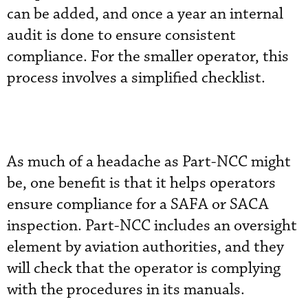
can be added, and once a year an internal
audit is done to ensure consistent
compliance. For the smaller operator, this
process involves a simplified checklist.
As much of a headache as Part-NCC might
be, one benefit is that it helps operators
ensure compliance for a SAFA or SACA
inspection. Part-NCC includes an oversight
element by aviation authorities, and they
will check that the operator is complying
with the procedures in its manuals.