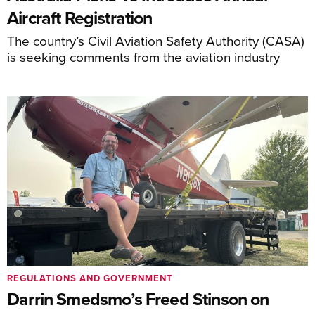
Aircraft Registration
The country’s Civil Aviation Safety Authority (CASA)
is seeking comments from the aviation industry
REGULATIONS AND GOVERNMENT
Darrin Smedsmo’s Freed Stinson on