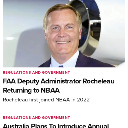
REGULATIONS AND GOVERNMENT
FAA Deputy Administrator Rocheleau
Returning to NBAA
Rocheleau first joined NBAA in 2022
REGULATIONS AND GOVERNMENT
Australia Plans To Introduce Annual