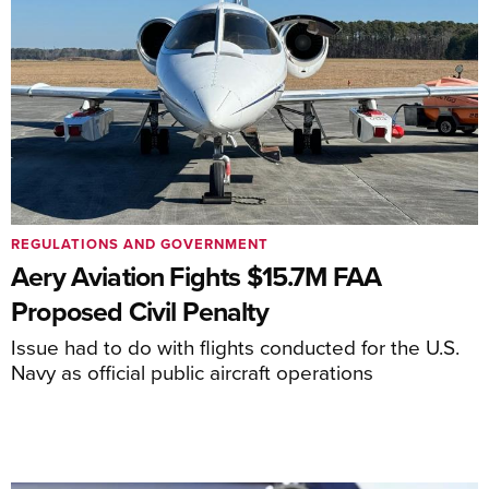
REGULATIONS AND GOVERNMENT
Aery Aviation Fights $15.7M FAA
Proposed Civil Penalty
Issue had to do with flights conducted for the U.S.
Navy as official public aircraft operations