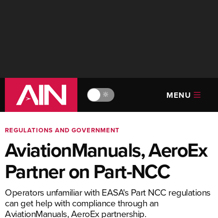
MENU
🔆
REGULATIONS AND GOVERNMENT
AviationManuals, AeroEx
Partner on Part-NCC
Operators unfamiliar with EASA's Part NCC regulations
can get help with compliance through an
AviationManuals, AeroEx partnership.