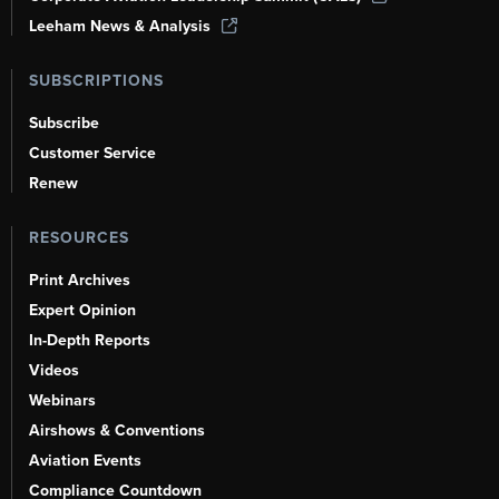
Leeham News & Analysis
SUBSCRIPTIONS
Subscribe
Customer Service
Renew
RESOURCES
Print Archives
Expert Opinion
In-Depth Reports
Videos
Webinars
Airshows & Conventions
Aviation Events
Compliance Countdown