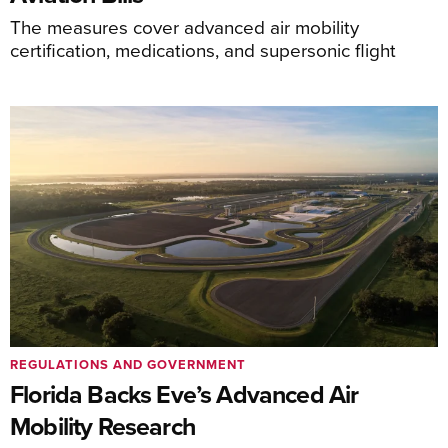
The measures cover advanced air mobility
certification, medications, and supersonic flight
REGULATIONS AND GOVERNMENT
Florida Backs Eve’s Advanced Air
Mobility Research