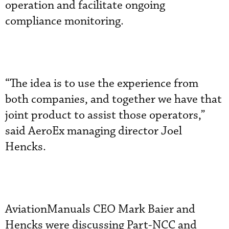
operation and facilitate ongoing
compliance monitoring.
“The idea is to use the experience from
both companies, and together we have that
joint product to assist those operators,”
said AeroEx managing director Joel
Hencks.
AviationManuals CEO Mark Baier and
Hencks were discussing Part-NCC and