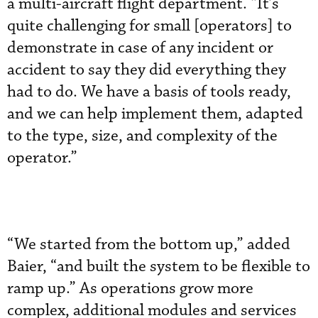
a multi-aircraft flight department. “It’s
quite challenging for small [operators] to
demonstrate in case of any incident or
accident to say they did everything they
had to do. We have a basis of tools ready,
and we can help implement them, adapted
to the type, size, and complexity of the
operator.”
“We started from the bottom up,” added
Baier, “and built the system to be flexible to
ramp up.” As operations grow more
complex, additional modules and services