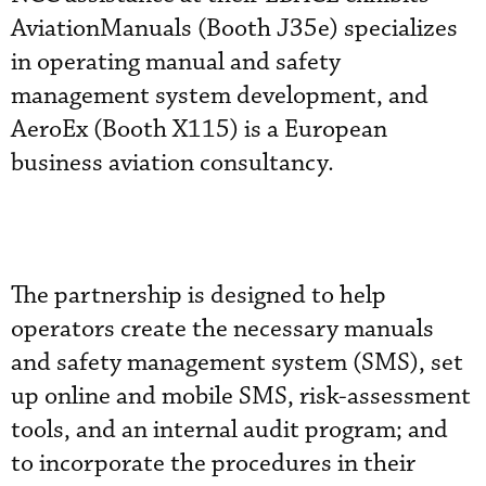
AviationManuals (Booth J35e) specializes
in operating manual and safety
management system development, and
AeroEx (Booth X115) is a European
business aviation consultancy.
The partnership is designed to help
operators create the necessary manuals
and safety management system (SMS), set
up online and mobile SMS, risk-assessment
tools, and an internal audit program; and
to incorporate the procedures in their