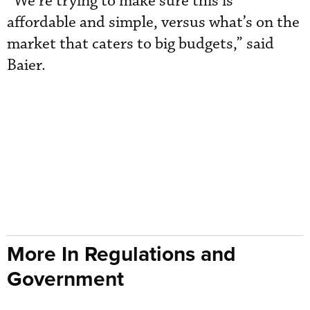
“We’re trying to make sure this is
affordable and simple, versus what’s on the
market that caters to big budgets,” said
Baier.
More In Regulations and
Government