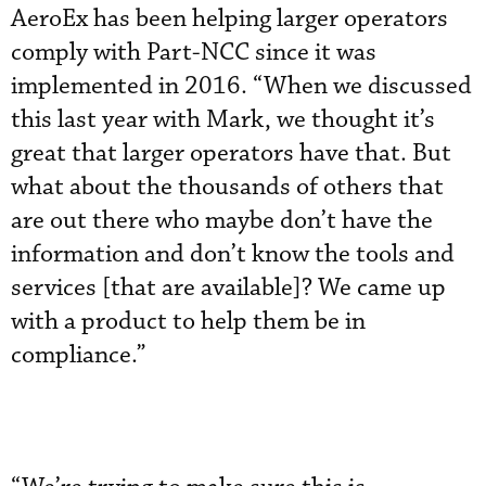
AeroEx has been helping larger operators
comply with Part-NCC since it was
implemented in 2016. “When we discussed
this last year with Mark, we thought it’s
great that larger operators have that. But
what about the thousands of others that
are out there who maybe don’t have the
information and don’t know the tools and
services [that are available]? We came up
with a product to help them be in
compliance.”