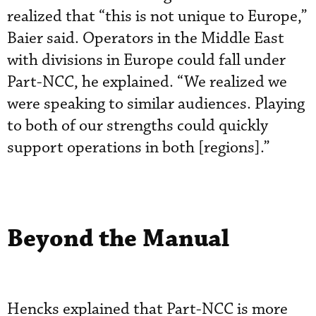
realized that “this is not unique to Europe,”
Baier said. Operators in the Middle East
with divisions in Europe could fall under
Part-NCC, he explained. “We realized we
were speaking to similar audiences. Playing
to both of our strengths could quickly
support operations in both [regions].”
Beyond the Manual
Hencks explained that Part-NCC is more