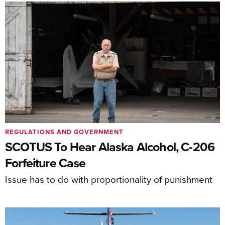
REGULATIONS AND GOVERNMENT
SCOTUS To Hear Alaska Alcohol, C-206
Forfeiture Case
Issue has to do with proportionality of punishment