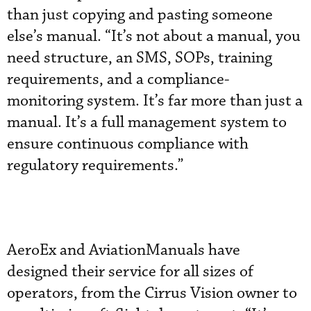
than just copying and pasting someone
else’s manual. “It’s not about a manual, you
need structure, an SMS, SOPs, training
requirements, and a compliance-
monitoring system. It’s far more than just a
manual. It’s a full management system to
ensure continuous compliance with
regulatory requirements.”
AeroEx and AviationManuals have
designed their service for all sizes of
operators, from the Cirrus Vision owner to