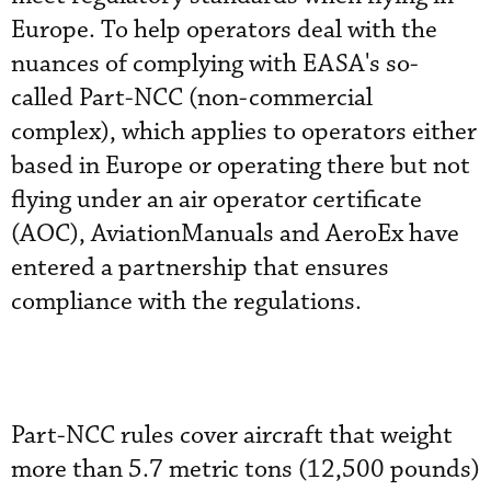
Europe. To help operators deal with the
nuances of complying with EASA's so-
called Part-NCC
(non-commercial
complex)
, which applies to operators either
based in Europe or operating there but not
flying under an air operator certificate
(AOC), AviationManuals and AeroEx have
entered a partnership that ensures
compliance with the regulations.
Part-NCC rules cover aircraft that weight
more than 5.7 metric tons (12,500 pounds)