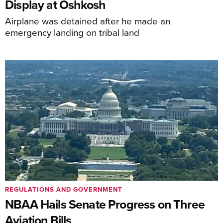
Display at Oshkosh
Airplane was detained after he made an
emergency landing on tribal land
REGULATIONS AND GOVERNMENT
NBAA Hails Senate Progress on Three
Aviation Bills