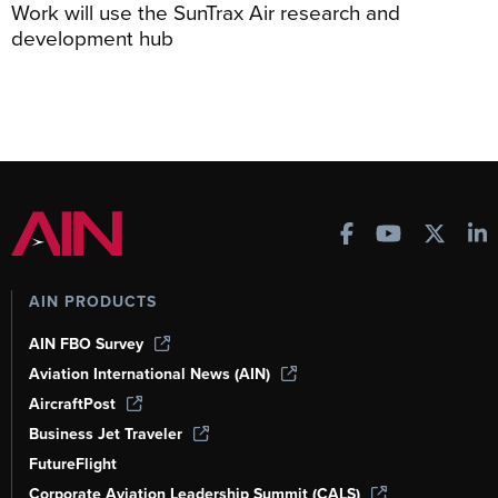
Work will use the SunTrax Air research and
development hub
AIN PRODUCTS
AIN FBO Survey
Aviation International News (AIN)
AircraftPost
Business Jet Traveler
FutureFlight
Corporate Aviation Leadership Summit (CALS)