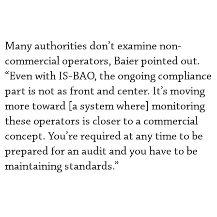
Many authorities don’t examine non-
commercial operators, Baier pointed out.
“Even with IS-BAO, the ongoing compliance
part is not as front and center. It’s moving
more toward [a system where] monitoring
these operators is closer to a commercial
concept. You’re required at any time to be
prepared for an audit and you have to be
maintaining standards.”