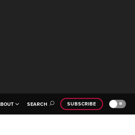
SUBSCRIBE
🔆
ABOUT
SEARCH