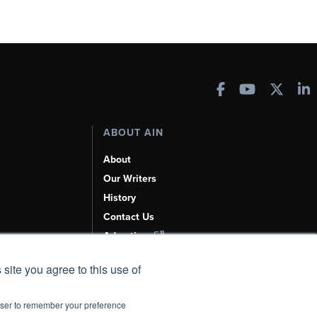
ABOUT AIN
About
Our Writers
History
Contact Us
Advertise
AI, Learn About Us Here
 site you agree to this use of
rowser to remember your preference