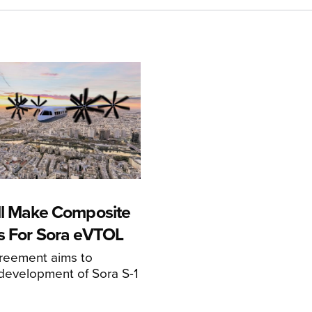
ll Make Composite
s For Sora eVTOL
greement aims to
development of Sora S-1