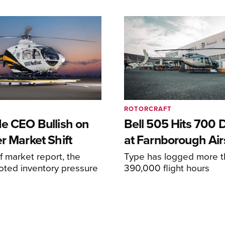
ROTORCRAFT
de CEO Bullish on
Bell 505 Hits 700 D
r Market Shift
at Farnborough Ai
alf market report, the
Type has logged more t
oted inventory pressure
390,000 flight hours