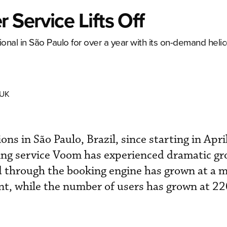
Service Lifts Off
onal in São Paulo for over a year with its on-demand heli
 UK
tions in São Paulo, Brazil, since starting in Apr
ng service Voom has experienced dramatic gr
d through the booking engine has grown at a 
t, while the number of users has grown at 22