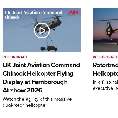
ROTORCRAFT
ROTORCRAFT
UK Joint Aviation Command
Rotortra
Chinook Helicopter Flying
Helicopte
Display at Farnborough
In a first-h
executive n
Airshow 2026
Watch the agility of this massive
dual-rotor helicopter.