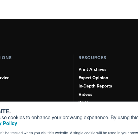
TIONS
RESOURCES
Print Archives
rvice
Expert Opinion
In-Depth Reports
Videos
Webinars
ITE.
Airshows & Conventions
s, use cookies to enhance your browsing experience. By using this
Aviation Events
 Policy
Compliance Countdown
on’t be tracked when you visit this website. A single cookie will be used in your b