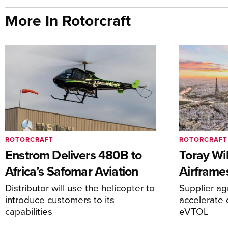
More In Rotorcraft
ROTORCRAFT
ROTORCRAFT
Enstrom Delivers 480B to
Toray Wi
Africa’s Safomar Aviation
Airframe
Distributor will use the helicopter to
Supplier a
introduce customers to its
accelerate 
capabilities
eVTOL