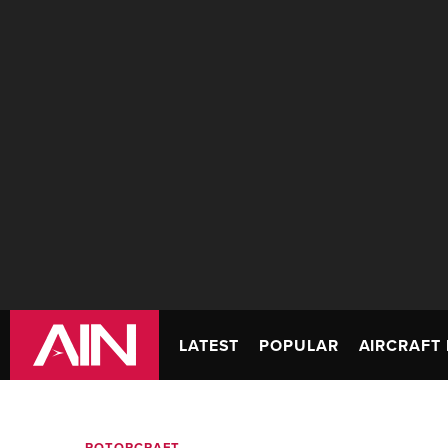
LATEST
POPULAR
AIRCRAFT 
ROTORCRAFT