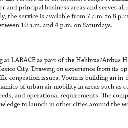
r and principal business areas and serves all 
ly, the service is available from 7 a.m. to 8 p.
etween 10 a.m. and 4 p.m. on Saturdays.
g at LABACE as part of the Helibras/Airbus H
Mexico City. Drawing on experience from its op
ffic congestion issues, Voom is building an in
amics of urban air mobility in areas such as 
eds, and operational requirements. The com
owledge to launch in other cities around the w