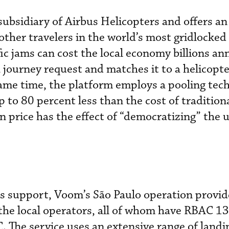
ubsidiary of Airbus Helicopters and offers an
other travelers in the world’s most gridlocked 
ic jams can cost the local economy billions an
 journey request and matches it to a helicopte
ame time, the platform employs a pooling tec
p to 80 percent less than the cost of traditiona
in price has the effect of “democratizing” the 
s support, Voom’s São Paulo operation provid
the local operators, all of whom have RBAC 1
 The service uses an extensive range of landin