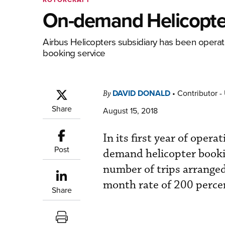
On-demand Helicopter 
Airbus Helicopters subsidiary has been operati
booking service
DAVID DONALD
•
Contributor -
By
Share
August 15, 2018
In its first year of opera
Post
demand helicopter booki
number of trips arrange
month rate of 200 percen
Share