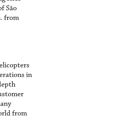
of São
m. from
elicopters
erations in
-depth
customer
pany
orld from