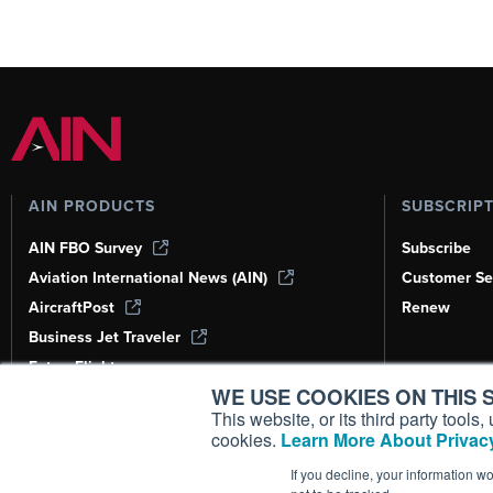
AIN PRODUCTS
SUBSCRIP
AIN FBO Survey
Subscribe
Aviation International News (AIN)
Customer Se
AircraftPost
Renew
Business Jet Traveler
FutureFlight
WE USE COOKIES ON THIS S
Corporate Aviation Leadership Summit
(CALS)
This website, or its third party tool
cookies.
Learn More About Privacy
Leeham News & Analysis
If you decline, your information w