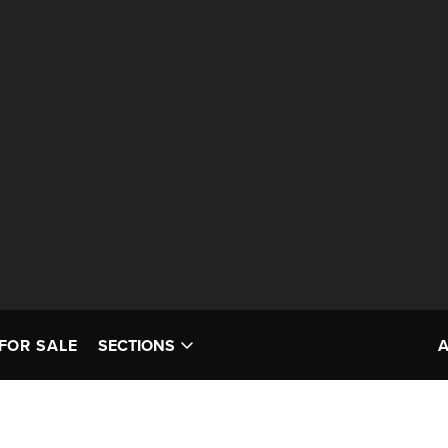
FOR SALE
SECTIONS