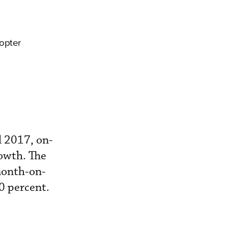
copter
il 2017, on-
owth. The
month-on-
0 percent.