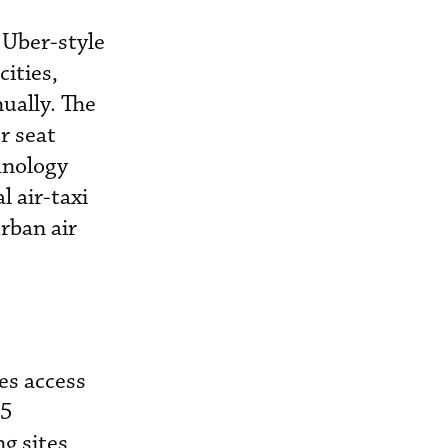
 Uber-style
cities,
nually. The
r seat
hnology
l air-taxi
urban air
es access
35
g sites