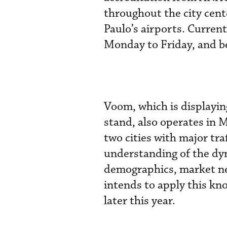
throughout the city cente
Paulo’s airports. Current
Monday to Friday, and b
Voom, which is displayin
stand, also operates in 
two cities with major tra
understanding of the dyn
demographics, market ne
intends to apply this kn
later this year.