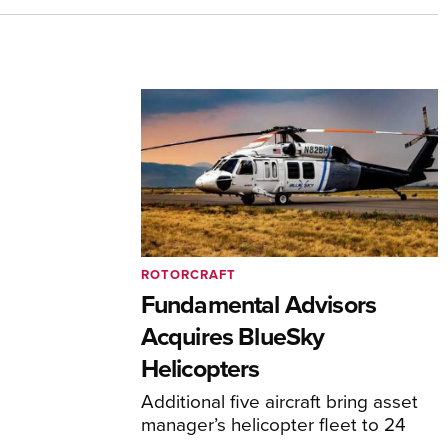
ROTORCRAFT
Fundamental Advisors
Acquires BlueSky
Helicopters
Additional five aircraft bring asset
manager’s helicopter fleet to 24