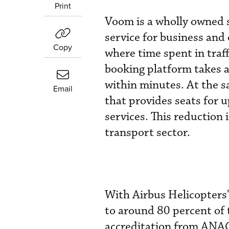
Print
Voom is a wholly owned s
service for business and 
Copy
where time spent in traff
booking platform takes a
within minutes. At the s
Email
that provides seats for u
services. This reduction 
transport sector.
With Airbus Helicopters'
to around 80 percent of 
accreditation from ANAC.