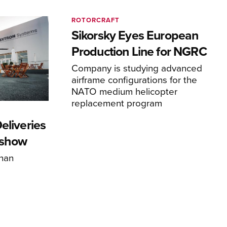
ROTORCRAFT
Sikorsky Eyes European
Production Line for NGRC
Company is studying advanced
airframe configurations for the
NATO medium helicopter
replacement program
eliveries
rshow
han