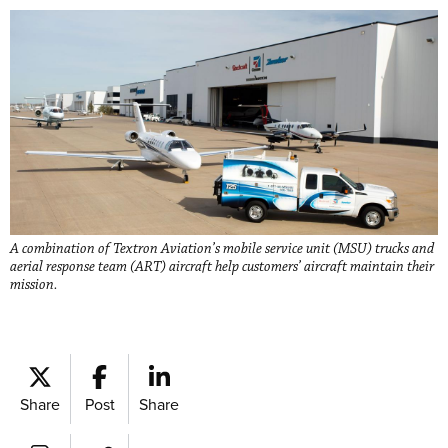
A combination of Textron Aviation’s mobile service unit (MSU) trucks and
aerial response team (ART) aircraft help customers’ aircraft maintain their
mission.
Share
Post
Share