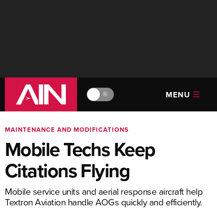
MENU
🔆
MAINTENANCE AND MODIFICATIONS
Mobile Techs Keep
Citations Flying
Mobile service units and aerial response aircraft help
Textron Aviation handle AOGs quickly and efficiently.