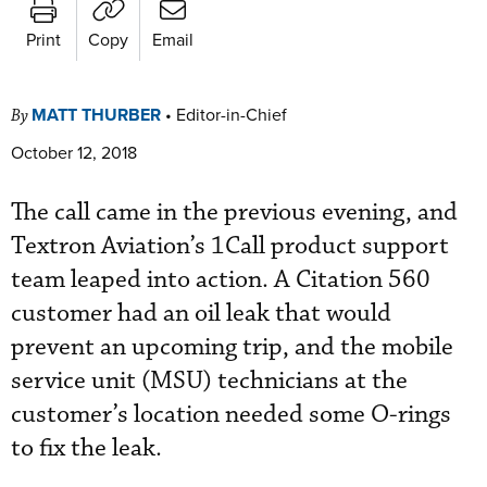
Print
Copy
Email
MATT THURBER
•
Editor-in-Chief
By
October 12, 2018
The call came in the previous evening, and
Textron Aviation’s 1Call product support
team leaped into action. A Citation 560
customer had an oil leak that would
prevent an upcoming trip, and the mobile
service unit (MSU) technicians at the
customer’s location needed some O-rings
to fix the leak.