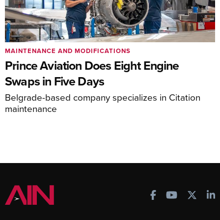
MAINTENANCE AND MODIFICATIONS
Prince Aviation Does Eight Engine
Swaps in Five Days
Belgrade-based company specializes in Citation
maintenance