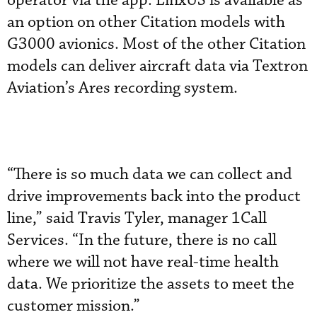
operator via the app. LinxUS is available as
an option on other Citation models with
G3000 avionics. Most of the other Citation
models can deliver aircraft data via Textron
Aviation’s Ares recording system.
“There is so much data we can collect and
drive improvements back into the product
line,” said Travis Tyler, manager 1Call
Services. “In the future, there is no call
where we will not have real-time health
data. We prioritize the assets to meet the
customer mission.”