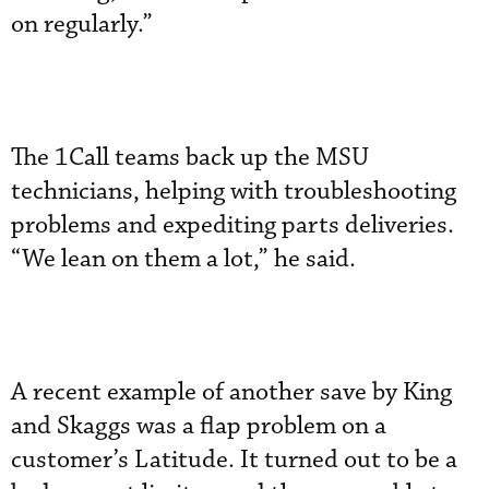
on regularly.”
The 1Call teams back up the MSU
technicians, helping with troubleshooting
problems and expediting parts deliveries.
“We lean on them a lot,” he said.
A recent example of another save by King
and Skaggs was a flap problem on a
customer’s Latitude. It turned out to be a