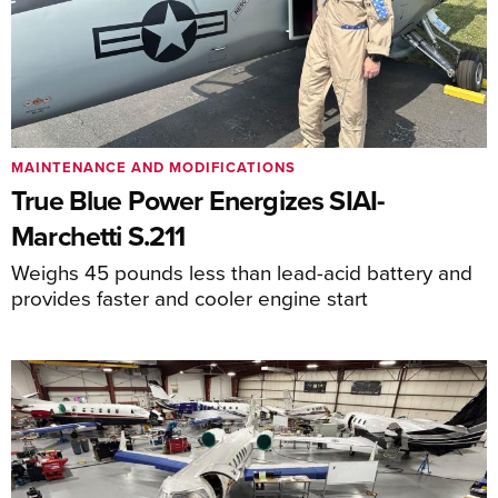
MAINTENANCE AND MODIFICATIONS
True Blue Power Energizes SIAI-
Marchetti S.211
Weighs 45 pounds less than lead-acid battery and
provides faster and cooler engine start