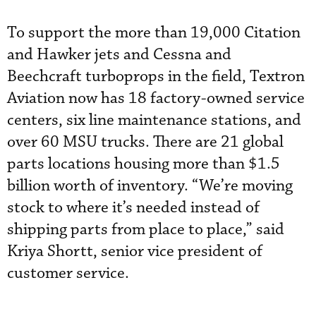
To support the more than 19,000 Citation
and Hawker jets and Cessna and
Beechcraft turboprops in the field, Textron
Aviation now has 18 factory-owned service
centers, six line maintenance stations, and
over 60 MSU trucks. There are 21 global
parts locations housing more than $1.5
billion worth of inventory. “We’re moving
stock to where it’s needed instead of
shipping parts from place to place,” said
Kriya Shortt, senior vice president of
customer service.