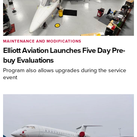
MAINTENANCE AND MODIFICATIONS
Elliott Aviation Launches Five Day Pre-
buy Evaluations
Program also allows upgrades during the service
event