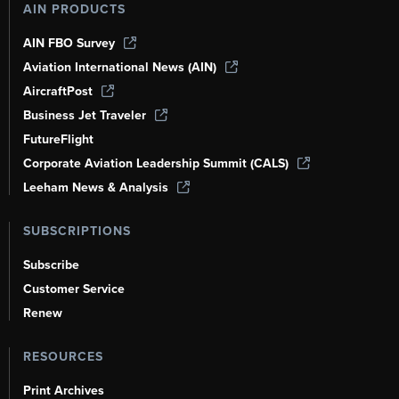
AIN PRODUCTS
AIN FBO Survey
Aviation International News (AIN)
AircraftPost
Business Jet Traveler
FutureFlight
Corporate Aviation Leadership Summit (CALS)
Leeham News & Analysis
SUBSCRIPTIONS
Subscribe
Customer Service
Renew
RESOURCES
Print Archives