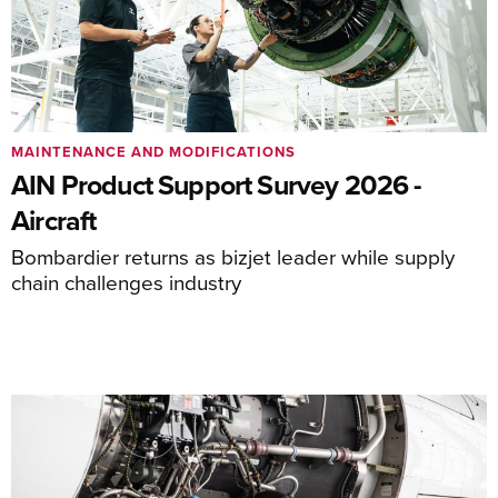
MAINTENANCE AND MODIFICATIONS
AIN Product Support Survey 2026 -
Aircraft
Bombardier returns as bizjet leader while supply
chain challenges industry