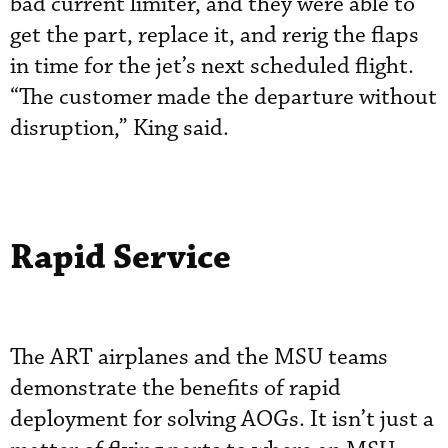
bad current limiter, and they were able to
get the part, replace it, and rerig the flaps
in time for the jet’s next scheduled flight.
“The customer made the departure without
disruption,” King said.
Rapid Service
The ART airplanes and the MSU teams
demonstrate the benefits of rapid
deployment for solving AOGs. It isn’t just a