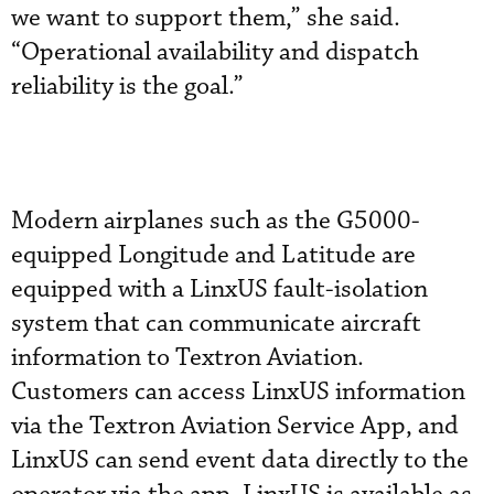
we want to support them,” she said.
“Operational availability and dispatch
reliability is the goal.”
Modern airplanes such as the G5000-
equipped Longitude and Latitude are
equipped with a LinxUS fault-isolation
system that can communicate aircraft
information to Textron Aviation.
Customers can access LinxUS information
via the Textron Aviation Service App, and
LinxUS can send event data directly to the