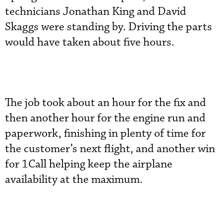
technicians Jonathan King and David
Skaggs were standing by. Driving the parts
would have taken about five hours.
The job took about an hour for the fix and
then another hour for the engine run and
paperwork, finishing in plenty of time for
the customer’s next flight, and another win
for 1Call helping keep the airplane
availability at the maximum.