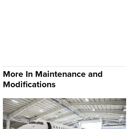
More In Maintenance and
Modifications