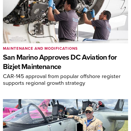
MAINTENANCE AND MODIFICATIONS
San Marino Approves DC Aviation for
Bizjet Maintenance
CAR-145 approval from popular offshore register
supports regional growth strategy