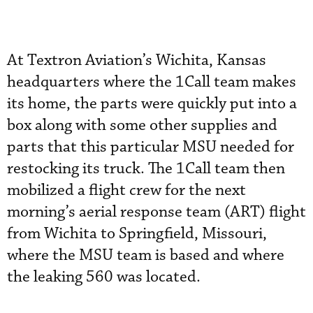
At Textron Aviation’s Wichita, Kansas
headquarters where the 1Call team makes
its home, the parts were quickly put into a
box along with some other supplies and
parts that this particular MSU needed for
restocking its truck. The 1Call team then
mobilized a flight crew for the next
morning’s aerial response team (ART) flight
from Wichita to Springfield, Missouri,
where the MSU team is based and where
the leaking 560 was located.