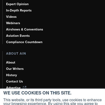
Expert Opinion
In-Depth Reports
Videos
Webinars
Airshows & Conventions
Aviation Events
Compliance Countdown
ABOUT AIN
About
Our Writers
History
Contact Us
Advertise
WE USE COOKIES ON THIS SITE.
AI, Learn About Us Here
This website, or its third party tools, use cookies to enhance
your browsing experience. By using this site you agree to