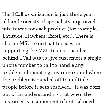
The 1Call organization is just three years
old and consists of specialists, organized
into teams for each product (for example,
Latitude, Hawkers, Excel, etc.). There is
also an MSU team that focuses on
supporting the MSU teams. The idea
behind 1Call was to give customers a single
phone number to call to handle any
problem, eliminating any run-around where
the problem is handed off to multiple
people before it gets resolved. “It was born
out of an understanding that when the
customer is in a moment of critical need,