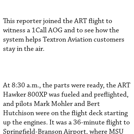
This reporter joined the ART flight to
witness a 1Call AOG and to see how the
system helps Textron Aviation customers
stay in the air.
At 8:30 a.m., the parts were ready, the ART
Hawker 800XP was fueled and preflighted,
and pilots Mark Mohler and Bert
Hutchison were on the flight deck starting
up the engines. It was a 36-minute flight to
Springfield-Branson Airport, where MSU