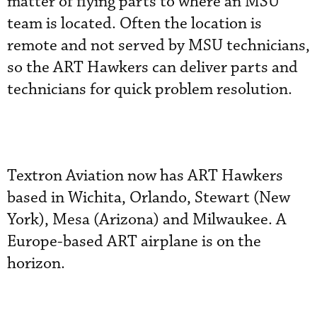
matter of flying parts to where an MSU
team is located. Often the location is
remote and not served by MSU technicians,
so the ART Hawkers can deliver parts and
technicians for quick problem resolution.
Textron Aviation now has ART Hawkers
based in Wichita, Orlando, Stewart (New
York), Mesa (Arizona) and Milwaukee. A
Europe-based ART airplane is on the
horizon.