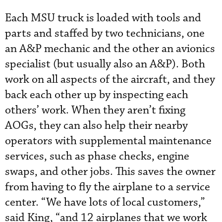
Each MSU truck is loaded with tools and
parts and staffed by two technicians, one
an A&P mechanic and the other an avionics
specialist (but usually also an A&P). Both
work on all aspects of the aircraft, and they
back each other up by inspecting each
others’ work. When they aren’t fixing
AOGs, they can also help their nearby
operators with supplemental maintenance
services, such as phase checks, engine
swaps, and other jobs. This saves the owner
from having to fly the airplane to a service
center. “We have lots of local customers,”
said King, “and 12 airplanes that we work