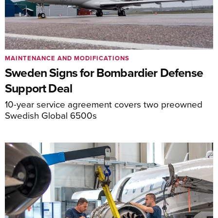
MAINTENANCE AND MODIFICATIONS
Sweden Signs for Bombardier Defense
Support Deal
10-year service agreement covers two preowned
Swedish Global 6500s