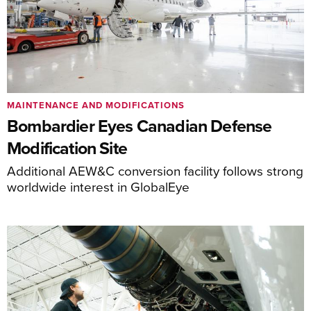
MAINTENANCE AND MODIFICATIONS
Bombardier Eyes Canadian Defense
Modification Site
Additional AEW&C conversion facility follows strong
worldwide interest in GlobalEye