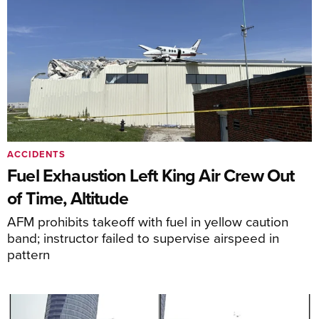
ACCIDENTS
Fuel Exhaustion Left King Air Crew Out
of Time, Altitude
AFM prohibits takeoff with fuel in yellow caution
band; instructor failed to supervise airspeed in
pattern