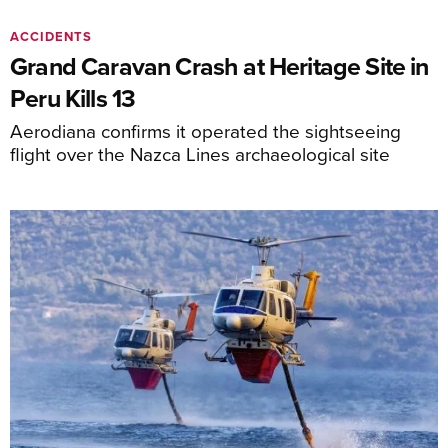
ACCIDENTS
Grand Caravan Crash at Heritage Site in
Peru Kills 13
Aerodiana confirms it operated the sightseeing
flight over the Nazca Lines archaeological site