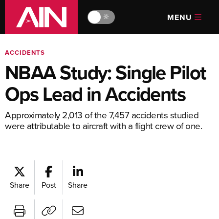
MENU
🔆
ACCIDENTS
NBAA Study: Single Pilot
Ops Lead in Accidents
Approximately 2,013 of the 7,457 accidents studied
were attributable to aircraft with a flight crew of one.
Share
Post
Share