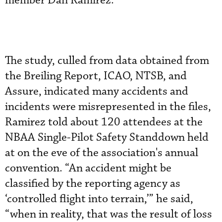
member Dan Ramirez.
The study, culled from data obtained from
the Breiling Report, ICAO, NTSB, and
Assure, indicated many accidents and
incidents were misrepresented in the files,
Ramirez told about 120 attendees at the
NBAA Single-Pilot Safety Standdown held
at on the eve of the association's annual
convention. “An accident might be
classified by the reporting agency as
‘controlled flight into terrain,’” he said,
“when in reality, that was the result of loss