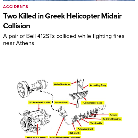
ACCIDENTS
Two Killed in Greek Helicopter Midair
Collision
A pair of Bell 412STs collided while fighting fires
near Athens