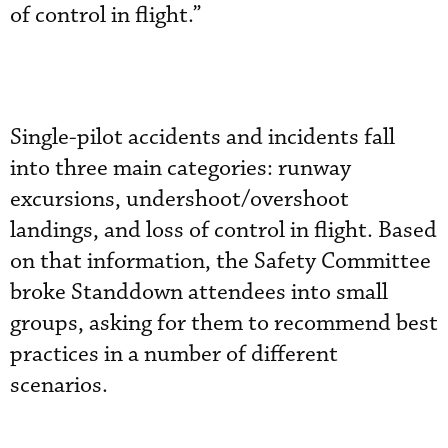
of control in flight.”
Single-pilot accidents and incidents fall
into three main categories: runway
excursions, undershoot/overshoot
landings, and loss of control in flight. Based
on that information, the Safety Committee
broke Standdown attendees into small
groups, asking for them to recommend best
practices in a number of different
scenarios.