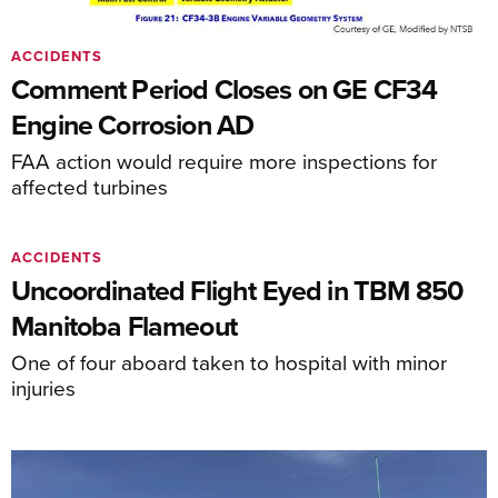
ACCIDENTS
Comment Period Closes on GE CF34
Engine Corrosion AD
FAA action would require more inspections for
affected turbines
ACCIDENTS
Uncoordinated Flight Eyed in TBM 850
Manitoba Flameout
One of four aboard taken to hospital with minor
injuries