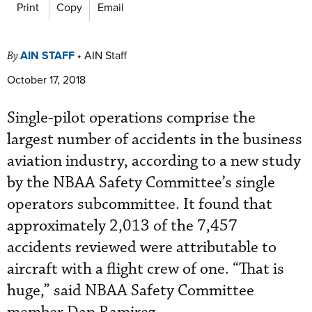
Print
Copy
Email
AIN STAFF
•
AIN Staff
By
October 17, 2018
Single-pilot operations comprise the
largest number of accidents in the business
aviation industry, according to a new study
by the NBAA Safety Committee’s single
operators subcommittee. It found that
approximately 2,013 of the 7,457
accidents reviewed were attributable to
aircraft with a flight crew of one. “That is
huge,” said NBAA Safety Committee