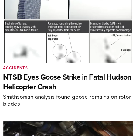
ACCIDENTS
NTSB Eyes Goose Strike in Fatal Hudson
Helicopter Crash
Smithsonian analysis found goose remains on rotor
blades