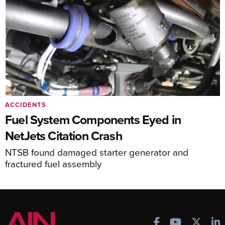
ACCIDENTS
Fuel System Components Eyed in
NetJets Citation Crash
NTSB found damaged starter generator and
fractured fuel assembly