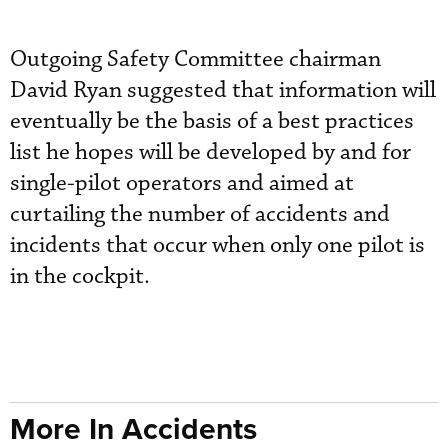
Outgoing Safety Committee chairman
David Ryan suggested that information will
eventually be the basis of a best practices
list he hopes will be developed by and for
single-pilot operators and aimed at
curtailing the number of accidents and
incidents that occur when only one pilot is
in the cockpit.
More In Accidents