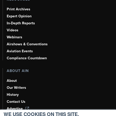
Print Archives
Expert Opinion
In-Depth Reports
Videos
Webinars
Airshows & Conventions
Aviation Events
Compliance Countdown
ABOUT AIN
About
Our Writers
History
Contact Us
Advertise
WE USE COOKIES ON THIS SITE.
AI, Learn About Us Here