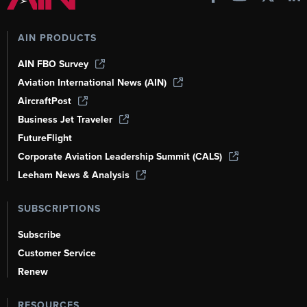
AIN PRODUCTS
AIN FBO Survey
Aviation International News (AIN)
AircraftPost
Business Jet Traveler
FutureFlight
Corporate Aviation Leadership Summit (CALS)
Leeham News & Analysis
SUBSCRIPTIONS
Subscribe
Customer Service
Renew
RESOURCES