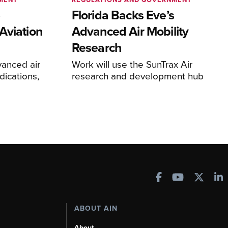
e
Florida Backs Eve’s
Aviation
Advanced Air Mobility
Research
anced air
Work will use the SunTrax Air
dications,
research and development hub
ABOUT AIN
About