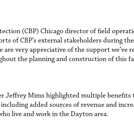
ction (CBP) Chicago director of field operat
rts of CBP’s external stakeholders during the
e are very appreciative of the support we’ve r
hout the planning and construction of this fac
r Jeffrey Mims highlighted multiple benefits
y, including added sources of revenue and incr
who live and work in the Dayton area.