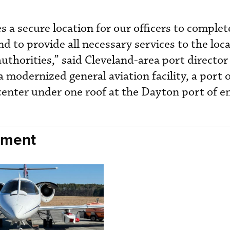
es a secure location for our officers to complet
d to provide all necessary services to the loca
thorities,” said Cleveland-area port directo
modernized general aviation facility, a port o
center under one roof at the Dayton port of en
nment