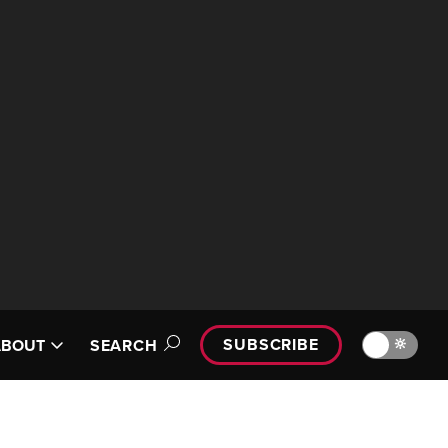
SUBSCRIBE
🔆
ABOUT
SEARCH