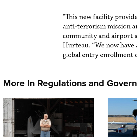
“This new facility provid
anti-terrorism mission an
community and airport au
Hurteau. “We now have a 
global entry enrollment 
More In Regulations and Gover