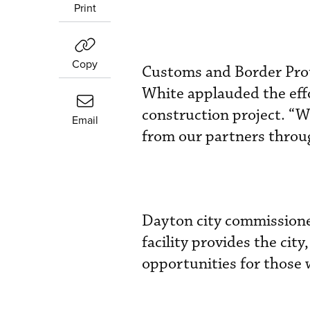
Print
Copy
Customs and Border Prote
White applauded the effo
construction project. “W
Email
from our partners throug
Dayton city commissione
facility provides the cit
opportunities for those 