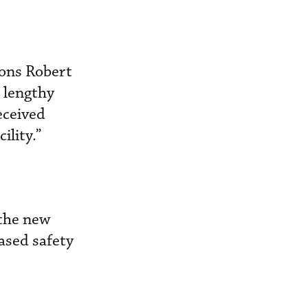
ions Robert
 lengthy
eceived
ility.”
 the new
eased safety