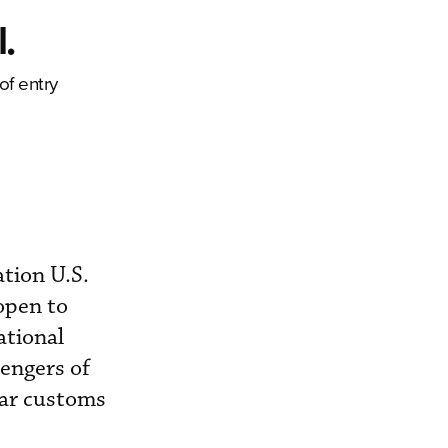
.
of entry
ation U.S.
open to
ational
engers of
ear customs