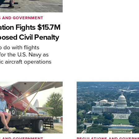
S AND GOVERNMENT
ation Fights $15.7M
osed Civil Penalty
 do with flights
or the U.S. Navy as
lic aircraft operations
S AND GOVERNMENT
REGULATIONS AND GOVERN