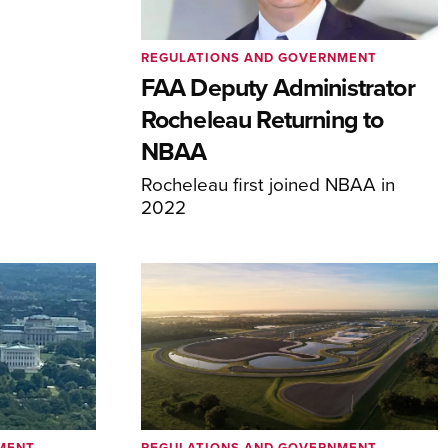
REGULATIONS AND GOVERNMENT
FAA Deputy Administrator
Rocheleau Returning to
NBAA
Rocheleau first joined NBAA in
2022
MENT
REGULATIONS AND GOVERNMENT