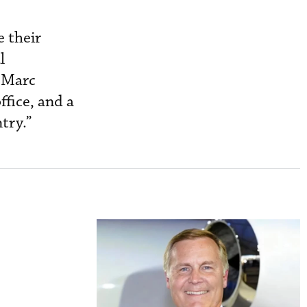
e their
l
r Marc
ffice, and a
try.”