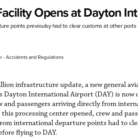
cility Opens at Dayton Intl
arture points previoulsy had to clear customs at other ports 
r - Accidents and Regulations
llion infrastructure update, a new general avi
's Dayton International Airport (DAY) is now 
ew and passengers arriving directly from intern
 this processing center opened, crew and pass
 from international departure points had to cl
efore flying to DAY.