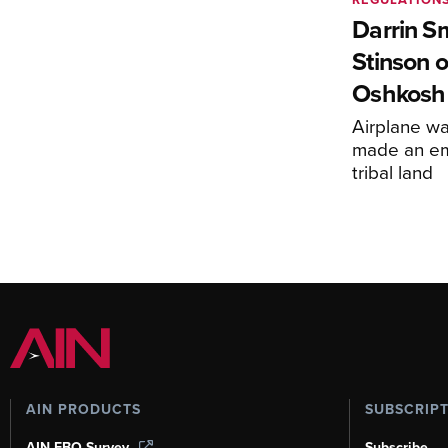
Darrin S
Stinson o
Oshkosh
Airplane wa
made an em
tribal land
AIN PRODUCTS
SUBSCRIP
AIN FBO Survey
Subscribe