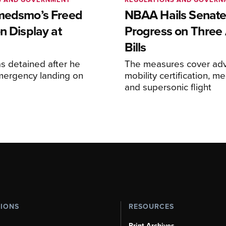
medsmo’s Freed
NBAA Hails Senat
n Display at
Progress on Three 
Bills
s detained after he
The measures cover adv
ergency landing on
mobility certification, me
and supersonic flight
TIONS
RESOURCES
Print Archives