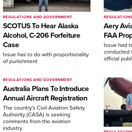
REGULATIONS AND GOVERNMENT
REGULATION
SCOTUS To Hear Alaska
Aery Avi
Alcohol, C-206 Forfeiture
FAA Prop
Case
Issue had to
conducted f
Issue has to do with proportionality
official pub
of punishment
REGULATIONS AND GOVERNMENT
Australia Plans To Introduce
Annual Aircraft Registration
The country’s Civil Aviation Safety
Authority (CASA) is seeking
comments from the aviation
industry
REGULATION