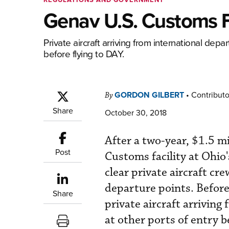
Genav U.S. Customs Fa
Private aircraft arriving from international dep
before flying to DAY.
GORDON GILBERT
•
Contributo
By
Share
October 30, 2018
After a two-year, $1.5 mi
Post
Customs facility at Ohio
clear private aircraft cr
departure points. Before
Share
private aircraft arriving
at other ports of entry b