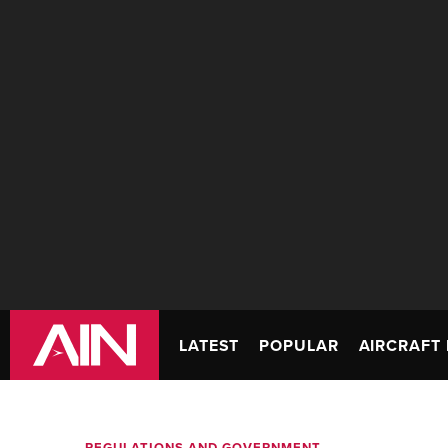
LATEST
POPULAR
AIRCRAFT 
REGULATIONS AND GOVERNMENT