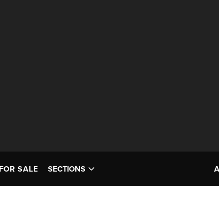
FOR SALE
SECTIONS