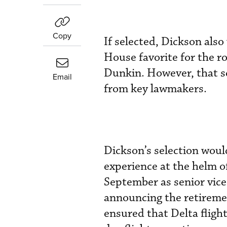
Copy
If selected, Dickson al
House favorite for the r
Dunkin. However, that sel
Email
from key lawmakers.
Dickson’s selection woul
experience at the helm o
September as senior vice
announcing the retireme
ensured that Delta flight