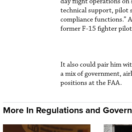
day flight operations on s
technical support, pilot
compliance functions.” A
former F-15 fighter pilot
It also could pair him w
a mix of government, airl
positions at the FAA.
More In Regulations and Gover