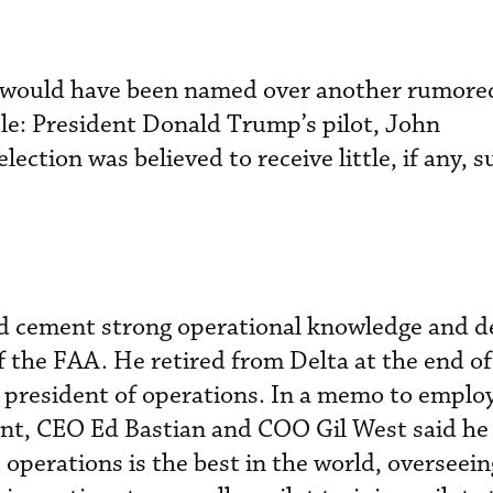
so would have been named over another rumor
ole: President Donald Trump’s pilot, John
ection was believed to receive little, if any, 
d cement strong operational knowledge and de
f the FAA. He retired from Delta at the end of
 president of operations. In a memo to emplo
nt, CEO Ed Bastian and COO Gil West said he
 operations is the best in the world, overseei