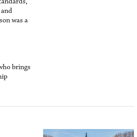
standards,
e and
kson was a
 who brings
hip