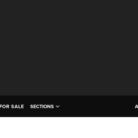
FOR SALE
SECTIONS