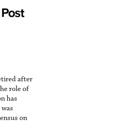
 Post
tired after
he role of
on has
l was
sensus on