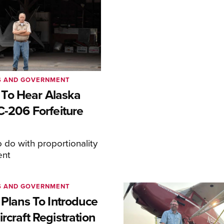
S AND GOVERNMENT
To Hear Alaska
C-206 Forfeiture
o do with proportionality
ent
S AND GOVERNMENT
 Plans To Introduce
rcraft Registration