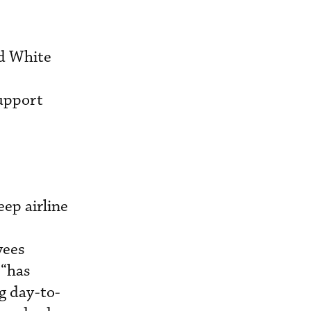
ed White
support
ep airline
yees
 “has
ng day-to-