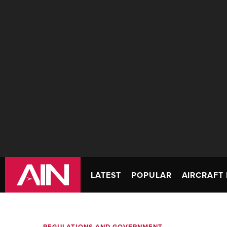
LATEST
POPULAR
AIRCRAFT 
REGULATIONS AND GOVERNMENT