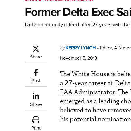
Former Delta Exec Sai
Dickson recently retired after 27 years with Del
KERRY LYNCH
•
Editor, AIN mo
By
Share
November 5, 2018
The White House is belie
Post
a 27-year career at Delta 
FAA Administrator. The
emerged as a leading cho
Share
believed to have removed
his potential nomination
Print