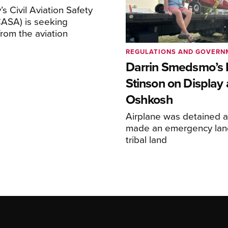
s Civil Aviation Safety
CASA) is seeking
rom the aviation
REGULATIONS AND GOVERN
Darrin Smedsmo’s 
Stinson on Display 
Oshkosh
Airplane was detained a
made an emergency lan
tribal land