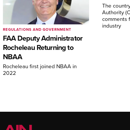
The country’
Authority (
comments f
industry
REGULATIONS AND GOVERNMENT
FAA Deputy Administrator
Rocheleau Returning to
NBAA
Rocheleau first joined NBAA in
2022