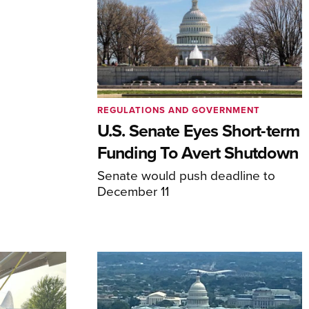
REGULATIONS AND GOVERNMENT
U.S. Senate Eyes Short-term
Funding To Avert Shutdown
Senate would push deadline to
December 11