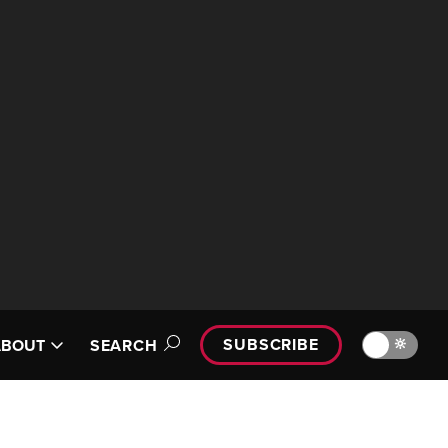
SUBSCRIBE
🔆
ABOUT
SEARCH