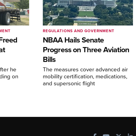
MENT
REGULATIONS AND GOVERNMENT
Freed
NBAA Hails Senate
at
Progress on Three Aviation
Bills
fter he
The measures cover advanced air
ding on
mobility certification, medications,
and supersonic flight