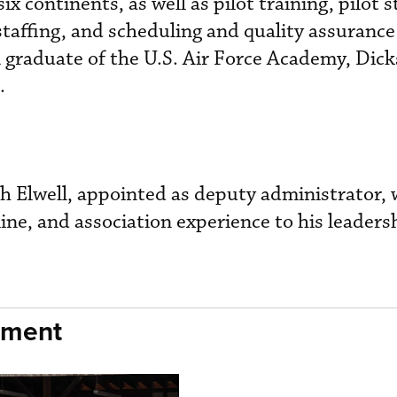
ix continents, as well as pilot training, pilot 
 staffing, and scheduling and quality assuranc
 graduate of the U.S. Air Force Academy, Dic
.
ith Elwell, appointed as deputy administrator,
ine, and association experience to his leaders
nment