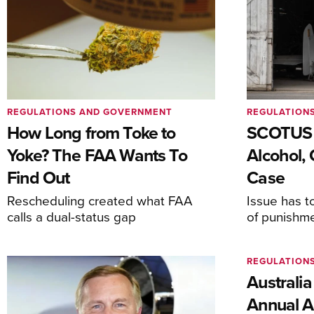
REGULATIONS AND GOVERNMENT
REGULATION
How Long from Toke to
SCOTUS 
Yoke? The FAA Wants To
Alcohol, 
Find Out
Case
Rescheduling created what FAA
Issue has t
calls a dual-status gap
of punishm
REGULATION
Australia
Annual Ai