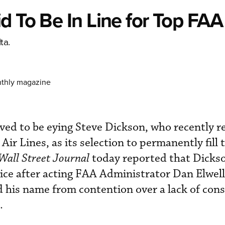
d To Be In Line for Top FAA
ta.
nthly magazine
ved to be eying Steve Dickson, who recently re
Air Lines, as its selection to permanently fill t
Wall Street Journal
today reported that Dicks
ice after acting FAA Administrator Dan Elwel
 his name from contention over a lack of con
.