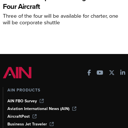
Four Aircraft
Three of the four will be available for charter, one
will be corporate shuttle
AIN PRODUCTS
AIN FBO Survey
Aviation International News (AIN)
AircraftPost
Business Jet Traveler