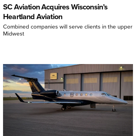
SC Aviation Acquires Wisconsin’s
Heartland Aviation
Combined companies will serve clients in the upper
Midwest