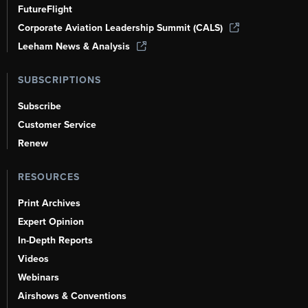
FutureFlight
Corporate Aviation Leadership Summit (CALS)
Leeham News & Analysis
SUBSCRIPTIONS
Subscribe
Customer Service
Renew
RESOURCES
Print Archives
Expert Opinion
In-Depth Reports
Videos
Webinars
Airshows & Conventions