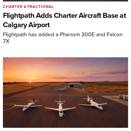
CHARTER & FRACTIONAL
Flightpath Adds Charter Aircraft Base at
Calgary Airport
Flightpath has added a Phenom 300E and Falcon
7X