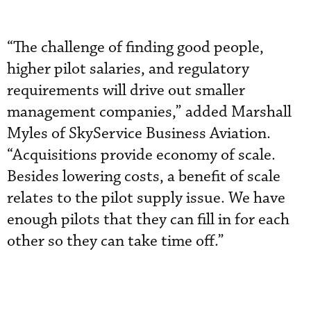
“The challenge of finding good people,
higher pilot salaries, and regulatory
requirements will drive out smaller
management companies,” added Marshall
Myles of SkyService Business Aviation.
“Acquisitions provide economy of scale.
Besides lowering costs, a benefit of scale
relates to the pilot supply issue. We have
enough pilots that they can fill in for each
other so they can take time off.”