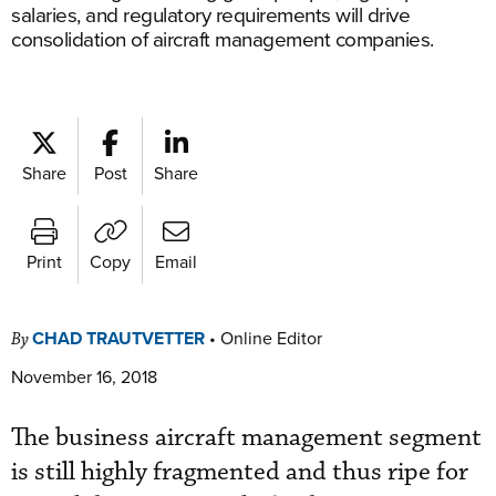
salaries, and regulatory requirements will drive
consolidation of aircraft management companies.
Share
Post
Share
Print
Copy
Email
CHAD TRAUTVETTER
•
Online Editor
By
November 16, 2018
The business aircraft management segment
is still highly fragmented and thus ripe for