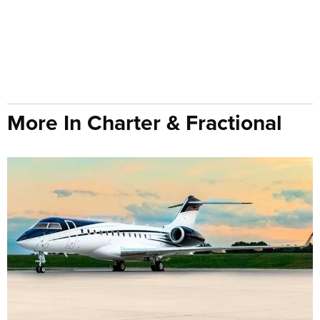
More In Charter & Fractional