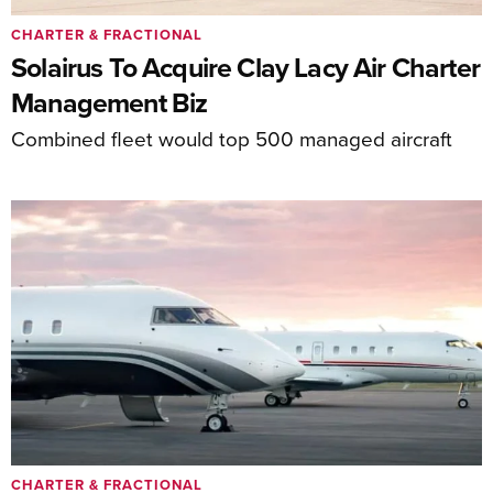
CHARTER & FRACTIONAL
Solairus To Acquire Clay Lacy Air Charter
Management Biz
Combined fleet would top 500 managed aircraft
CHARTER & FRACTIONAL