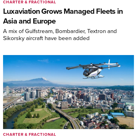
CHARTER & FRACTIONAL
Luxaviation Grows Managed Fleets in
Asia and Europe
A mix of Gulfstream, Bombardier, Textron and
Sikorsky aircraft have been added
CHARTER & FRACTIONAL