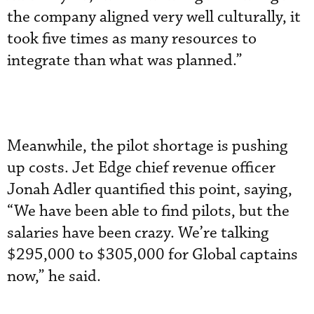
the company aligned very well culturally, it
took five times as many resources to
integrate than what was planned.”
Meanwhile, the pilot shortage is pushing
up costs. Jet Edge chief revenue officer
Jonah Adler quantified this point, saying,
“We have been able to find pilots, but the
salaries have been crazy. We’re talking
$295,000 to $305,000 for Global captains
now,” he said.