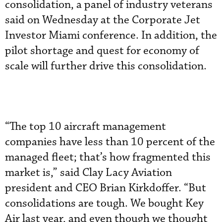
consolidation, a panel of industry veterans
said on Wednesday at the Corporate Jet
Investor Miami conference. In addition, the
pilot shortage and quest for economy of
scale will further drive this consolidation.
“The top 10 aircraft management
companies have less than 10 percent of the
managed fleet; that’s how fragmented this
market is,” said Clay Lacy Aviation
president and CEO Brian Kirkdoffer. “But
consolidations are tough. We bought Key
Air last year, and even though we thought