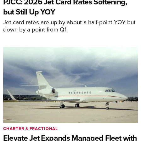
PJCC: 2026 Jet Card Rates Softening,
but Still Up YOY
Jet card rates are up by about a half-point YOY but
down by a point from Q1
CHARTER & FRACTIONAL
Elevate Jet Expands Managed Fleet with