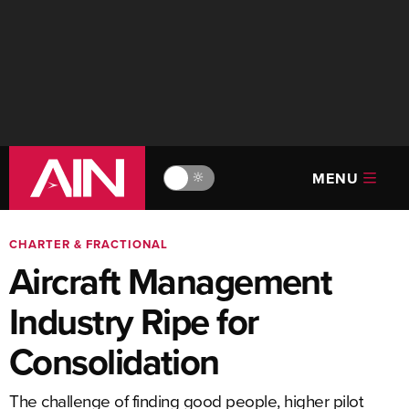
MENU
🔆
CHARTER & FRACTIONAL
Aircraft Management
Industry Ripe for
Consolidation
The challenge of finding good people, higher pilot