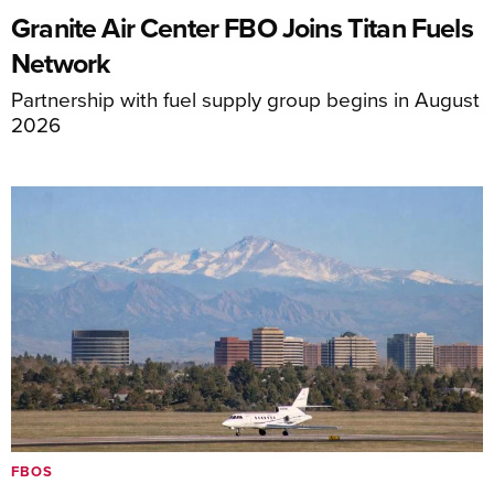
Granite Air Center FBO Joins Titan Fuels
Network
Partnership with fuel supply group begins in August
2026
FBOS