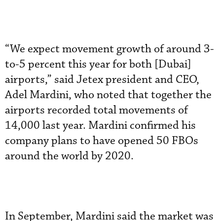
“We expect movement growth of around 3-
to-5 percent this year for both [Dubai]
airports,” said Jetex president and CEO,
Adel Mardini, who noted that together the
airports recorded total movements of
14,000 last year. Mardini confirmed his
company plans to have opened 50 FBOs
around the world by 2020.
In September, Mardini said the market was