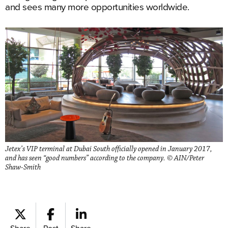
and sees many more opportunities worldwide.
Jetex’s VIP terminal at Dubai South officially opened in January 2017,
and has seen “good numbers” according to the company. © AIN/Peter
Shaw-Smith
Share
Post
Share