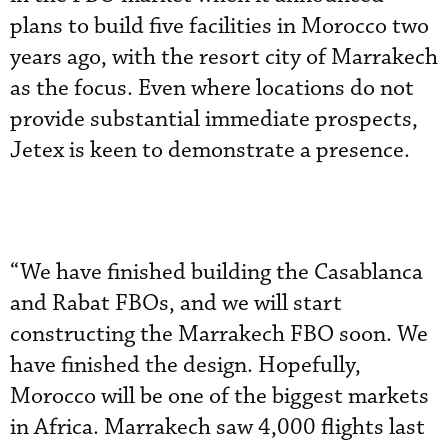
plans to build five facilities in Morocco two
years ago, with the resort city of Marrakech
as the focus. Even where locations do not
provide substantial immediate prospects,
Jetex is keen to demonstrate a presence.
“We have finished building the Casablanca
and Rabat FBOs, and we will start
constructing the Marrakech FBO soon. We
have finished the design. Hopefully,
Morocco will be one of the biggest markets
in Africa. Marrakech saw 4,000 flights last