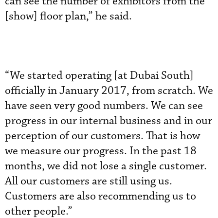
can see the number of exhibitors from the
[show] floor plan,” he said.
“We started operating [at Dubai South]
officially in January 2017, from scratch. We
have seen very good numbers. We can see
progress in our internal business and in our
perception of our customers. That is how
we measure our progress. In the past 18
months, we did not lose a single customer.
All our customers are still using us.
Customers are also recommending us to
other people.”