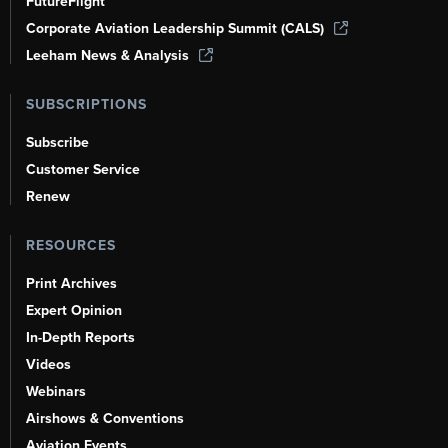
FutureFlight
Corporate Aviation Leadership Summit (CALS)
Leeham News & Analysis
SUBSCRIPTIONS
Subscribe
Customer Service
Renew
RESOURCES
Print Archives
Expert Opinion
In-Depth Reports
Videos
Webinars
Airshows & Conventions
Aviation Events