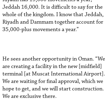
Jeddah 16,000. It is difficult to say for the
whole of the kingdom. I know that Jeddah,
Riyadh and Dammam together account for
35,000-plus movements a year.”
He sees another opportunity in Oman. “We
are creating a facility in the new [midfield]
terminal [at Muscat International Airport].
We are waiting for final approval, which we
hope to get, and we will start construction.
We are exclusive there.