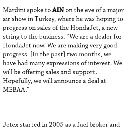
AIN
Mardini spoke to
on the eve of a major
air show in Turkey, where he was hoping to
progress on sales of the HondaJet, a new
string to the business. “We are a dealer for
HondaJet now. We are making very good
progress. [In the past] two months, we
have had many expressions of interest. We
will be offering sales and support.
Hopefully, we will announce a deal at
MEBAA.”
Jetex started in 2005 as a fuel broker and