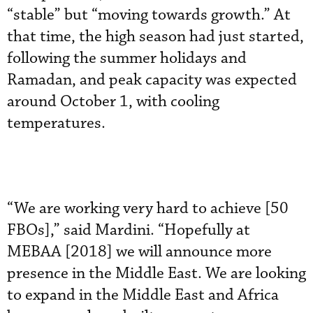
“stable” but “moving towards growth.” At
that time, the high season had just started,
following the summer holidays and
Ramadan, and peak capacity was expected
around October 1, with cooling
temperatures.
“We are working very hard to achieve [50
FBOs],” said Mardini. “Hopefully at
MEBAA [2018] we will announce more
presence in the Middle East. We are looking
to expand in the Middle East and Africa