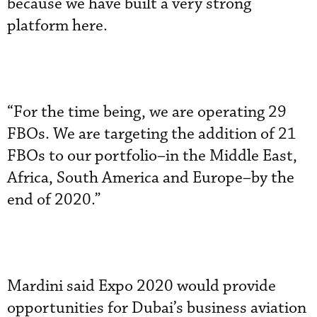
because we have built a very strong
platform here.
“For the time being, we are operating 29
FBOs. We are targeting the addition of 21
FBOs to our portfolio–in the Middle East,
Africa, South America and Europe–by the
end of 2020.”
Mardini said Expo 2020 would provide
opportunities for Dubai’s business aviation