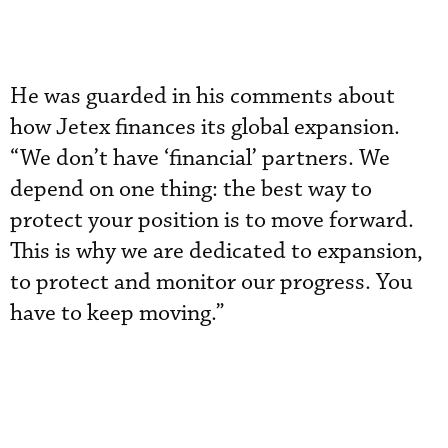
He was guarded in his comments about
how Jetex finances its global expansion.
“We don’t have ‘financial’ partners. We
depend on one thing: the best way to
protect your position is to move forward.
This is why we are dedicated to expansion,
to protect and monitor our progress. You
have to keep moving.”