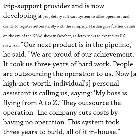
trip-support provider and is now
developing a
proprietary software system to allow operators and
clients to register automatically with the company. Mardini gave further details
on the eve of the NBAA show in October, as Jetex seeks to expand its U.S.
. “Our next product is in the pipeline,"
network
he said. "We are proud of our achievement.
It took us three years of hard work. People
are outsourcing the operation to us. Now [a
high-net-worth-individual’s] personal
assistant is calling us, saying: ‘My boss is
flying from A to Z.’ They outsource the
operation. The company cuts costs by
having no operation. This system took
three years to build, all of it in-house.”