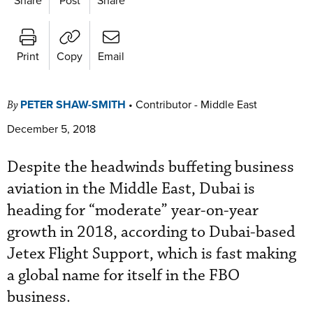
Print
Copy
Email
PETER SHAW-SMITH
•
Contributor - Middle East
By
December 5, 2018
Despite the headwinds buffeting business
aviation in the Middle East, Dubai is
heading for “moderate” year-on-year
growth in 2018, according to Dubai-based
Jetex Flight Support, which is fast making
a global name for itself in the FBO
business.