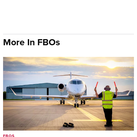
More In FBOs
FBOS