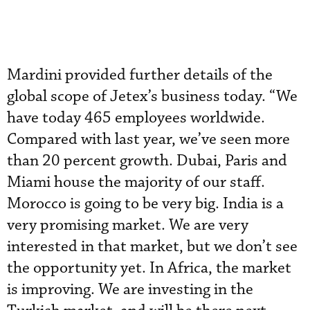
Mardini provided further details of the
global scope of Jetex’s business today. “We
have today 465 employees worldwide.
Compared with last year, we’ve seen more
than 20 percent growth. Dubai, Paris and
Miami house the majority of our staff.
Morocco is going to be very big. India is a
very promising market. We are very
interested in that market, but we don’t see
the opportunity yet. In Africa, the market
is improving. We are investing in the