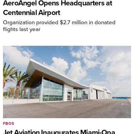
AeroAngel Opens Headquarters at
Centennial Airport
Organization provided $2.7 million in donated
flights last year
FBOS
Jet Aviation Inaugurates Miami-Opa