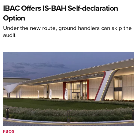
IBAC Offers IS-BAH Self-declaration
Option
Under the new route, ground handlers can skip the
audit
FBOS