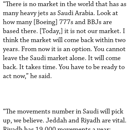
“There is no market in the world that has as
many heavy jets as Saudi Arabia. Look at
how many [Boeing] 777s and BBJs are
based there. [Today,] it is not our market. I
think the market will come back within two
years. From now it is an option. You cannot
leave the Saudi market alone. It will come
back. It takes time. You have to be ready to
act now,” he said.
“The movements number in Saudi will pick
up, we believe. Jeddah and Riyadh are vital.
Riyadh has 19,000 movements a year;