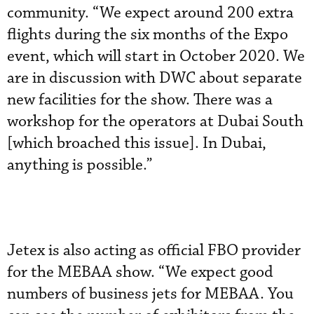
community. “We expect around 200 extra
flights during the six months of the Expo
event, which will start in October 2020. We
are in discussion with DWC about separate
new facilities for the show. There was a
workshop for the operators at Dubai South
[which broached this issue]. In Dubai,
anything is possible.”
Jetex is also acting as official FBO provider
for the MEBAA show. “We expect good
numbers of business jets for MEBAA. You