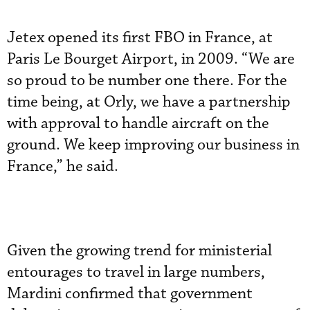
Jetex opened its first FBO in France, at
Paris Le Bourget Airport, in 2009. “We are
so proud to be number one there. For the
time being, at Orly, we have a partnership
with approval to handle aircraft on the
ground. We keep improving our business in
France,” he said.
Given the growing trend for ministerial
entourages to travel in large numbers,
Mardini confirmed that government