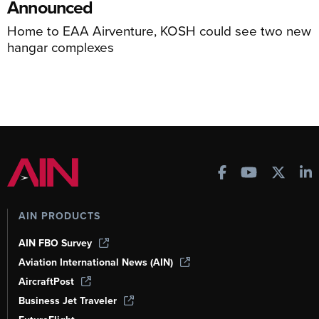
Announced
Home to EAA Airventure, KOSH could see two new
hangar complexes
AIN PRODUCTS
AIN FBO Survey
Aviation International News (AIN)
AircraftPost
Business Jet Traveler