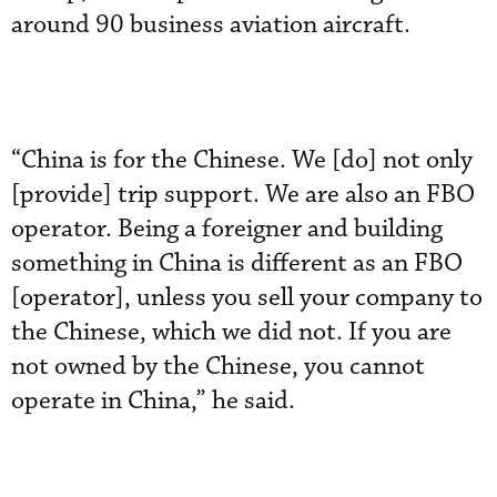
around 90 business aviation aircraft.
“China is for the Chinese. We [do] not only
[provide] trip support. We are also an FBO
operator. Being a foreigner and building
something in China is different as an FBO
[operator], unless you sell your company to
the Chinese, which we did not. If you are
not owned by the Chinese, you cannot
operate in China,” he said.