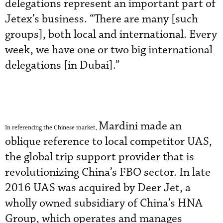
delegations represent an important part of
Jetex’s business. “There are many [such
groups], both local and international. Every
week, we have one or two big international
delegations [in Dubai].”
Mardini made an
In referencing the Chinese market,
oblique reference to local competitor UAS,
the global trip support provider that is
revolutionizing China’s FBO sector. In late
2016 UAS was acquired by Deer Jet, a
wholly owned subsidiary of China’s HNA
Group, which operates and manages