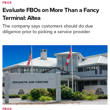
FBOS
Evaluate FBOs on More Than a Fancy
Terminal: Altea
The company says customers should do due
diligence prior to picking a service provider
FBOS