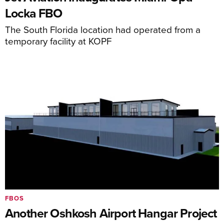
Locka FBO
The South Florida location had operated from a
temporary facility at KOPF
FBOS
Another Oshkosh Airport Hangar Project