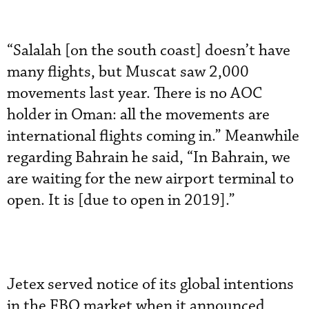
“Salalah [on the south coast] doesn’t have
many flights, but Muscat saw 2,000
movements last year. There is no AOC
holder in Oman: all the movements are
international flights coming in.” Meanwhile
regarding Bahrain he said, “In Bahrain, we
are waiting for the new airport terminal to
open. It is [due to open in 2019].”
Jetex served notice of its global intentions
in the FBO market when it announced