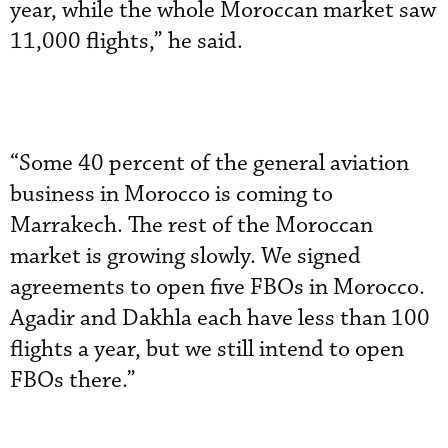
year, while the whole Moroccan market saw
11,000 flights,” he said.
“Some 40 percent of the general aviation
business in Morocco is coming to
Marrakech. The rest of the Moroccan
market is growing slowly. We signed
agreements to open five FBOs in Morocco.
Agadir and Dakhla each have less than 100
flights a year, but we still intend to open
FBOs there.”