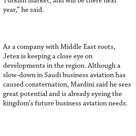
Turkish market, and will be there next
year,” he said.
As a company with Middle East roots,
Jetex is keeping a close eye on
developments in the region. Although a
slow-down in Saudi business aviation has
caused consternation, Mardini said he sees
great potential and is already eyeing the
kingdom’s future business aviation needs.