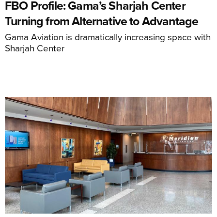
FBO Profile: Gama’s Sharjah Center
Turning from Alternative to Advantage
Gama Aviation is dramatically increasing space with
Sharjah Center