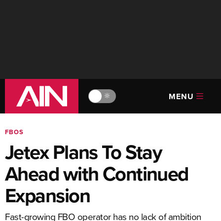
MENU
🔆
FBOS
Jetex Plans To Stay
Ahead with Continued
Expansion
Fast-growing FBO operator has no lack of ambition