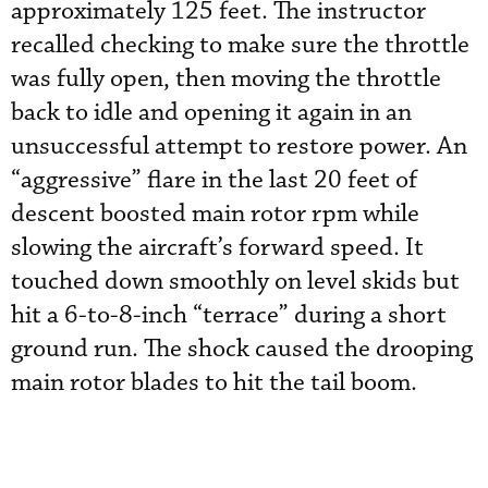
approximately 125 feet. The instructor
recalled checking to make sure the throttle
was fully open, then moving the throttle
back to idle and opening it again in an
unsuccessful attempt to restore power. An
“aggressive” flare in the last 20 feet of
descent boosted main rotor rpm while
slowing the aircraft’s forward speed. It
touched down smoothly on level skids but
hit a 6-to-8-inch “terrace” during a short
ground run. The shock caused the drooping
main rotor blades to hit the tail boom.