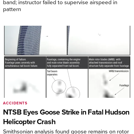
band; instructor failed to supervise airspeed in
pattern
ACCIDENTS
NTSB Eyes Goose Strike in Fatal Hudson
Helicopter Crash
Smithsonian analysis found goose remains on rotor