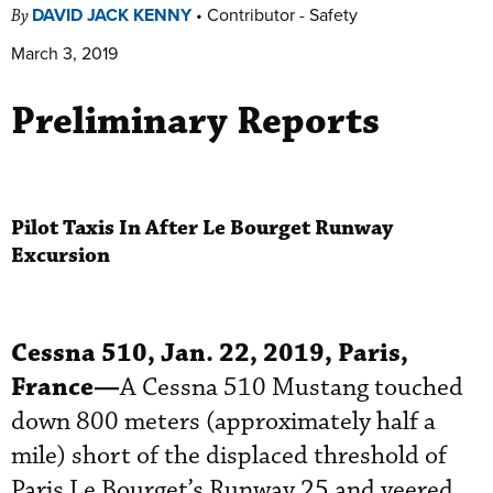
DAVID JACK KENNY
•
Contributor - Safety
By
March 3, 2019
Preliminary Reports
Pilot Taxis In After Le Bourget Runway
Excursion
Cessna 510, Jan. 22, 2019, Paris,
France—
A Cessna 510 Mustang touched
down 800 meters (approximately half a
mile) short of the displaced threshold of
Paris Le Bourget’s Runway 25 and veered