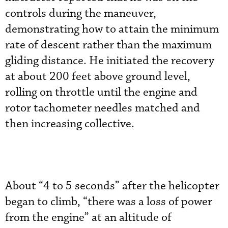
controls during the maneuver,
demonstrating how to attain the minimum
rate of descent rather than the maximum
gliding distance. He initiated the recovery
at about 200 feet above ground level,
rolling on throttle until the engine and
rotor tachometer needles matched and
then increasing collective.
About “4 to 5 seconds” after the helicopter
began to climb, “there was a loss of power
from the engine” at an altitude of