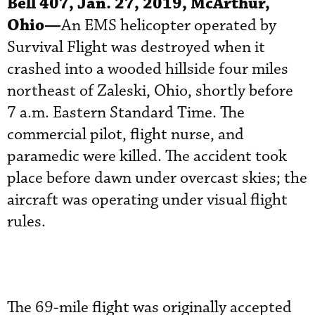
Bell 407, Jan. 27, 2019, McArthur,
Ohio—
An EMS helicopter operated by
Survival Flight was destroyed when it
crashed into a wooded hillside four miles
northeast of Zaleski, Ohio, shortly before
7 a.m. Eastern Standard Time. The
commercial pilot, flight nurse, and
paramedic were killed. The accident took
place before dawn under overcast skies; the
aircraft was operating under visual flight
rules.
The 69-mile flight was originally accepted