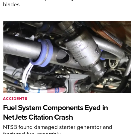
blades
ACCIDENTS
Fuel System Components Eyed in
NetJets Citation Crash
NTSB found damaged starter generator and
fractured fuel assembly