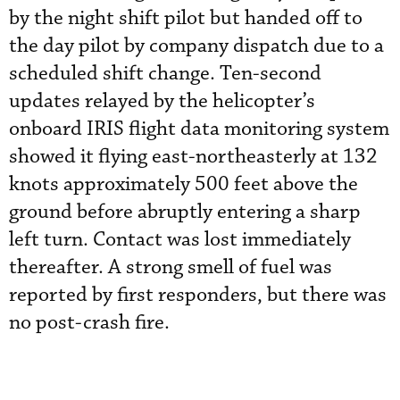
by the night shift pilot but handed off to
the day pilot by company dispatch due to a
scheduled shift change. Ten-second
updates relayed by the helicopter’s
onboard IRIS flight data monitoring system
showed it flying east-northeasterly at 132
knots approximately 500 feet above the
ground before abruptly entering a sharp
left turn. Contact was lost immediately
thereafter. A strong smell of fuel was
reported by first responders, but there was
no post-crash fire.