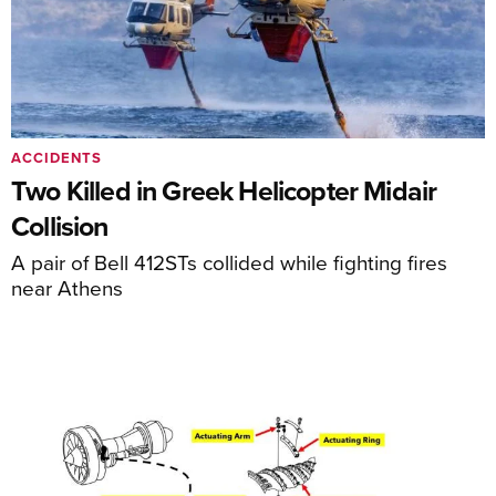
ACCIDENTS
Two Killed in Greek Helicopter Midair
Collision
A pair of Bell 412STs collided while fighting fires
near Athens