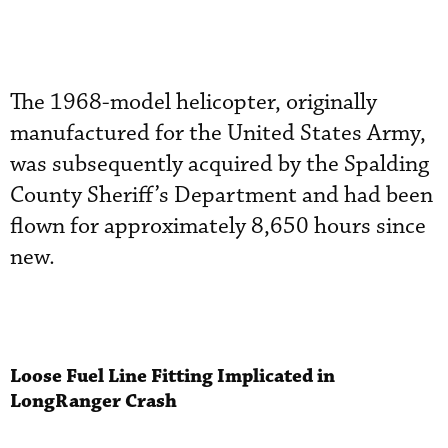
The 1968-model helicopter, originally
manufactured for the United States Army,
was subsequently acquired by the Spalding
County Sheriff’s Department and had been
flown for approximately 8,650 hours since
new.
Loose Fuel Line Fitting Implicated in
LongRanger Crash