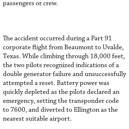
passengers or crew.
The accident occurred during a Part 91
corporate flight from Beaumont to Uvalde,
Texas. While climbing through 18,000 feet,
the two pilots recognized indications of a
double generator failure and unsuccessfully
attempted a reset. Battery power was
quickly depleted as the pilots declared an
emergency, setting the transponder code
to 7600, and diverted to Ellington as the
nearest suitable airport.