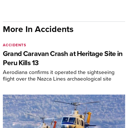
More In Accidents
ACCIDENTS
Grand Caravan Crash at Heritage Site in
Peru Kills 13
Aerodiana confirms it operated the sightseeing
flight over the Nazca Lines archaeological site