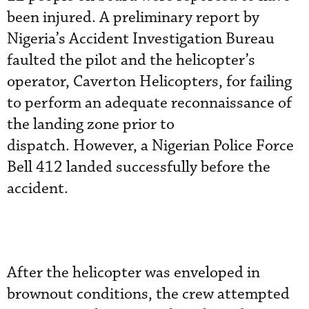
been injured. A preliminary report by
Nigeria’s Accident Investigation Bureau
faulted the pilot and the helicopter’s
operator, Caverton Helicopters, for failing
to perform an adequate reconnaissance of
the landing zone prior to
dispatch. However, a Nigerian Police Force
Bell 412 landed successfully before the
accident.
After the helicopter was enveloped in
brownout conditions, the crew attempted