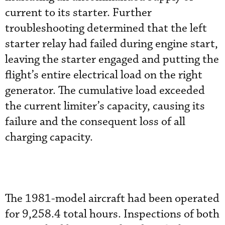
current to its starter. Further
troubleshooting determined that the left
starter relay had failed during engine start,
leaving the starter engaged and putting the
flight’s entire electrical load on the right
generator. The cumulative load exceeded
the current limiter’s capacity, causing its
failure and the consequent loss of all
charging capacity.
The 1981-model aircraft had been operated
for 9,258.4 total hours. Inspections of both