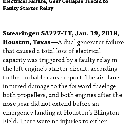
Electrical Failure, Gear Collapse Traced to
Faulty Starter Relay
Swearingen SA227-TT, Jan. 19, 2018,
Houston, Texas—
A dual generator failure
that caused a total loss of electrical
capacity was triggered by a faulty relay in
the left engine’s starter circuit, according
to the probable cause report. The airplane
incurred damage to the forward fuselage,
both propellers, and both engines after the
nose gear did not extend before an
emergency landing at Houston’s Ellington
Field. There were no injuries to either