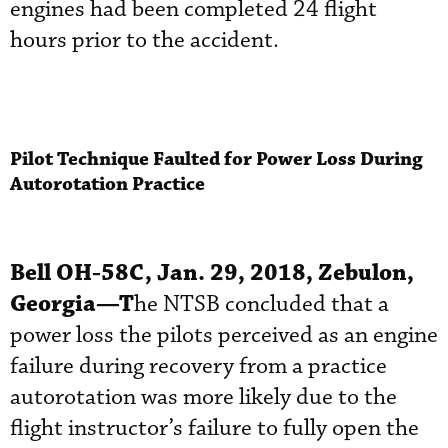
engines had been completed 24 flight
hours prior to the accident.
Pilot Technique Faulted for Power Loss During
Autorotation Practice
Bell OH-58C, Jan. 29, 2018, Zebulon,
Georgia—T
he NTSB concluded that a
power loss the pilots perceived as an engine
failure during recovery from a practice
autorotation was more likely due to the
flight instructor’s failure to fully open the