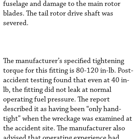
fuselage and damage to the main rotor
blades. The tail rotor drive shaft was
severed.
The manufacturer’s specified tightening
torque for this fitting is 80-120 in-lb. Post-
accident testing found that even at 40 in-
lb, the fitting did not leak at normal
operating fuel pressure. The report
described it as having been “only hand-
tight” when the wreckage was examined at
the accident site. The manufacturer also
advised that operating experience had