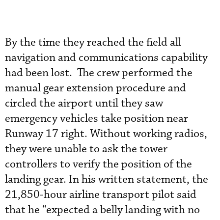
By the time they reached the field all
navigation and communications capability
had been lost. The crew performed the
manual gear extension procedure and
circled the airport until they saw
emergency vehicles take position near
Runway 17 right. Without working radios,
they were unable to ask the tower
controllers to verify the position of the
landing gear. In his written statement, the
21,850-hour airline transport pilot said
that he “expected a belly landing with no