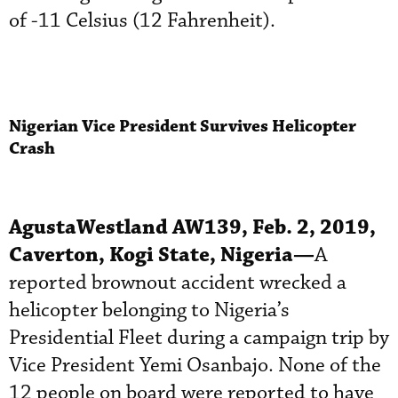
of -11 Celsius (12 Fahrenheit).
Nigerian Vice President Survives Helicopter
Crash
AgustaWestland AW139, Feb. 2, 2019,
Caverton, Kogi State, Nigeria—
A
reported brownout accident wrecked a
helicopter belonging to Nigeria’s
Presidential Fleet during a campaign trip by
Vice President Yemi Osanbajo. None of the
12 people on board were reported to have