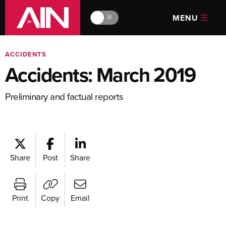
MENU
🔆
ACCIDENTS
Accidents: March 2019
Preliminary and factual reports
Share
Post
Share
Print
Copy
Email