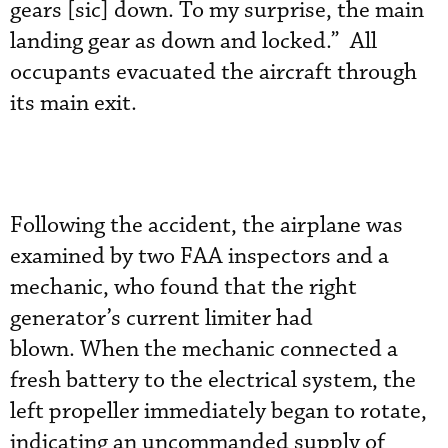
gears [sic] down. To my surprise, the main
landing gear as down and locked.” All
occupants evacuated the aircraft through
its main exit.
Following the accident, the airplane was
examined by two FAA inspectors and a
mechanic, who found that the right
generator’s current limiter had
blown. When the mechanic connected a
fresh battery to the electrical system, the
left propeller immediately began to rotate,
indicating an uncommanded supply of