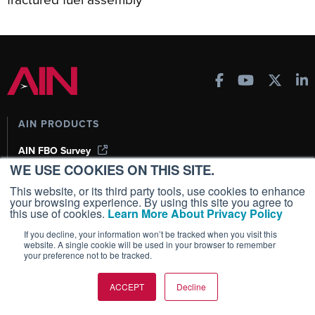
AIN PRODUCTS
AIN FBO Survey
WE USE COOKIES ON THIS SITE.
Aviation International News (AIN)
AircraftPost
This website, or its third party tools, use cookies to enhance
your browsing experience. By using this site you agree to
Business Jet Traveler
this use of cookies.
Learn More About Privacy Policy
FutureFlight
If you decline, your information won’t be tracked when you visit this
Corporate Aviation Leadership Summit (CALS)
website. A single cookie will be used in your browser to remember
your preference not to be tracked.
Leeham News & Analysis
ACCEPT
Decline
SUBSCRIPTIONS