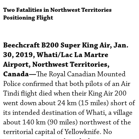
Two Fatalities in Northwest Territories
Positioning Flight
Beechcraft B200 Super King Air, Jan.
30, 2019, Whati/Lac La Martre
Airport, Northwest Territories,
Canada—
The Royal Canadian Mounted
Police confirmed that both pilots of an Air
Tindi flight died when their King Air 200
went down about 24 km (15 miles) short of
its intended destination of Whati, a village
about 140 km (90 miles) northwest of the
territorial capital of Yellowknife. No