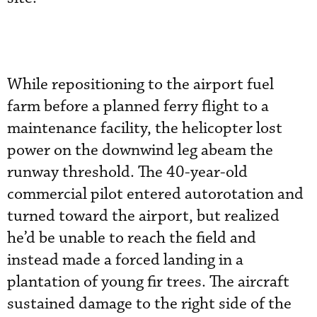
While repositioning to the airport fuel
farm before a planned ferry flight to a
maintenance facility, the helicopter lost
power on the downwind leg abeam the
runway threshold. The 40-year-old
commercial pilot entered autorotation and
turned toward the airport, but realized
he’d be unable to reach the field and
instead made a forced landing in a
plantation of young fir trees. The aircraft
sustained damage to the right side of the