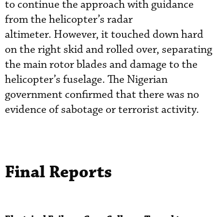
to continue the approach with guidance
from the helicopter’s radar
altimeter. However, it touched down hard
on the right skid and rolled over, separating
the main rotor blades and damage to the
helicopter’s fuselage. The Nigerian
government confirmed that there was no
evidence of sabotage or terrorist activity.
Final Reports