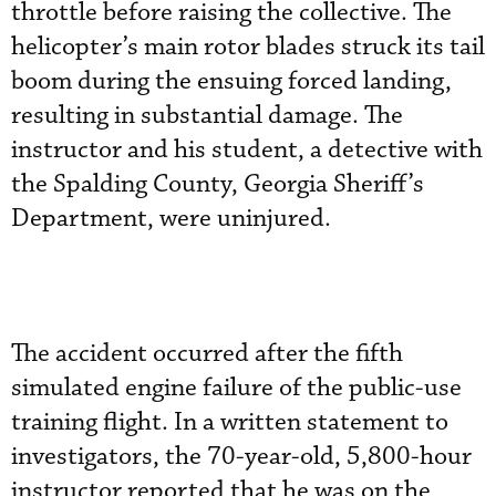
throttle before raising the collective. The
helicopter’s main rotor blades struck its tail
boom during the ensuing forced landing,
resulting in substantial damage. The
instructor and his student, a detective with
the Spalding County, Georgia Sheriff’s
Department, were uninjured.
The accident occurred after the fifth
simulated engine failure of the public-use
training flight. In a written statement to
investigators, the 70-year-old, 5,800-hour
instructor reported that he was on the