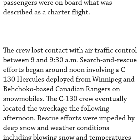
passengers were on board what was
described as a charter flight.
The crew lost contact with air traffic control
between 9 and 9:30 a.m. Search-and-rescue
efforts began around noon involving a C-
130 Hercules deployed from Winnipeg and
Behchoko-based Canadian Rangers on
snowmobiles. The C-130 crew eventually
located the wreckage the following
afternoon. Rescue efforts were impeded by
deep snow and weather conditions
including blowing snow and temperatures