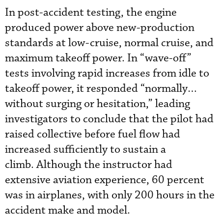
In post-accident testing, the engine
produced power above new-production
standards at low-cruise, normal cruise, and
maximum takeoff power. In “wave-off”
tests involving rapid increases from idle to
takeoff power, it responded “normally…
without surging or hesitation,” leading
investigators to conclude that the pilot had
raised collective before fuel flow had
increased sufficiently to sustain a
climb. Although the instructor had
extensive aviation experience, 60 percent
was in airplanes, with only 200 hours in the
accident make and model.