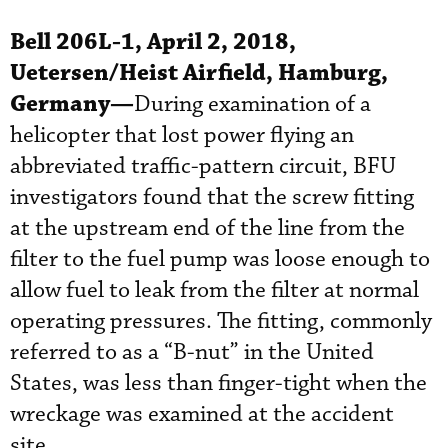
Bell 206L-1, April 2, 2018,
Uetersen/Heist Airfield, Hamburg,
Germany—
During examination of a
helicopter that lost power flying an
abbreviated traffic-pattern circuit, BFU
investigators found that the screw fitting
at the upstream end of the line from the
filter to the fuel pump was loose enough to
allow fuel to leak from the filter at normal
operating pressures. The fitting, commonly
referred to as a “B-nut” in the United
States, was less than finger-tight when the
wreckage was examined at the accident
site.