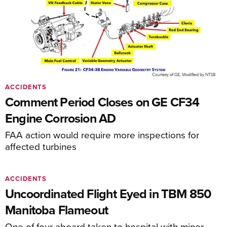
ACCIDENTS
Comment Period Closes on GE CF34
Engine Corrosion AD
FAA action would require more inspections for
affected turbines
ACCIDENTS
Uncoordinated Flight Eyed in TBM 850
Manitoba Flameout
One of four aboard taken to hospital with minor