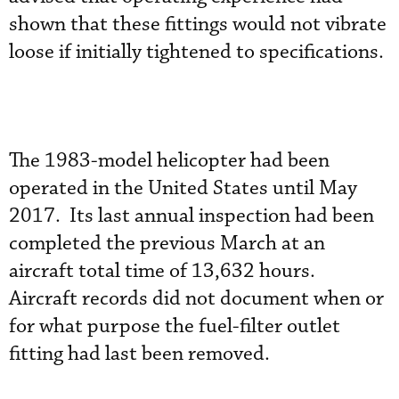
shown that these fittings would not vibrate
loose if initially tightened to specifications.
The 1983-model helicopter had been
operated in the United States until May
2017. Its last annual inspection had been
completed the previous March at an
aircraft total time of 13,632 hours.
Aircraft records did not document when or
for what purpose the fuel-filter outlet
fitting had last been removed.