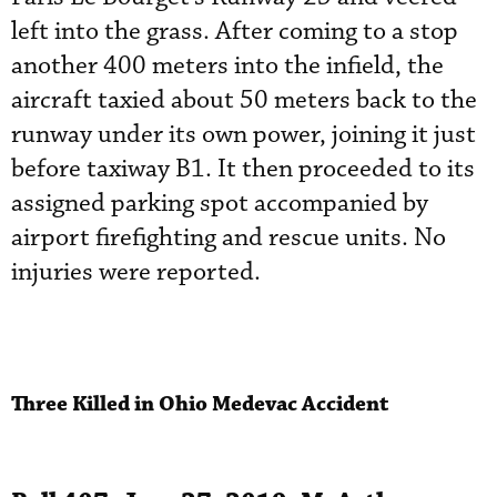
left into the grass. After coming to a stop
another 400 meters into the infield, the
aircraft taxied about 50 meters back to the
runway under its own power, joining it just
before taxiway B1. It then proceeded to its
assigned parking spot accompanied by
airport firefighting and rescue units. No
injuries were reported.
Three Killed in Ohio Medevac Accident