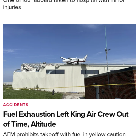
injuries
ACCIDENTS
Fuel Exhaustion Left King Air Crew Out
of Time, Altitude
AFM prohibits takeoff with fuel in yellow caution