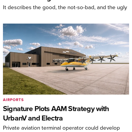
It describes the good, the not-so-bad, and the ugly
AIRPORTS
Signature Plots AAM Strategy with
UrbanV and Electra
Private aviation terminal operator could develop