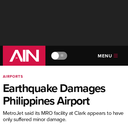
MENU
🔆
AIRPORTS
Earthquake Damages
Philippines Airport
MetroJet said its MRO facility at Clark appears to have
only suffered minor damage.