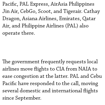
Pacific, PAL Express, AirAsia Philippines
Jin Air, CebGo, Scoot, and Tigerair. Cathay
Dragon, Asiana Airlines, Emirates, Qatar
Air, and Philippine Airlines (PAL) also
operate there.
The government frequently requests local
airlines move flights to CIA from NAIA to
ease congestion at the latter. PAL and Cebu
Pacific have responded to the call, moving
several domestic and international flights
since September.