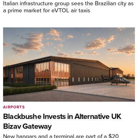
Italian infrastructure group sees the Brazilian city as
a prime market for eVTOL air taxis
AIRPORTS
Blackbushe Invests in Alternative UK
Bizav Gateway
New hangars and a terminal are part of a $20