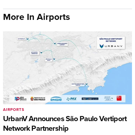
More In Airports
AIRPORTS
UrbanV Announces São Paulo Vertiport
Network Partnership