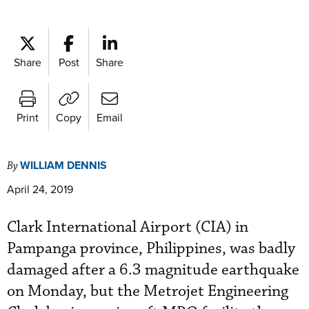
Share
Post
Share
Print
Copy
Email
WILLIAM DENNIS
By
April 24, 2019
Clark International Airport (CIA) in
Pampanga province, Philippines, was badly
damaged after a 6.3 magnitude earthquake
on Monday, but the Metrojet Engineering