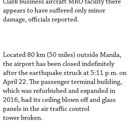
Clark business aircraft MRO facility there
appears to have suffered only minor
damage, officials reported.
Located 80 km (50 miles) outside Manila,
the airport has been closed indefinitely
after the earthquake struck at 5:11 p.m. on
April 22. The passenger terminal building,
which was refurbished and expanded in
2016, had its ceiling blown off and glass
panels in the air traffic control
tower broken.