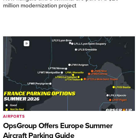
million modernization project
AIRPORTS
OpsGroup Offers Europe Summer
Aircraft Parking Guide