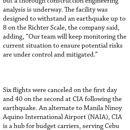
but a thorough construction engineering
analysis is underway. The facility was
designed to withstand an earthquake up to
8 on the Richter Scale, the company said,
adding, “Our team will keep monitoring the
current situation to ensure potential risks
are under control and mitigated.”
Six flights were canceled on the first day
and 40 on the second at CIA following the
earthquake. An alternate to Manila Ninoy
Aquino International Airport (NAIA), CIA
is a hub for budget carriers, serving Cebu