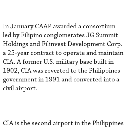
In January CAAP awarded a consortium
led by Filipino conglomerates JG Summit
Holdings and Filinvest Development Corp.
a 25-year contract to operate and maintain
CIA. A former U.S. military base built in
1902, CIA was reverted to the Philippines
government in 1991 and converted into a
civil airport.
CIA is the second airport in the Philippines