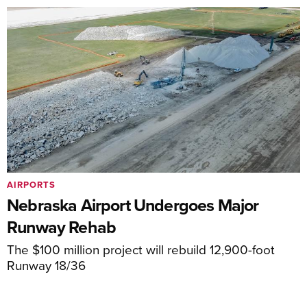
AIRPORTS
Nebraska Airport Undergoes Major
Runway Rehab
The $100 million project will rebuild 12,900-foot
Runway 18/36