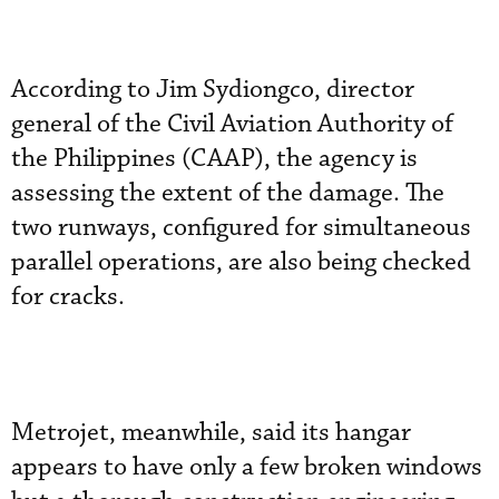
According to Jim Sydiongco, director
general of the Civil Aviation Authority of
the Philippines (CAAP), the agency is
assessing the extent of the damage. The
two runways, configured for simultaneous
parallel operations, are also being checked
for cracks.
Metrojet, meanwhile, said its hangar
appears to have only a few broken windows