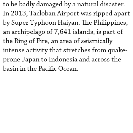
to be badly damaged by a natural disaster.
In 2013, Tacloban Airport was ripped apart
by Super Typhoon Haiyan. The Philippines,
an archipelago of 7,641 islands, is part of
the Ring of Fire, an area of seismically
intense activity that stretches from quake-
prone Japan to Indonesia and across the
basin in the Pacific Ocean.