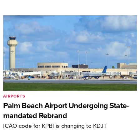
AIRPORTS
Palm Beach Airport Undergoing State-
mandated Rebrand
ICAO code for KPBI is changing to KDJT