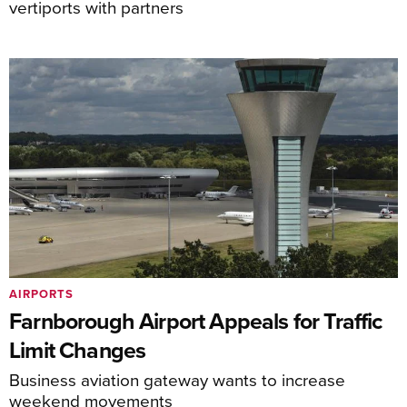
vertiports with partners
AIRPORTS
Farnborough Airport Appeals for Traffic
Limit Changes
Business aviation gateway wants to increase
weekend movements