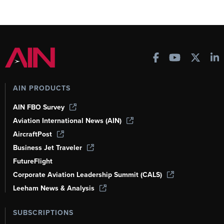
AIN PRODUCTS
AIN FBO Survey
Aviation International News (AIN)
AircraftPost
Business Jet Traveler
FutureFlight
Corporate Aviation Leadership Summit (CALS)
Leeham News & Analysis
SUBSCRIPTIONS