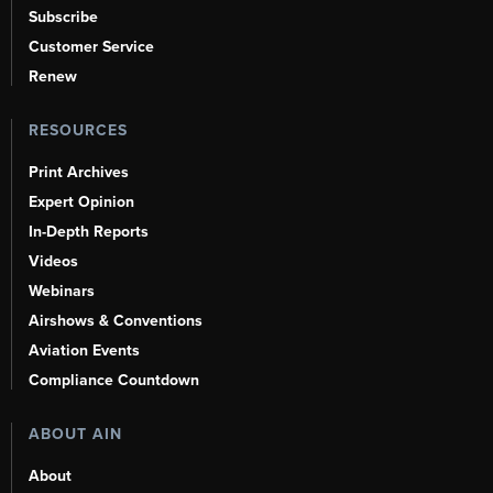
Subscribe
Customer Service
Renew
RESOURCES
Print Archives
Expert Opinion
In-Depth Reports
Videos
Webinars
Airshows & Conventions
Aviation Events
Compliance Countdown
ABOUT AIN
About