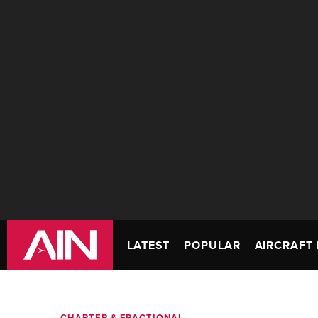
LATEST
POPULAR
AIRCRAFT 
CHARTER & FRACTIONAL