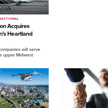
RACTIONAL
ion Acquires
n’s Heartland
ompanies will serve
the upper Midwest