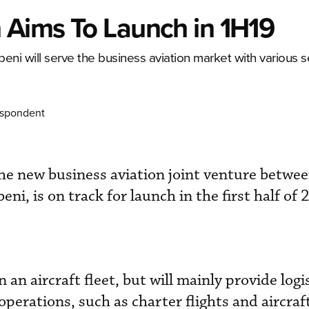
 Aims To Launch in 1H19
i will serve the business aviation market with various se
espondent
he new business aviation joint venture betwe
ni, is on track for launch in the first half of 
an aircraft fleet, but will mainly provide logis
operations, such as charter flights and aircraf