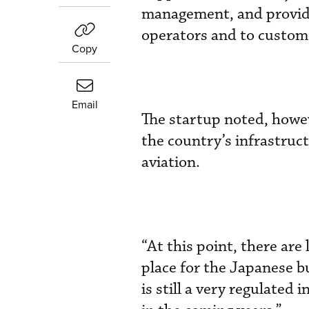
management, and provide 
operators and to custome
Copy
Email
The startup noted, howev
the country’s infrastruc
aviation.
“At this point, there are 
place for the Japanese b
is still a very regulated