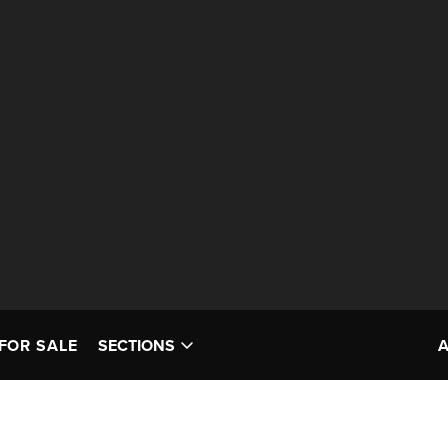
FOR SALE
SECTIONS