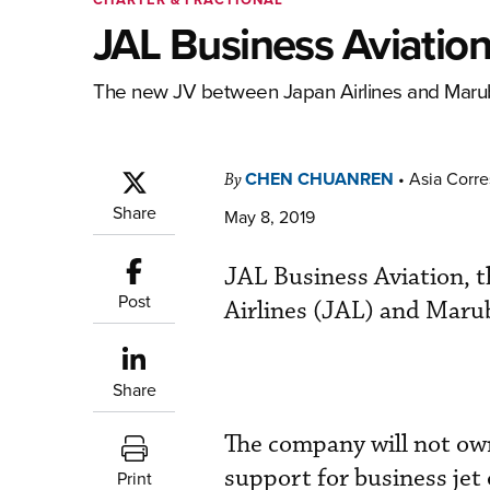
JAL Business Aviation
The new JV between Japan Airlines and Maruben
CHEN CHUANREN
•
Asia Corr
By
Share
May 8, 2019
JAL Business Aviation, t
Post
Airlines (JAL) and Marube
Share
The company will not own 
support for business jet 
Print