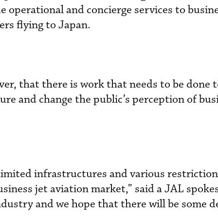
operational and concierge services to busine
rs flying to Japan.
er, that there is work that needs to be done 
ture and change the public’s perception of bus
limited infrastructures and various restrictions
usiness jet aviation market,” said a JAL spoke
 industry and we hope that there will be some 