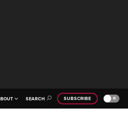
SUBSCRIBE
🔆
ABOUT
SEARCH