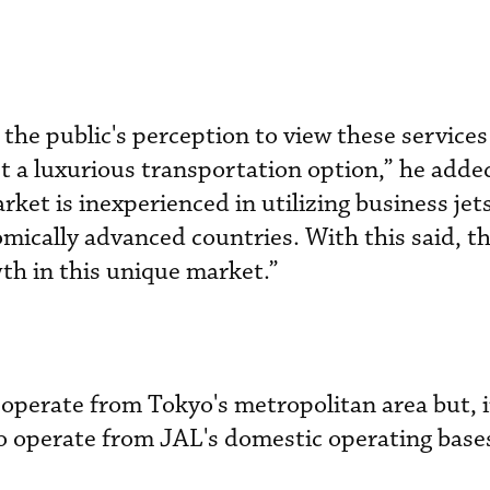
the public's perception to view these services
st a luxurious transportation option,” he added
rket is inexperienced in utilizing business je
ically advanced countries. With this said, the
wth in this unique market.”
operate from Tokyo's metropolitan area but, i
 to operate from JAL's domestic operating base