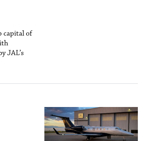
 capital of
ith
by JAL’s