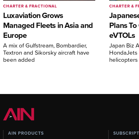
CHARTER & FRACTIONAL
CHARTER & F
Luxaviation Grows
Japanese
Managed Fleets in Asia and
Plans To
Europe
eVTOLs
A mix of Gulfstream, Bombardier,
Japan Biz A
Textron and Sikorsky aircraft have
HondaJets 
been added
helicopters
AIN PRODUCTS
SUBSCRIP