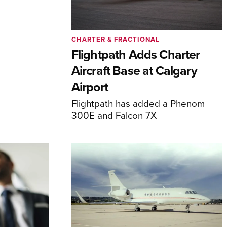
CHARTER & FRACTIONAL
Flightpath Adds Charter
Aircraft Base at Calgary
Airport
Flightpath has added a Phenom
300E and Falcon 7X