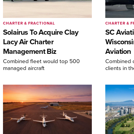
CHARTER & FRACTIONAL
CHARTER & F
Solairus To Acquire Clay
SC Aviat
Lacy Air Charter
Wisconsi
Management Biz
Aviation
Combined fleet would top 500
Combined c
managed aircraft
clients in 