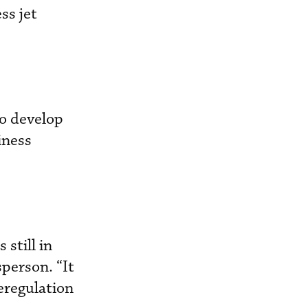
ss jet
to develop
iness
 still in
sperson. “It
deregulation