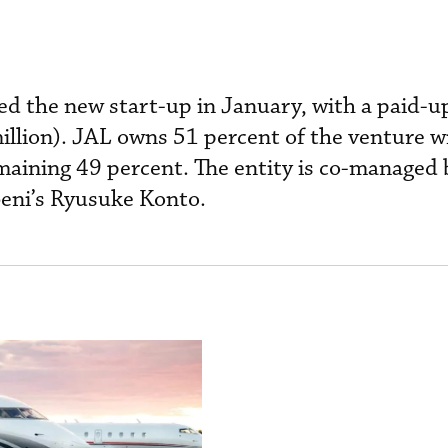
ed the new start-up in January, with a paid-up
illion). JAL owns 51 percent of the venture w
aining 49 percent. The entity is co-managed 
eni’s Ryusuke Konto.