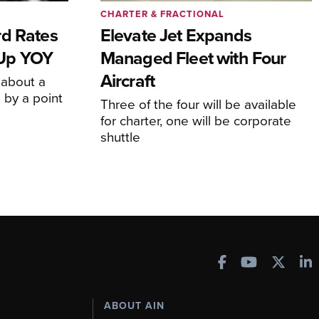
CHARTER & FRACTIONAL
rd Rates
Elevate Jet Expands
l Up YOY
Managed Fleet with Four
Aircraft
 about a
 by a point
Three of the four will be available
for charter, one will be corporate
shuttle
ABOUT AIN