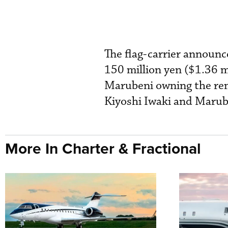
The flag-carrier announc
150 million yen ($1.36 m
Marubeni owning the rem
Kiyoshi Iwaki and Marub
More In Charter & Fractional