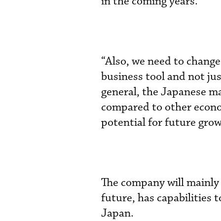
in the coming years.”
“Also, we need to change 
business tool and not ju
general, the Japanese ma
compared to other econom
potential for future gro
The company will mainly 
future, has capabilities
Japan.