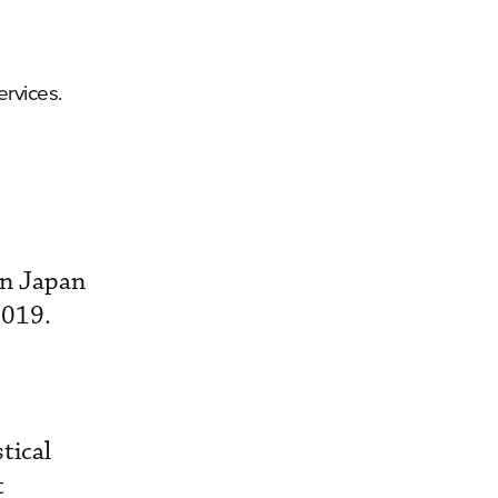
rvices.
en Japan
2019.
tical
t