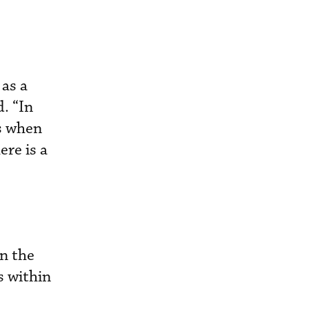
 as a
. “In
ts when
re is a
n the
s within