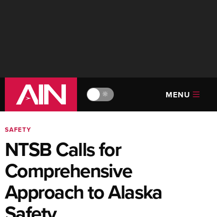
MENU
🔆
SAFETY
NTSB Calls for
Comprehensive
Approach to Alaska
Safety