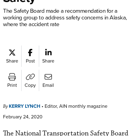
The Safety Board made a recommendation for a
working group to address safety concerns in Alaska,
where the accident rate
Share
Post
Share
Print
Copy
Email
KERRY LYNCH
•
Editor, AIN monthly magazine
By
February 24, 2020
The National Transportation Safety Board