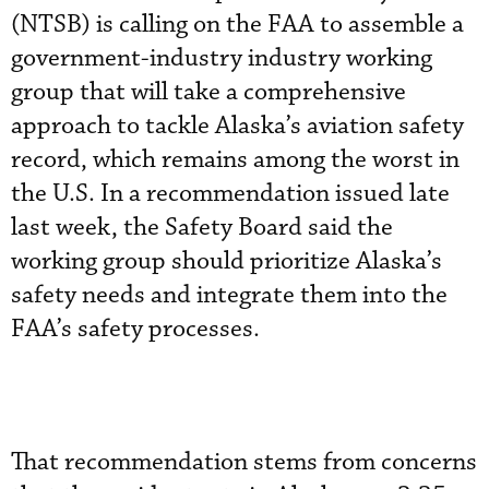
(NTSB) is calling on the FAA to assemble a
government-industry industry working
group that will take a comprehensive
approach to tackle Alaska’s aviation safety
record, which remains among the worst in
the U.S. In a recommendation issued late
last week, the Safety Board said the
working group should prioritize Alaska’s
safety needs and integrate them into the
FAA’s safety processes.
That recommendation stems from concerns