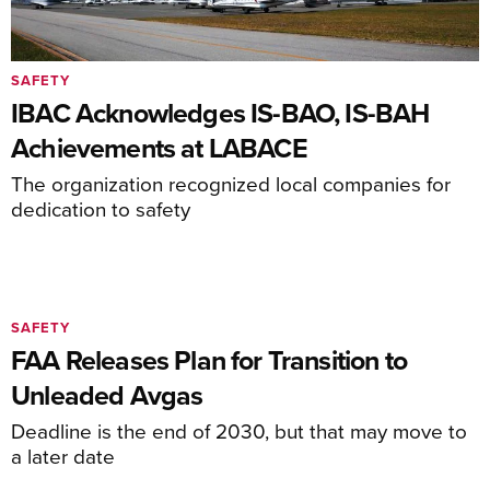
SAFETY
IBAC Acknowledges IS-BAO, IS-BAH
Achievements at LABACE
The organization recognized local companies for
dedication to safety
SAFETY
FAA Releases Plan for Transition to
Unleaded Avgas
Deadline is the end of 2030, but that may move to
a later date