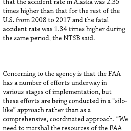
that the accident rate in Alaska was 2.35
times higher than that for the rest of the
U.S. from 2008 to 2017 and the fatal
accident rate was 1.34 times higher during
the same period, the NTSB said.
Concerning to the agency is that the FAA
has a number of efforts underway in
various stages of implementation, but
these efforts are being conducted in a “silo-
like” approach rather than as a
comprehensive, coordinated approach. “We
need to marshal the resources of the FAA