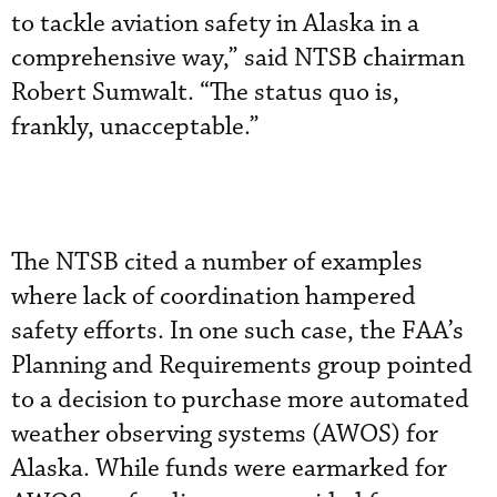
to tackle aviation safety in Alaska in a
comprehensive way,” said NTSB chairman
Robert Sumwalt. “The status quo is,
frankly, unacceptable.”
The NTSB cited a number of examples
where lack of coordination hampered
safety efforts. In one such case, the FAA’s
Planning and Requirements group pointed
to a decision to purchase more automated
weather observing systems (AWOS) for
Alaska. While funds were earmarked for