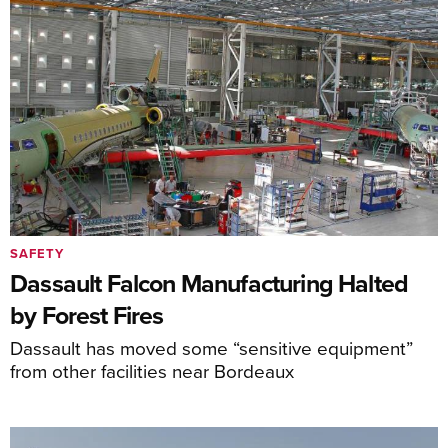
SAFETY
Dassault Falcon Manufacturing Halted
by Forest Fires
Dassault has moved some “sensitive equipment”
from other facilities near Bordeaux