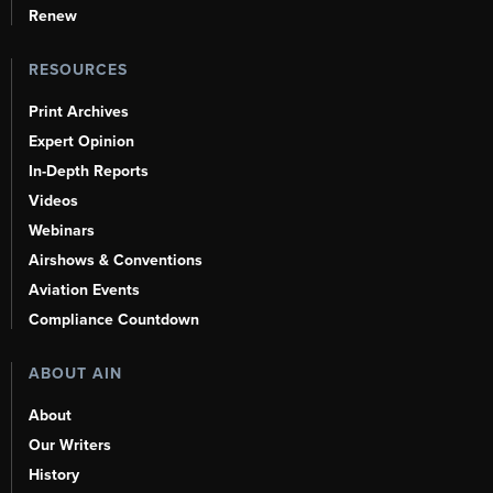
Renew
RESOURCES
Print Archives
Expert Opinion
In-Depth Reports
Videos
Webinars
Airshows & Conventions
Aviation Events
Compliance Countdown
ABOUT AIN
About
Our Writers
History