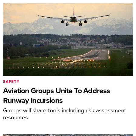
SAFETY
Aviation Groups Unite To Address
Runway Incursions
Groups will share tools including risk assessment
resources