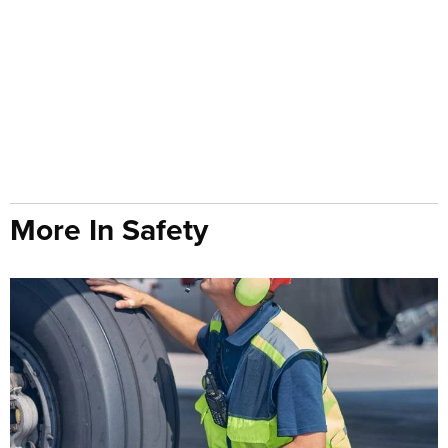
More In Safety