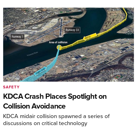
SAFETY
KDCA Crash Places Spotlight on
Collision Avoidance
KDCA midair collision spawned a series of
discussions on critical technology