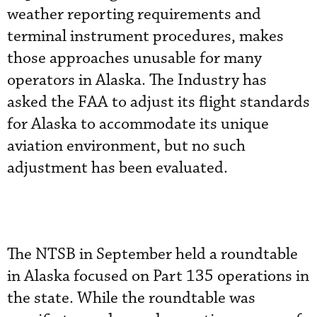
weather reporting requirements and
terminal instrument procedures, makes
those approaches unusable for many
operators in Alaska. The Industry has
asked the FAA to adjust its flight standards
for Alaska to accommodate its unique
aviation environment, but no such
adjustment has been evaluated.
The NTSB in September held a roundtable
in Alaska focused on Part 135 operations in
the state. While the roundtable was