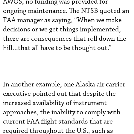
AWOS, no funding was provided for
ongoing maintenance. The NTSB quoted an
FAA manager as saying, “When we make
decisions or we get things implemented,
there are consequences that roll down the
hill…that all have to be thought out.”
In another example, one Alaska air carrier
executive pointed out that despite the
increased availability of instrument
approaches, the inability to comply with
current FAA flight standards that are
required throughout the U.S., such as