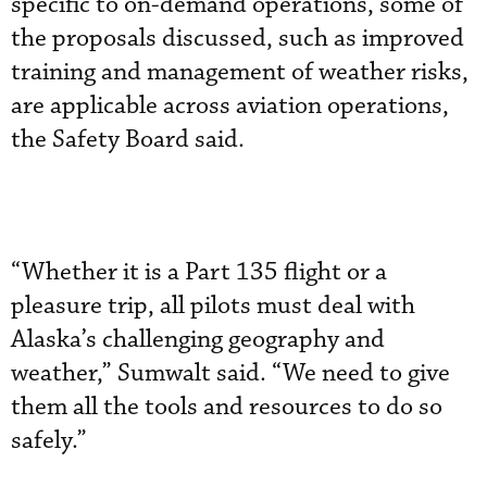
specific to on-demand operations, some of
the proposals discussed, such as improved
training and management of weather risks,
are applicable across aviation operations,
the Safety Board said.
“Whether it is a Part 135 flight or a
pleasure trip, all pilots must deal with
Alaska’s challenging geography and
weather,” Sumwalt said. “We need to give
them all the tools and resources to do so
safely.”