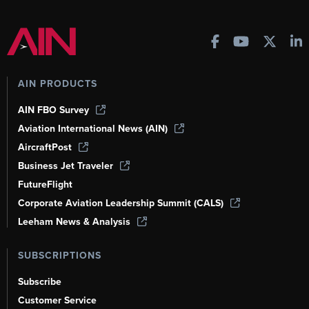
AIN PRODUCTS
AIN FBO Survey
Aviation International News (AIN)
AircraftPost
Business Jet Traveler
FutureFlight
Corporate Aviation Leadership Summit (CALS)
Leeham News & Analysis
SUBSCRIPTIONS
Subscribe
Customer Service