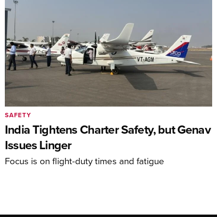
SAFETY
India Tightens Charter Safety, but Genav
Issues Linger
Focus is on flight-duty times and fatigue