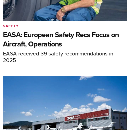
SAFETY
EASA: European Safety Recs Focus on
Aircraft, Operations
EASA received 39 safety recommendations in
2025