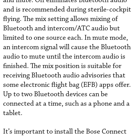
and mute. Off eliminates Bluetooth audio
and is recommended during sterile-cockpit
flying. The mix setting allows mixing of
Bluetooth and intercom/ATC audio but
limited to one source each. In mute mode,
an intercom signal will cause the Bluetooth
audio to mute until the intercom audio is
finished. The mix position is suitable for
receiving Bluetooth audio advisories that
some electronic flight bag (EFB) apps offer.
Up to two Bluetooth devices can be
connected at a time, such as a phone and a
tablet.
It’s important to install the Bose Connect