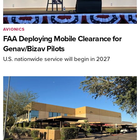
AVIONICS
FAA Deploying Mobile Clearance for
Genav/Bizav Pilots
U.S. nationwide service will begin in 2027