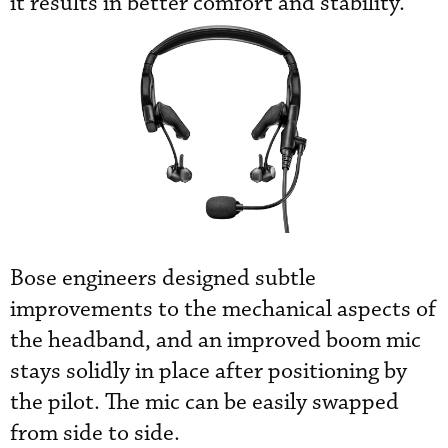
it results in better comfort and stability.”
Bose engineers designed subtle
improvements to the mechanical aspects of
the headband, and an improved boom mic
stays solidly in place after positioning by
the pilot. The mic can be easily swapped
from side to side.