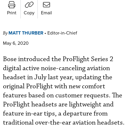
Print
Copy
Email
MATT THURBER
•
Editor-in-Chief
By
May 6, 2020
Bose introduced the ProFlight Series 2
digital active noise-canceling aviation
headset in July last year, updating the
original ProFlight with new comfort
features based on customer requests. The
ProFlight headsets are lightweight and
feature in-ear tips, a departure from
traditional over-the-ear aviation headsets.