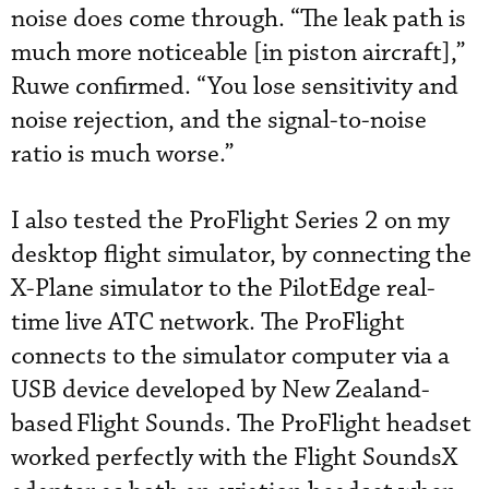
noise does come through. “The leak path is
much more noticeable [in piston aircraft],”
Ruwe confirmed. “You lose sensitivity and
noise rejection, and the signal-to-noise
ratio is much worse.”
I also tested the ProFlight Series 2 on my
desktop flight simulator, by connecting the
X-Plane simulator to the PilotEdge real-
time live ATC network. The ProFlight
connects to the simulator computer via a
USB device developed by New Zealand-
based
Flight Sounds. The ProFlight headset
worked perfectly with the Flight SoundsX