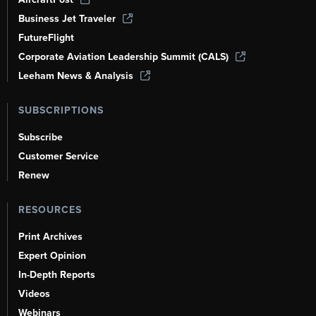
Business Jet Traveler
FutureFlight
Corporate Aviation Leadership Summit (CALS)
Leeham News & Analysis
SUBSCRIPTIONS
Subscribe
Customer Service
Renew
RESOURCES
Print Archives
Expert Opinion
In-Depth Reports
Videos
Webinars