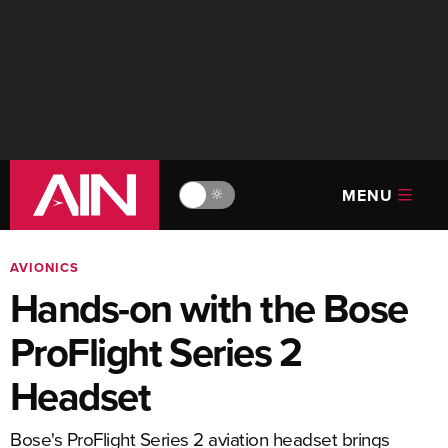
MENU
🔆
AVIONICS
Hands-on with the Bose
ProFlight Series 2
Headset
Bose's ProFlight Series 2 aviation headset brings