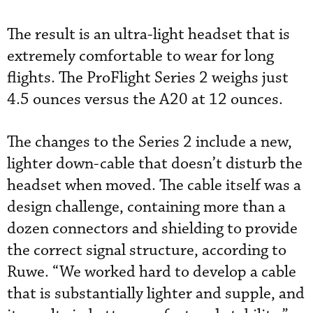
The result is an ultra-light headset that is
extremely comfortable to wear for long
flights. The ProFlight Series 2 weighs just
4.5 ounces versus the A20 at 12 ounces.
The changes to the Series 2 include a new,
lighter down-cable that doesn’t disturb the
headset when moved. The cable itself was a
design challenge, containing more than a
dozen connectors and shielding to provide
the correct signal structure, according to
Ruwe. “We worked hard to develop a cable
that is substantially lighter and supple, and