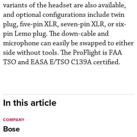
variants of the headset are also available,
and optional configurations include twin
plug, five-pin XLR, seven-pin XLR, or six-
pin Lemo plug. The down-cable and
microphone can easily be swapped to either
side without tools. The ProFlight is FAA
TSO and EASA E/TSO C139A certified.
In this article
COMPANY
Bose