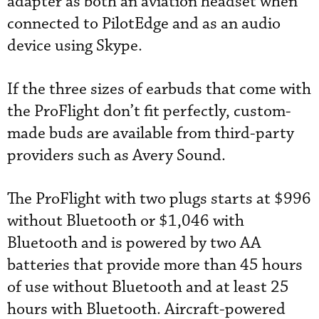
adapter as both an aviation headset when
connected to PilotEdge and as an audio
device using Skype.
If the three sizes of earbuds that come with
the ProFlight don’t fit perfectly, custom-
made buds are available from third-party
providers such as Avery Sound.
The ProFlight with two plugs starts at $996
without Bluetooth or $1,046 with
Bluetooth and is powered by two AA
batteries that provide more than 45 hours
of use without Bluetooth and at least 25
hours with Bluetooth. Aircraft-powered