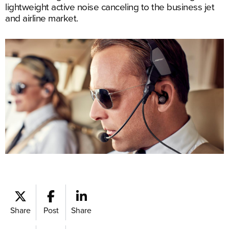
lightweight active noise canceling to the business jet
and airline market.
Share
Post
Share