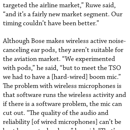
targeted the airline market,” Ruwe said,
“and it’s a fairly new market segment. Our
timing couldn’t have been better.”
Although Bose makes wireless active noise-
canceling ear pods, they aren’t suitable for
the aviation market. “We experimented
with pods,” he said, “but to meet the TSO
we had to have a [hard-wired] boom mic.”
The problem with wireless microphones is
that software runs the wireless activity and
if there is a software problem, the mic can
cut out. “The quality of the audio and
reliability [of wired microphones] can’t be