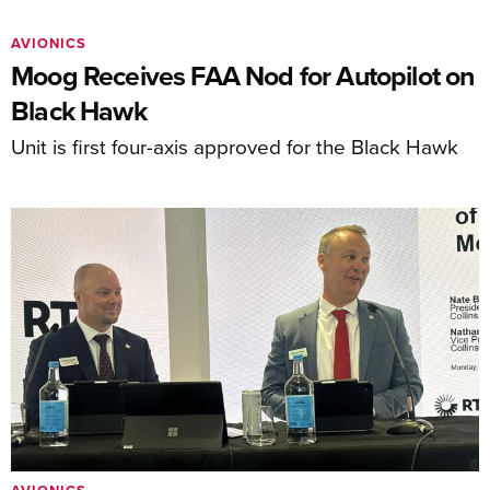
AVIONICS
Moog Receives FAA Nod for Autopilot on
Black Hawk
Unit is first four-axis approved for the Black Hawk