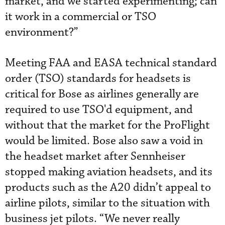
market, and we started experimenting; can
it work in a commercial or TSO
environment?”
Meeting FAA and EASA technical standard
order (TSO) standards for headsets is
critical for Bose as airlines generally are
required to use TSO'd equipment, and
without that the market for the ProFlight
would be limited. Bose also saw a void in
the headset market after Sennheiser
stopped making aviation headsets, and its
products such as the A20 didn’t appeal to
airline pilots, similar to the situation with
business jet pilots. “We never really