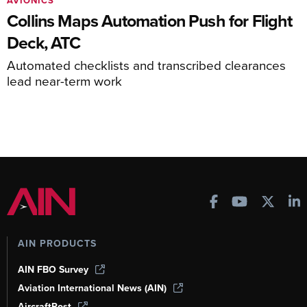
AVIONICS
Collins Maps Automation Push for Flight
Deck, ATC
Automated checklists and transcribed clearances
lead near-term work
AIN PRODUCTS
AIN FBO Survey
Aviation International News (AIN)
AircraftPost