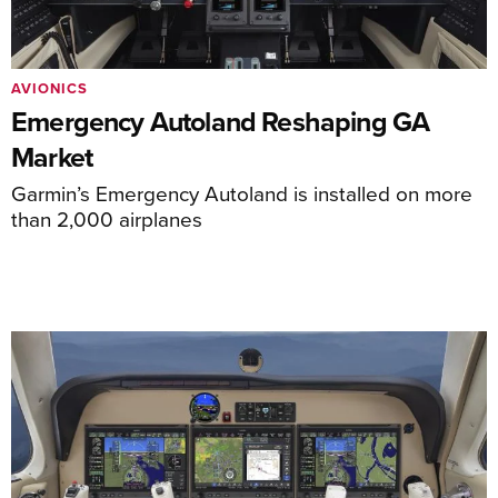
AVIONICS
Emergency Autoland Reshaping GA
Market
Garmin’s Emergency Autoland is installed on more
than 2,000 airplanes