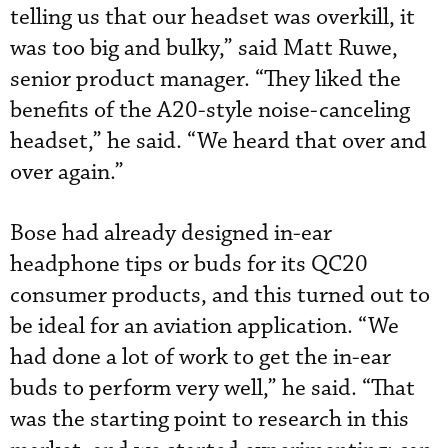
telling us that our headset was overkill, it
was too big and bulky,” said Matt Ruwe,
senior product manager. “They liked the
benefits of the A20-style noise-canceling
headset,” he said. “We heard that over and
over again.”
Bose had already designed in-ear
headphone tips or buds for its QC20
consumer products, and this turned out to
be ideal for an aviation application. “We
had done a lot of work to get the in-ear
buds to perform very well,” he said. “That
was the starting point to research in this