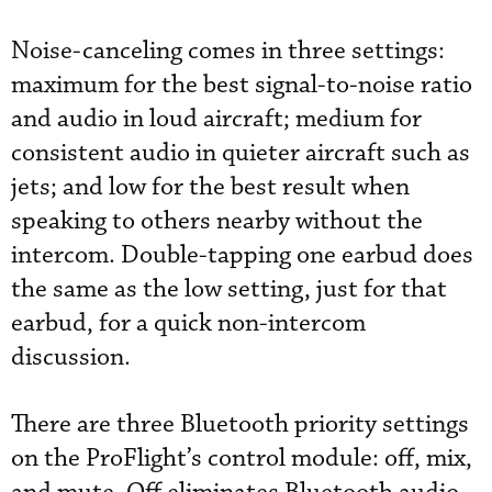
Noise-canceling comes in three settings:
maximum for the best signal-to-noise ratio
and audio in loud aircraft; medium for
consistent audio in quieter aircraft such as
jets; and low for the best result when
speaking to others nearby without the
intercom. Double-tapping one earbud does
the same as the low setting, just for that
earbud, for a quick non-intercom
discussion.
There are three Bluetooth priority settings
on the ProFlight’s control module: off, mix,