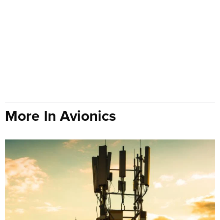
More In Avionics