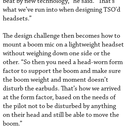
beat by new technology,” he said. “That’s
what we’ve run into when designing TSO'd
headsets.”
The design challenge then becomes how to
mount a boom mic on a lightweight headset
without weighing down one side or the
other. “So then you need a head-worn form
factor to support the boom and make sure
the boom weight and moment doesn’t
disturb the earbuds. That’s how we arrived
at the form factor, based on the needs of
the pilot not to be disturbed by anything
on their head and still be able to move the
boom.”