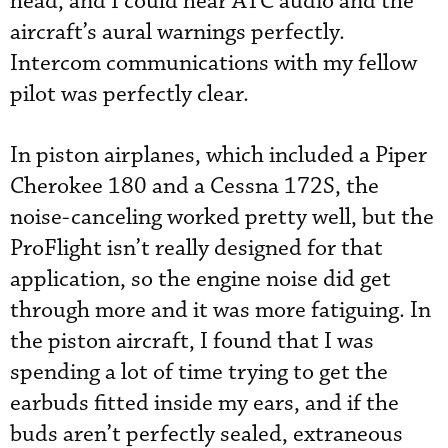
head, and I could hear ATC audio and the
aircraft’s aural warnings perfectly.
Intercom communications with my fellow
pilot was perfectly clear.
In piston airplanes, which included a Piper
Cherokee 180 and a Cessna 172S, the
noise-canceling worked pretty well, but the
ProFlight isn’t really designed for that
application, so the engine noise did get
through more and it was more fatiguing. In
the piston aircraft, I found that I was
spending a lot of time trying to get the
earbuds fitted inside my ears, and if the
buds aren’t perfectly sealed, extraneous