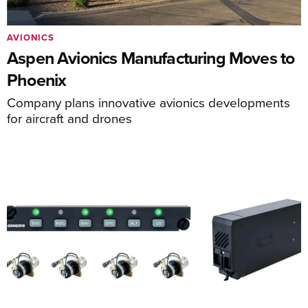
AVIONICS
Aspen Avionics Manufacturing Moves to
Phoenix
Company plans innovative avionics developments
for aircraft and drones