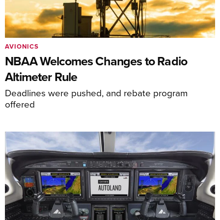
AVIONICS
NBAA Welcomes Changes to Radio
Altimeter Rule
Deadlines were pushed, and rebate program
offered