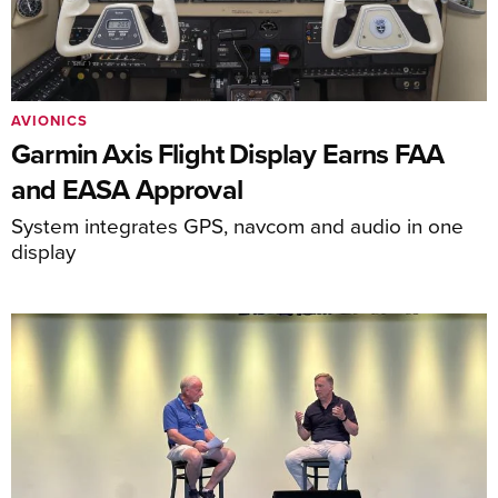
AVIONICS
Garmin Axis Flight Display Earns FAA
and EASA Approval
System integrates GPS, navcom and audio in one
display