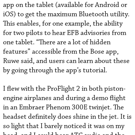
app on the tablet (available for Android or
iOS) to get the maximum Bluetooth utility.
This enables, for one example, the ability
for two pilots to hear EFB advisories from
one tablet. “There are a lot of hidden
features” accessible from the Bose app,
Ruwe said, and users can learn about these
by going through the app’s tutorial.
I flew with the ProFlight 2 in both piston-
engine airplanes and during a demo flight
in an Embraer Phenom 300E twinjet. The
headset definitely does shine in the jet. It is
so light that I barely noticed it was on my