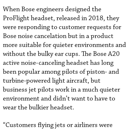
When Bose engineers designed the
ProFlight headset, released in 2018, they
were responding to customer requests for
Bose noise cancelation but in a product
more suitable for quieter environments and
without the bulky ear cups. The Bose A20
active noise-canceling headset has long
been popular among pilots of piston- and
turbine-powered light aircraft, but
business jet pilots work in a much quieter
environment and didn’t want to have to
wear the bulkier headset.
“Customers flying jets or airliners were