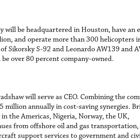
 will be headquartered in Houston, have an 
lion, and operate more than 300 helicopters i
ets of Sikorsky S-92 and Leonardo AW139 and
ill be over 80 percent company-owned.
adshaw will serve as CEO. Combining the com
 million annually in cost-saving synergies. B
 in the Americas, Nigeria, Norway, the UK,
ues from offshore oil and gas transportation, 
rcraft support services to government and civi