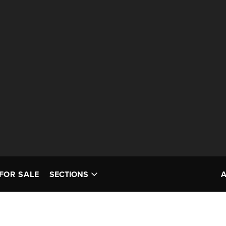
FOR SALE
SECTIONS