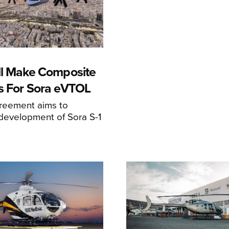
ll Make Composite
s For Sora eVTOL
greement aims to
development of Sora S-1