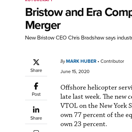
Bristow and Era Comp
Merger
New Bristow CEO Chris Bradshaw says industry
MARK HUBER
•
Contributor
By
Share
June 15, 2020
Offshore helicopter ser
Post
late last week. The new 
VTOL on the New York S
own 77 percent of the eq
Share
own 23 percent.