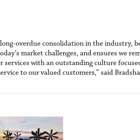
long-overdue consolidation in the industry, b
today’s market challenges, and ensures we re
er services with an outstanding culture focuse
service to our valued customers,” said Bradsh