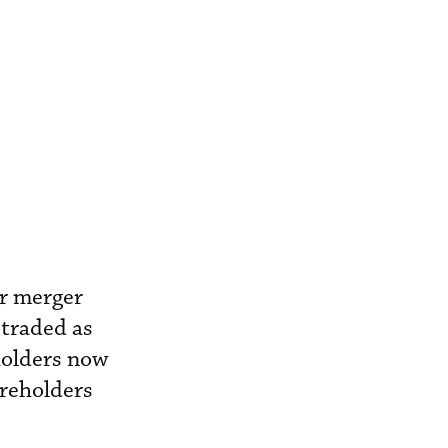
ir merger
 traded as
holders now
areholders