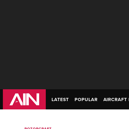
LATEST
POPULAR
AIRCRAFT 
ROTORCRAFT