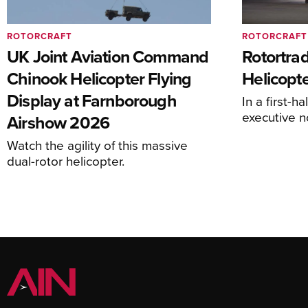
ROTORCRAFT
ROTORCRAFT
UK Joint Aviation Command
Rotortra
Chinook Helicopter Flying
Helicopte
Display at Farnborough
In a first-h
executive n
Airshow 2026
Watch the agility of this massive
dual-rotor helicopter.