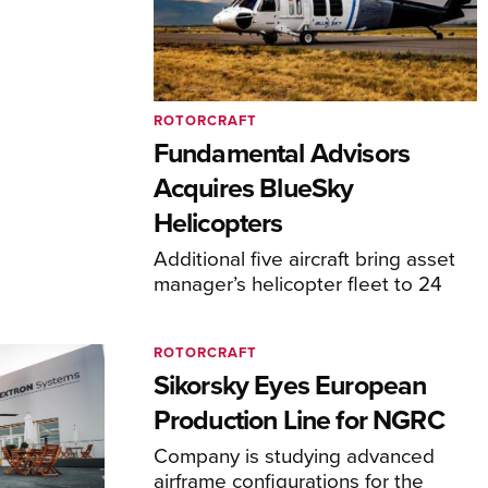
ROTORCRAFT
Fundamental Advisors
Acquires BlueSky
Helicopters
Additional five aircraft bring asset
manager’s helicopter fleet to 24
ROTORCRAFT
Sikorsky Eyes European
Production Line for NGRC
Company is studying advanced
airframe configurations for the