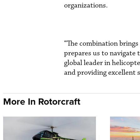
organizations.
“The combination brings 
prepares us to navigate 
global leader in helicopt
and providing excellent 
More In Rotorcraft