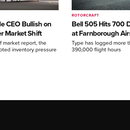
ROTORCRAFT
de CEO Bullish on
Bell 505 Hits 700 D
r Market Shift
at Farnborough Ai
alf market report, the
Type has logged more t
oted inventory pressure
390,000 flight hours