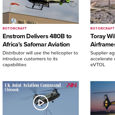
ROTORCRAFT
ROTORCRAFT
Enstrom Delivers 480B to
Toray Wi
Africa’s Safomar Aviation
Airframe
Distributor will use the helicopter to
Supplier a
introduce customers to its
accelerate 
capabilities
eVTOL