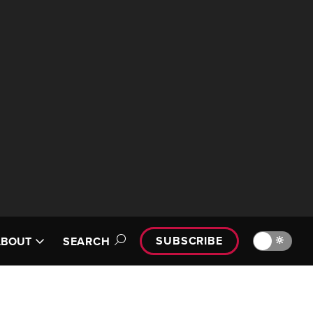
SUBSCRIBE
🔆
ABOUT
SEARCH