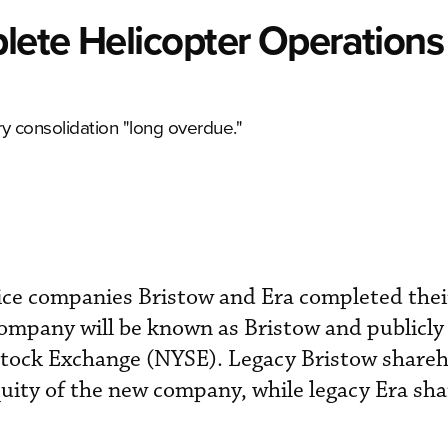
lete Helicopter Operations
 consolidation "long overdue."
vice companies Bristow and Era completed the
company will be known as Bristow and publicly
tock Exchange (NYSE). Legacy Bristow share
uity of the new company, while legacy Era sh