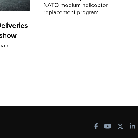
NATO medium helicopter
replacement program
eliveries
rshow
han