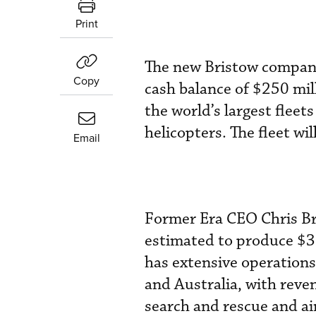
Print
The new Bristow company
Copy
cash balance of $250 mil
the world’s largest fle
helicopters. The fleet w
Email
Former Era CEO Chris Br
estimated to produce $35
has extensive operations
and Australia, with reven
search and rescue and ai