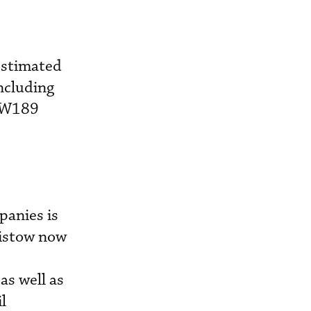
estimated
ncluding
 AW189
panies is
ristow now
as well as
l