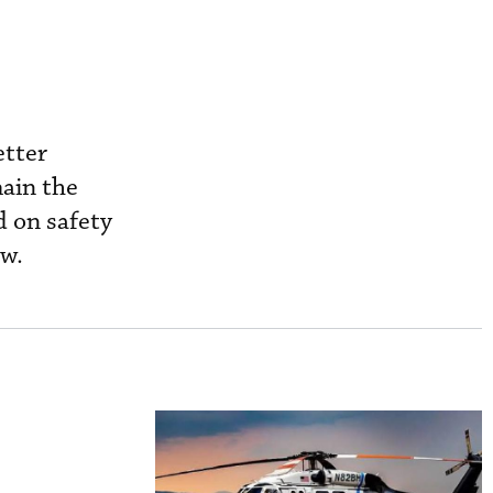
etter
main the
d on safety
aw.