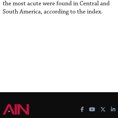
the most acute were found in Central and
South America, according to the index.