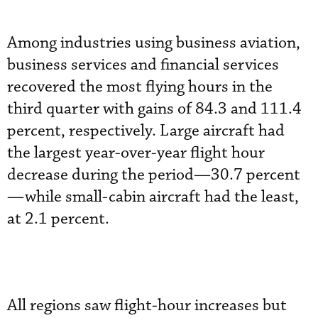
Among industries using business aviation,
business services and financial services
recovered the most flying hours in the
third quarter with gains of 84.3 and 111.4
percent, respectively. Large aircraft had
the largest year-over-year flight hour
decrease during the period—30.7 percent
—while small-cabin aircraft had the least,
at 2.1 percent.
All regions saw flight-hour increases but