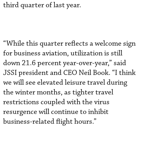
third quarter of last year.
“While this quarter reflects a welcome sign
for business aviation, utilization is still
down 21.6 percent year-over-year,” said
JSSI president and CEO Neil Book. “I think
we will see elevated leisure travel during
the winter months, as tighter travel
restrictions coupled with the virus
resurgence will continue to inhibit
business-related flight hours.”