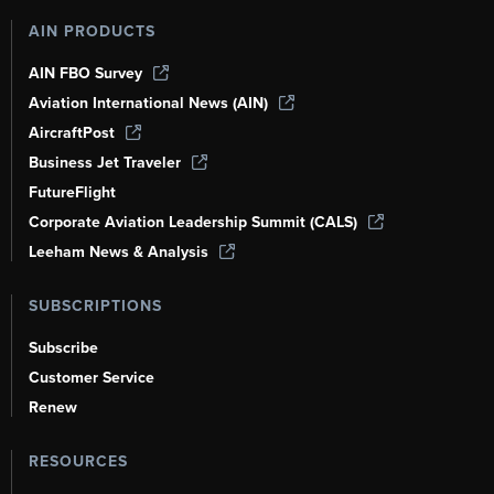
AIN PRODUCTS
AIN FBO Survey
Aviation International News (AIN)
AircraftPost
Business Jet Traveler
FutureFlight
Corporate Aviation Leadership Summit (CALS)
Leeham News & Analysis
SUBSCRIPTIONS
Subscribe
Customer Service
Renew
RESOURCES