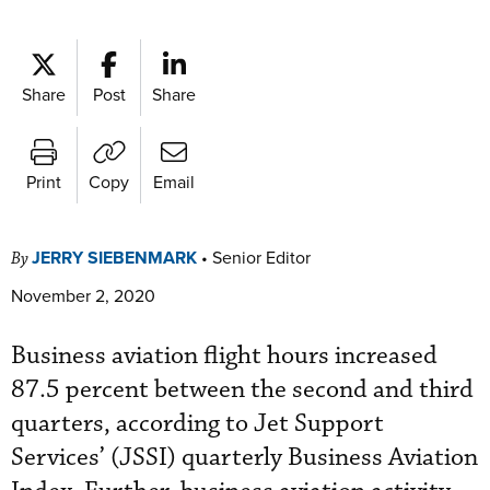
Share
Post
Share
Print
Copy
Email
JERRY SIEBENMARK
•
Senior Editor
By
November 2, 2020
Business aviation flight hours increased
87.5 percent between the second and third
quarters, according to Jet Support
Services’ (JSSI) quarterly Business Aviation