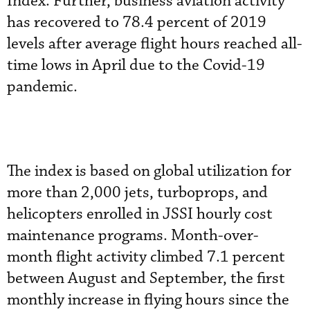
Index. Further, business aviation activity
has recovered to 78.4 percent of 2019
levels after average flight hours reached all-
time lows in April due to the Covid-19
pandemic.
The index is based on global utilization for
more than 2,000 jets, turboprops, and
helicopters enrolled in JSSI hourly cost
maintenance programs. Month-over-
month flight activity climbed 7.1 percent
between August and September, the first
monthly increase in flying hours since the