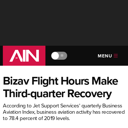
MENU
🔆
Bizav Flight Hours Make
Third-quarter Recovery
According to Jet Support Services' quarterly Business
Aviation Index, business aviation activity has recovered
to 78.4 percent of 2019 levels.