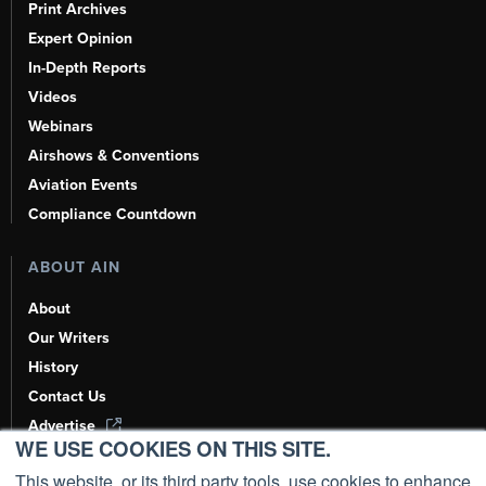
Print Archives
Expert Opinion
In-Depth Reports
Videos
Webinars
Airshows & Conventions
Aviation Events
Compliance Countdown
ABOUT AIN
About
Our Writers
History
Contact Us
Advertise
WE USE COOKIES ON THIS SITE.
AI, Learn About Us Here
This website, or its third party tools, use cookies to enhance