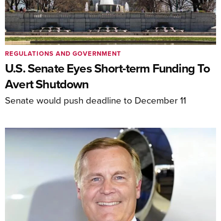
REGULATIONS AND GOVERNMENT
U.S. Senate Eyes Short-term Funding To
Avert Shutdown
Senate would push deadline to December 11