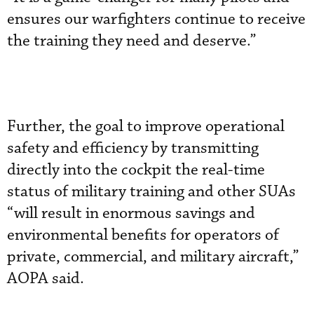
ensures our warfighters continue to receive
the training they need and deserve.”
Further, the goal to improve operational
safety and efficiency by transmitting
directly into the cockpit the real-time
status of military training and other SUAs
“will result in enormous savings and
environmental benefits for operators of
private, commercial, and military aircraft,”
AOPA said.