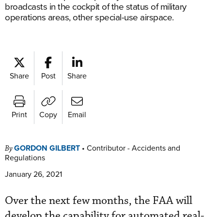
broadcasts in the cockpit of the status of military
operations areas, other special-use airspace.
Share
Post
Share
Print
Copy
Email
GORDON GILBERT
•
Contributor - Accidents and
By
Regulations
January 26, 2021
Over the next few months, the FAA will
develop the capability for automated real-