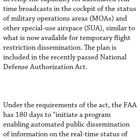
time broadcasts in the cockpit of the status
of military operations areas (MOAs) and
other special-use airspace (SUA), similar to
what is now available for temporary flight
restriction dissemination. The plan is
included in the recently passed National
Defense Authorization Act.
Under the requirements of the act, the FAA
has 180 days to “initiate a program
enabling automated public dissemination
of information on the real-time status of