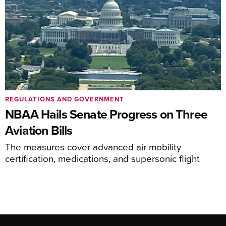
REGULATIONS AND GOVERNMENT
NBAA Hails Senate Progress on Three
Aviation Bills
The measures cover advanced air mobility
certification, medications, and supersonic flight