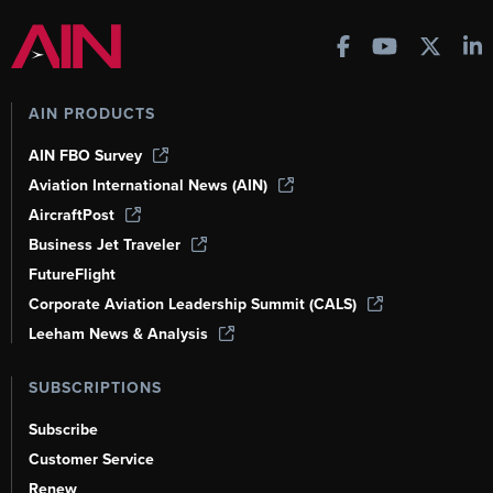
AIN PRODUCTS
AIN FBO Survey
Aviation International News (AIN)
AircraftPost
Business Jet Traveler
FutureFlight
Corporate Aviation Leadership Summit (CALS)
Leeham News & Analysis
SUBSCRIPTIONS
Subscribe
Customer Service
Renew