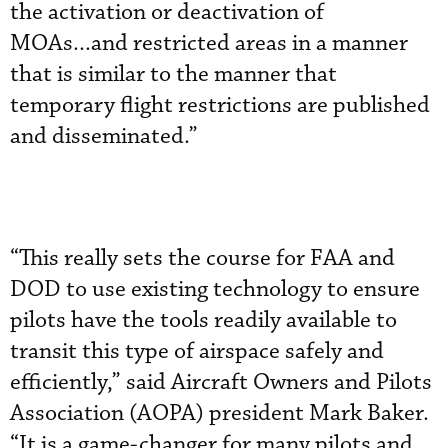
the activation or deactivation of
MOAs...and restricted areas in a manner
that is similar to the manner that
temporary flight restrictions are published
and disseminated.”
“This really sets the course for FAA and
DOD to use existing technology to ensure
pilots have the tools readily available to
transit this type of airspace safely and
efficiently,” said Aircraft Owners and Pilots
Association (AOPA) president Mark Baker.
“It is a game-changer for many pilots and