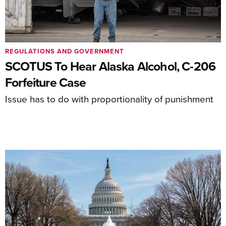
REGULATIONS AND GOVERNMENT
SCOTUS To Hear Alaska Alcohol, C-206
Forfeiture Case
Issue has to do with proportionality of punishment