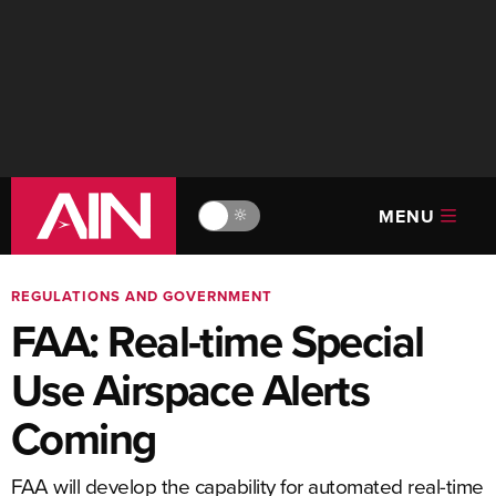
MENU
🔆
REGULATIONS AND GOVERNMENT
FAA: Real-time Special
Use Airspace Alerts
Coming
FAA will develop the capability for automated real-time