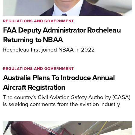
REGULATIONS AND GOVERNMENT
FAA Deputy Administrator Rocheleau
Returning to NBAA
Rocheleau first joined NBAA in 2022
REGULATIONS AND GOVERNMENT
Australia Plans To Introduce Annual
Aircraft Registration
The country’s Civil Aviation Safety Authority (CASA)
is seeking comments from the aviation industry