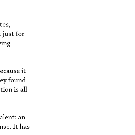
tes,
 just for
ying
ecause it
hey found
ion is all
alent: an
nse. It has