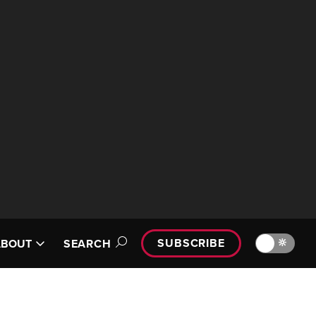
SUBSCRIBE
🔆
ABOUT
SEARCH