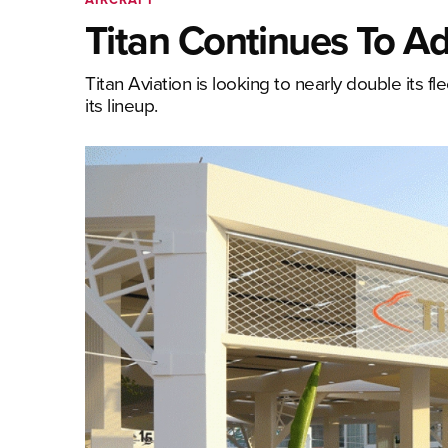
Titan Continues To Ad
Titan Aviation is looking to nearly double its fl
its lineup.