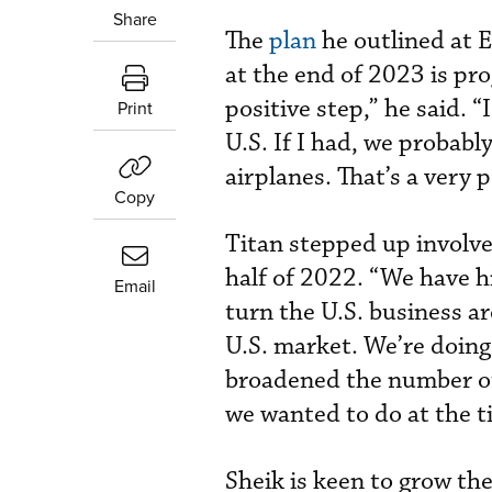
Share
The
plan
he outlined at E
at the end of 2023 is pro
positive step,” he said. 
Print
U.S. If I had, we probabl
airplanes. That’s a very p
Copy
Titan stepped up involvem
half of 2022. “We have h
Email
turn the U.S. business a
U.S. market. We’re doing
broadened the number of 
we wanted to do at the 
Sheik is keen to grow the