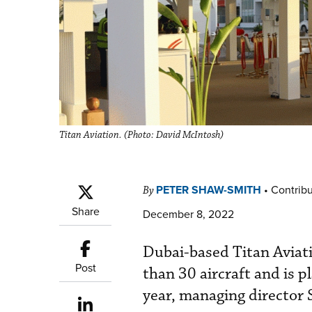
Titan Aviation. (Photo: David McIntosh)
PETER SHAW-SMITH
•
Contribu
By
Share
December 8, 2022
Dubai-based Titan Aviati
Post
than 30 aircraft and is p
year, managing director 