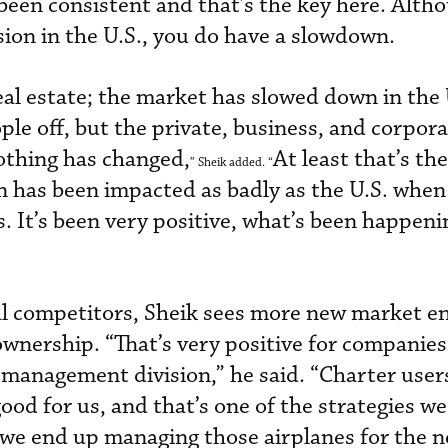
 been consistent and that’s the key here. Alth
sion in the U.S., you do have a slowdown.
eal estate; the market has slowed down in the 
le off, but the private, business, and corpora
Nothing has changed,
At least that’s the
” Sheik added. “
on has been impacted as badly as the U.S. when
obs. It’s been very positive, what’s been happen
al competitors, Sheik sees more new market e
wnership. “That’s very positive for companies 
r management division,” he said. “Charter use
good for us, and that’s one of the strategies we
 we end up managing those airplanes for the 