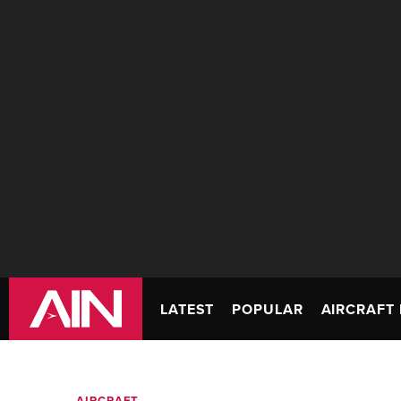
LATEST
POPULAR
AIRCRAFT 
AIRCRAFT