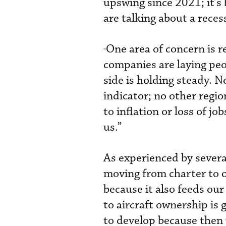
upswing since 2021; it’s
are talking about a reces
One area of concern is r
“
companies are laying peop
side is holding steady. 
indicator; no other regi
to inflation or loss of j
us.”
As experienced by sever
moving from charter to o
because it also feeds ou
to aircraft ownership is 
to develop because then