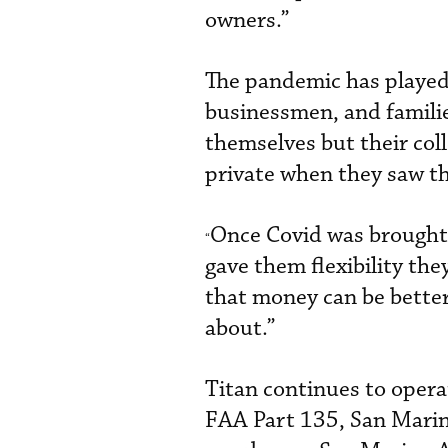
owners.”
The pandemic has played
businessmen, and familie
themselves but their coll
private when they saw th
Once Covid was brought u
“
gave them flexibility the
that money can be better 
about.”
Titan continues to operat
FAA Part 135, San Marino