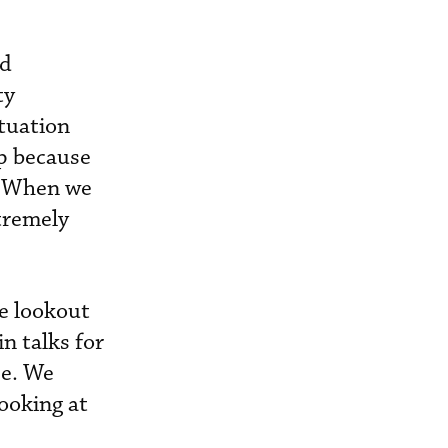
nd
ty
ituation
ip because
. When we
xtremely
he lookout
n talks for
se. We
ooking at