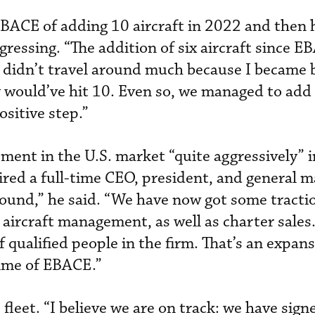
BACE of adding 10 aircraft in 2022 and then 
gressing. “The addition of six aircraft since E
“I didn’t travel around much because I became 
y would’ve hit 10. Even so, we managed to add 
ositive step.”
ent in the U.S. market “quite aggressively” in
ired a full-time CEO, president, and general 
round,” he said. “We have now got some tractio
 aircraft management, as well as charter sales
qualified people in the firm. That’s an expans
time of EBACE.”
 fleet. “I believe we are on track: we have sign