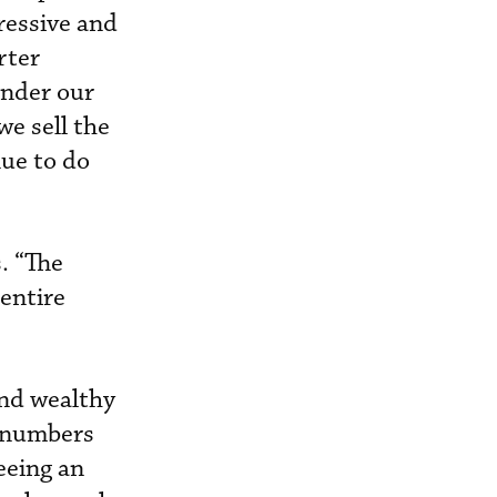
ressive and
rter
nder our
e sell the
nue to do
. “The
 entire
and wealthy
r numbers
seeing an