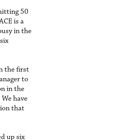
hitting 50
BACE is a
busy in the
six
 the first
manager to
n in the
. We have
ion that
ed up six