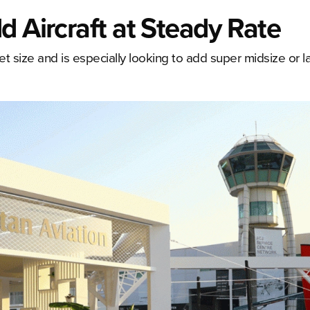
d Aircraft at Steady Rate
eet size and is especially looking to add super midsize or la