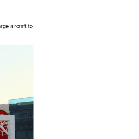
rge aircraft to