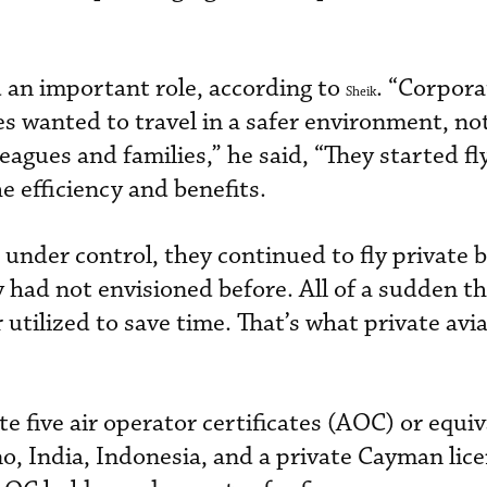
 an important role, according to
. “Corpora
Sheik
s wanted to travel in a safer environment, not
eagues and families,” he said, “They started fl
e efficiency and benefits.
nder control, they continued to fly private b
y had not envisioned before. All of a sudden t
utilized to save time. That’s what private aviat
e five air operator certificates (AOC) or equiv
, India, Indonesia, and a private Cayman lice