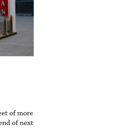
eet of more
 end of next