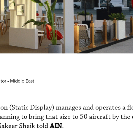
tor - Middle East
on (Static Display) manages and operates a fl
lanning to bring that size to 50 aircraft by the
AIN
Sakeer Sheik told
.