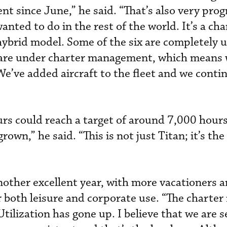
t since June,” he said. “That’s also very prog
nted to do in the rest of the world. It’s a cha
rid model. Some of the six are completely u
re under charter management, which means w
We’ve added aircraft to the fleet and we conti
rs could reach a target of around 7,000 hours
own,” he said. “This is not just Titan; it’s the
other excellent year, with more vacationers 
or both leisure and corporate use. “The charte
Utilization has gone up. I believe that we are 