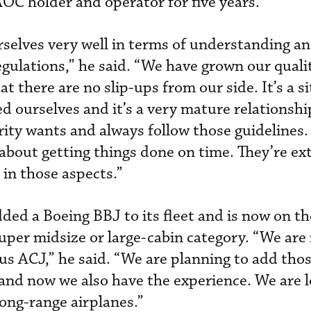
C holder and operator for five years.
selves very well in terms of understanding a
gulations,” he said. “We have grown our quali
 there are no slip-ups from our side. It’s a s
d ourselves and it’s a very mature relationsh
ity wants and always follow those guidelines
t’s about getting things done on time. They’re e
 in those aspects.”
added a Boeing BBJ to its fleet and is now on t
super midsize or large-cabin category. “We are i
s ACJ,” he said. “We are planning to add tho
and now we also have the experience. We are l
ong-range airplanes.”