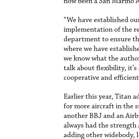
now been a San Marino AO
“We have established our
implementation of the re
department to ensure that
where we have establishe
we know what the author
talk about flexibility, i
cooperative and efficient
Earlier this year, Titan 
for more aircraft in the 
another BBJ and an Airbu
always had the strength 
adding other widebody, l