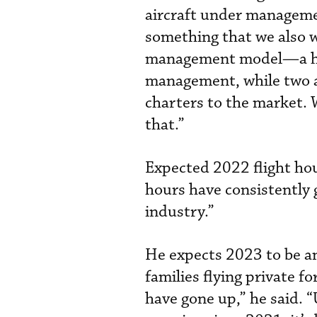
aircraft under managemen
something that we also wa
management model—a hyb
management, while two a
charters to the market. 
that.”
Expected 2022 flight hou
hours have consistently gr
industry.”
He expects 2023 to be an
families flying private f
have gone up,” he said. “