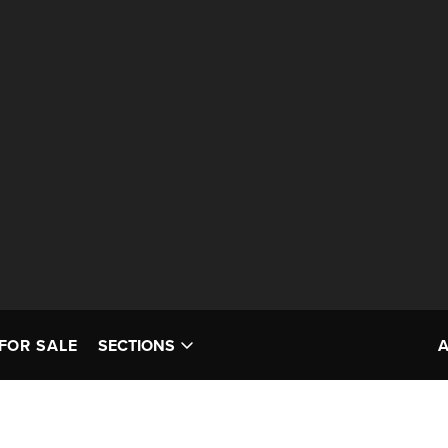
FOR SALE
SECTIONS