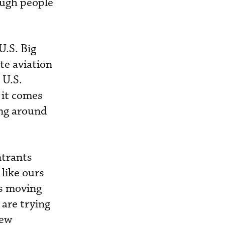
ough people
U.S. Big
te aviation
 U.S.
 it comes
ing around
ntrants
like ours
rs moving
 are trying
new