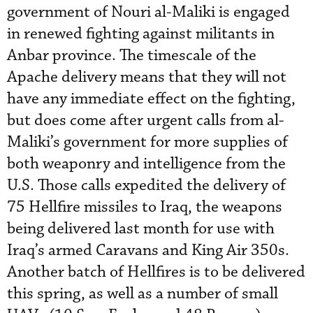
government of Nouri al-Maliki is engaged
in renewed fighting against militants in
Anbar province. The timescale of the
Apache delivery means that they will not
have any immediate effect on the fighting,
but does come after urgent calls from al-
Maliki’s government for more supplies of
both weaponry and intelligence from the
U.S. Those calls expedited the delivery of
75 Hellfire missiles to Iraq, the weapons
being delivered last month for use with
Iraq’s armed Caravans and King Air 350s.
Another batch of Hellfires is to be delivered
this spring, as well as a number of small