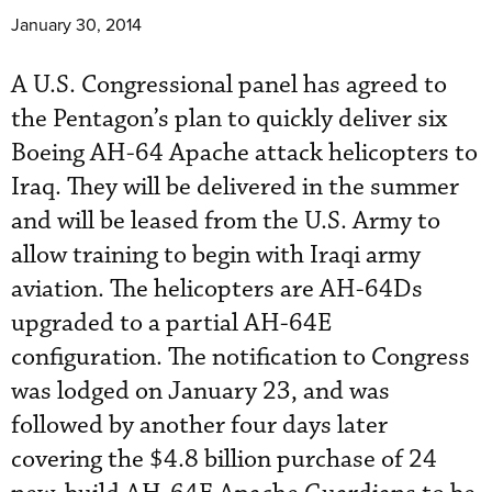
January 30, 2014
A U.S. Congressional panel has agreed to
the Pentagon’s plan to quickly deliver six
Boeing AH-64 Apache attack helicopters to
Iraq. They will be delivered in the summer
and will be leased from the U.S. Army to
allow training to begin with Iraqi army
aviation. The helicopters are AH-64Ds
upgraded to a partial AH-64E
configuration. The notification to Congress
was lodged on January 23, and was
followed by another four days later
covering the $4.8 billion purchase of 24