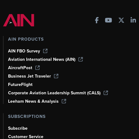
AIN PRODUCTS
AIN FBO Survey
Aviation International News (AIN)
AircraftPost
Business Jet Traveler
FutureFlight
Corporate Aviation Leadership Summit (CALS)
Leeham News & Analysis
SUBSCRIPTIONS
Subscribe
Customer Service