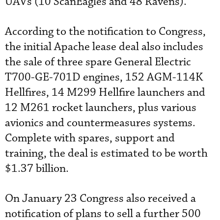
UAVs (10 ScanEagles and 48 Ravens).
According to the notification to Congress,
the initial Apache lease deal also includes
the sale of three spare General Electric
T700-GE-701D engines, 152 AGM-114K
Hellfires, 14 M299 Hellfire launchers and
12 M261 rocket launchers, plus various
avionics and countermeasures systems.
Complete with spares, support and
training, the deal is estimated to be worth
$1.37 billion.
On January 23 Congress also received a
notification of plans to sell a further 500