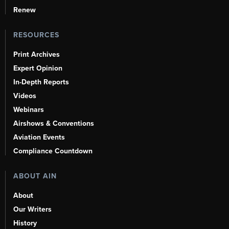
Renew
RESOURCES
Print Archives
Expert Opinion
In-Depth Reports
Videos
Webinars
Airshows & Conventions
Aviation Events
Compliance Countdown
ABOUT AIN
About
Our Writers
History