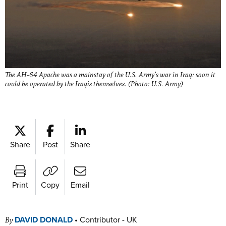
The AH-64 Apache was a mainstay of the U.S. Army’s war in Iraq: soon it
could be operated by the Iraqis themselves. (Photo: U.S. Army)
Share
Post
Share
Print
Copy
Email
DAVID DONALD
•
Contributor - UK
By