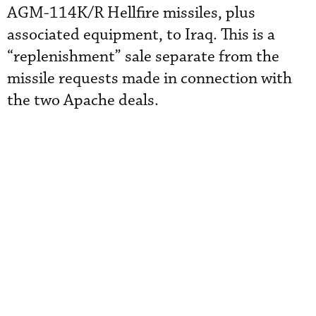
AGM-114K/R Hellfire missiles, plus
associated equipment, to Iraq. This is a
“replenishment” sale separate from the
missile requests made in connection with
the two Apache deals.