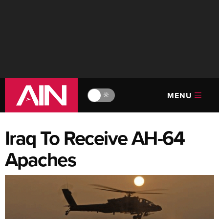
MENU
🔆
Iraq To Receive AH-64
Apaches