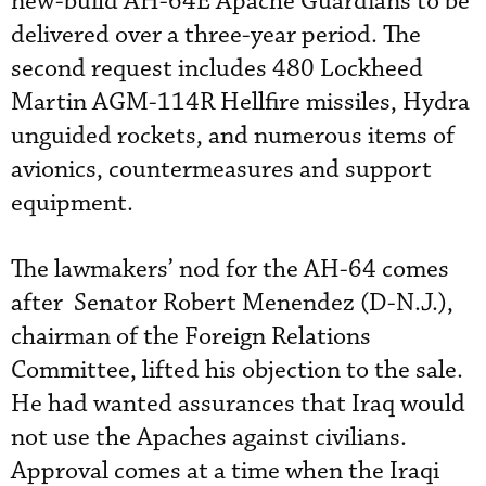
new-build AH-64E Apache Guardians to be
delivered over a three-year period. The
second request includes 480 Lockheed
Martin AGM-114R Hellfire missiles, Hydra
unguided rockets, and numerous items of
avionics, countermeasures and support
equipment.
The lawmakers’ nod for the AH-64 comes
after Senator Robert Menendez (D-N.J.),
chairman of the Foreign Relations
Committee, lifted his objection to the sale.
He had wanted assurances that Iraq would
not use the Apaches against civilians.
Approval comes at a time when the Iraqi